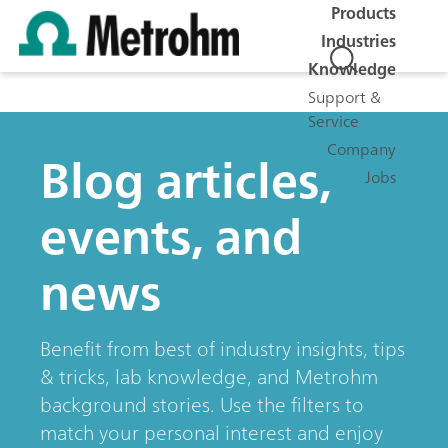
Products
Industries
Knowledge
Support &
Service
Company
Blog articles,
Jobs
events, and
news
Benefit from best of industry insights, tips
& tricks, lab knowledge, and Metrohm
background stories. Use the filters to
match your personal interest and enjoy