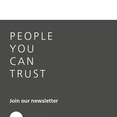
PEOPLE
YOU
CAN
TRUST
Join our newsletter