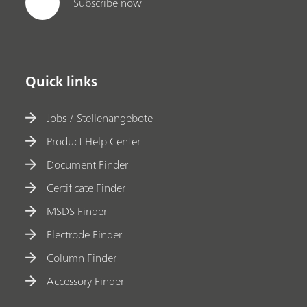
Subscribe now
Quick links
Jobs / Stellenangebote
Product Help Center
Document Finder
Certificate Finder
MSDS Finder
Electrode Finder
Column Finder
Accessory Finder