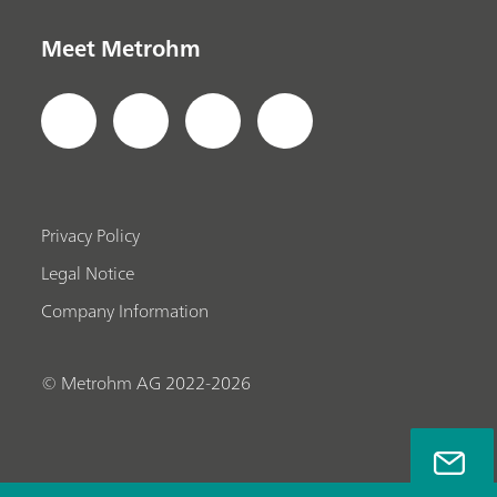
Meet Metrohm
Privacy Policy
Legal Notice
Company Information
© Metrohm AG 2022-2026