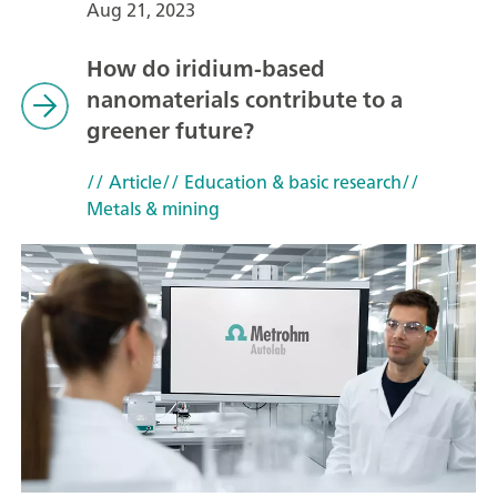
Aug 21, 2023
How do iridium-based
nanomaterials contribute to a
greener future?
// Article
// Education & basic research
//
Metals & mining