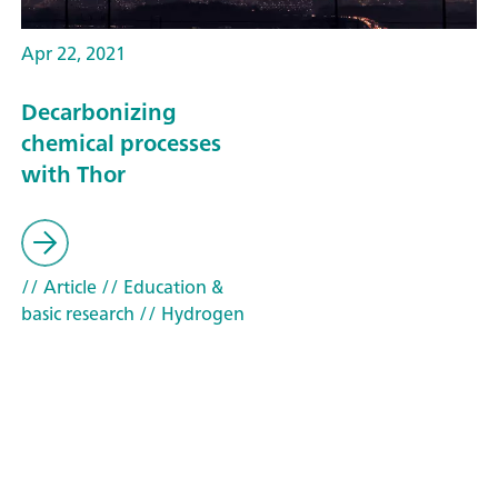
Apr 22, 2021
Decarbonizing
chemical processes
with Thor
// Article
// Education &
basic research
// Hydrogen