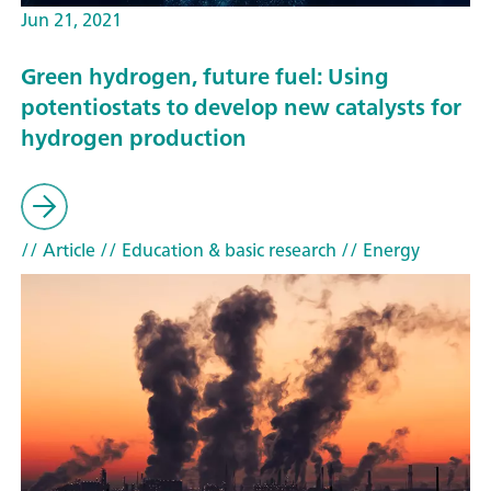
Jun 21, 2021
Green hydrogen, future fuel: Using
potentiostats to develop new catalysts for
hydrogen production
// Article
// Education & basic research
// Energy