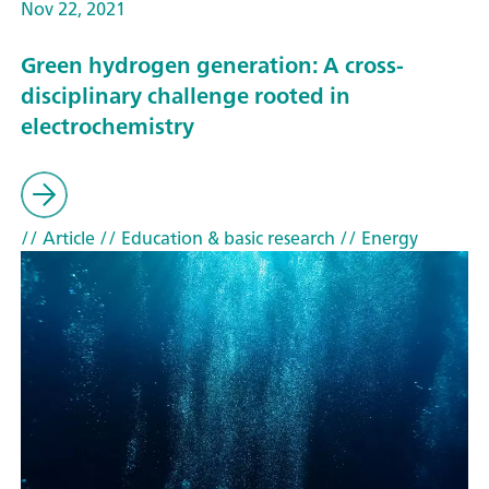
Nov 22, 2021
Green hydrogen generation: A cross-
disciplinary challenge rooted in
electrochemistry
// Article
// Education & basic research
// Energy