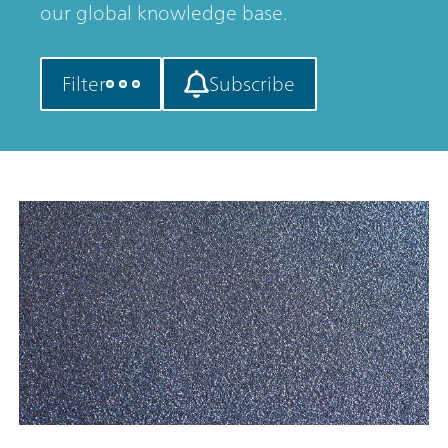
our global knowledge base.
Filter
Subscribe