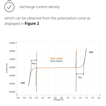
exchange current density
which can be obtained from the polarization curve as
displayed in
Figure 2
.