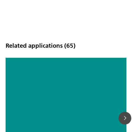
Related applications (65)
High voltage measurements:
Characterization of NiMH batteries
with Autolab PGSTAT302N in
combination with voltage multiplier