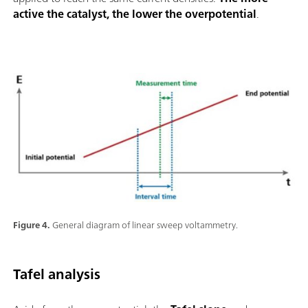
active the catalyst, the lower the overpotential
.
Figure 4.
General diagram of linear sweep voltammetry.
Tafel analysis