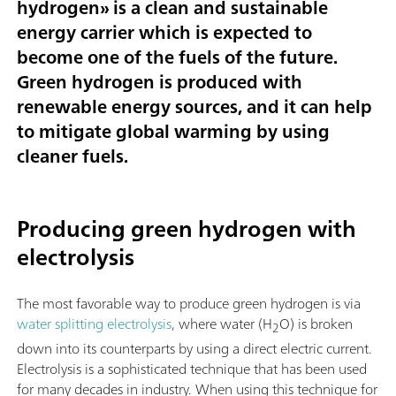
hydrogen
» is a clean and sustainable
energy carrier which is expected to
become one of the fuels of the future.
Green hydrogen is produced with
renewable energy sources, and it can help
to mitigate global warming by using
cleaner fuels.
Producing green hydrogen with
electrolysis
The most favorable way to produce green hydrogen is via
water splitting electrolysis
, where water (H
O) is broken
2
down into its counterparts by using a direct electric current.
Electrolysis is a sophisticated technique that has been used
for many decades in industry. When using this technique for