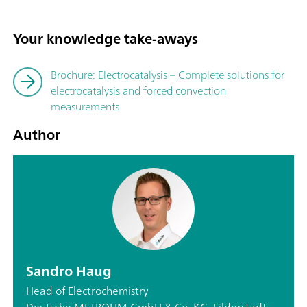
Your knowledge take-aways
Brochure: Electrocatalysis – Complete solutions for
electrocatalysis and forced convection
measurements
Author
Sandro Haug
Head of Electrochemistry
Deutsche METROHM GmbH & Co. KG, Filderstadt,