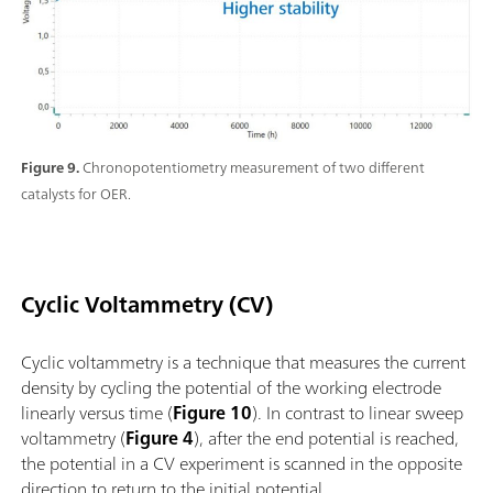
Figure 9.
Chronopotentiometry measurement of two different
catalysts for OER.
Cyclic Voltammetry (CV)
Cyclic voltammetry is a technique that measures the current
density by cycling the potential of the working electrode
linearly versus time (
Figure 10
). In contrast to linear sweep
voltammetry (
Figure 4
), after the end potential is reached,
the potential in a CV experiment is scanned in the opposite
direction to return to the initial potential.