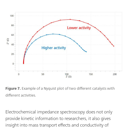
Figure 7.
Example of a Nyquist plot of two different catalysts with
different activities.
Electrochemical impedance spectroscopy does not only
provide kinetic information to researchers, it also gives
insight into mass transport effects and conductivity of