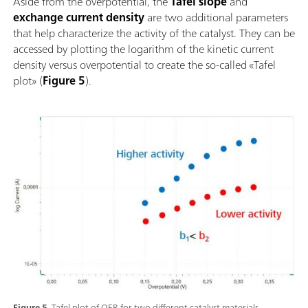
Aside from the overpotential, the
Tafel slope
and
exchange current density
are two additional parameters
that help characterize the activity of the catalyst. They can be
accessed by plotting the logarithm of the kinetic current
density versus overpotential to create the so-called «Tafel
plot» (
Figure 5
).
Figure 5.
Tafel plot of OER for two different catalyst materials.