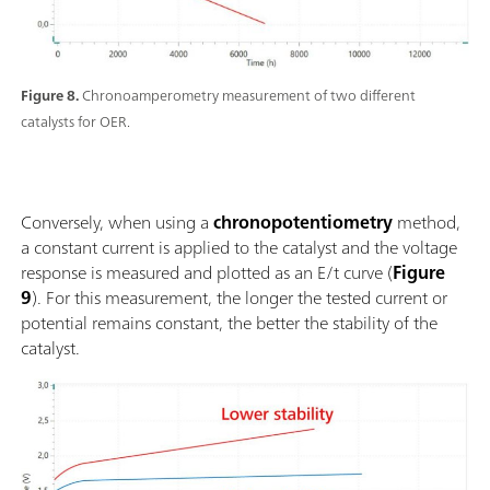
Figure 8.
Chronoamperometry measurement of two different
catalysts for OER.
Conversely, when using a
chronopotentiometry
method,
a constant current is applied to the catalyst and the voltage
response is measured and plotted as an E/t curve (
Figure
9
). For this measurement, the longer the tested current or
potential remains constant, the better the stability of the
catalyst.