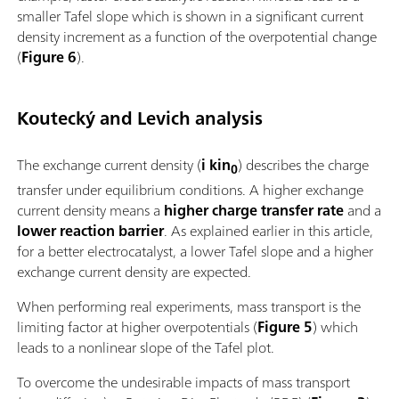
smaller Tafel slope which is shown in a significant current
density increment as a function of the overpotential change
(
Figure 6
).
Koutecký and Levich analysis
The exchange current density (
i kin
) describes the charge
0
transfer under equilibrium conditions. A higher exchange
current density means a
higher charge transfer rate
and a
lower reaction barrier
. As explained earlier in this article,
for a better electrocatalyst, a lower Tafel slope and a higher
exchange current density are expected.
When performing real experiments, mass transport is the
limiting factor at higher overpotentials (
Figure 5
) which
leads to a nonlinear slope of the Tafel plot.
To overcome the undesirable impacts of mass transport