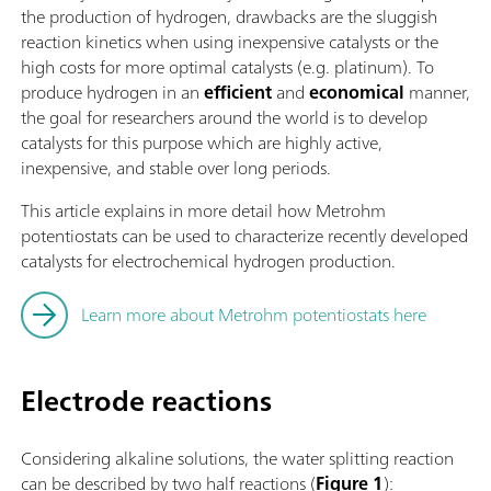
the production of hydrogen, drawbacks are the sluggish
reaction kinetics when using inexpensive catalysts or the
high costs for more optimal catalysts (e.g. platinum). To
produce hydrogen in an
efficient
and
economical
manner,
the goal for researchers around the world is to develop
catalysts for this purpose which are highly active,
inexpensive, and stable over long periods.
This article explains in more detail how Metrohm
potentiostats can be used to characterize recently developed
catalysts for electrochemical hydrogen production.
Learn more about Metrohm potentiostats here
Electrode reactions
Considering alkaline solutions, the water splitting reaction
can be described by two half reactions (
Figure 1
):