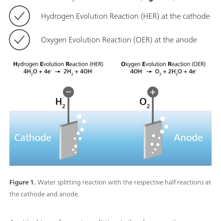
Hydrogen Evolution Reaction (HER) at the cathode
Oxygen Evolution Reaction (OER) at the anode
Figure 1.
Water splitting reaction with the respective half reactions at
the cathode and anode.