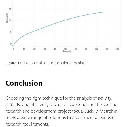
Figure 11.
Example of a chronocoulometry plot.
Conclusion
Choosing the right technique for the analysis of activity,
stability, and efficiency of catalysts depends on the specific
research and development project focus. Luckily, Metrohm
offers a wide range of solutions that will meet all kinds of
research requirements.