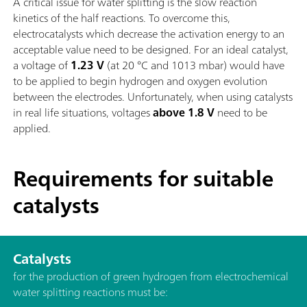
A critical issue for water splitting is the slow reaction
kinetics of the half reactions. To overcome this,
electrocatalysts which decrease the activation energy to an
acceptable value need to be designed. For an ideal catalyst,
a voltage of
1.23 V
(at 20 °C and 1013 mbar) would have
to be applied to begin hydrogen and oxygen evolution
between the electrodes. Unfortunately, when using catalysts
in real life situations, voltages
above 1.8 V
need to be
applied.
Requirements for suitable
catalysts
Catalysts
for the production of green hydrogen from electrochemical
water splitting reactions must be: