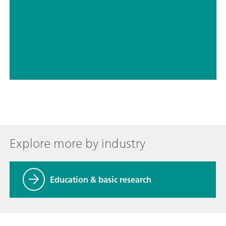
// Batteries
// Electrochemistry
Explore more by industry
Education & basic research