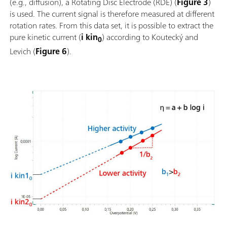
(e.g., diffusion), a Rotating Disc Electrode (RDE) (
Figure 3
)
is used. The current signal is therefore measured at different
rotation rates. From this data set, it is possible to extract the
pure kinetic current (
i kin
) according to Koutecký and
0
Levich (
Figure 6
).