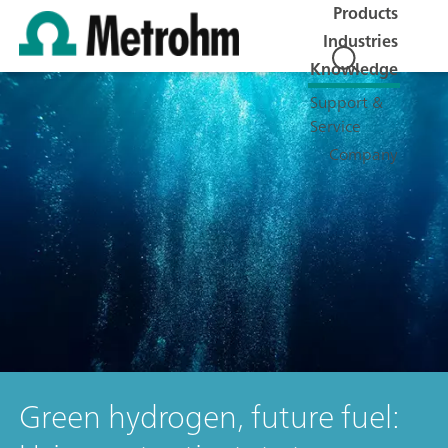
Products
Industries
Knowledge
Support &
Service
Company
Green hydrogen, future fuel: