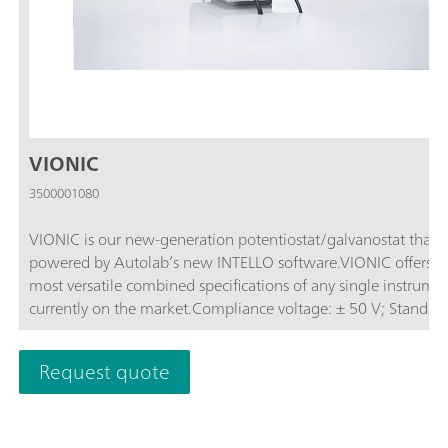
VIONIC
3500001080
VIONIC is our new-generation potentiostat/galvanostat that i
powered by Autolab’s new INTELLO software.VIONIC offers t
most versatile combined specifications of any single instrume
currently on the market.Compliance voltage: ± 50 V; Standard
current ± 6 A; EIS frequency: up to 10 MHz; Sampling interval:
down to 1 μs; Also included in VIONIC’s price are features tha
Request quote
would usually carry an additional cost with most other instru
such as:Electrochemical Impedance Spectroscopy (EIS); Select
Floating; Second Sense (S2); Analog Scan;