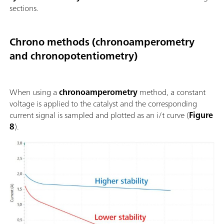
sections.
Chrono methods (chronoamperometry
and chronopotentiometry)
When using a
chronoamperometry
method, a constant
voltage is applied to the catalyst and the corresponding
current signal is sampled and plotted as an i/t curve (
Figure
8
).