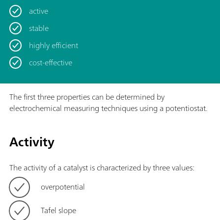
active
stable
highly efficient
cost-effective
The first three properties can be determined by
electrochemical measuring techniques using a potentiostat.
Activity
The activity of a catalyst is characterized by three values:
overpotential
Tafel slope