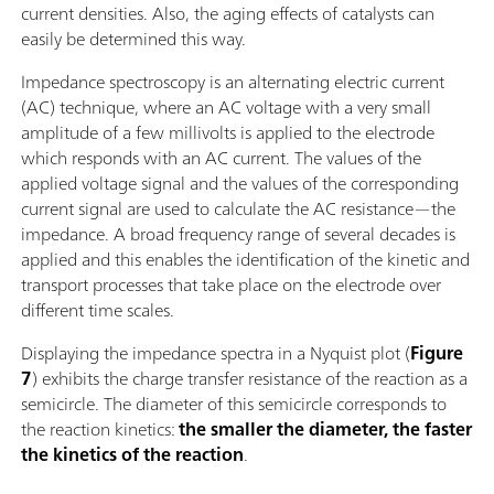
current densities. Also, the aging effects of catalysts can
easily be determined this way.
Impedance spectroscopy is an alternating electric current
(AC) technique, where an AC voltage with a very small
amplitude of a few millivolts is applied to the electrode
which responds with an AC current. The values of the
applied voltage signal and the values of the corresponding
current signal are used to calculate the AC resistance—the
impedance. A broad frequency range of several decades is
applied and this enables the identification of the kinetic and
transport processes that take place on the electrode over
different time scales.
Displaying the impedance spectra in a Nyquist plot (
Figure
7
) exhibits the charge transfer resistance of the reaction as a
semicircle. The diameter of this semicircle corresponds to
the reaction kinetics:
the smaller the diameter, the faster
the kinetics of the reaction
.