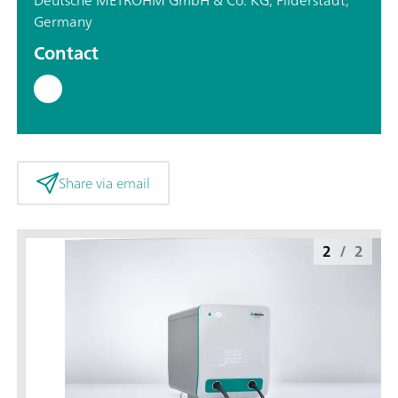
Germany
Contact
Share via email
2
/
2