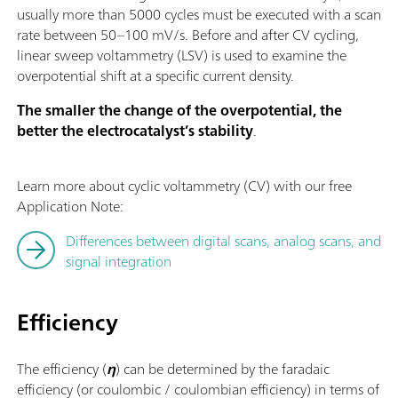
usually more than 5000 cycles must be executed with a scan
rate between 50–100 mV/s. Before and after CV cycling,
linear sweep voltammetry (LSV) is used to examine the
overpotential shift at a specific current density.
The smaller the change of the overpotential, the
better the electrocatalyst’s stability
.
Learn more about cyclic voltammetry (CV) with our free
Application Note:
Differences between digital scans, analog scans, and
signal integration
Efficiency
The efficiency (
η
) can be determined by the faradaic
efficiency (or coulombic / coulombian efficiency) in terms of