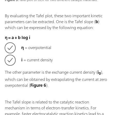
By evaluating the Tafel plot, these two important kinetic
parameters can be extracted. One is the Tafel slope (
b
)
which can be expressed by the following equation:
η = a + b log i
η
= overpotential
i
= current density
The other parameter is the exchange current density (
i
),
0
which can be obtained by extrapolating the current at zero
overpotential (
Figure 6
).
The Tafel slope is related to the catalytic reaction
mechanism in terms of electron-transfer kinetics. For
example, faster electrocatalytic reaction kinetics lead to a