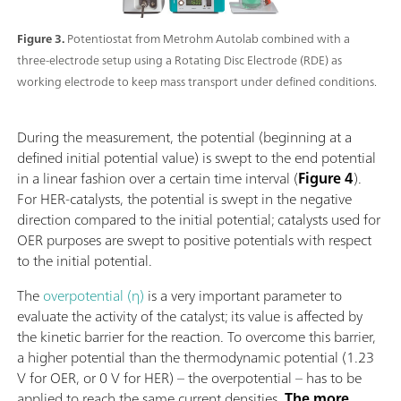
Figure 3.
Potentiostat from Metrohm Autolab combined with a
three-electrode setup using a Rotating Disc Electrode (RDE) as
working electrode to keep mass transport under defined conditions.
During the measurement, the potential (beginning at a
defined initial potential value) is swept to the end potential
in a linear fashion over a certain time interval (
Figure 4
).
For HER-catalysts, the potential is swept in the negative
direction compared to the initial potential; catalysts used for
OER purposes are swept to positive potentials with respect
to the initial potential.
The
overpotential (η)
is a very important parameter to
evaluate the activity of the catalyst; its value is affected by
the kinetic barrier for the reaction. To overcome this barrier,
a higher potential than the thermodynamic potential (1.23
V for OER, or 0 V for HER) – the overpotential – has to be
applied to reach the same current densities.
The more