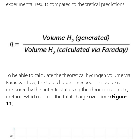
experimental results compared to theoretical predictions.
To be able to calculate the theoretical hydrogen volume via
Faraday’s Law, the total charge is needed. This value is
measured by the potentiostat using the chronocoulometry
method which records the total charge over time (
Figure
11
).