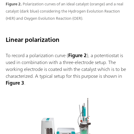
Figure 2.
Polarization curves of an ideal catalyst (orange) and a real
catalyst (dark blue) considering the Hydrogen Evolution Reaction
(HER) and Oxygen Evolution Reaction (OER).
Linear polarization
To record a polarization curve (
Figure 2
), a potentiostat is
used in combination with a three-electrode setup. The
working electrode is coated with the catalyst which is to be
characterized. A typical setup for this purpose is shown in
Figure 3
.