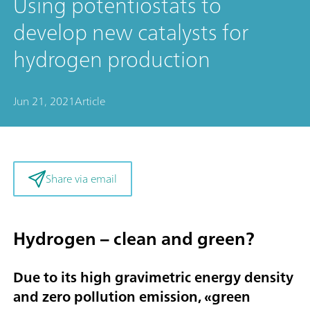
Using potentiostats to
develop new catalysts for
hydrogen production
Jun 21, 2021
Article
Share via email
Hydrogen – clean and green?
Due to its high gravimetric energy density
and zero pollution emission, «
green