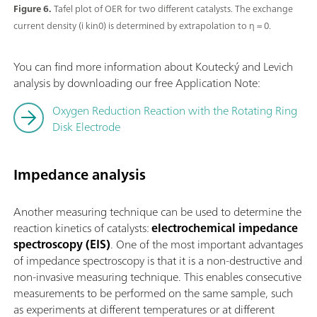
Figure 6.
Tafel plot of OER for two different catalysts. The exchange
current density (i kin0) is determined by extrapolation to η = 0.
You can find more information about Koutecký and Levich
analysis by downloading our free Application Note:
Oxygen Reduction Reaction with the Rotating Ring
Disk Electrode
Impedance analysis
Another measuring technique can be used to determine the
reaction kinetics of catalysts:
electrochemical impedance
spectroscopy (EIS)
. One of the most important advantages
of impedance spectroscopy is that it is a non-destructive and
non-invasive measuring technique. This enables consecutive
measurements to be performed on the same sample, such
as experiments at different temperatures or at different