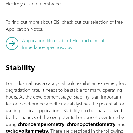
electrolytes and membranes.
To find out more about EIS, check out our selection of free
Application Notes.
Application Notes about Electrochemical
Impedance Spectroscopy
Stability
For industrial use, a catalyst should exhibit an extremely low
degradation rate. It needs to be stable for many operating
hours. At the development stage, stability is an important
factor to determine whether a catalyst has the potential for
use in practical applications. Stability can be characterized
by the changes of the overpotential or current over time by
using
chronoamperometry
,
chronopotentiometry
, and
cyclic voltammetry
. These are described in the following