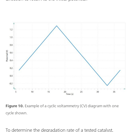
Figure 10.
Example of a cyclic voltammetry (CV) diagram with one
cycle shown.
To determine the degradation rate of a tested catalyst,