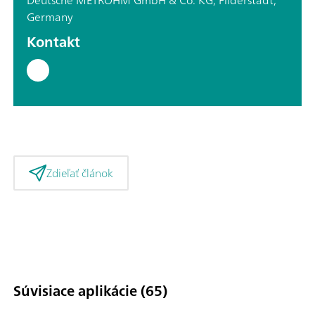
Germany
Kontakt
Zdieľať článok
Súvisiace aplikácie (65)