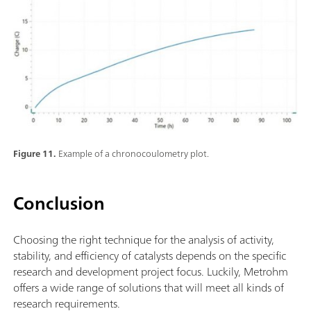
Figure 11.
Example of a chronocoulometry plot.
Conclusion
Choosing the right technique for the analysis of activity,
stability, and efficiency of catalysts depends on the specific
research and development project focus. Luckily, Metrohm
offers a wide range of solutions that will meet all kinds of
research requirements.