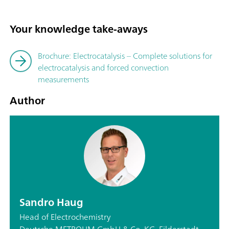
Your knowledge take-aways
Brochure: Electrocatalysis – Complete solutions for
electrocatalysis and forced convection
measurements
Author
Sandro Haug
Head of Electrochemistry
Deutsche METROHM GmbH & Co. KG, Filderstadt,