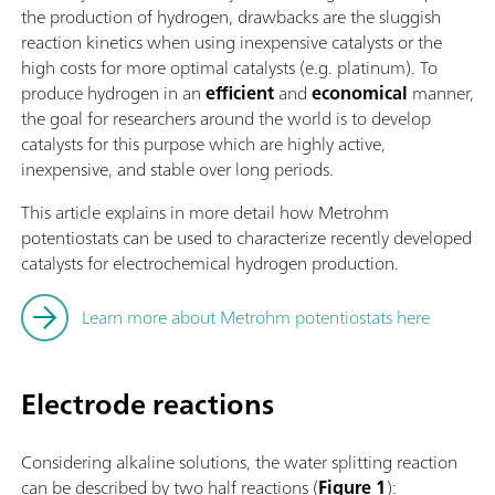
the production of hydrogen, drawbacks are the sluggish
reaction kinetics when using inexpensive catalysts or the
high costs for more optimal catalysts (e.g. platinum). To
produce hydrogen in an
efficient
and
economical
manner,
the goal for researchers around the world is to develop
catalysts for this purpose which are highly active,
inexpensive, and stable over long periods.
This article explains in more detail how Metrohm
potentiostats can be used to characterize recently developed
catalysts for electrochemical hydrogen production.
Learn more about Metrohm potentiostats here
Electrode reactions
Considering alkaline solutions, the water splitting reaction
can be described by two half reactions (
Figure 1
):