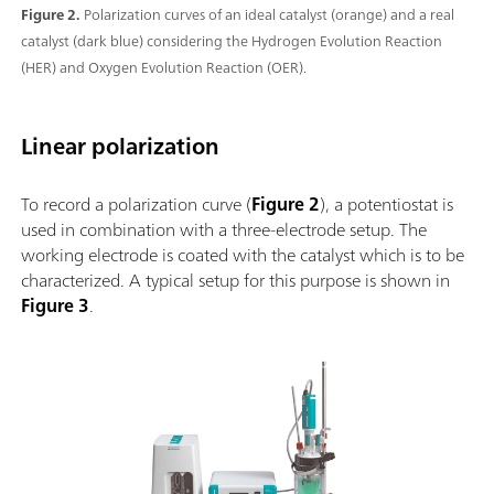
Figure 2.
Polarization curves of an ideal catalyst (orange) and a real
catalyst (dark blue) considering the Hydrogen Evolution Reaction
(HER) and Oxygen Evolution Reaction (OER).
Linear polarization
To record a polarization curve (
Figure 2
), a potentiostat is
used in combination with a three-electrode setup. The
working electrode is coated with the catalyst which is to be
characterized. A typical setup for this purpose is shown in
Figure 3
.