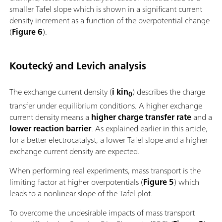
smaller Tafel slope which is shown in a significant current
density increment as a function of the overpotential change
(
Figure 6
).
Koutecký and Levich analysis
The exchange current density (
i kin
) describes the charge
0
transfer under equilibrium conditions. A higher exchange
current density means a
higher charge transfer rate
and a
lower reaction barrier
. As explained earlier in this article,
for a better electrocatalyst, a lower Tafel slope and a higher
exchange current density are expected.
When performing real experiments, mass transport is the
limiting factor at higher overpotentials (
Figure 5
) which
leads to a nonlinear slope of the Tafel plot.
To overcome the undesirable impacts of mass transport