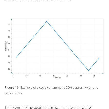
Figure 10.
Example of a cyclic voltammetry (CV) diagram with one
cycle shown.
To determine the degradation rate of a tested catalyst,