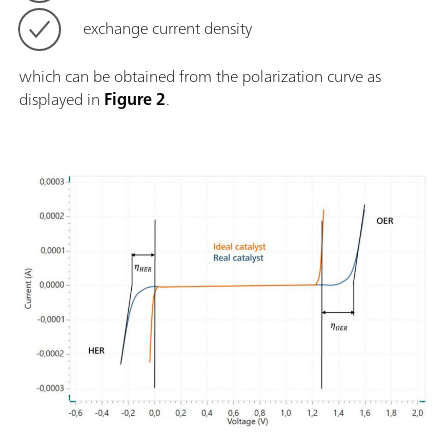
exchange current density
which can be obtained from the polarization curve as
displayed in
Figure 2
.