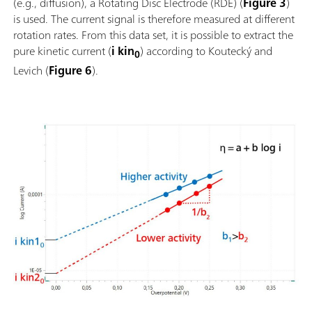
(e.g., diffusion), a Rotating Disc Electrode (RDE) (
Figure 3
)
is used. The current signal is therefore measured at different
rotation rates. From this data set, it is possible to extract the
pure kinetic current (
i kin
) according to Koutecký and
0
Levich (
Figure 6
).