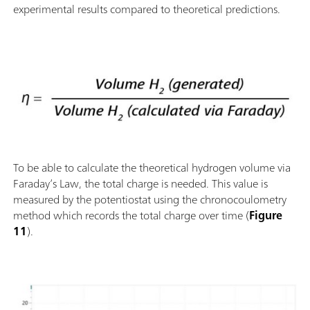
experimental results compared to theoretical predictions.
To be able to calculate the theoretical hydrogen volume via
Faraday’s Law, the total charge is needed. This value is
measured by the potentiostat using the chronocoulometry
method which records the total charge over time (
Figure
11
).