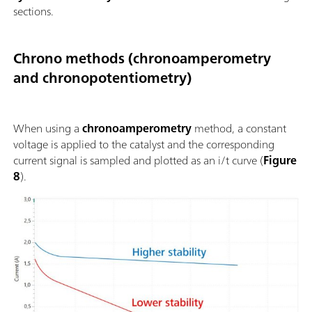
sections.
Chrono methods (chronoamperometry
and chronopotentiometry)
When using a
chronoamperometry
method, a constant
voltage is applied to the catalyst and the corresponding
current signal is sampled and plotted as an i/t curve (
Figure
8
).