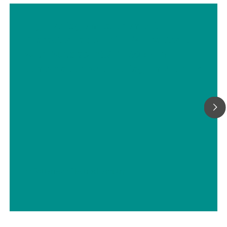
High voltage measurements:
Characterization of NiMH batteries
with Autolab PGSTAT302N in
combination with voltage multiplier
// Batteries
// Electrochemistry