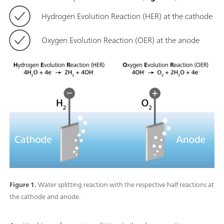
Hydrogen Evolution Reaction (HER) at the cathode
Oxygen Evolution Reaction (OER) at the anode
Figure 1.
Water splitting reaction with the respective half reactions at
the cathode and anode.