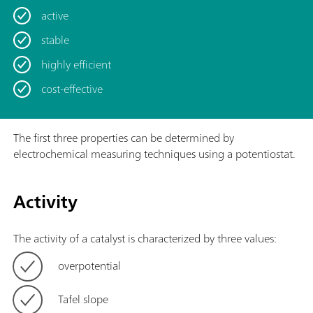
active
stable
highly efficient
cost-effective
The first three properties can be determined by
electrochemical measuring techniques using a potentiostat.
Activity
The activity of a catalyst is characterized by three values:
overpotential
Tafel slope