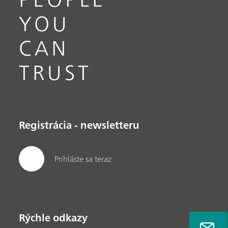
YOU
CAN
TRUST
Registrácia - newsletteru
Prihláste sa teraz
Rýchle odkazy