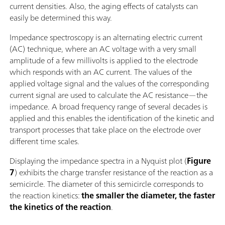
current densities. Also, the aging effects of catalysts can
easily be determined this way.
Impedance spectroscopy is an alternating electric current
(AC) technique, where an AC voltage with a very small
amplitude of a few millivolts is applied to the electrode
which responds with an AC current. The values of the
applied voltage signal and the values of the corresponding
current signal are used to calculate the AC resistance—the
impedance. A broad frequency range of several decades is
applied and this enables the identification of the kinetic and
transport processes that take place on the electrode over
different time scales.
Displaying the impedance spectra in a Nyquist plot (
Figure
7
) exhibits the charge transfer resistance of the reaction as a
semicircle. The diameter of this semicircle corresponds to
the reaction kinetics:
the smaller the diameter, the faster
the kinetics of the reaction
.