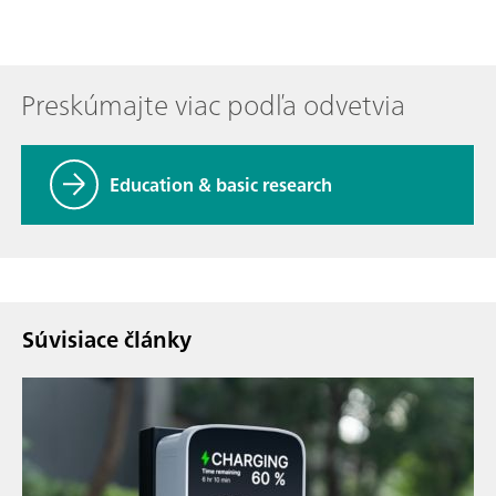
Preskúmajte viac podľa odvetvia
Education & basic research
Súvisiace články