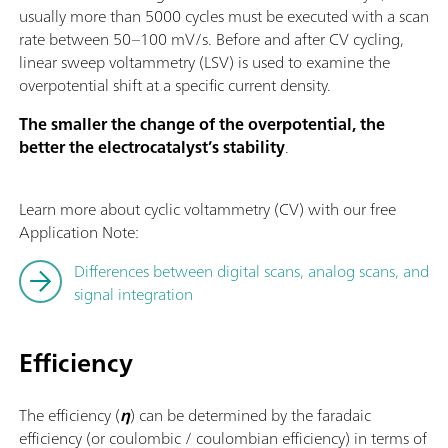
usually more than 5000 cycles must be executed with a scan
rate between 50–100 mV/s. Before and after CV cycling,
linear sweep voltammetry (LSV) is used to examine the
overpotential shift at a specific current density.
The smaller the change of the overpotential, the
better the electrocatalyst’s stability
.
Learn more about cyclic voltammetry (CV) with our free
Application Note:
Differences between digital scans, analog scans, and
signal integration
Efficiency
The efficiency (
η
) can be determined by the faradaic
efficiency (or coulombic / coulombian efficiency) in terms of