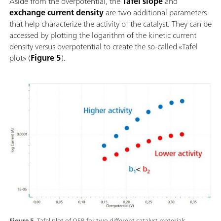
Aside from the overpotential, the
Tafel slope
and
exchange current density
are two additional parameters
that help characterize the activity of the catalyst. They can be
accessed by plotting the logarithm of the kinetic current
density versus overpotential to create the so-called «Tafel
plot» (
Figure 5
).
Figure 5.
Tafel plot of OER for two different catalyst materials.