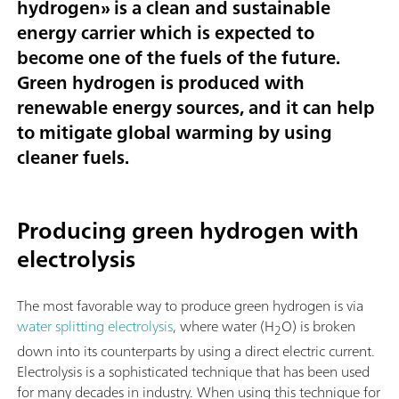
hydrogen
» is a clean and sustainable
energy carrier which is expected to
become one of the fuels of the future.
Green hydrogen is produced with
renewable energy sources, and it can help
to mitigate global warming by using
cleaner fuels.
Producing green hydrogen with
electrolysis
The most favorable way to produce green hydrogen is via
water splitting electrolysis
, where water (H
O) is broken
2
down into its counterparts by using a direct electric current.
Electrolysis is a sophisticated technique that has been used
for many decades in industry. When using this technique for