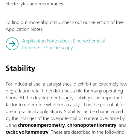
electrolytes and membranes.
To find out more about EIS, check out our selection of free
Application Notes.
Application Notes about Electrochemical
Impedance Spectroscopy
Stability
For industrial use, a catalyst should exhibit an extremely low
degradation rate. It needs to be stable for many operating
hours. At the development stage, stability is an important
factor to determine whether a catalyst has the potential for
use in practical applications. Stability can be characterized
by the changes of the overpotential or current over time by
using
chronoamperometry
,
chronopotentiometry
, and
cyclic voltammetry
. These are described in the following