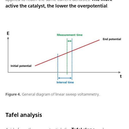
active the catalyst, the lower the overpotential
.
Figure 4.
General diagram of linear sweep voltammetry.
Tafel analysis