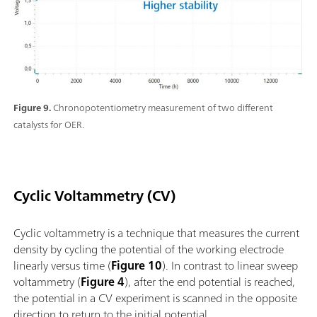
Figure 9.
Chronopotentiometry measurement of two different
catalysts for OER.
Cyclic Voltammetry (CV)
Cyclic voltammetry is a technique that measures the current
density by cycling the potential of the working electrode
linearly versus time (
Figure 10
). In contrast to linear sweep
voltammetry (
Figure 4
), after the end potential is reached,
the potential in a CV experiment is scanned in the opposite
direction to return to the initial potential.