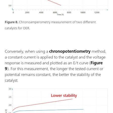
Figure 8.
Chronoamperometry measurement of two different
catalysts for OER.
Conversely, when using a
chronopotentiometry
method,
a constant current is applied to the catalyst and the voltage
response is measured and plotted as an E/t curve (
Figure
9
). For this measurement, the longer the tested current or
potential remains constant, the better the stability of the
catalyst.