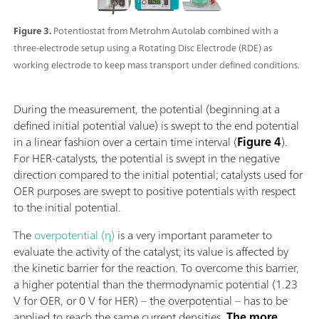
Figure 3.
Potentiostat from Metrohm Autolab combined with a
three-electrode setup using a Rotating Disc Electrode (RDE) as
working electrode to keep mass transport under defined conditions.
During the measurement, the potential (beginning at a
defined initial potential value) is swept to the end potential
in a linear fashion over a certain time interval (
Figure 4
).
For HER-catalysts, the potential is swept in the negative
direction compared to the initial potential; catalysts used for
OER purposes are swept to positive potentials with respect
to the initial potential.
The
overpotential (η)
is a very important parameter to
evaluate the activity of the catalyst; its value is affected by
the kinetic barrier for the reaction. To overcome this barrier,
a higher potential than the thermodynamic potential (1.23
V for OER, or 0 V for HER) – the overpotential – has to be
applied to reach the same current densities.
The more