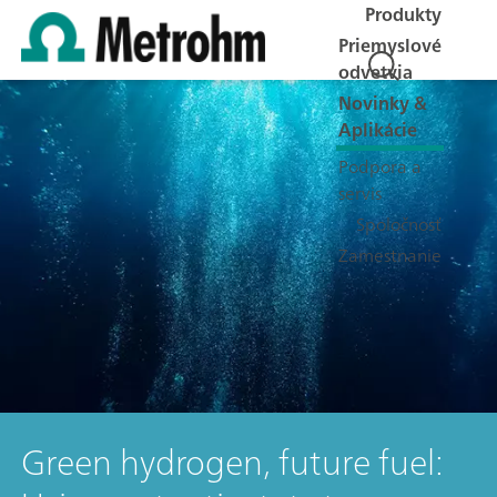
Produkty
Priemyslové
odvetvia
Novinky &
Aplikácie
Podpora a
servis
Spoločnosť
Zamestnanie
Green hydrogen, future fuel: