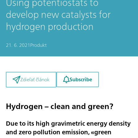
Using potentiostats to
develop new catalysts for
hydrogen production
21. 6. 2021
Produkt
Subscribe
Zdieľať článok
Hydrogen – clean and green?
Due to its high gravimetric energy density
and zero pollution emission, «
green