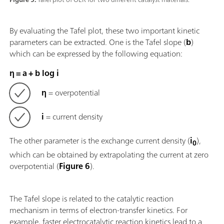
By evaluating the Tafel plot, these two important kinetic
parameters can be extracted. One is the Tafel slope (
b
)
which can be expressed by the following equation:
η = a + b log i
η
= overpotential
i
= current density
The other parameter is the exchange current density (
i
),
0
which can be obtained by extrapolating the current at zero
overpotential (
Figure 6
).
The Tafel slope is related to the catalytic reaction
mechanism in terms of electron-transfer kinetics. For
example, faster electrocatalytic reaction kinetics lead to a