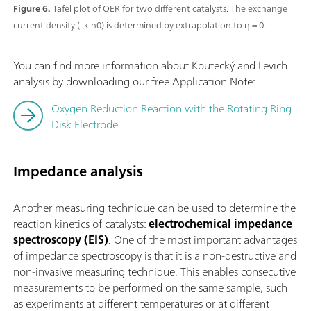
Figure 6.
Tafel plot of OER for two different catalysts. The exchange
current density (i kin0) is determined by extrapolation to η = 0.
You can find more information about Koutecký and Levich
analysis by downloading our free Application Note:
Oxygen Reduction Reaction with the Rotating Ring
Disk Electrode
Impedance analysis
Another measuring technique can be used to determine the
reaction kinetics of catalysts:
electrochemical impedance
spectroscopy (EIS)
. One of the most important advantages
of impedance spectroscopy is that it is a non-destructive and
non-invasive measuring technique. This enables consecutive
measurements to be performed on the same sample, such
as experiments at different temperatures or at different