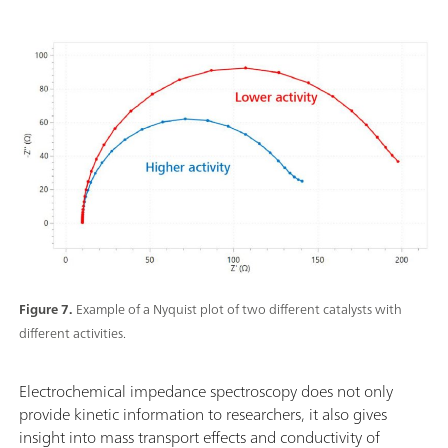
Figure 7.
Example of a Nyquist plot of two different catalysts with
different activities.
Electrochemical impedance spectroscopy does not only
provide kinetic information to researchers, it also gives
insight into mass transport effects and conductivity of