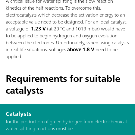
A critical issue for water splitting is the slow reaction
kinetics of the half reactions. To overcome this,
electrocatalysts which decrease the activation energy to an
acceptable value need to be designed. For an ideal catalyst,
a voltage of
1.23 V
(at 20 °C and 1013 mbar) would have
to be applied to begin hydrogen and oxygen evolution
between the electrodes. Unfortunately, when using catalysts
in real life situations, voltages
above 1.8 V
need to be
applied.
Requirements for suitable
catalysts
Catalysts
for the production of green hydrogen from electrochemical
water splitting reactions must be: