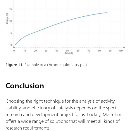
Figure 11.
Example of a chronocoulometry plot.
Conclusion
Choosing the right technique for the analysis of activity,
stability, and efficiency of catalysts depends on the specific
research and development project focus. Luckily, Metrohm
offers a wide range of solutions that will meet all kinds of
research requirements.