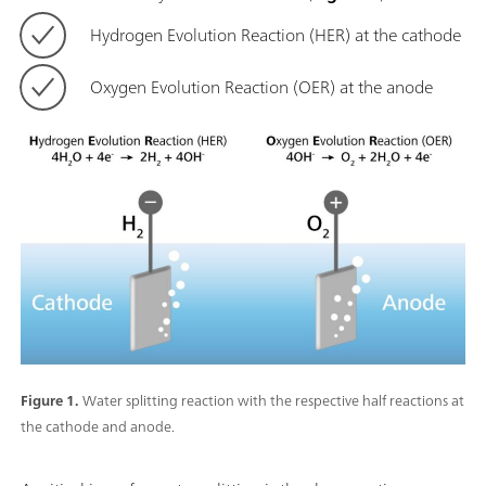
Hydrogen Evolution Reaction (HER) at the cathode
Oxygen Evolution Reaction (OER) at the anode
Figure 1.
Water splitting reaction with the respective half reactions at
the cathode and anode.