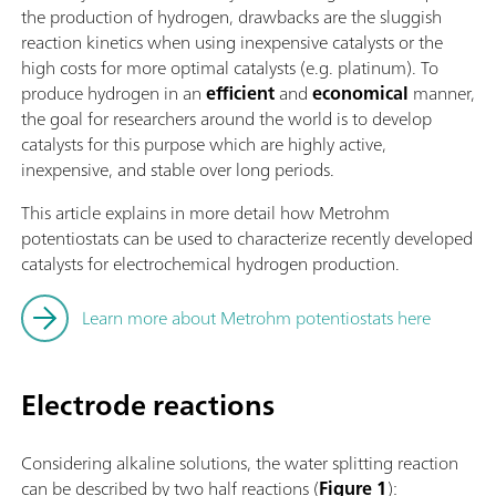
the production of hydrogen, drawbacks are the sluggish
reaction kinetics when using inexpensive catalysts or the
high costs for more optimal catalysts (e.g. platinum). To
produce hydrogen in an
efficient
and
economical
manner,
the goal for researchers around the world is to develop
catalysts for this purpose which are highly active,
inexpensive, and stable over long periods.
This article explains in more detail how Metrohm
potentiostats can be used to characterize recently developed
catalysts for electrochemical hydrogen production.
Learn more about Metrohm potentiostats here
Electrode reactions
Considering alkaline solutions, the water splitting reaction
can be described by two half reactions (
Figure 1
):