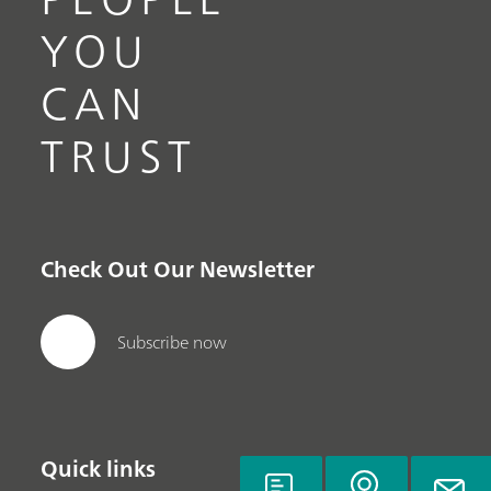
YOU
CAN
TRUST
Check Out Our Newsletter
Subscribe now
Quick links