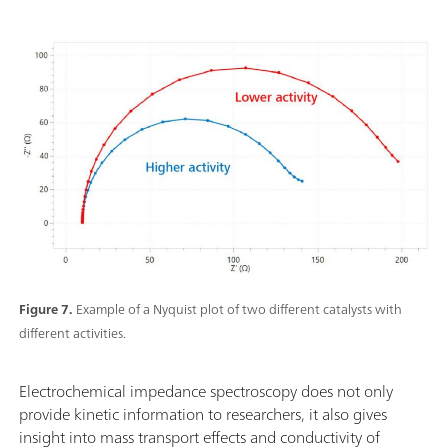
Figure 7.
Example of a Nyquist plot of two different catalysts with
different activities.
Electrochemical impedance spectroscopy does not only
provide kinetic information to researchers, it also gives
insight into mass transport effects and conductivity of