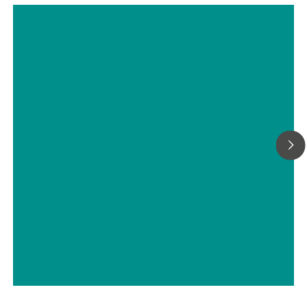
High voltage measurements:
Characterization of NiMH batteries
with Autolab PGSTAT302N in
combination with voltage multiplier
// Batteries
// Electrochemistry