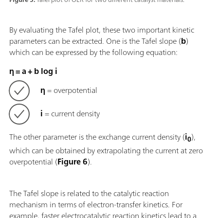
By evaluating the Tafel plot, these two important kinetic
parameters can be extracted. One is the Tafel slope (
b
)
which can be expressed by the following equation:
η = a + b log i
η
= overpotential
i
= current density
The other parameter is the exchange current density (
i
),
0
which can be obtained by extrapolating the current at zero
overpotential (
Figure 6
).
The Tafel slope is related to the catalytic reaction
mechanism in terms of electron-transfer kinetics. For
example, faster electrocatalytic reaction kinetics lead to a