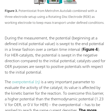
Figure 3.
Potentiostat from Metrohm Autolab combined with a
three-electrode setup using a Rotating Disc Electrode (RDE) as
working electrode to keep mass transport under defined conditions.
During the measurement, the potential (beginning at a
defined initial potential value) is swept to the end potential
in a linear fashion over a certain time interval (
Figure 4
).
For HER-catalysts, the potential is swept in the negative
direction compared to the initial potential; catalysts used for
OER purposes are swept to positive potentials with respect
to the initial potential.
The
overpotential (η)
is a very important parameter to
evaluate the activity of the catalyst; its value is affected by
the kinetic barrier for the reaction. To overcome this barrier,
a higher potential than the thermodynamic potential (1.23
V for OER, or 0 V for HER) – the overpotential – has to be
applied to reach the same current densities.
The more