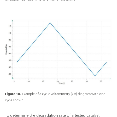
Figure 10.
Example of a cyclic voltammetry (CV) diagram with one
cycle shown.
To determine the degradation rate of a tested catalyst,