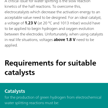
A critical issue for water splitting is the slow reaction
kinetics of the half reactions. To overcome this,
electrocatalysts which decrease the activation energy to an
acceptable value need to be designed. For an ideal catalyst,
a voltage of
1.23 V
(at 20 °C and 1013 mbar) would have
to be applied to begin hydrogen and oxygen evolution
between the electrodes. Unfortunately, when using catalysts
in real life situations, voltages
above 1.8 V
need to be
applied.
Requirements for suitable
catalysts
Catalysts
for the production of green hydrogen from electrochemical
water splitting reactions must be: