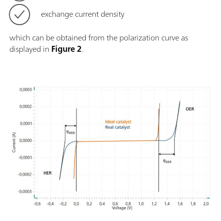
exchange current density
which can be obtained from the polarization curve as
displayed in
Figure 2
.