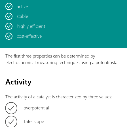
active
stable
highly efficient
cost-effective
The first three properties can be determined by
electrochemical measuring techniques using a potentiostat.
Activity
The activity of a catalyst is characterized by three values:
overpotential
Tafel slope