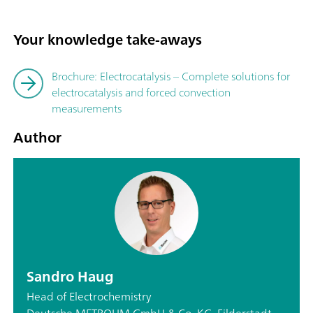
Your knowledge take-aways
Brochure: Electrocatalysis – Complete solutions for
electrocatalysis and forced convection
measurements
Author
Sandro Haug
Head of Electrochemistry
Deutsche METROHM GmbH & Co. KG, Filderstadt,