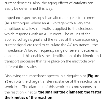
current densities. Also, the aging effects of catalysts can
easily be determined this way.
Impedance spectroscopy is an alternating electric current
(AC) technique, where an AC voltage with a very small
amplitude of a few millivolts is applied to the electrode
which responds with an AC current. The values of the
applied voltage signal and the values of the corresponding
current signal are used to calculate the AC resistance—the
impedance. A broad frequency range of several decades is
applied and this enables the identification of the kinetic and
transport processes that take place on the electrode over
different time scales.
Displaying the impedance spectra in a Nyquist plot (
Figure
7
) exhibits the charge transfer resistance of the reaction as a
semicircle. The diameter of this semicircle corresponds to
the reaction kinetics:
the smaller the diameter, the faster
the kinetics of the reaction
.