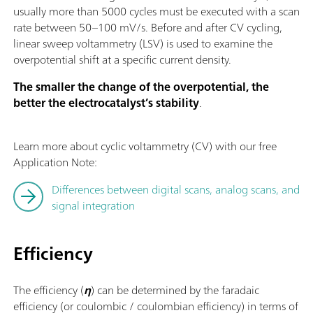
usually more than 5000 cycles must be executed with a scan
rate between 50–100 mV/s. Before and after CV cycling,
linear sweep voltammetry (LSV) is used to examine the
overpotential shift at a specific current density.
The smaller the change of the overpotential, the
better the electrocatalyst’s stability
.
Learn more about cyclic voltammetry (CV) with our free
Application Note:
Differences between digital scans, analog scans, and
signal integration
Efficiency
The efficiency (
η
) can be determined by the faradaic
efficiency (or coulombic / coulombian efficiency) in terms of