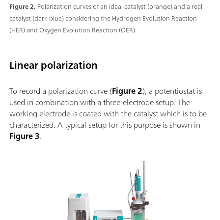
Figure 2.
Polarization curves of an ideal catalyst (orange) and a real
catalyst (dark blue) considering the Hydrogen Evolution Reaction
(HER) and Oxygen Evolution Reaction (OER).
Linear polarization
To record a polarization curve (
Figure 2
), a potentiostat is
used in combination with a three-electrode setup. The
working electrode is coated with the catalyst which is to be
characterized. A typical setup for this purpose is shown in
Figure 3
.