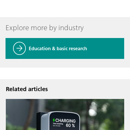
Explore more by industry
Education & basic research
Related articles