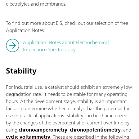
electrolytes and membranes.
To find out more about EIS, check out our selection of free
Application Notes.
Application Notes about Electrochemical
Impedance Spectroscopy
Stability
For industrial use, a catalyst should exhibit an extremely low
degradation rate. It needs to be stable for many operating
hours. At the development stage, stability is an important
factor to determine whether a catalyst has the potential for
use in practical applications. Stability can be characterized
by the changes of the overpotential or current over time by
using
chronoamperometry
,
chronopotentiometry
, and
cyclic voltammetry
. These are described in the following