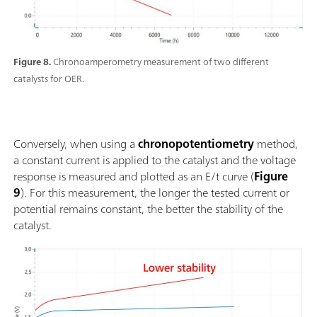
Figure 8.
Chronoamperometry measurement of two different
catalysts for OER.
Conversely, when using a
chronopotentiometry
method,
a constant current is applied to the catalyst and the voltage
response is measured and plotted as an E/t curve (
Figure
9
). For this measurement, the longer the tested current or
potential remains constant, the better the stability of the
catalyst.