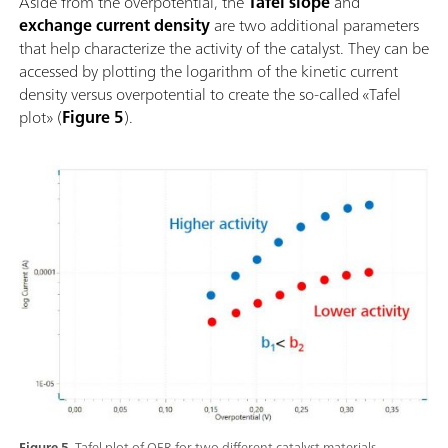
Aside from the overpotential, the
Tafel slope
and
exchange current density
are two additional parameters
that help characterize the activity of the catalyst. They can be
accessed by plotting the logarithm of the kinetic current
density versus overpotential to create the so-called «Tafel
plot» (
Figure 5
).
Figure 5.
Tafel plot of OER for two different catalyst materials.