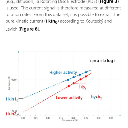
(e.g., diffusion), a Rotating Disc Electrode (RDE) (
Figure 3
)
is used. The current signal is therefore measured at different
rotation rates. From this data set, it is possible to extract the
pure kinetic current (
i kin
) according to Koutecký and
0
Levich (
Figure 6
).