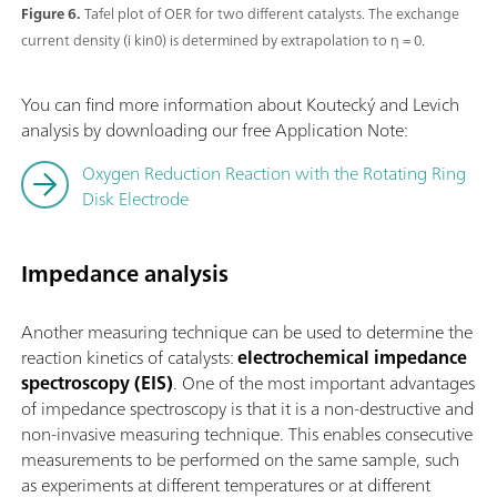
Figure 6.
Tafel plot of OER for two different catalysts. The exchange
current density (i kin0) is determined by extrapolation to η = 0.
You can find more information about Koutecký and Levich
analysis by downloading our free Application Note:
Oxygen Reduction Reaction with the Rotating Ring
Disk Electrode
Impedance analysis
Another measuring technique can be used to determine the
reaction kinetics of catalysts:
electrochemical impedance
spectroscopy (EIS)
. One of the most important advantages
of impedance spectroscopy is that it is a non-destructive and
non-invasive measuring technique. This enables consecutive
measurements to be performed on the same sample, such
as experiments at different temperatures or at different