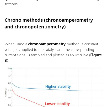
sections.
Chrono methods (chronoamperometry
and chronopotentiometry)
When using a
chronoamperometry
method, a constant
voltage is applied to the catalyst and the corresponding
current signal is sampled and plotted as an i/t curve (
Figure
8
).