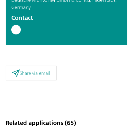
Germany
Contact
Share via email
Related applications (65)