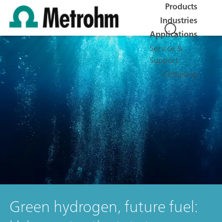
Products
Industries
Applications
Service &
Support
Company
Green hydrogen, future fuel: