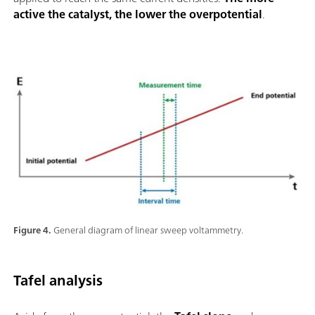
active the catalyst, the lower the overpotential
.
Figure 4.
General diagram of linear sweep voltammetry.
Tafel analysis