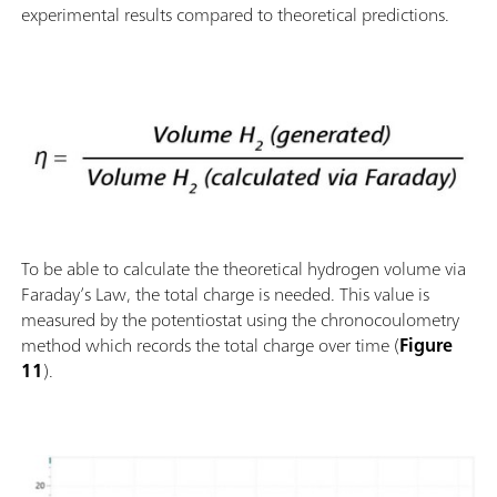
experimental results compared to theoretical predictions.
To be able to calculate the theoretical hydrogen volume via
Faraday’s Law, the total charge is needed. This value is
measured by the potentiostat using the chronocoulometry
method which records the total charge over time (
Figure
11
).