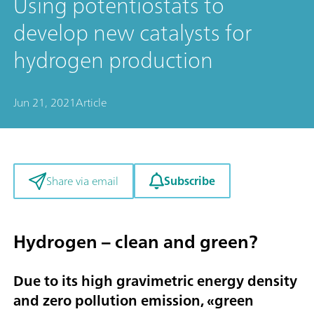
Using potentiostats to
develop new catalysts for
hydrogen production
Jun 21, 2021
Article
Subscribe
Share via email
Hydrogen – clean and green?
Due to its high gravimetric energy density
and zero pollution emission, «
green