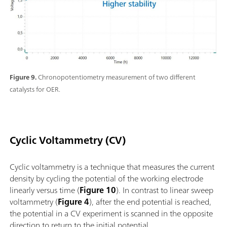
Figure 9.
Chronopotentiometry measurement of two different
catalysts for OER.
Cyclic Voltammetry (CV)
Cyclic voltammetry is a technique that measures the current
density by cycling the potential of the working electrode
linearly versus time (
Figure 10
). In contrast to linear sweep
voltammetry (
Figure 4
), after the end potential is reached,
the potential in a CV experiment is scanned in the opposite
direction to return to the initial potential.