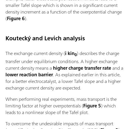
smaller Tafel slope which is shown in a significant current
density increment as a function of the overpotential change
(
Figure 6
).
Koutecký and Levich analysis
The exchange current density (
i kin
) describes the charge
0
transfer under equilibrium conditions. A higher exchange
current density means a
higher charge transfer rate
and a
lower reaction barrier
. As explained earlier in this article,
for a better electrocatalyst, a lower Tafel slope and a higher
exchange current density are expected.
When performing real experiments, mass transport is the
limiting factor at higher overpotentials (
Figure 5
) which
leads to a nonlinear slope of the Tafel plot.
To overcome the undesirable impacts of mass transport