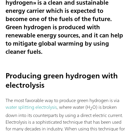
hydrogen
» is a clean and sustainable
energy carrier which is expected to
become one of the fuels of the future.
Green hydrogen is produced with
renewable energy sources, and it can help
to mitigate global warming by using
cleaner fuels.
Producing green hydrogen with
electrolysis
The most favorable way to produce green hydrogen is via
water splitting electrolysis
, where water (H
O) is broken
2
down into its counterparts by using a direct electric current.
Electrolysis is a sophisticated technique that has been used
for many decades in industry. When using this technique for