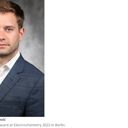
ović
ard at Electrochemistry 2022 in Berlin.