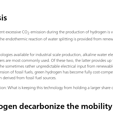
is
ent excessive CO
emission during the production of hydrogen is vi
2
 the endothermic reaction of water splitting is provided from renew
ologies available for industrial scale production, alkaline water el
s are most commonly used. Of these two, the latter provides up t
the sometimes rather unpredictable electrical input from renewabl
nsion of fossil fuels, green hydrogen has become fully cost-compet
derived from fossil fuel sources.
tion: What is keeping this technology from holding a larger share
gen decarbonize the mobility 