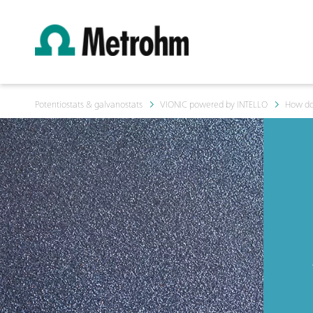
Potentiostats & galvanostats
VIONIC powered by INTELLO
How do 