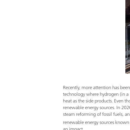
Recently, more attention has been 
technology where hydrogen (in a r
heat as the side products. Even th
renewable energy sources. In 202
steam reforming of fossil fuels, a
renewable energy sources known
an impact.