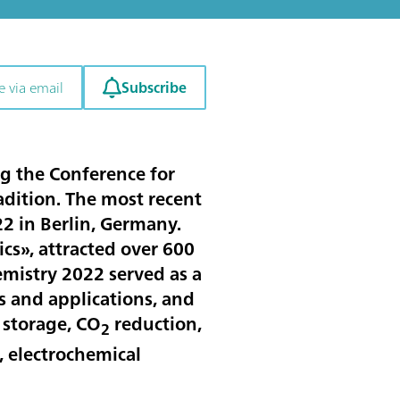
Subscribe
e via email
g the Conference for
dition. The most recent
2 in Berlin, Germany.
cs», attracted over 600
hemistry 2022 served as a
s and applications, and
 storage, CO
reduction,
2
, electrochemical