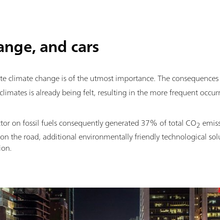
hange, and cars
ate climate change is of the utmost importance. The consequences
limates is already being felt, resulting in the more frequent occurr
ctor on fossil fuels consequently generated 37% of total CO
emiss
2
 on the road, additional environmentally friendly technological sol
ion.