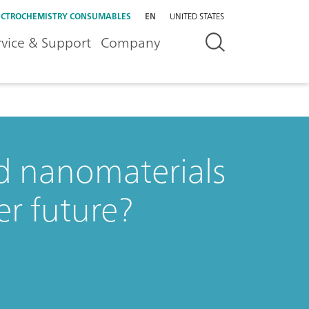
ECTROCHEMISTRY CONSUMABLES
EN
UNITED STATES
rvice & Support
Company
d nanomaterials
er future?