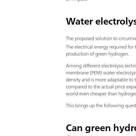
Water electrolys
The proposed solution to circumv
The electrical energy required for
production of green hydrogen.
Among different electrolysis techn
membrane (PEM) water electrolyzer
density and is more adaptable to 
compared to the actual price expa
world even cheaper than hydrogen 
This brings up the following ques
Can green hydro