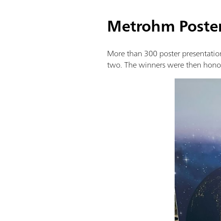
Metrohm Poste
More than 300 poster presentation
two. The winners were then honor