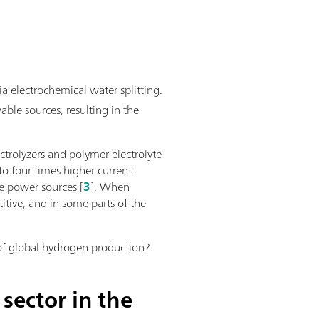
a electrochemical water splitting.
able sources, resulting in the
ectrolyzers and polymer electrolyte
o four times higher current
e power sources [
3
]. When
itive, and in some parts of the
 of global hydrogen production?
sector in the