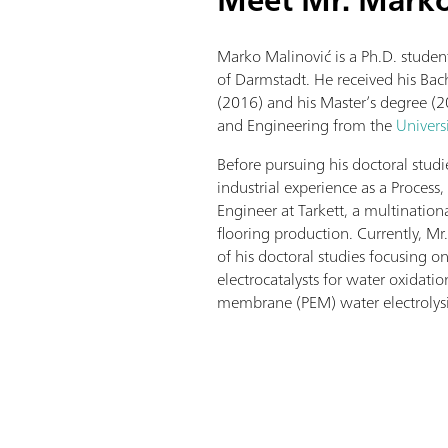
Marko Malinović is a Ph.D. student
of Darmstadt. He received his Bac
(2016) and his Master’s degree (2
and Engineering from the
Univers
Before pursuing his doctoral studi
industrial experience as a Proces
Engineer at Tarkett, a multinatio
flooring production. Currently, Mr. 
of his doctoral studies focusing o
electrocatalysts for water oxidatio
membrane (PEM) water electrolysi