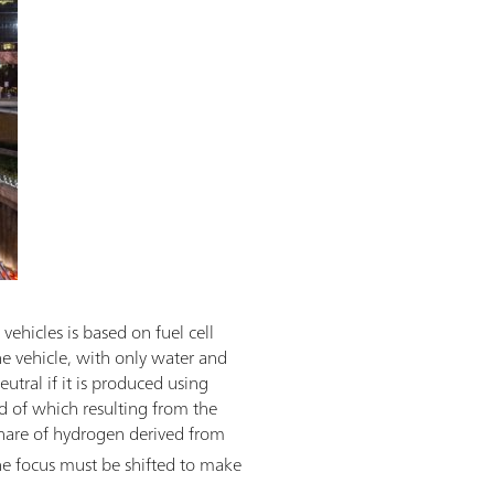
vehicles is based on fuel cell
e vehicle, with only water and
utral if it is produced using
d of which resulting from the
share of hydrogen derived from
he focus must be shifted to make