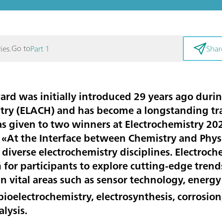
Go to
ies.
Part 1
Shar
d was initially introduced 29 years ago durin
stry (ELACH) and has become a longstanding tra
as given to two winners at Electrochemistry 202
«At the Interface between Chemistry and Physi
in diverse electrochemistry disciplines. Electroc
for participants to explore cutting-edge trend
n vital areas such as sensor technology, energy
ioelectrochemistry, electrosynthesis, corrosion
alysis.