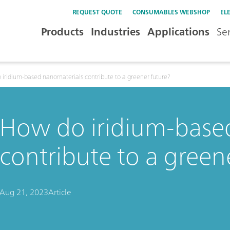
REQUEST QUOTE
CONSUMABLES WEBSHOP
EL
Products
Industries
Applications
Se
iridium-based nanomaterials contribute to a greener future?
How do iridium-base
contribute to a green
Aug 21, 2023
Article