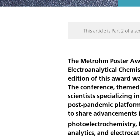
This article is Part 2 of a ser
The Metrohm Poster Awar
Electroanalytical Chemi
edition of this award w
The conference, themed 
scientists specializing 
post-pandemic platform 
to share advancements i
photoelectrochemistry, b
analytics, and electrocat