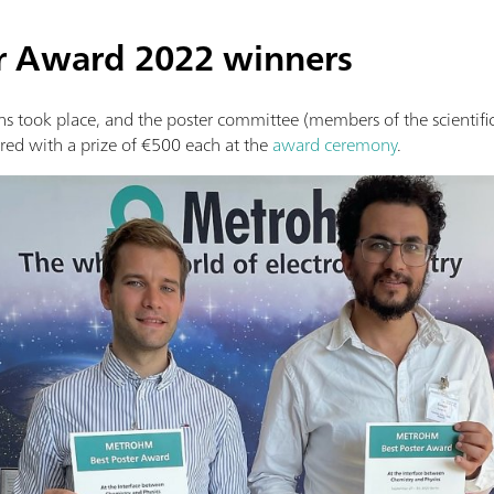
r Award 2022 winners
s took place, and the poster committee (members of the scientific
ed with a prize of €500 each at the
award ceremony
.