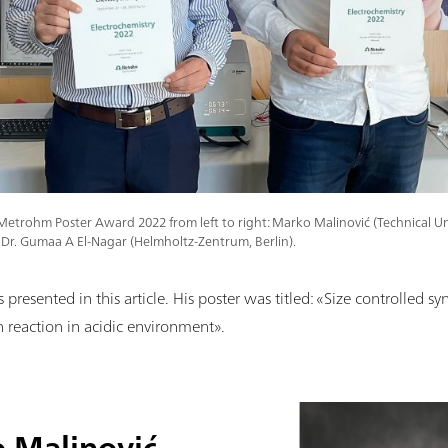
Metrohm Poster Award 2022 from left to right: Marko Malinović (Technical Uni
Dr. Gumaa A El-Nagar (Helmholtz-Zentrum, Berlin).
resented in this article. His poster was titled: «Size controlled syn
n reaction in acidic environment».
 Malinović