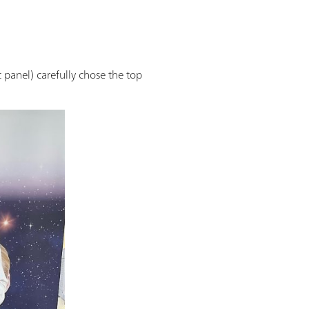
 panel) carefully chose the top