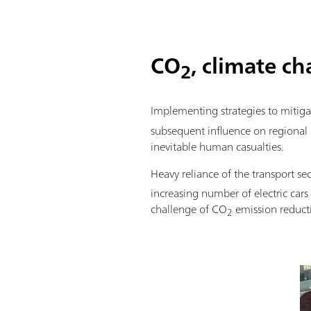
CO
, climate c
2
Implementing strategies to mitig
subsequent influence on regional c
inevitable human casualties.
Heavy reliance of the transport se
increasing number of electric cars
challenge of CO
emission reduct
2