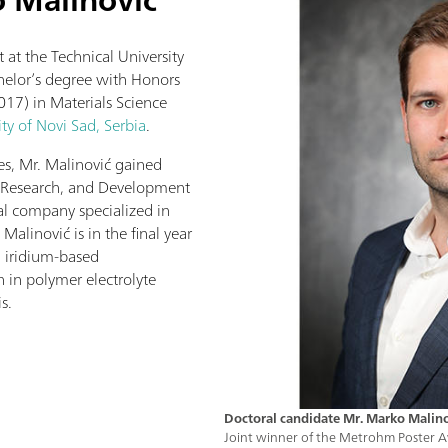
 at the Technical University
helor’s degree with Honors
017) in Materials Science
ity of Novi Sad, Serbia
.
es, Mr. Malinović gained
s, Research, and Development
nal company specialized in
Malinović is in the final year
n iridium-based
n in polymer electrolyte
s.
Doctoral candidate Mr. Marko Malin
Joint winner of the Metrohm Poster Aw