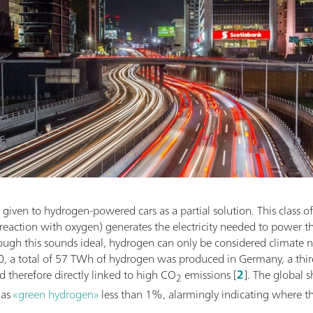
given to hydrogen-powered cars as a partial solution. This class of 
eaction with oxygen) generates the electricity needed to power th
ough this sounds ideal, hydrogen can only be considered climate ne
0, a total of 57 TWh of hydrogen was produced in Germany, a thir
nd therefore directly linked to high CO
emissions [
2
]. The global 
2
 as
«green hydrogen»
less than 1%, alarmingly indicating where t