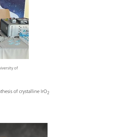
versity of
thesis of crystalline IrO
2