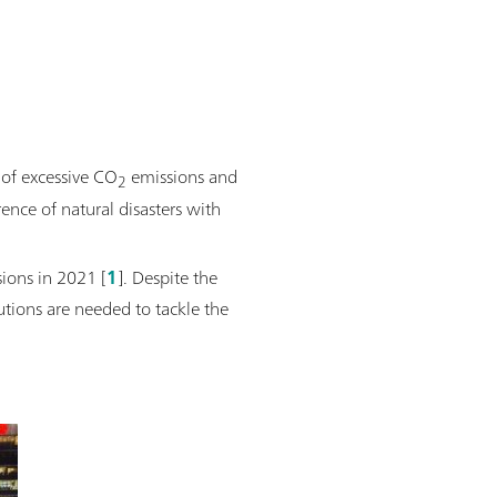
 of excessive CO
emissions and
2
ence of natural disasters with
ions in 2021 [
1
]. Despite the
utions are needed to tackle the