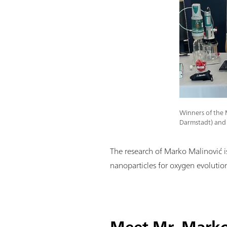
Winners of the 
Darmstadt) and 
The research of Marko Malinović is p
nanoparticles for oxygen evolutio
Meet Mr. Marko