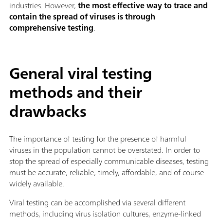
industries. However,
the most effective way to trace and
contain the spread of viruses is through
comprehensive testing
.
General viral testing
methods and their
drawbacks
The importance of testing for the presence of harmful
viruses in the population cannot be overstated. In order to
stop the spread of especially communicable diseases, testing
must be accurate, reliable, timely, affordable, and of course
widely available.
Viral testing can be accomplished via several different
methods, including virus isolation cultures, enzyme-linked