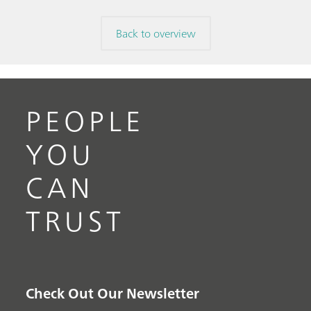
Back to overview
PEOPLE
YOU
CAN
TRUST
Check Out Our Newsletter