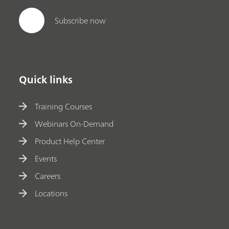
Subscribe now
Quick links
Training Courses
Webinars On-Demand
Product Help Center
Events
Careers
Locations