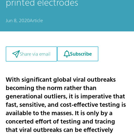
printed electrodes
Jun 8, 2020
Article
Subscribe
Share via email
With significant global viral outbreaks
becoming the norm rather than
generational outliers, it is imperative that
fast, sensitive, and cost-effective testing is
available to the masses. It is only by a
concerted effort of testing and tracing
that viral outbreaks can be effectively