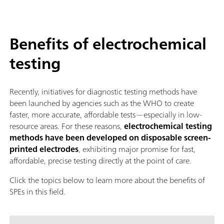
Benefits of electrochemical
testing
Recently, initiatives for diagnostic testing methods have
been launched by agencies such as the WHO to create
faster, more accurate, affordable tests—especially in low-
resource areas. For these reasons,
electrochemical testing
methods have been developed on disposable screen-
printed electrodes
, exhibiting major promise for fast,
affordable, precise testing directly at the point of care.
Click the topics below to learn more about the benefits of
SPEs in this field.