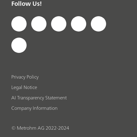
Follow Us!
Privacy Policy
Legal Notice
AI Transparency Statement
Company Information
© Metrohm AG 2022-2024