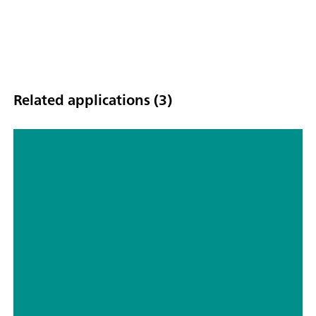
Related applications (3)
Characterization and performance
studies of field-effect transistors
(FETs) using μStat-i 400