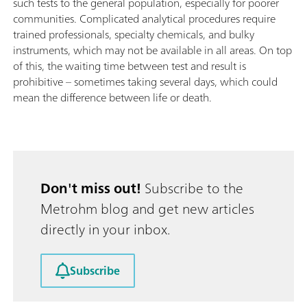
such tests to the general population, especially for poorer
communities. Complicated analytical procedures require
trained professionals, specialty chemicals, and bulky
instruments, which may not be available in all areas. On top
of this, the waiting time between test and result is
prohibitive – sometimes taking several days, which could
mean the difference between life or death.
Don't miss out!
Subscribe to the
Metrohm blog and get new articles
directly in your inbox.
Subscribe