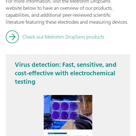
For more information, visit the Metrohm DropSens
website below to have an overview of our products,
capabilities, and additional peer-reviewed scientific
literature featuring these electrodes and measuring devices.
Check out Metrohm DropSens products
Virus detection: Fast, sensitive, and
cost-effective with electrochemical
testing