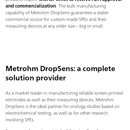
and commercialization
. The bulk manufacturing
capability of Metrohm DropSens guarantees a stable
commercial source for custom-made SPEs and their
measuring devices at any order size—big or small.
Metrohm DropSens: a complete
solution provider
As a market leader in manufacturing reliable screen-printed
electrodes as well as their measuring devices, Metrohm
DropSens is the ideal partner for virology studies based on
electrochemical testing, as well as for other research
involving SPEs.