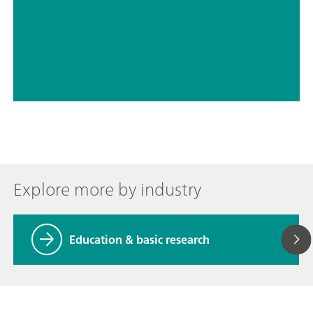
// Education & basic research
// Electrochemistry
Explore more by industry
Education & basic research