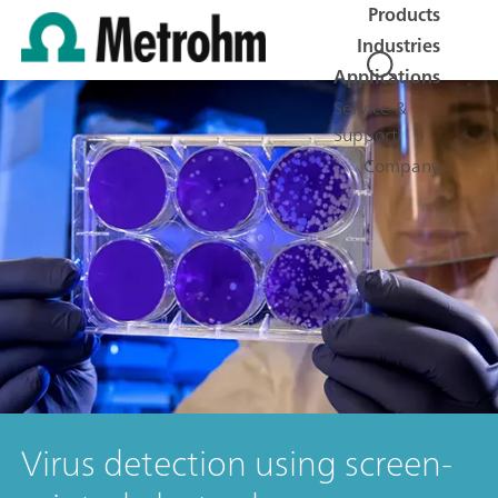
Products
Industries
Applications
Service &
Support
Company
Virus detection using screen-