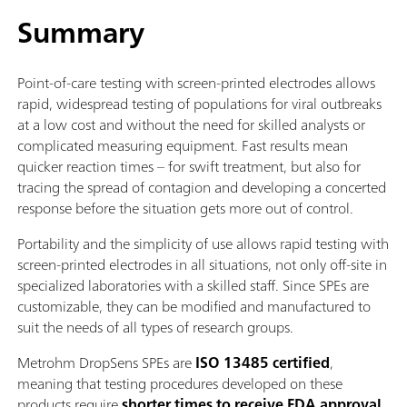
Summary
Point-of-care testing with screen-printed electrodes allows
rapid, widespread testing of populations for viral outbreaks
at a low cost and without the need for skilled analysts or
complicated measuring equipment. Fast results mean
quicker reaction times – for swift treatment, but also for
tracing the spread of contagion and developing a concerted
response before the situation gets more out of control.
Portability and the simplicity of use allows rapid testing with
screen-printed electrodes in all situations, not only off-site in
specialized laboratories with a skilled staff. Since SPEs are
customizable, they can be modified and manufactured to
suit the needs of all types of research groups.
Metrohm DropSens SPEs are
ISO 13485 certified
,
meaning that testing procedures developed on these
products require
shorter times to receive FDA approval