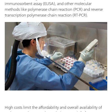
immunosorbent assay (ELISA), and other molecular
methods like polymerase chain reaction (PCR) and reverse
transcription polymerase chain reaction (RT-PCR).
High costs limit the affordability and overall availability of