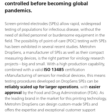
controlled before becoming global
pandemics.
Screen-printed electrodes (SPEs) allow rapid, widespread
testing of populations for infectious disease, without the
need of skilled personnel or burdensome equipment in the
field. The possibility of point-of-care (POC) testing with SPEs
has been exhibited in several recent studies. Metrohm
DropSens, a manufacturer of SPEs as well as their compact
measuring devices, is the right partner for virology research
projects—big and small. With a high production capability,
combined with a valid
ISO 13485
certification
«Manufacturing of sensors for medical devices», this means
testing procedures developed on DropSens SPEs can be
reliably scaled up for larger operations
, with
easier
approval
by the Food and Drug Administration (FDA). As
the leading brand in the market for this printing technology,
Metrohm DropSens can design custom-made SPEs and
offers the expertise and exceptional customer support