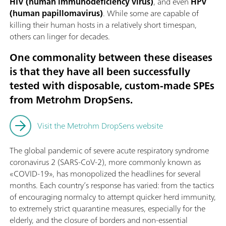
HIV (human immunodeficiency virus)
, and even
HPV
(human papillomavirus)
. While some are capable of
killing their human hosts in a relatively short timespan,
others can linger for decades.
One commonality between these diseases
is that they have all been successfully
tested with disposable, custom-made SPEs
from Metrohm DropSens.
Visit the Metrohm DropSens website
The global pandemic of severe acute respiratory syndrome
coronavirus 2 (SARS-CoV-2), more commonly known as
«COVID-19», has monopolized the headlines for several
months. Each country’s response has varied: from the tactics
of encouraging normalcy to attempt quicker herd immunity,
to extremely strict quarantine measures, especially for the
elderly, and the closure of borders and non-essential