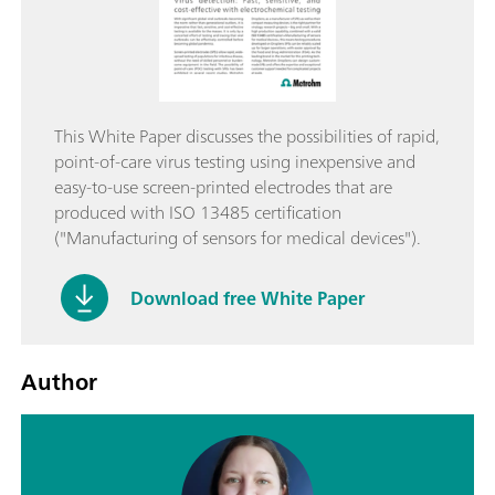
This White Paper discusses the possibilities of rapid,
point-of-care virus testing using inexpensive and
easy-to-use screen-printed electrodes that are
produced with ISO 13485 certification
("Manufacturing of sensors for medical devices").
Download free White Paper
Author