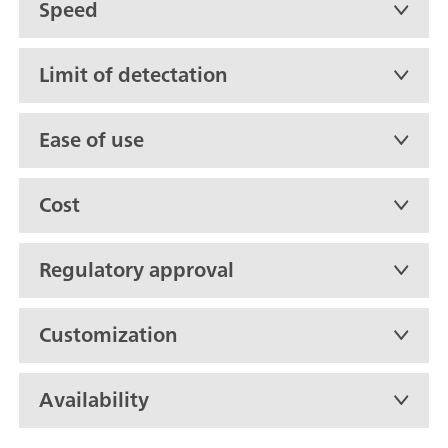
Speed
Limit of detectation
Ease of use
Cost
Regulatory approval
Customization
Availability