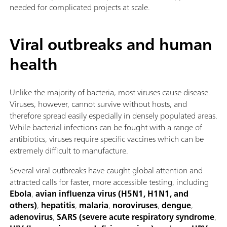
needed for complicated projects at scale.
Viral outbreaks and human
health
Unlike the majority of bacteria, most viruses cause disease.
Viruses, however, cannot survive without hosts, and
therefore spread easily especially in densely populated areas.
While bacterial infections can be fought with a range of
antibiotics, viruses require specific vaccines which can be
extremely difficult to manufacture.
Several viral outbreaks have caught global attention and
attracted calls for faster, more accessible testing, including
Ebola
,
avian influenza virus (H5N1, H1N1, and
others)
,
hepatitis
,
malaria
,
noroviruses
,
dengue
,
adenovirus
,
SARS (severe acute respiratory syndrome
,