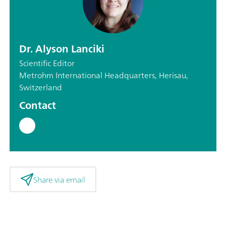
Dr. Alyson Lanciki
Scientific Editor
Metrohm International Headquarters, Herisau,
Switzerland
Contact
Share via email