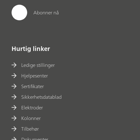
Abonner nå
Hurtig linker
Ledige stillinger
Hjelpesenter
Sertifikater
Sikkerhetsdatablad
Elektroder
Kolonner
Tilbehør
Dokumenter