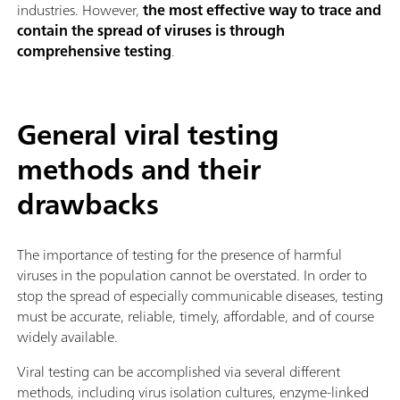
industries. However,
the most effective way to trace and
contain the spread of viruses is through
comprehensive testing
.
General viral testing
methods and their
drawbacks
The importance of testing for the presence of harmful
viruses in the population cannot be overstated. In order to
stop the spread of especially communicable diseases, testing
must be accurate, reliable, timely, affordable, and of course
widely available.
Viral testing can be accomplished via several different
methods, including virus isolation cultures, enzyme-linked