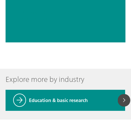
// Education & basic research
// Electrochemistry
Explore more by industry
Education & basic research