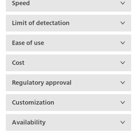
Speed
Limit of detectation
Ease of use
Cost
Regulatory approval
Customization
Availability