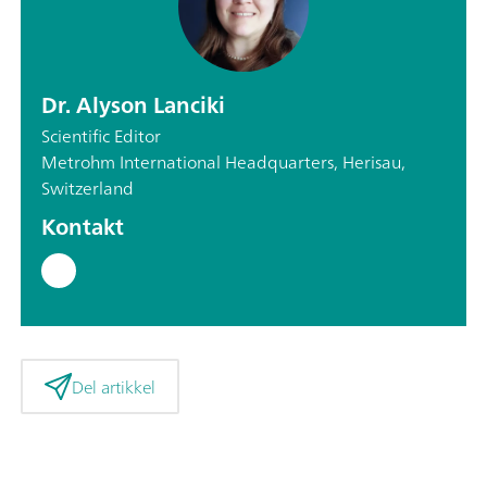
Dr. Alyson Lanciki
Scientific Editor
Metrohm International Headquarters, Herisau,
Switzerland
Kontakt
Del artikkel