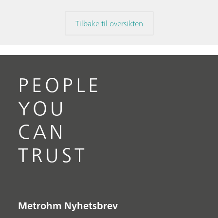
Tilbake til oversikten
PEOPLE
YOU
CAN
TRUST
Metrohm Nyhetsbrev