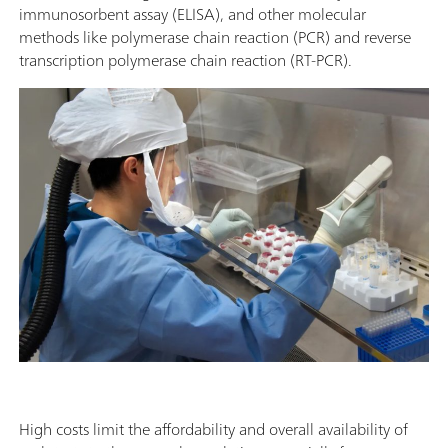
immunosorbent assay (ELISA), and other molecular
methods like polymerase chain reaction (PCR) and reverse
transcription polymerase chain reaction (RT-PCR).
High costs limit the affordability and overall availability of