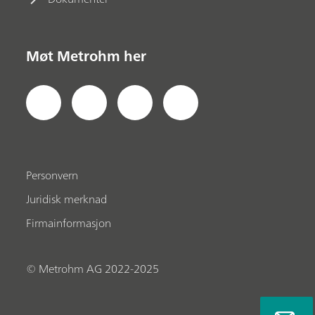
Møt Metrohm her
Personvern
Juridisk merknad
Firmainformasjon
© Metrohm AG 2022-2025