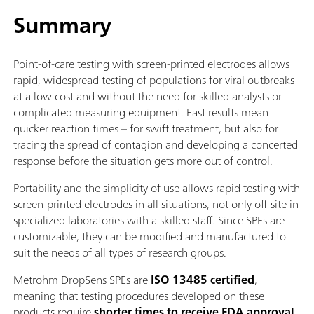
Summary
Point-of-care testing with screen-printed electrodes allows
rapid, widespread testing of populations for viral outbreaks
at a low cost and without the need for skilled analysts or
complicated measuring equipment. Fast results mean
quicker reaction times – for swift treatment, but also for
tracing the spread of contagion and developing a concerted
response before the situation gets more out of control.
Portability and the simplicity of use allows rapid testing with
screen-printed electrodes in all situations, not only off-site in
specialized laboratories with a skilled staff. Since SPEs are
customizable, they can be modified and manufactured to
suit the needs of all types of research groups.
Metrohm DropSens SPEs are
ISO 13485 certified
,
meaning that testing procedures developed on these
products require
shorter times to receive FDA approval