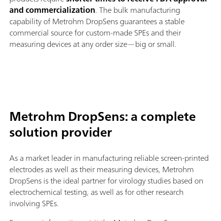
and commercialization
. The bulk manufacturing
capability of Metrohm DropSens guarantees a stable
commercial source for custom-made SPEs and their
measuring devices at any order size—big or small.
Metrohm DropSens: a complete
solution provider
As a market leader in manufacturing reliable screen-printed
electrodes as well as their measuring devices, Metrohm
DropSens is the ideal partner for virology studies based on
electrochemical testing, as well as for other research
involving SPEs.