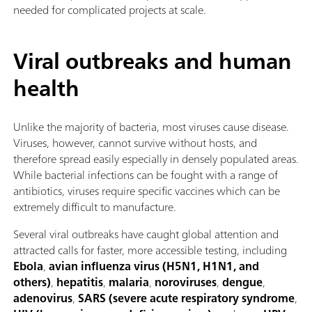
needed for complicated projects at scale.
Viral outbreaks and human
health
Unlike the majority of bacteria, most viruses cause disease.
Viruses, however, cannot survive without hosts, and
therefore spread easily especially in densely populated areas.
While bacterial infections can be fought with a range of
antibiotics, viruses require specific vaccines which can be
extremely difficult to manufacture.
Several viral outbreaks have caught global attention and
attracted calls for faster, more accessible testing, including
Ebola
,
avian influenza virus (H5N1, H1N1, and
others)
,
hepatitis
,
malaria
,
noroviruses
,
dengue
,
adenovirus
,
SARS (severe acute respiratory syndrome
,