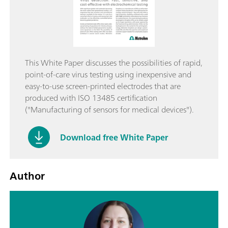
This White Paper discusses the possibilities of rapid,
point-of-care virus testing using inexpensive and
easy-to-use screen-printed electrodes that are
produced with ISO 13485 certification
("Manufacturing of sensors for medical devices").
Download free White Paper
Author