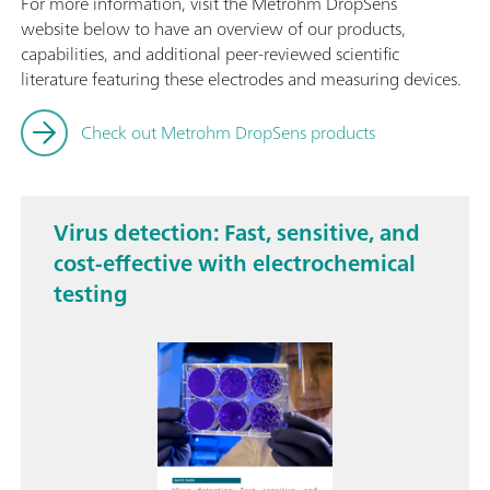
For more information, visit the Metrohm DropSens
website below to have an overview of our products,
capabilities, and additional peer-reviewed scientific
literature featuring these electrodes and measuring devices.
Check out Metrohm DropSens products
Virus detection: Fast, sensitive, and
cost-effective with electrochemical
testing