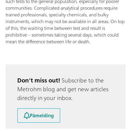
such tests to the general population, especially for poorer
communities. Complicated analytical procedures require
trained professionals, specialty chemicals, and bulky
instruments, which may not be available in all areas. On top
of this, the waiting time between test and result is
prohibitive – sometimes taking several days, which could
mean the difference between life or death.
Don't miss out!
Subscribe to the
Metrohm blog and get new articles
directly in your inbox.
Påmelding