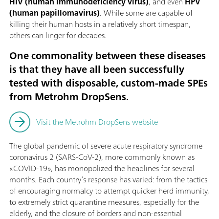
HIV (human immunodeficiency virus)
, and even
HPV
(human papillomavirus)
. While some are capable of
killing their human hosts in a relatively short timespan,
others can linger for decades.
One commonality between these diseases
is that they have all been successfully
tested with disposable, custom-made SPEs
from Metrohm DropSens.
Visit the Metrohm DropSens website
The global pandemic of severe acute respiratory syndrome
coronavirus 2 (SARS-CoV-2), more commonly known as
«COVID-19», has monopolized the headlines for several
months. Each country’s response has varied: from the tactics
of encouraging normalcy to attempt quicker herd immunity,
to extremely strict quarantine measures, especially for the
elderly, and the closure of borders and non-essential