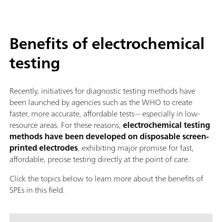
Benefits of electrochemical
testing
Recently, initiatives for diagnostic testing methods have
been launched by agencies such as the WHO to create
faster, more accurate, affordable tests—especially in low-
resource areas. For these reasons,
electrochemical testing
methods have been developed on disposable screen-
printed electrodes
, exhibiting major promise for fast,
affordable, precise testing directly at the point of care.
Click the topics below to learn more about the benefits of
SPEs in this field.