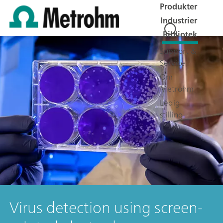
Produkter
Industrier
Bibliotek
Support &
Service
Om
Metrohm
Ledig
stilling
Virus detection using screen-