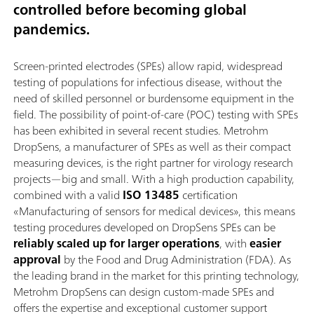
controlled before becoming global
pandemics.
Screen-printed electrodes (SPEs) allow rapid, widespread
testing of populations for infectious disease, without the
need of skilled personnel or burdensome equipment in the
field. The possibility of point-of-care (POC) testing with SPEs
has been exhibited in several recent studies. Metrohm
DropSens, a manufacturer of SPEs as well as their compact
measuring devices, is the right partner for virology research
projects—big and small. With a high production capability,
combined with a valid
ISO 13485
certification
«Manufacturing of sensors for medical devices», this means
testing procedures developed on DropSens SPEs can be
reliably scaled up for larger operations
, with
easier
approval
by the Food and Drug Administration (FDA). As
the leading brand in the market for this printing technology,
Metrohm DropSens can design custom-made SPEs and
offers the expertise and exceptional customer support