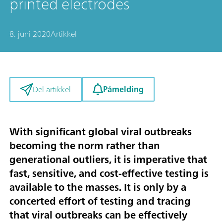
printed electrodes
8. juni 2020
Artikkel
Påmelding
Del artikkel
With significant global viral outbreaks
becoming the norm rather than
generational outliers, it is imperative that
fast, sensitive, and cost-effective testing is
available to the masses. It is only by a
concerted effort of testing and tracing
that viral outbreaks can be effectively