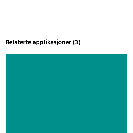
Relaterte applikasjoner (3)
Characterization and performance
studies of field-effect transistors
(FETs) using μStat-i 400