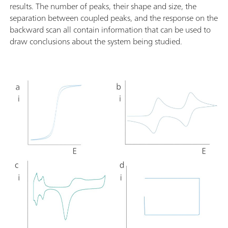
results. The number of peaks, their shape and size, the
separation between coupled peaks, and the response on the
backward scan all contain information that can be used to
draw conclusions about the system being studied.