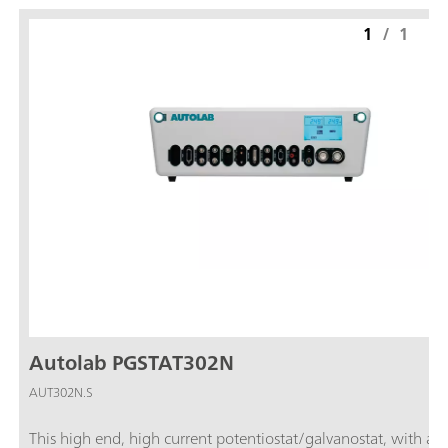
1
/
1
Autolab PGSTAT302N
AUT302N.S
This high end, high current potentiostat/galvanostat, with a