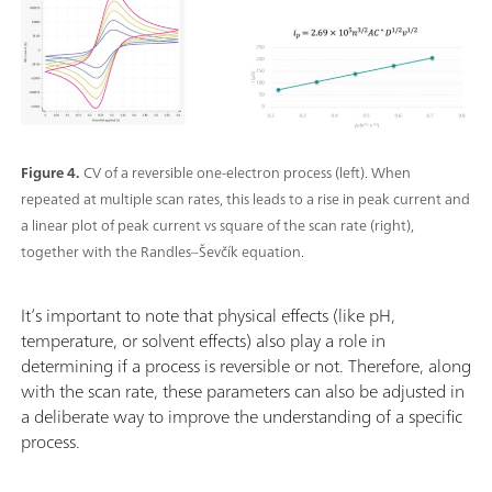
Figure 4.
CV of a reversible one-electron process (left). When
repeated at multiple scan rates, this leads to a rise in peak current and
a linear plot of peak current vs square of the scan rate (right),
together with the Randles–Ševčík equation.
It’s important to note that physical effects (like pH,
temperature, or solvent effects) also play a role in
determining if a process is reversible or not. Therefore, along
with the scan rate, these parameters can also be adjusted in
a deliberate way to improve the understanding of a specific
process.