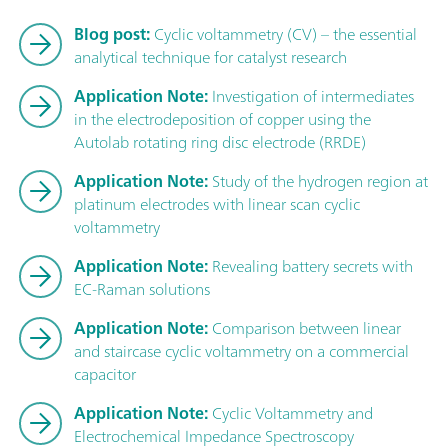
Blog post:
Cyclic voltammetry (CV) – the essential
analytical technique for catalyst research
Application Note:
Investigation of intermediates
in the electrodeposition of copper using the
Autolab rotating ring disc electrode (RRDE)
Application Note:
Study of the hydrogen region at
platinum electrodes with linear scan cyclic
voltammetry
Application Note:
Revealing battery secrets with
EC-Raman solutions
Application Note:
Comparison between linear
and staircase cyclic voltammetry on a commercial
capacitor
Application Note:
Cyclic Voltammetry and
Electrochemical Impedance Spectroscopy