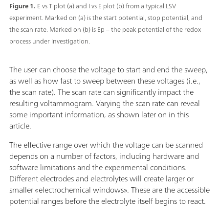
Figure 1.
E vs T plot (a) and I vs E plot (b) from a typical LSV
experiment. Marked on (a) is the start potential, stop potential, and
the scan rate. Marked on (b) is Ep – the peak potential of the redox
process under investigation.
The user can choose the voltage to start and end the sweep,
as well as how fast to sweep between these voltages (i.e.,
the scan rate). The scan rate can significantly impact the
resulting voltammogram. Varying the scan rate can reveal
some important information, as shown later on in this
article.
The effective range over which the voltage can be scanned
depends on a number of factors, including hardware and
software limitations and the experimental conditions.
Different electrodes and electrolytes will create larger or
smaller «electrochemical windows». These are the accessible
potential ranges before the electrolyte itself begins to react.