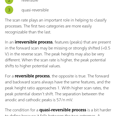
quasi-reversible
The scan rate plays an important role in helping to classify
processes. The first two categories are more easily
recognizable than the last.
In an
irreversible process
, features (peaks) that are present
in the forward scan may be missing or strongly shifted (<0.5
V) in the reverse scan. The peak heights may also be very
different. When the scan rate is higher, the peak potential
shifts to higher potential values.
For a
reversible process
, the opposite is true. The forward
and backward scans always have the same features, and the
peak height ratio approaches 1. With higher scan rates, the
peak potential doesn’t shift. The separation between the
anodic and cathodic peaks is 57/n mV.
The condition for a
quasi-reversible process
is a bit harder
to define because it falls between the two extremes. A