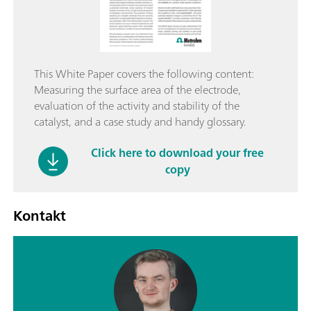
This White Paper covers the following content:
Measuring the surface area of the electrode,
evaluation of the activity and stability of the
catalyst, and a case study and handy glossary.
Click here to download your free
copy
Kontakt