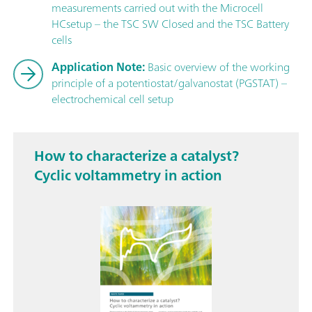
measurements carried out with the Microcell
HCsetup – the TSC SW Closed and the TSC Battery
cells
Application Note:
Basic overview of the working
principle of a potentiostat/galvanostat (PGSTAT) –
electrochemical cell setup
How to characterize a catalyst?
Cyclic voltammetry in action