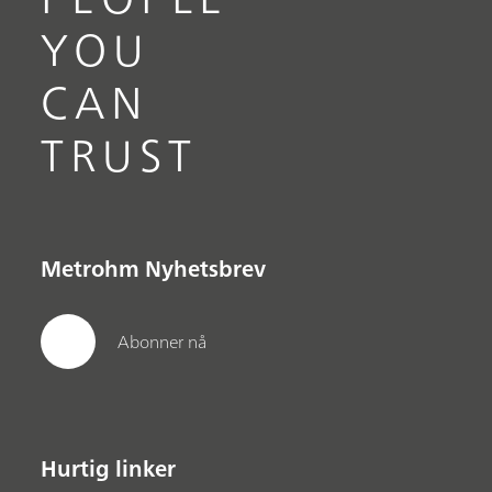
YOU
CAN
TRUST
Metrohm Nyhetsbrev
Abonner nå
Hurtig linker