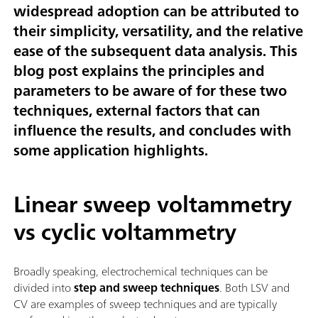
widespread adoption can be attributed to
their simplicity, versatility, and the relative
ease of the subsequent data analysis. This
blog post explains the principles and
parameters to be aware of for these two
techniques, external factors that can
influence the results, and concludes with
some application highlights.
Linear sweep voltammetry
vs cyclic voltammetry
Broadly speaking, electrochemical techniques can be
divided into
step and sweep techniques
. Both LSV and
CV are examples of sweep techniques and are typically