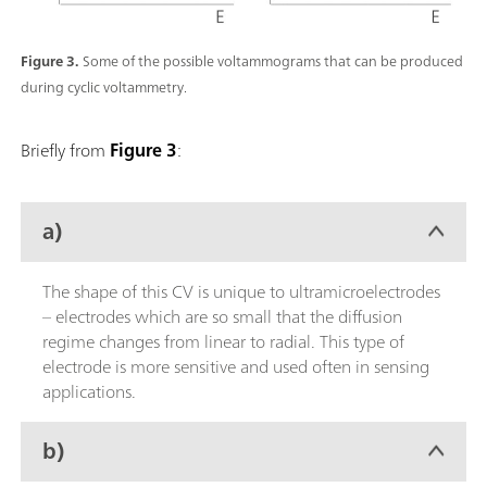
Figure 3.
Some of the possible voltammograms that can be produced
during cyclic voltammetry.
Briefly from
Figure 3
:
a)
The shape of this CV is unique to ultramicroelectrodes
– electrodes which are so small that the diffusion
regime changes from linear to radial. This type of
electrode is more sensitive and used often in sensing
applications.
b)