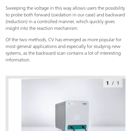
Sweeping the voltage in this way allows users the possibility
to probe both forward (oxidation in our case) and backward
(reduction) in a controlled manner, which quickly gives
insight into the reaction mechanism.
Of the two methods, CV has emerged as more popular for
most general applications and especially for studying new
systems, as the backward scan contains a lot of interesting
information.
1
/
1