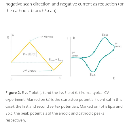
negative scan direction and negative current as reduction (or
the cathodic branch/scan).
Figure 2.
E vs T plot (a) and the I vs E plot (b) from a typical CV
experiment. Marked on (a) is the start/stop potential (identical in this
case), the first and second vertex potentials. Marked on (b) is Ep,a and
Ep,c, the peak potentials of the anodic and cathodic peaks
respectively.