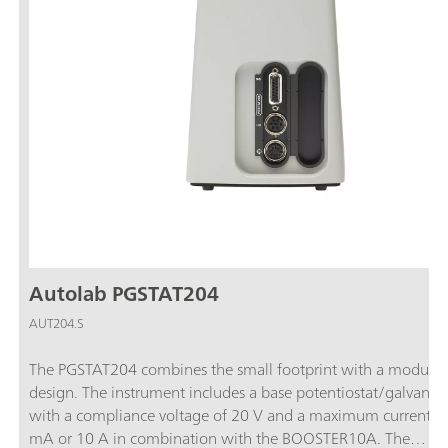
Autolab PGSTAT204
AUT204.S
The PGSTAT204 combines the small footprint with a modular
design. The instrument includes a base potentiostat/galvanos
with a compliance voltage of 20 V and a maximum current o
mA or 10 A in combination with the BOOSTER10A. The