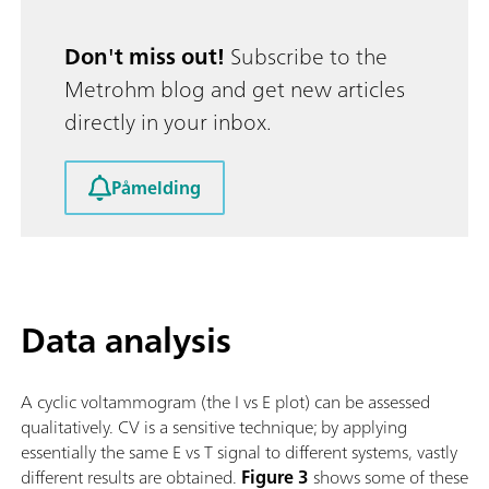
Don't miss out!
Subscribe to the
Metrohm blog and get new articles
directly in your inbox.
Påmelding
Data analysis
A cyclic voltammogram (the I vs E plot) can be assessed
qualitatively. CV is a sensitive technique; by applying
essentially the same E vs T signal to different systems, vastly
different results are obtained.
Figure 3
shows some of these