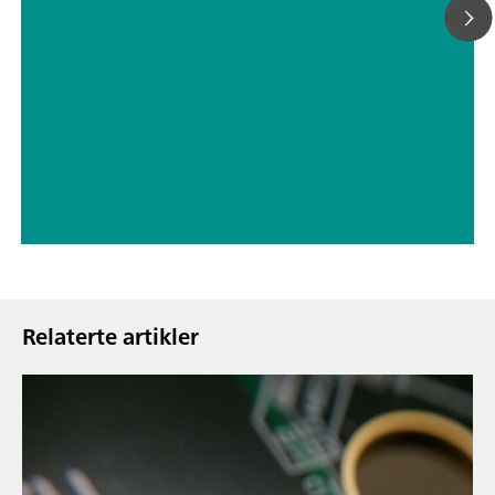
// Drinking water
// Food & beverage
Relaterte artikler