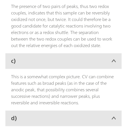
The presence of two pairs of peaks, thus two redox
couples, indicates that this sample can be reversibly
oxidized not once, but twice. It could therefore be a
good candidate for catalytic reactions involving two
electrons or as a redox shuttle. The separation
between the two redox couples can be used to work
out the relative energies of each oxidized state.
c)
This is a somewhat complex picture. CV can combine
features such as broad peaks (as in the case of the
anodic peak, that possibility combines several
successive reactions) and narrower peaks, plus
reversible and irreversible reactions.
d)