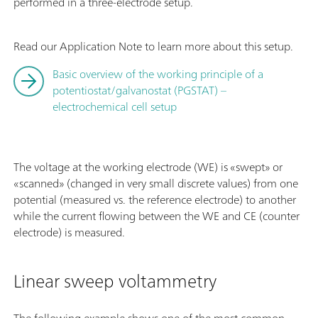
performed in a three-electrode setup.
Read our Application Note to learn more about this setup.
Basic overview of the working principle of a
potentiostat/galvanostat (PGSTAT) –
electrochemical cell setup
The voltage at the working electrode (WE) is «swept» or
«scanned» (changed in very small discrete values) from one
potential (measured vs. the reference electrode) to another
while the current flowing between the WE and CE (counter
electrode) is measured.
Linear sweep voltammetry