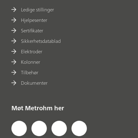
Ledige stillinger
Hjelpesenter
Sertifikater
Sikkerhetsdatablad
Elektroder
Kolonner
Tilbehør
Dokumenter
Møt Metrohm her