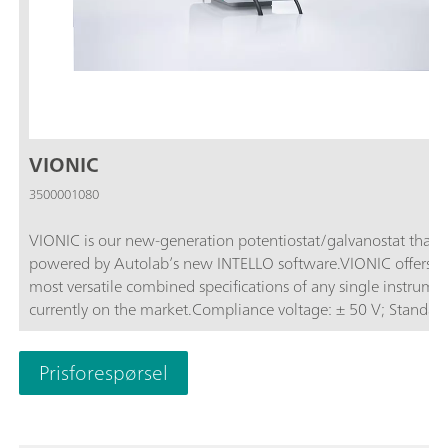
VIONIC
3500001080
VIONIC is our new-generation potentiostat/galvanostat that i
powered by Autolab’s new INTELLO software.VIONIC offers t
most versatile combined specifications of any single instrume
currently on the market.Compliance voltage: ± 50 V; Standard
current ± 6 A; EIS frequency: up to 10 MHz; Sampling interval:
down to 1 μs; Also included in VIONIC’s price are features tha
Prisforespørsel
would usually carry an additional cost with most other instru
such as:Electrochemical Impedance Spectroscopy (EIS); Select
Floating; Second Sense (S2); Analog Scan;