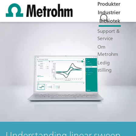
Produkter
Industrier
Bibliotek
Support &
Service
Om
Metrohm
Ledig
stilling
Understanding linear sweep