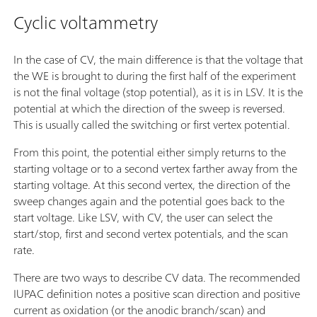
Cyclic voltammetry
In the case of CV, the main difference is that the voltage that
the WE is brought to during the first half of the experiment
is not the final voltage (stop potential), as it is in LSV. It is the
potential at which the direction of the sweep is reversed.
This is usually called the switching or first vertex potential.
From this point, the potential either simply returns to the
starting voltage or to a second vertex farther away from the
starting voltage. At this second vertex, the direction of the
sweep changes again and the potential goes back to the
start voltage. Like LSV, with CV, the user can select the
start/stop, first and second vertex potentials, and the scan
rate.
There are two ways to describe CV data. The recommended
IUPAC definition notes a positive scan direction and positive
current as oxidation (or the anodic branch/scan) and