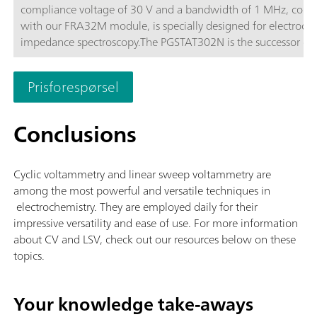
compliance voltage of 30 V and a bandwidth of 1 MHz, com
with our FRA32M module, is specially designed for electroch
impedance spectroscopy.The PGSTAT302N is the successor of 
popular PGSTAT30. The maximum current is 2 A, the current 
can be extended to 20 A with the BOOSTER20A, the current
Prisforespørsel
resolution is 30 fA at a current range of 10 nA.
Conclusions
Cyclic voltammetry and linear sweep voltammetry are
among the most powerful and versatile techniques in
electrochemistry. They are employed daily for their
impressive versatility and ease of use. For more information
about CV and LSV, check out our resources below on these
topics.
Your knowledge take-aways