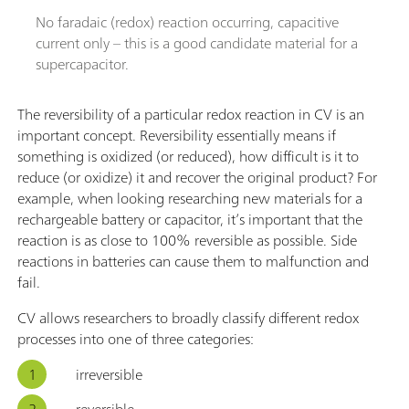
No faradaic (redox) reaction occurring, capacitive
current only – this is a good candidate material for a
supercapacitor.
The reversibility of a particular redox reaction in CV is an
important concept. Reversibility essentially means if
something is oxidized (or reduced), how difficult is it to
reduce (or oxidize) it and recover the original product? For
example, when looking researching new materials for a
rechargeable battery or capacitor, it’s important that the
reaction is as close to 100% reversible as possible. Side
reactions in batteries can cause them to malfunction and
fail.
CV allows researchers to broadly classify different redox
processes into one of three categories:
irreversible
reversible