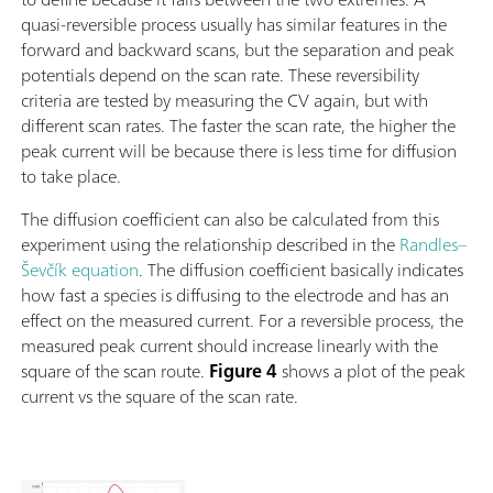
quasi-reversible process usually has similar features in the
forward and backward scans, but the separation and peak
potentials depend on the scan rate. These reversibility
criteria are tested by measuring the CV again, but with
different scan rates. The faster the scan rate, the higher the
peak current will be because there is less time for diffusion
to take place.
The diffusion coefficient can also be calculated from this
experiment using the relationship described in the
Randles–
Ševčík equation
. The diffusion coefficient basically indicates
how fast a species is diffusing to the electrode and has an
effect on the measured current. For a reversible process, the
measured peak current should increase linearly with the
square of the scan route.
Figure 4
shows a plot of the peak
current vs the square of the scan rate.