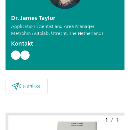
Dr. James Taylor
Application Scientist and Area Manager
Metrohm Autolab, Utrecht, The Netherlands
Kontakt
Del artikkel
1
/
1