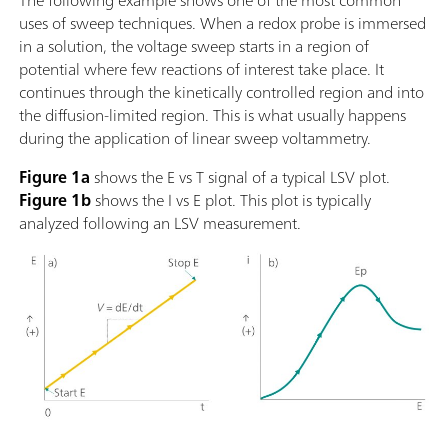
The following example shows one of the most common
uses of sweep techniques. When a redox probe is immersed
in a solution, the voltage sweep starts in a region of
potential where few reactions of interest take place. It
continues through the kinetically controlled region and into
the diffusion-limited region. This is what usually happens
during the application of linear sweep voltammetry.
Figure 1a
shows the E vs T signal of a typical LSV plot.
Figure 1b
shows the I vs E plot. This plot is typically
analyzed following an LSV measurement.