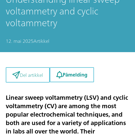
voltammetry and cyclic
voltammetry
12. mai 2025
Artikkel
Påmelding
Del artikkel
Linear sweep voltammetry (LSV) and cyclic
voltammetry (CV) are among the most
popular electrochemical techniques, and
both are used for a variety of applications
in labs all over the world. Their