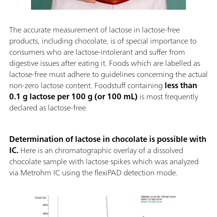
The accurate measurement of lactose in lactose-free
products, including chocolate, is of special importance to
consumers who are lactose-intolerant and suffer from
digestive issues after eating it. Foods which are labelled as
lactose-free must adhere to guidelines concerning the actual
non-zero lactose content. Foodstuff containing
less than
0.1 g lactose per 100 g (or 100 mL)
is most frequently
declared as lactose-free.
Determination of lactose in chocolate is possible with
IC.
Here is an chromatographic overlay of a dissolved
chocolate sample with lactose spikes which was analyzed
via Metrohm IC using the flexiPAD detection mode.