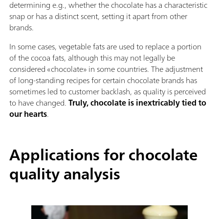
determining e.g., whether the chocolate has a characteristic
snap or has a distinct scent, setting it apart from other
brands.
In some cases, vegetable fats are used to replace a portion
of the cocoa fats, although this may not legally be
considered «chocolate» in some countries. The adjustment
of long-standing recipes for certain chocolate brands has
sometimes led to customer backlash, as quality is perceived
to have changed.
Truly, chocolate is inextricably tied to
our hearts
.
Applications for chocolate
quality analysis