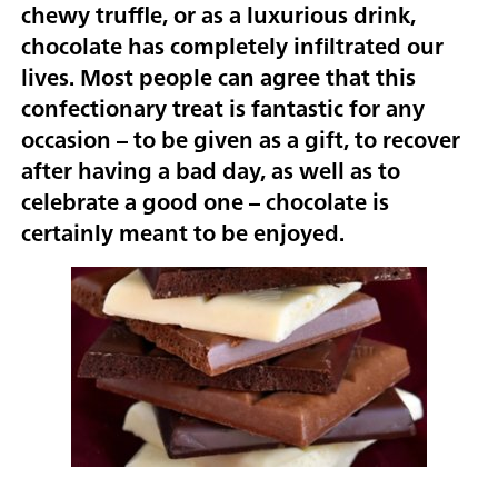
chewy truffle, or as a luxurious drink,
chocolate has completely infiltrated our
lives. Most people can agree that this
confectionary treat is fantastic for any
occasion – to be given as a gift, to recover
after having a bad day, as well as to
celebrate a good one – chocolate is
certainly meant to be enjoyed.