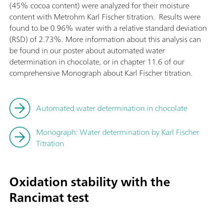
(45% cocoa content) were analyzed for their moisture
content with Metrohm Karl Fischer titration. Results were
found to be 0.96% water with a relative standard deviation
(RSD) of 2.73%. More information about this analysis can
be found in our poster about automated water
determination in chocolate, or in chapter 11.6 of our
comprehensive Monograph about Karl Fischer titration.
Automated water determination in chocolate
Monograph: Water determination by Karl Fischer
Titration
Oxidation stability with the
Rancimat test