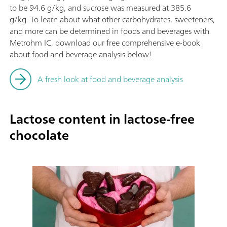
to be 94.6 g/kg, and sucrose was measured at 385.6
g/kg. To learn about what other carbohydrates, sweeteners,
and more can be determined in foods and beverages with
Metrohm IC, download our free comprehensive e-book
about food and beverage analysis below!
A fresh look at food and beverage analysis
Lactose content in lactose-free
chocolate