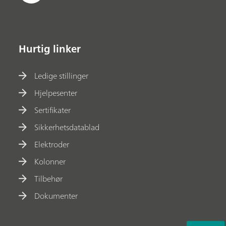
Hurtig linker
Ledige stillinger
Hjelpesenter
Sertifikater
Sikkerhetsdatablad
Elektroder
Kolonner
Tilbehør
Dokumenter