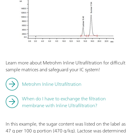
Learn more about Metrohm Inline Ultrafiltration for difficult
sample matrices and safeguard your IC system!
Metrohm Inline Ultrafiltration
When do I have to exchange the filtration
membrane with Inline Ultrafiltration?
In this example, the sugar content was listed on the label as
47 g per 100 g portion (470 g/kg). Lactose was determined