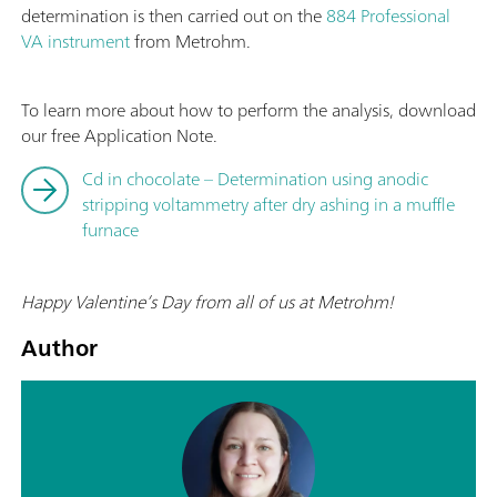
determination is then carried out on the
884 Professional
VA instrument
from Metrohm.
To learn more about how to perform the analysis, download
our free Application Note.
Cd in chocolate – Determination using anodic
stripping voltammetry after dry ashing in a muffle
furnace
Happy Valentine’s Day from all of us at Metrohm!
Author