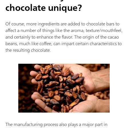
chocolate unique?
Of course, more ingredients are added to chocolate bars to
affect a number of things like the aroma, texture/mouthfeel,
and certainly to enhance the flavor. The origin of the cacao
beans, much like coffee, can impart certain characteristics to
the resulting chocolate.
The manufacturing process also plays a major part in