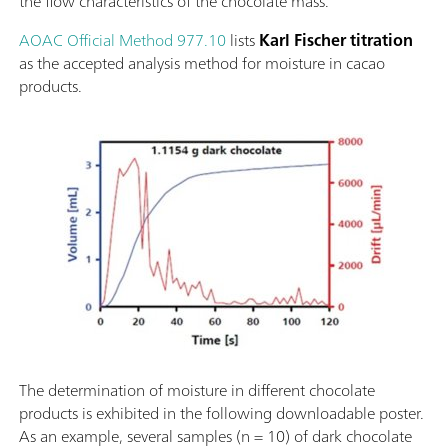
the flow characteristics of the chocolate mass.
AOAC Official Method 977.10
lists
Karl Fischer titration
as the accepted analysis method for moisture in cacao
products.
The determination of moisture in different chocolate
products is exhibited in the following downloadable poster.
As an example, several samples (n = 10) of dark chocolate