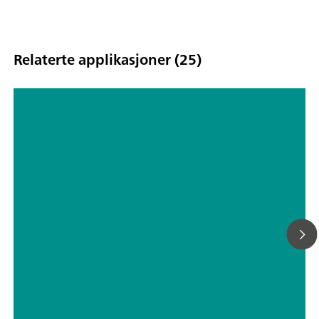
Relaterte applikasjoner (25)
Automated water determination in
chocolate