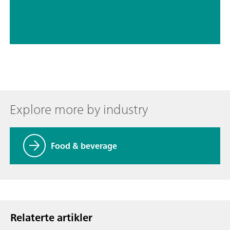
// Moisture-water
// Food – sweets
Explore more by industry
Food & beverage
Relaterte artikler