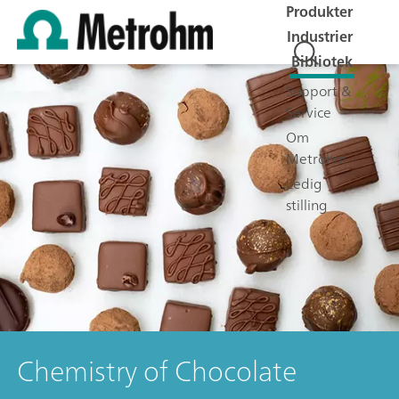
Produkter
Industrier
Bibliotek
Support &
Service
Om
Metrohm
Ledig
stilling
Chemistry of Chocolate