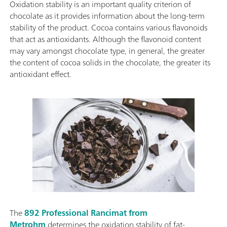
Oxidation stability is an important quality criterion of
chocolate as it provides information about the long-term
stability of the product. Cocoa contains various flavonoids
that act as antioxidants. Although the flavonoid content
may vary amongst chocolate type, in general, the greater
the content of cocoa solids in the chocolate, the greater its
antioxidant effect.
The
892 Professional Rancimat from
Metrohm
determines the oxidation stability of fat-