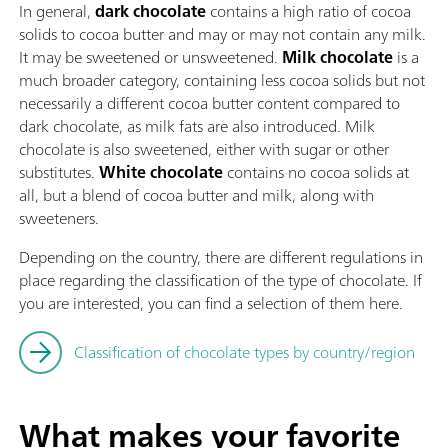
In general,
dark chocolate
contains a high ratio of cocoa
solids to cocoa butter and may or may not contain any milk.
It may be sweetened or unsweetened.
Milk chocolate
is a
much broader category, containing less cocoa solids but not
necessarily a different cocoa butter content compared to
dark chocolate, as milk fats are also introduced. Milk
chocolate is also sweetened, either with sugar or other
substitutes.
White chocolate
contains no cocoa solids at
all, but a blend of cocoa butter and milk, along with
sweeteners.
Depending on the country, there are different regulations in
place regarding the classification of the type of chocolate. If
you are interested, you can find a selection of them here.
Classification of chocolate types by country/region
What makes your favorite