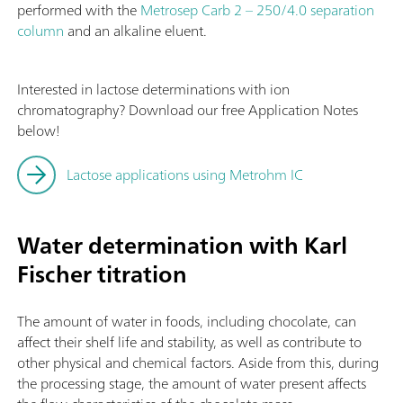
performed with the
Metrosep Carb 2 – 250/4.0 separation
column
and an alkaline eluent.
Interested in lactose determinations with ion
chromatography? Download our free Application Notes
below!
Lactose applications using Metrohm IC
Water determination with Karl
Fischer titration
The amount of water in foods, including chocolate, can
affect their shelf life and stability, as well as contribute to
other physical and chemical factors. Aside from this, during
the processing stage, the amount of water present affects