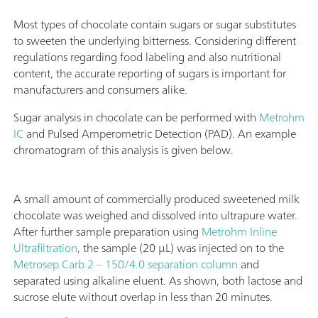
Most types of chocolate contain sugars or sugar substitutes
to sweeten the underlying bitterness. Considering different
regulations regarding food labeling and also nutritional
content, the accurate reporting of sugars is important for
manufacturers and consumers alike.
Sugar analysis in chocolate can be performed with
Metrohm
IC
and Pulsed Amperometric Detection (PAD). An example
chromatogram of this analysis is given below.
A small amount of commercially produced sweetened milk
chocolate was weighed and dissolved into ultrapure water.
After further sample preparation using
Metrohm Inline
Ultrafiltration
, the sample (20 µL) was injected on to the
Metrosep Carb 2 – 150/4.0 separation column
and
separated using alkaline eluent. As shown, both lactose and
sucrose elute without overlap in less than 20 minutes.