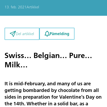
13. feb. 2021
Artikkel
Påmelding
Del artikkel
Swiss… Belgian… Pure…
Milk…
It is mid-February, and many of us are
getting bombarded by chocolate from all
sides in preparation for Valentine’s Day on
the 14th. Whether in a solid bar, as a