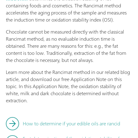
containing foods and cosmetics. The Rancimat method
accelerates the aging process of the sample and measures
the induction time or oxidation stability index (OSI).
Chocolate cannot be measured directly with the classical
Rancimat method, as no evaluable induction time is
obtained. There are many reasons for this: e.g., the fat
content is too low. Traditionally, extraction of the fat from
the chocolate is necessary, but not always.
Learn more about the Rancimat method in our related blog
article, and download our free Application Note on this
topic. In this Application Note, the oxidation stability of
white, milk and dark chocolate is determined without
extraction.
How to determine if your edible oils are rancid