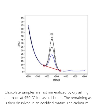
Chocolate samples are first mineralized by dry ashing in
a furnace at 450 °C for several hours. The remaining ash
is then dissolved in an acidified matrix. The cadmium