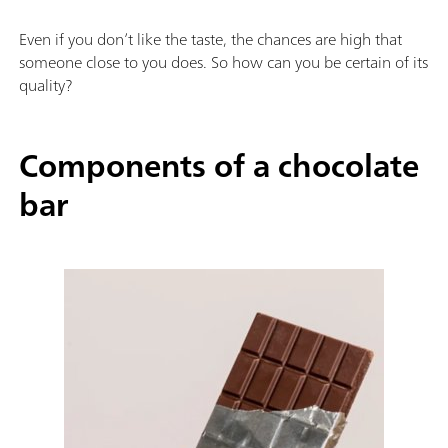
Even if you don’t like the taste, the chances are high that
someone close to you does. So how can you be certain of its
quality?
Components of a chocolate
bar