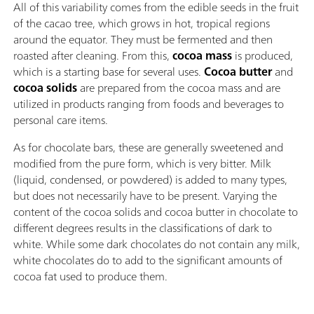
All of this variability comes from the edible seeds in the fruit
of the cacao tree, which grows in hot, tropical regions
around the equator. They must be fermented and then
roasted after cleaning. From this,
cocoa mass
is produced,
which is a starting base for several uses.
Cocoa butter
and
cocoa solids
are prepared from the cocoa mass and are
utilized in products ranging from foods and beverages to
personal care items.
As for chocolate bars, these are generally sweetened and
modified from the pure form, which is very bitter. Milk
(liquid, condensed, or powdered) is added to many types,
but does not necessarily have to be present. Varying the
content of the cocoa solids and cocoa butter in chocolate to
different degrees results in the classifications of dark to
white. While some dark chocolates do not contain any milk,
white chocolates do to add to the significant amounts of
cocoa fat used to produce them.