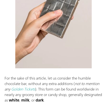
For the sake of this article, let us consider the humble
chocolate bar, without any extra additions (
not to mention
any
Golden Tickets
). This form can be found worldwide in
nearly any grocery store or candy shop, generally designated
as
white
,
milk
, or
dark
.