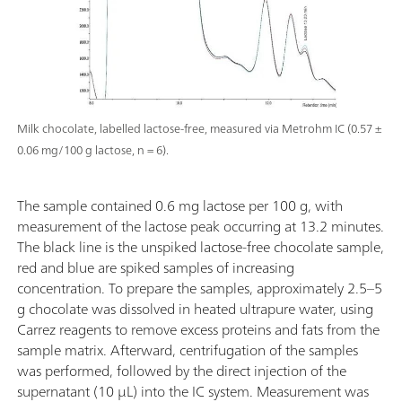
Milk chocolate, labelled lactose-free, measured via Metrohm IC (0.57 ±
0.06 mg/100 g lactose, n = 6).
The sample contained 0.6 mg lactose per 100 g, with
measurement of the lactose peak occurring at 13.2 minutes.
The black line is the unspiked lactose-free chocolate sample,
red and blue are spiked samples of increasing
concentration. To prepare the samples, approximately 2.5–5
g chocolate was dissolved in heated ultrapure water, using
Carrez reagents to remove excess proteins and fats from the
sample matrix. Afterward, centrifugation of the samples
was performed, followed by the direct injection of the
supernatant (10 µL) into the IC system. Measurement was