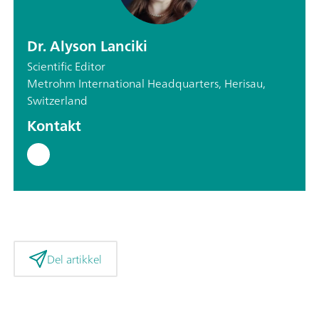
Dr. Alyson Lanciki
Scientific Editor
Metrohm International Headquarters, Herisau,
Switzerland
Kontakt
Del artikkel