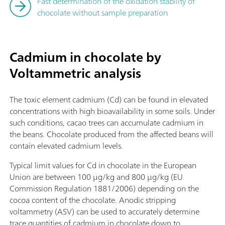
Fast determination of the oxidation stability of
chocolate without sample preparation
Cadmium in chocolate by
Voltammetric analysis
The toxic element cadmium (Cd) can be found in elevated
concentrations with high bioavailability in some soils. Under
such conditions, cacao trees can accumulate cadmium in
the beans. Chocolate produced from the affected beans will
contain elevated cadmium levels.
Typical limit values for Cd in chocolate in the European
Union are between 100 µg/kg and 800 µg/kg (EU
Commission Regulation 1881/2006) depending on the
cocoa content of the chocolate. Anodic stripping
voltammetry (ASV) can be used to accurately determine
trace quantities of cadmium in chocolate down to