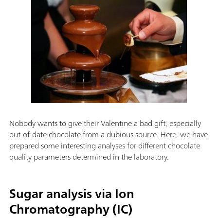
Nobody wants to give their Valentine a bad gift, especially
out-of-date chocolate from a dubious source. Here, we have
prepared some interesting analyses for different chocolate
quality parameters determined in the laboratory.
Sugar analysis via Ion
Chromatography (IC)