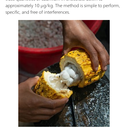
approximately 10 µg/kg. The method is simple to perform,
specific, and free of interferences.