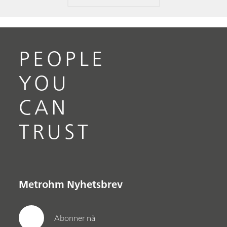
PEOPLE
YOU
CAN
TRUST
Metrohm Nyhetsbrev
Abonner nå