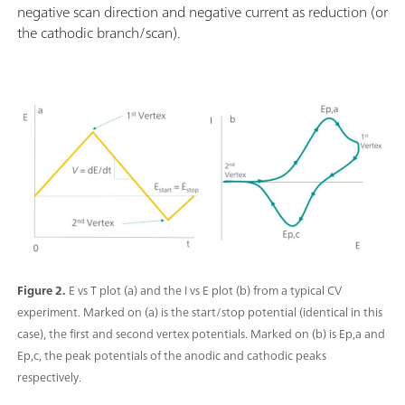
negative scan direction and negative current as reduction (or
the cathodic branch/scan).
Figure 2.
E vs T plot (a) and the I vs E plot (b) from a typical CV
experiment. Marked on (a) is the start/stop potential (identical in this
case), the first and second vertex potentials. Marked on (b) is Ep,a and
Ep,c, the peak potentials of the anodic and cathodic peaks
respectively.