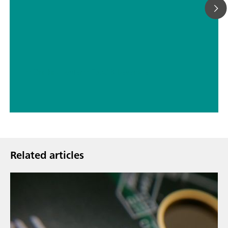
// Drinking water
// Food & beverage
Related articles