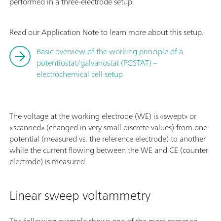
performed in a three-electrode setup.
Read our Application Note to learn more about this setup.
Basic overview of the working principle of a
potentiostat/galvanostat (PGSTAT) –
electrochemical cell setup
The voltage at the working electrode (WE) is «swept» or
«scanned» (changed in very small discrete values) from one
potential (measured vs. the reference electrode) to another
while the current flowing between the WE and CE (counter
electrode) is measured.
Linear sweep voltammetry