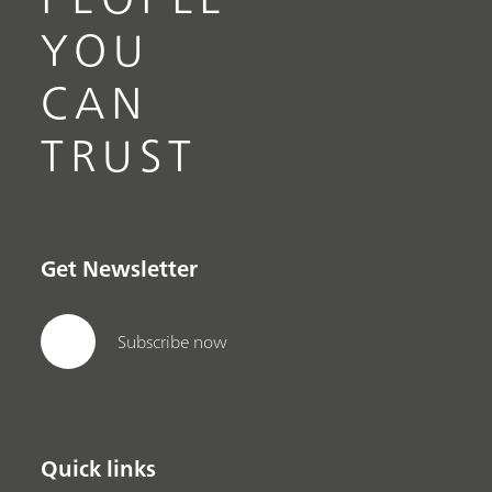
YOU
CAN
TRUST
Get Newsletter
Subscribe now
Quick links