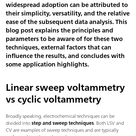
widespread adoption can be attributed to
their simplicity, versatility, and the relative
ease of the subsequent data analysis. This
blog post explains the principles and
parameters to be aware of for these two
techniques, external factors that can
influence the results, and concludes with
some application highlights.
Linear sweep voltammetry
vs cyclic voltammetry
Broadly speaking, electrochemical techniques can be
divided into
step and sweep techniques
. Both LSV and
CV are examples of sweep techniques and are typically