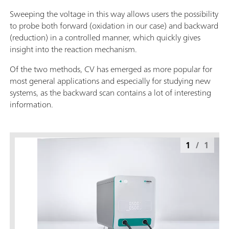
Sweeping the voltage in this way allows users the possibility
to probe both forward (oxidation in our case) and backward
(reduction) in a controlled manner, which quickly gives
insight into the reaction mechanism.
Of the two methods, CV has emerged as more popular for
most general applications and especially for studying new
systems, as the backward scan contains a lot of interesting
information.
1
/
1