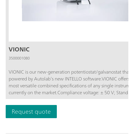
VIONIC
3500001080
VIONIC is our new-generation potentiostat/galvanostat that i
powered by Autolab’s new INTELLO software.VIONIC offers t
most versatile combined specifications of any single instrume
currently on the market.Compliance voltage: ± 50 V; Standard
current ± 6 A; EIS frequency: up to 10 MHz; Sampling interval:
down to 1 μs; Also included in VIONIC’s price are features tha
Request quote
would usually carry an additional cost with most other instru
such as:Electrochemical Impedance Spectroscopy (EIS); Select
Floating; Second Sense (S2); Analog Scan;