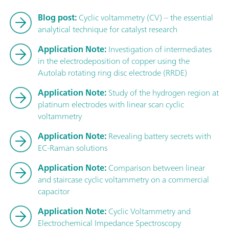
Blog post:
Cyclic voltammetry (CV) – the essential
analytical technique for catalyst research
Application Note:
Investigation of intermediates
in the electrodeposition of copper using the
Autolab rotating ring disc electrode (RRDE)
Application Note:
Study of the hydrogen region at
platinum electrodes with linear scan cyclic
voltammetry
Application Note:
Revealing battery secrets with
EC-Raman solutions
Application Note:
Comparison between linear
and staircase cyclic voltammetry on a commercial
capacitor
Application Note:
Cyclic Voltammetry and
Electrochemical Impedance Spectroscopy