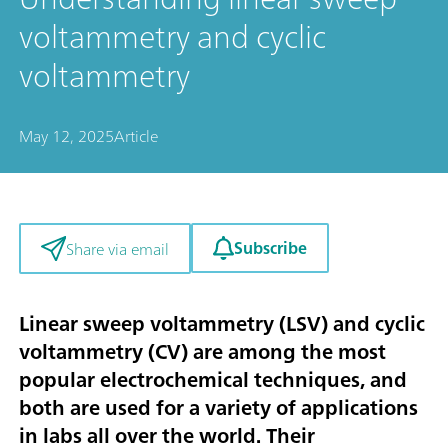
voltammetry and cyclic
voltammetry
May 12, 2025
Article
Subscribe
Share via email
Linear sweep voltammetry (LSV) and cyclic
voltammetry (CV) are among the most
popular electrochemical techniques, and
both are used for a variety of applications
in labs all over the world. Their