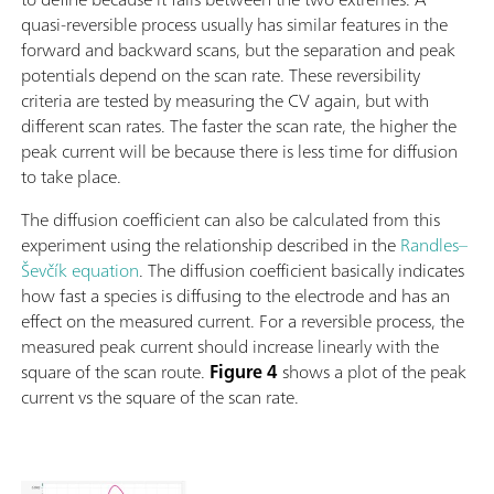
quasi-reversible process usually has similar features in the
forward and backward scans, but the separation and peak
potentials depend on the scan rate. These reversibility
criteria are tested by measuring the CV again, but with
different scan rates. The faster the scan rate, the higher the
peak current will be because there is less time for diffusion
to take place.
The diffusion coefficient can also be calculated from this
experiment using the relationship described in the
Randles–
Ševčík equation
. The diffusion coefficient basically indicates
how fast a species is diffusing to the electrode and has an
effect on the measured current. For a reversible process, the
measured peak current should increase linearly with the
square of the scan route.
Figure 4
shows a plot of the peak
current vs the square of the scan rate.