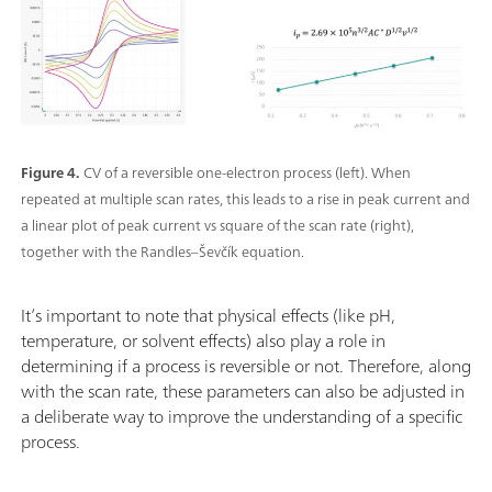
Figure 4.
CV of a reversible one-electron process (left). When
repeated at multiple scan rates, this leads to a rise in peak current and
a linear plot of peak current vs square of the scan rate (right),
together with the Randles–Ševčík equation.
It’s important to note that physical effects (like pH,
temperature, or solvent effects) also play a role in
determining if a process is reversible or not. Therefore, along
with the scan rate, these parameters can also be adjusted in
a deliberate way to improve the understanding of a specific
process.