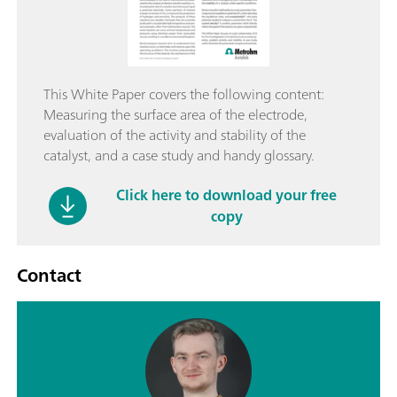
This White Paper covers the following content:
Measuring the surface area of the electrode,
evaluation of the activity and stability of the
catalyst, and a case study and handy glossary.
Click here to download your free
copy
Contact