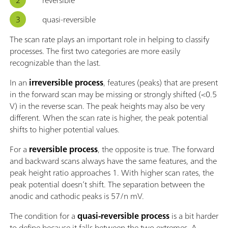
quasi-reversible
The scan rate plays an important role in helping to classify
processes. The first two categories are more easily
recognizable than the last.
In an
irreversible process
, features (peaks) that are present
in the forward scan may be missing or strongly shifted (<0.5
V) in the reverse scan. The peak heights may also be very
different. When the scan rate is higher, the peak potential
shifts to higher potential values.
For a
reversible process
, the opposite is true. The forward
and backward scans always have the same features, and the
peak height ratio approaches 1. With higher scan rates, the
peak potential doesn’t shift. The separation between the
anodic and cathodic peaks is 57/n mV.
The condition for a
quasi-reversible process
is a bit harder
to define because it falls between the two extremes. A