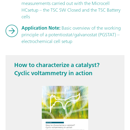
measurements carried out with the Microcell
HCsetup – the TSC SW Closed and the TSC Battery
cells
Application Note:
Basic overview of the working
principle of a potentiostat/galvanostat (PGSTAT) –
electrochemical cell setup
How to characterize a catalyst?
Cyclic voltammetry in action