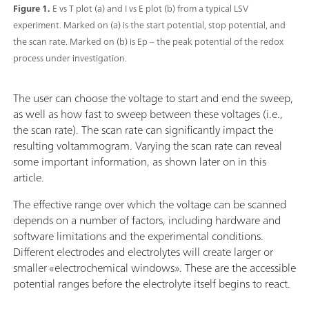
Figure 1.
E vs T plot (a) and I vs E plot (b) from a typical LSV
experiment. Marked on (a) is the start potential, stop potential, and
the scan rate. Marked on (b) is Ep – the peak potential of the redox
process under investigation.
The user can choose the voltage to start and end the sweep,
as well as how fast to sweep between these voltages (i.e.,
the scan rate). The scan rate can significantly impact the
resulting voltammogram. Varying the scan rate can reveal
some important information, as shown later on in this
article.
The effective range over which the voltage can be scanned
depends on a number of factors, including hardware and
software limitations and the experimental conditions.
Different electrodes and electrolytes will create larger or
smaller «electrochemical windows». These are the accessible
potential ranges before the electrolyte itself begins to react.