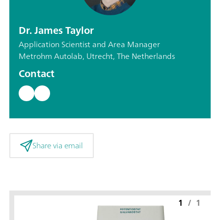
Dr. James Taylor
Application Scientist and Area Manager
Metrohm Autolab, Utrecht, The Netherlands
Contact
Share via email
1
/
1