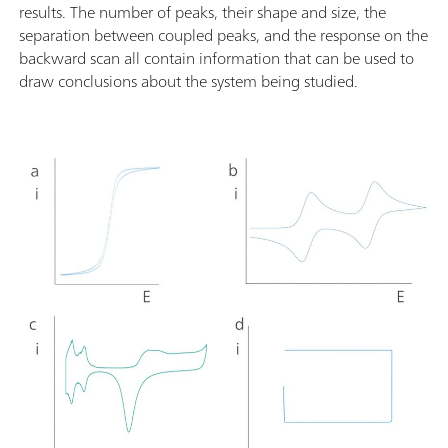
results. The number of peaks, their shape and size, the
separation between coupled peaks, and the response on the
backward scan all contain information that can be used to
draw conclusions about the system being studied.