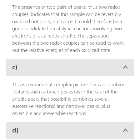
The presence of two pairs of peaks, thus two redox
couples, indicates that this sample can be reversibly
oxidized not once, but twice. It could therefore be a
good candidate for catalytic reactions involving two
electrons or as a redox shuttle. The separation
between the two redox couples can be used to work
out the relative energies of each oxidized state.
c)
This is a somewhat complex picture. CV can combine
features such as broad peaks (as in the case of the
anodic peak, that possibility combines several
successive reactions) and narrower peaks, plus
reversible and irreversible reactions.
d)