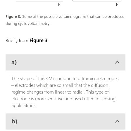
Figure 3.
Some of the possible voltammograms that can be produced
during cyclic voltammetry.
Briefly from
Figure 3
:
a)
The shape of this CV is unique to ultramicroelectrodes
– electrodes which are so small that the diffusion
regime changes from linear to radial. This type of
electrode is more sensitive and used often in sensing
applications.
b)