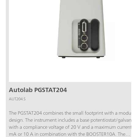
Autolab PGSTAT204
AUT204.S
The PGSTAT204 combines the small footprint with a modular
design. The instrument includes a base potentiostat/galvanos
with a compliance voltage of 20 V and a maximum current o
mA or 10 A in combination with the BOOSTER10A. The