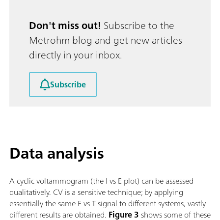
Don't miss out!
Subscribe to the
Metrohm blog and get new articles
directly in your inbox.
Subscribe
Data analysis
A cyclic voltammogram (the I vs E plot) can be assessed
qualitatively. CV is a sensitive technique; by applying
essentially the same E vs T signal to different systems, vastly
different results are obtained.
Figure 3
shows some of these