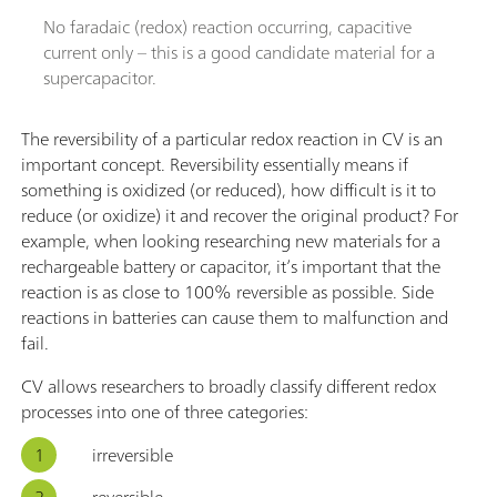
No faradaic (redox) reaction occurring, capacitive
current only – this is a good candidate material for a
supercapacitor.
The reversibility of a particular redox reaction in CV is an
important concept. Reversibility essentially means if
something is oxidized (or reduced), how difficult is it to
reduce (or oxidize) it and recover the original product? For
example, when looking researching new materials for a
rechargeable battery or capacitor, it’s important that the
reaction is as close to 100% reversible as possible. Side
reactions in batteries can cause them to malfunction and
fail.
CV allows researchers to broadly classify different redox
processes into one of three categories:
irreversible
reversible