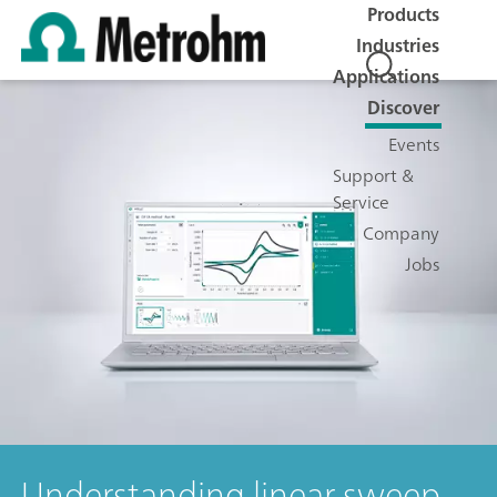
Products
Industries
Applications
Discover
Events
Support &
Service
Company
Jobs
Understanding linear sweep