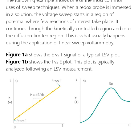
The following example shows one of the most common
uses of sweep techniques. When a redox probe is immersed
in a solution, the voltage sweep starts in a region of
potential where few reactions of interest take place. It
continues through the kinetically controlled region and into
the diffusion-limited region. This is what usually happens
during the application of linear sweep voltammetry.
Figure 1a
shows the E vs T signal of a typical LSV plot.
Figure 1b
shows the I vs E plot. This plot is typically
analyzed following an LSV measurement.