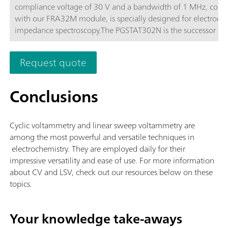
compliance voltage of 30 V and a bandwidth of 1 MHz, com
with our FRA32M module, is specially designed for electroch
impedance spectroscopy.The PGSTAT302N is the successor of 
popular PGSTAT30. The maximum current is 2 A, the current 
can be extended to 20 A with the BOOSTER20A, the current
Request quote
resolution is 30 fA at a current range of 10 nA.
Conclusions
Cyclic voltammetry and linear sweep voltammetry are
among the most powerful and versatile techniques in
electrochemistry. They are employed daily for their
impressive versatility and ease of use. For more information
about CV and LSV, check out our resources below on these
topics.
Your knowledge take-aways