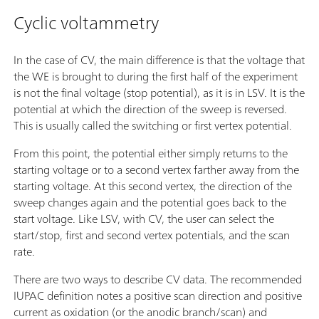
Cyclic voltammetry
In the case of CV, the main difference is that the voltage that
the WE is brought to during the first half of the experiment
is not the final voltage (stop potential), as it is in LSV. It is the
potential at which the direction of the sweep is reversed.
This is usually called the switching or first vertex potential.
From this point, the potential either simply returns to the
starting voltage or to a second vertex farther away from the
starting voltage. At this second vertex, the direction of the
sweep changes again and the potential goes back to the
start voltage. Like LSV, with CV, the user can select the
start/stop, first and second vertex potentials, and the scan
rate.
There are two ways to describe CV data. The recommended
IUPAC definition notes a positive scan direction and positive
current as oxidation (or the anodic branch/scan) and