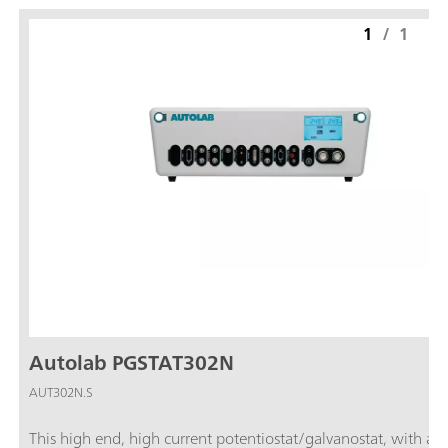
1
/
1
Autolab PGSTAT302N
AUT302N.S
This high end, high current potentiostat/galvanostat, with a