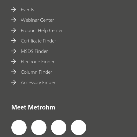
Events
Webinar Center
Product Help Center
Certificate Finder
MSDS Finder
Electrode Finder
Column Finder
Accessory Finder
Meet Metrohm