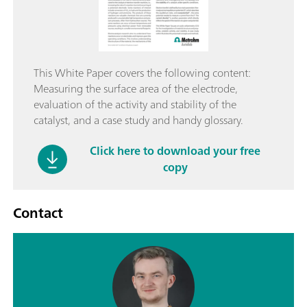
This White Paper covers the following content:
Measuring the surface area of the electrode,
evaluation of the activity and stability of the
catalyst, and a case study and handy glossary.
Click here to download your free
copy
Contact