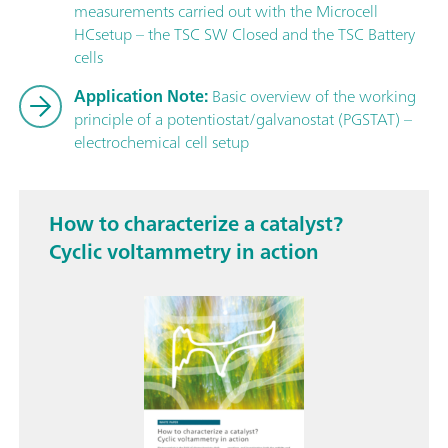
measurements carried out with the Microcell
HCsetup – the TSC SW Closed and the TSC Battery
cells
Application Note:
Basic overview of the working
principle of a potentiostat/galvanostat (PGSTAT) –
electrochemical cell setup
How to characterize a catalyst?
Cyclic voltammetry in action