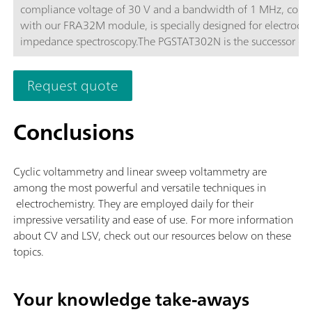
compliance voltage of 30 V and a bandwidth of 1 MHz, com
with our FRA32M module, is specially designed for electroch
impedance spectroscopy.The PGSTAT302N is the successor of 
popular PGSTAT30. The maximum current is 2 A, the current 
can be extended to 20 A with the BOOSTER20A, the current
Request quote
resolution is 30 fA at a current range of 10 nA.
Conclusions
Cyclic voltammetry and linear sweep voltammetry are
among the most powerful and versatile techniques in
electrochemistry. They are employed daily for their
impressive versatility and ease of use. For more information
about CV and LSV, check out our resources below on these
topics.
Your knowledge take-aways