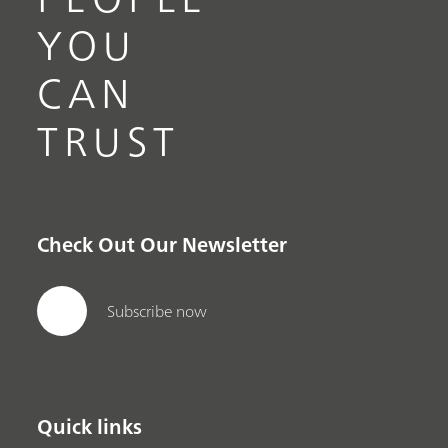
YOU
CAN
TRUST
Check Out Our Newsletter
Subscribe now
Quick links