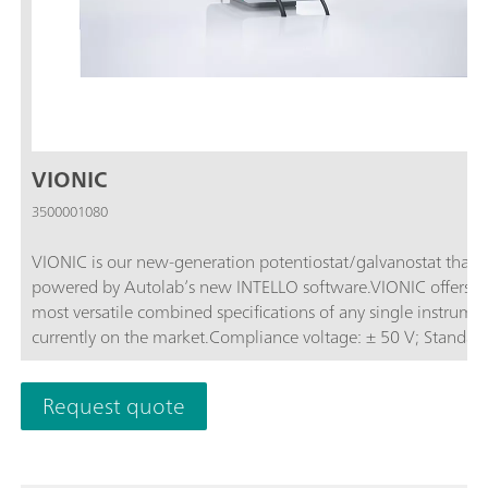
VIONIC
3500001080
VIONIC is our new-generation potentiostat/galvanostat that i
powered by Autolab’s new INTELLO software.VIONIC offers t
most versatile combined specifications of any single instrume
currently on the market.Compliance voltage: ± 50 V; Standard
current ± 6 A; EIS frequency: up to 10 MHz; Sampling interval:
down to 1 μs; Also included in VIONIC’s price are features tha
Request quote
would usually carry an additional cost with most other instru
such as:Electrochemical Impedance Spectroscopy (EIS); Select
Floating; Second Sense (S2); Analog Scan;