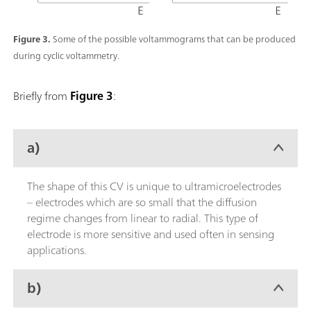
Figure 3.
Some of the possible voltammograms that can be produced
during cyclic voltammetry.
Briefly from
Figure 3
:
a)
The shape of this CV is unique to ultramicroelectrodes
– electrodes which are so small that the diffusion
regime changes from linear to radial. This type of
electrode is more sensitive and used often in sensing
applications.
b)