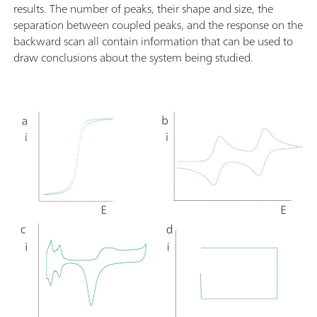
results. The number of peaks, their shape and size, the
separation between coupled peaks, and the response on the
backward scan all contain information that can be used to
draw conclusions about the system being studied.