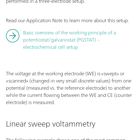
performed in a three-electrode setup.
Read our Application Note to learn more about this setup.
Basic overview of the working principle of a
potentiostat/galvanostat (PGSTAT) –
electrochemical cell setup
The voltage at the working electrode (WE) is «swept» or
«scanned» (changed in very small discrete values) from one
potential (measured vs. the reference electrode) to another
while the current flowing between the WE and CE (counter
electrode) is measured.
Linear sweep voltammetry