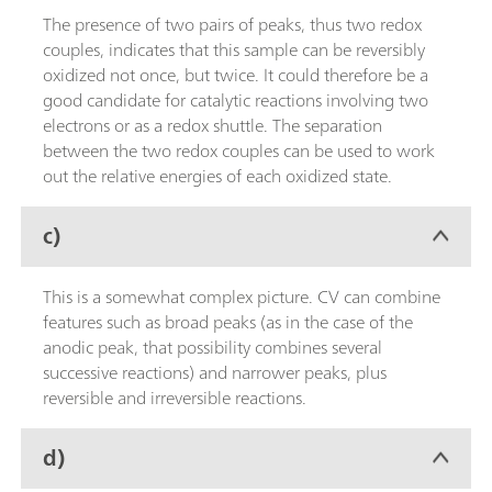
The presence of two pairs of peaks, thus two redox
couples, indicates that this sample can be reversibly
oxidized not once, but twice. It could therefore be a
good candidate for catalytic reactions involving two
electrons or as a redox shuttle. The separation
between the two redox couples can be used to work
out the relative energies of each oxidized state.
c)
This is a somewhat complex picture. CV can combine
features such as broad peaks (as in the case of the
anodic peak, that possibility combines several
successive reactions) and narrower peaks, plus
reversible and irreversible reactions.
d)