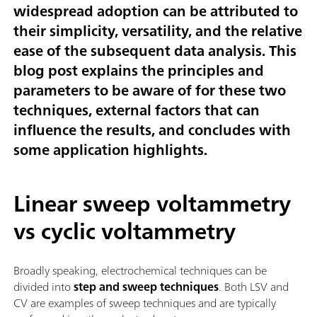
widespread adoption can be attributed to
their simplicity, versatility, and the relative
ease of the subsequent data analysis. This
blog post explains the principles and
parameters to be aware of for these two
techniques, external factors that can
influence the results, and concludes with
some application highlights.
Linear sweep voltammetry
vs cyclic voltammetry
Broadly speaking, electrochemical techniques can be
divided into
step and sweep techniques
. Both LSV and
CV are examples of sweep techniques and are typically