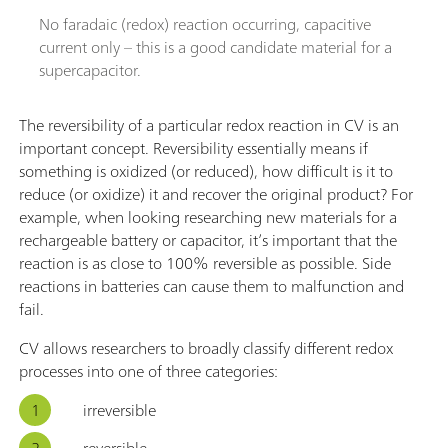
No faradaic (redox) reaction occurring, capacitive
current only – this is a good candidate material for a
supercapacitor.
The reversibility of a particular redox reaction in CV is an
important concept. Reversibility essentially means if
something is oxidized (or reduced), how difficult is it to
reduce (or oxidize) it and recover the original product? For
example, when looking researching new materials for a
rechargeable battery or capacitor, it’s important that the
reaction is as close to 100% reversible as possible. Side
reactions in batteries can cause them to malfunction and
fail.
CV allows researchers to broadly classify different redox
processes into one of three categories:
irreversible
reversible