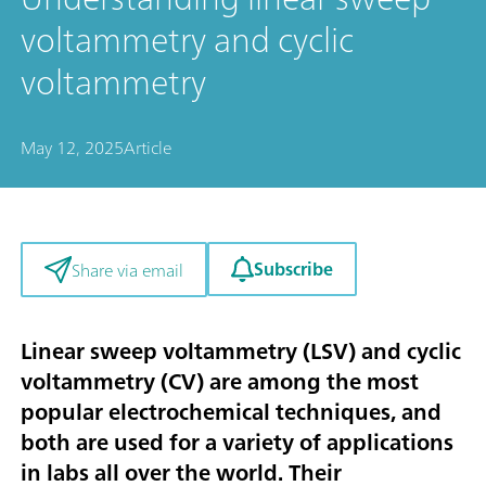
voltammetry and cyclic
voltammetry
May 12, 2025
Article
Subscribe
Share via email
Linear sweep voltammetry (LSV) and cyclic
voltammetry (CV) are among the most
popular electrochemical techniques, and
both are used for a variety of applications
in labs all over the world. Their