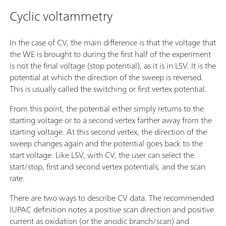
Cyclic voltammetry
In the case of CV, the main difference is that the voltage that
the WE is brought to during the first half of the experiment
is not the final voltage (stop potential), as it is in LSV. It is the
potential at which the direction of the sweep is reversed.
This is usually called the switching or first vertex potential.
From this point, the potential either simply returns to the
starting voltage or to a second vertex farther away from the
starting voltage. At this second vertex, the direction of the
sweep changes again and the potential goes back to the
start voltage. Like LSV, with CV, the user can select the
start/stop, first and second vertex potentials, and the scan
rate.
There are two ways to describe CV data. The recommended
IUPAC definition notes a positive scan direction and positive
current as oxidation (or the anodic branch/scan) and