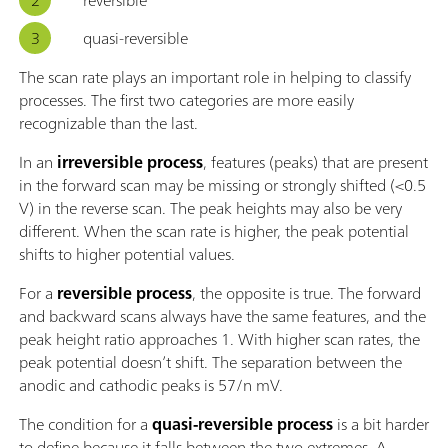
quasi-reversible
The scan rate plays an important role in helping to classify
processes. The first two categories are more easily
recognizable than the last.
In an
irreversible process
, features (peaks) that are present
in the forward scan may be missing or strongly shifted (<0.5
V) in the reverse scan. The peak heights may also be very
different. When the scan rate is higher, the peak potential
shifts to higher potential values.
For a
reversible process
, the opposite is true. The forward
and backward scans always have the same features, and the
peak height ratio approaches 1. With higher scan rates, the
peak potential doesn’t shift. The separation between the
anodic and cathodic peaks is 57/n mV.
The condition for a
quasi-reversible process
is a bit harder
to define because it falls between the two extremes. A