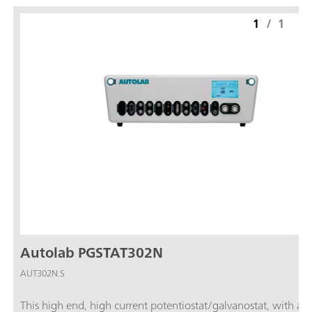
1
/
1
Autolab PGSTAT302N
AUT302N.S
This high end, high current potentiostat/galvanostat, with a