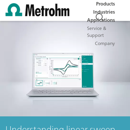
Products
Industries
Applications
Service &
Support
Company
Understanding linear sweep