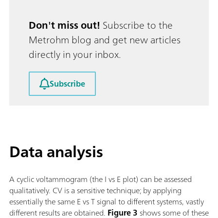
Don't miss out!
Subscribe to the
Metrohm blog and get new articles
directly in your inbox.
Subscribe
Data analysis
A cyclic voltammogram (the I vs E plot) can be assessed
qualitatively. CV is a sensitive technique; by applying
essentially the same E vs T signal to different systems, vastly
different results are obtained.
Figure 3
shows some of these