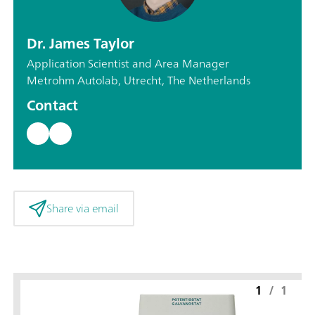
Dr. James Taylor
Application Scientist and Area Manager
Metrohm Autolab, Utrecht, The Netherlands
Contact
Share via email
1
/
1