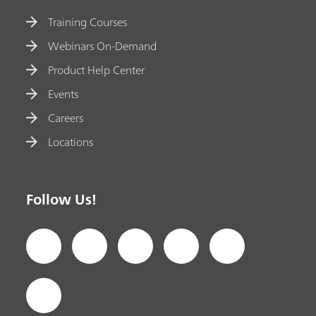
Training Courses
Webinars On-Demand
Product Help Center
Events
Careers
Locations
Follow Us!