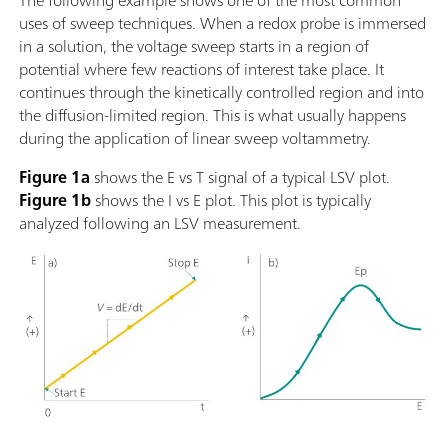
The following example shows one of the most common
uses of sweep techniques. When a redox probe is immersed
in a solution, the voltage sweep starts in a region of
potential where few reactions of interest take place. It
continues through the kinetically controlled region and into
the diffusion-limited region. This is what usually happens
during the application of linear sweep voltammetry.
Figure 1a
shows the E vs T signal of a typical LSV plot.
Figure 1b
shows the I vs E plot. This plot is typically
analyzed following an LSV measurement.