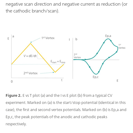
negative scan direction and negative current as reduction (or
the cathodic branch/scan).
Figure 2.
E vs T plot (a) and the I vs E plot (b) from a typical CV
experiment. Marked on (a) is the start/stop potential (identical in this
case), the first and second vertex potentials. Marked on (b) is Ep,a and
Ep,c, the peak potentials of the anodic and cathodic peaks
respectively.