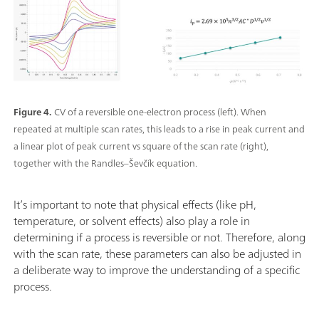
Figure 4.
CV of a reversible one-electron process (left). When
repeated at multiple scan rates, this leads to a rise in peak current and
a linear plot of peak current vs square of the scan rate (right),
together with the Randles–Ševčík equation.
It’s important to note that physical effects (like pH,
temperature, or solvent effects) also play a role in
determining if a process is reversible or not. Therefore, along
with the scan rate, these parameters can also be adjusted in
a deliberate way to improve the understanding of a specific
process.