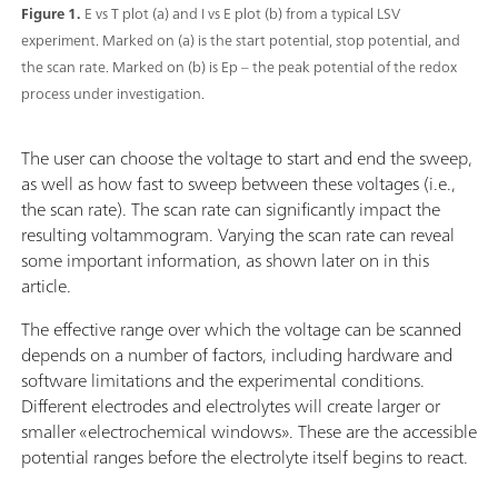
Figure 1.
E vs T plot (a) and I vs E plot (b) from a typical LSV
experiment. Marked on (a) is the start potential, stop potential, and
the scan rate. Marked on (b) is Ep – the peak potential of the redox
process under investigation.
The user can choose the voltage to start and end the sweep,
as well as how fast to sweep between these voltages (i.e.,
the scan rate). The scan rate can significantly impact the
resulting voltammogram. Varying the scan rate can reveal
some important information, as shown later on in this
article.
The effective range over which the voltage can be scanned
depends on a number of factors, including hardware and
software limitations and the experimental conditions.
Different electrodes and electrolytes will create larger or
smaller «electrochemical windows». These are the accessible
potential ranges before the electrolyte itself begins to react.