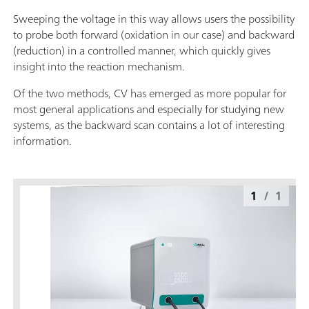
Sweeping the voltage in this way allows users the possibility
to probe both forward (oxidation in our case) and backward
(reduction) in a controlled manner, which quickly gives
insight into the reaction mechanism.
Of the two methods, CV has emerged as more popular for
most general applications and especially for studying new
systems, as the backward scan contains a lot of interesting
information.
1
/
1