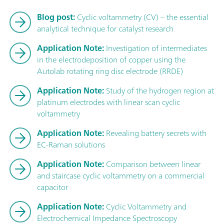
Blog post:
Cyclic voltammetry (CV) – the essential
analytical technique for catalyst research
Application Note:
Investigation of intermediates
in the electrodeposition of copper using the
Autolab rotating ring disc electrode (RRDE)
Application Note:
Study of the hydrogen region at
platinum electrodes with linear scan cyclic
voltammetry
Application Note:
Revealing battery secrets with
EC-Raman solutions
Application Note:
Comparison between linear
and staircase cyclic voltammetry on a commercial
capacitor
Application Note:
Cyclic Voltammetry and
Electrochemical Impedance Spectroscopy