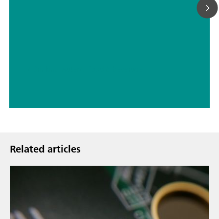
// Drinking water
// Food & beverage
Related articles