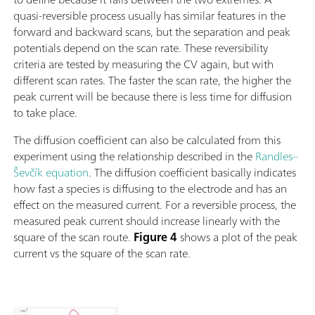
quasi-reversible process usually has similar features in the
forward and backward scans, but the separation and peak
potentials depend on the scan rate. These reversibility
criteria are tested by measuring the CV again, but with
different scan rates. The faster the scan rate, the higher the
peak current will be because there is less time for diffusion
to take place.
The diffusion coefficient can also be calculated from this
experiment using the relationship described in the
Randles–
Ševčík equation
. The diffusion coefficient basically indicates
how fast a species is diffusing to the electrode and has an
effect on the measured current. For a reversible process, the
measured peak current should increase linearly with the
square of the scan route.
Figure 4
shows a plot of the peak
current vs the square of the scan rate.