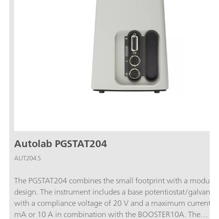
Autolab PGSTAT204
AUT204.S
The PGSTAT204 combines the small footprint with a modular
design. The instrument includes a base potentiostat/galvanos
with a compliance voltage of 20 V and a maximum current o
mA or 10 A in combination with the BOOSTER10A. The