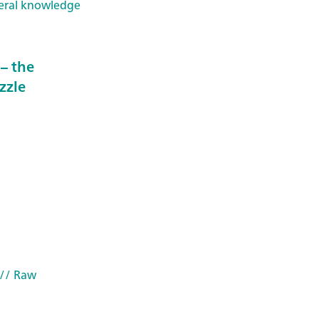
eral knowledge
– the
zzle
// Raw