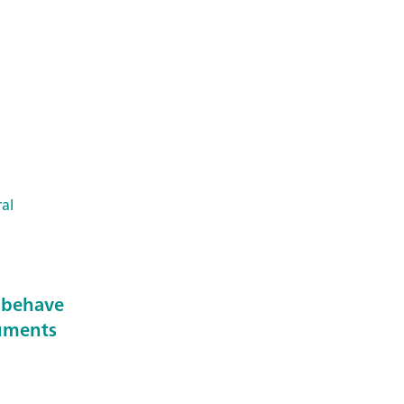
al
 behave
ruments