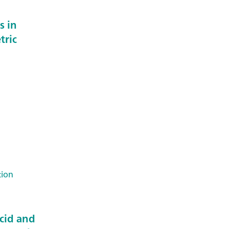
s in
tric
tion
acid and