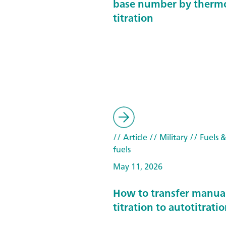
base number by therm
titration
// Article
// Military
// Fuels 
fuels
May 11, 2026
How to transfer manua
titration to autotitrati