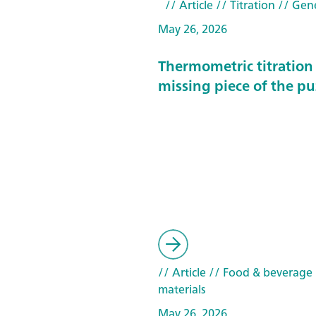
// Article
// Titration
// Gen
May 26, 2026
Thermometric titration 
missing piece of the pu
// Article
// Food & beverage
materials
May 26, 2026