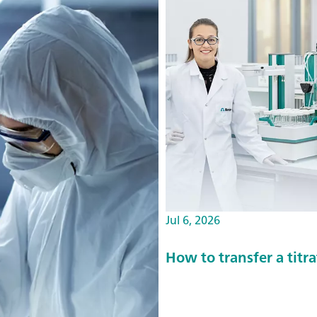
Jul 6, 2026
How to transfer a tit