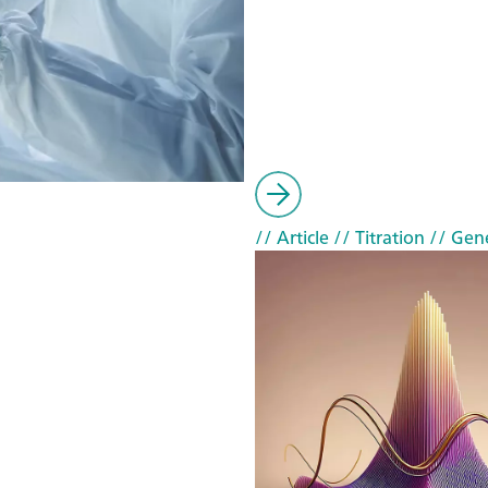
// Article
// Titration
// Gen