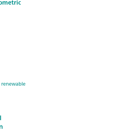
ometric
& renewable
l
on