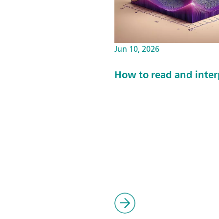
Jun 10, 2026
How to read and interp