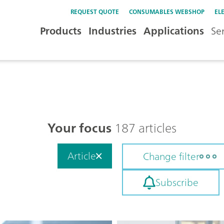
REQUEST QUOTE
CONSUMABLES WEBSHOP
EL
Products
Industries
Applications
Se
Your focus
187 articles
Article
Change filter
Subscribe