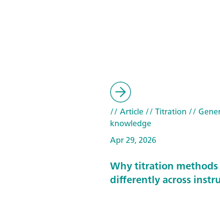
// Article
// Titration
// Gener
knowledge
Apr 29, 2026
Why titration methods
differently across inst