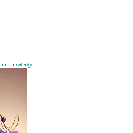
eral knowledge