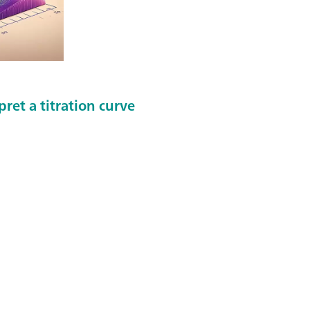
ret a titration curve