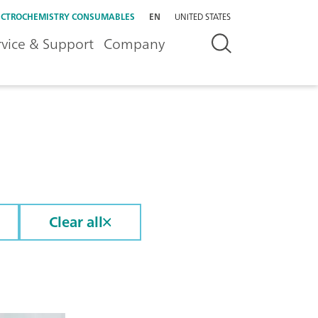
ECTROCHEMISTRY CONSUMABLES
EN
UNITED STATES
rvice & Support
Company
Clear all