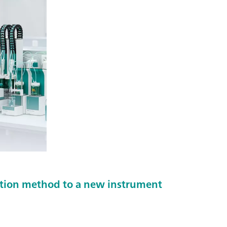
ration method to a new instrument