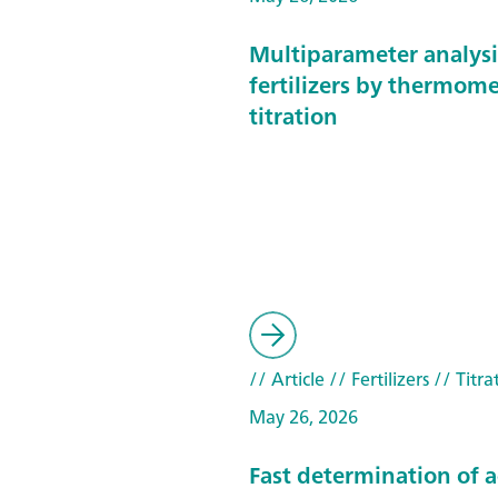
Multiparameter analysi
fertilizers by thermome
titration
// Article
// Fertilizers
// Titra
May 26, 2026
Fast determination of 