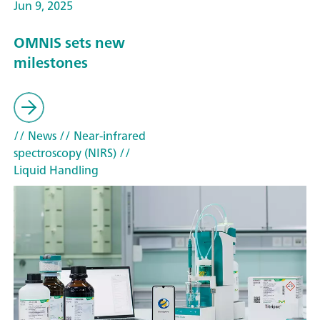
Jun 9, 2025
OMNIS sets new
milestones
// News
// Near-infrared
spectroscopy (NIRS)
//
Liquid Handling