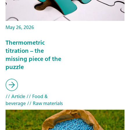
May 26, 2026
Thermometric
titration – the
missing piece of the
puzzle
// Article
// Food &
beverage
// Raw materials