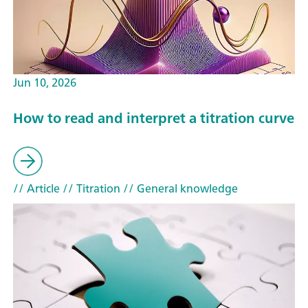
Jun 10, 2026
How to read and interpret a titration curve
// Article
// Titration
// General knowledge