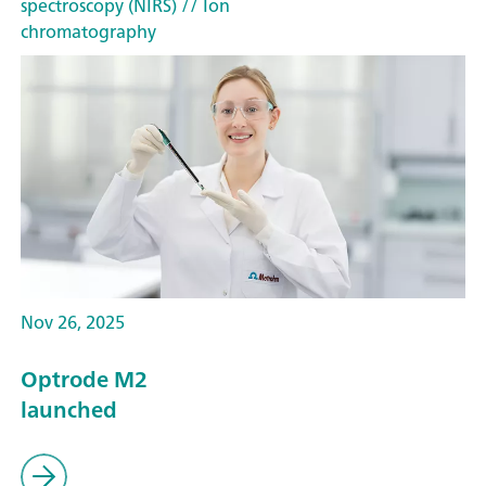
spectroscopy (NIRS)
// Ion
chromatography
Nov 26, 2025
Optrode M2
launched