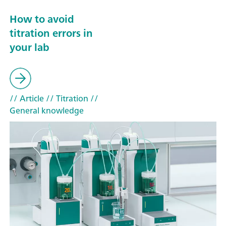
How to avoid
titration errors in
your lab
// Article
// Titration
//
General knowledge