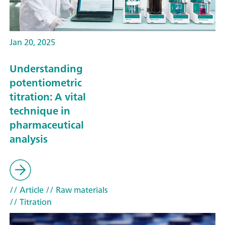
Jan 20, 2025
Understanding
potentiometric
titration: A vital
technique in
pharmaceutical
analysis
// Article
// Raw materials
// Titration