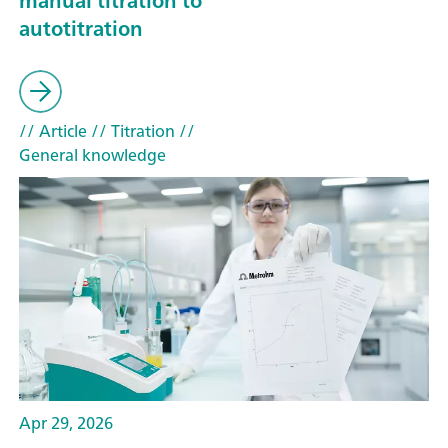
manual titration to
autotitration
// Article
// Titration
//
General knowledge
Apr 29, 2026