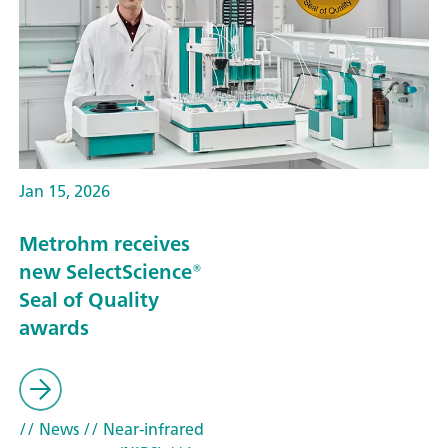
Jan 15, 2026
Metrohm receives
new SelectScience®
Seal of Quality
awards
// News
// Near-infrared