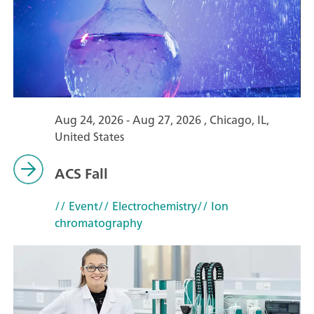
Aug 24, 2026 - Aug 27, 2026 , Chicago, IL,
United States
ACS Fall
// Event
// Electrochemistry
// Ion
chromatography