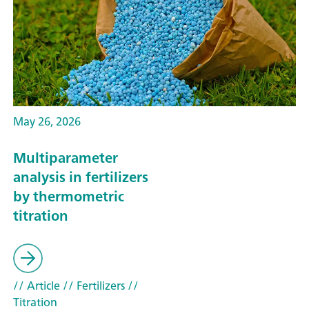
May 26, 2026
Multiparameter
analysis in fertilizers
by thermometric
titration
// Article
// Fertilizers
//
Titration