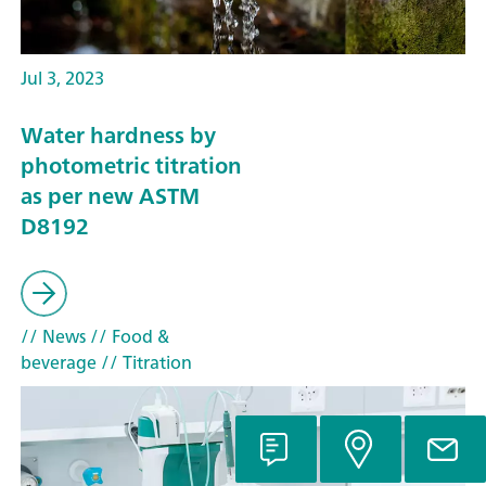
Jul 3, 2023
Water hardness by
photometric titration
as per new ASTM
D8192
// News
// Food &
beverage
// Titration