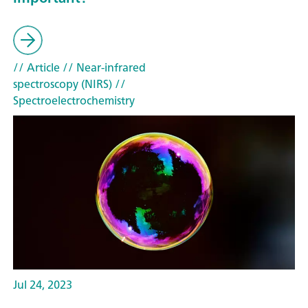
// Article
// Near-infrared
spectroscopy (NIRS)
//
Spectroelectrochemistry
Jul 24, 2023