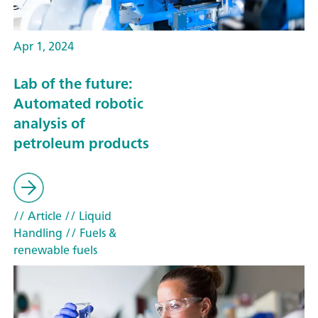
Apr 1, 2024
Lab of the future:
Automated robotic
analysis of
petroleum products
// Article
// Liquid
Handling
// Fuels &
renewable fuels