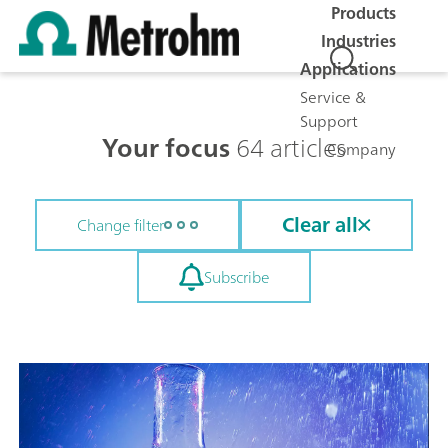
Products
Industries
Applications
Service &
Support
Your focus
64 articles
Company
Clear all
Change filter
Subscribe