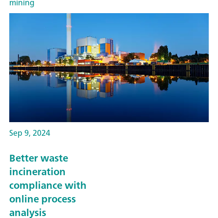
mining
Sep 9, 2024
Better waste
incineration
compliance with
online process
analysis