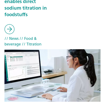
enables direct
sodium titration in
foodstuffs
// News
// Food &
beverage
// Titration