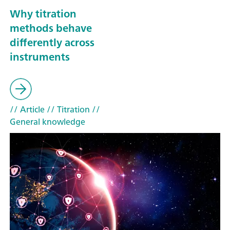
Why titration
methods behave
differently across
instruments
// Article
// Titration
//
General knowledge