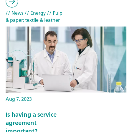
// News
// Energy
// Pulp
& paper; textile & leather
Aug 7, 2023
Is having a service
agreement
important?