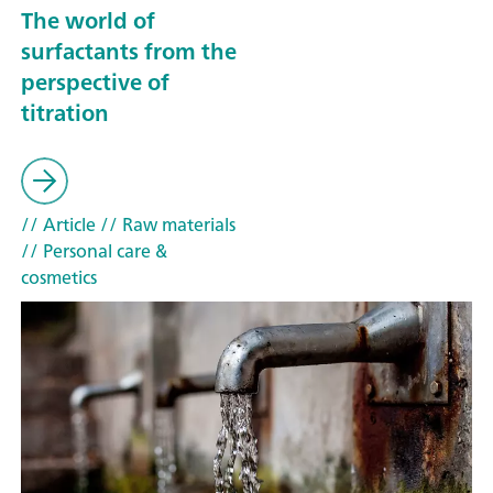
The world of
surfactants from the
perspective of
titration
// Article
// Raw materials
// Personal care &
cosmetics