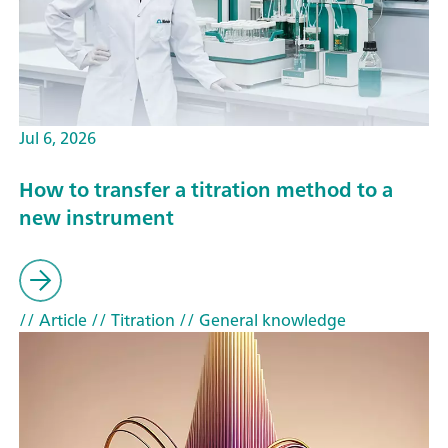
Jul 6, 2026
How to transfer a titration method to a
new instrument
// Article
// Titration
// General knowledge