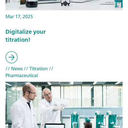
Mar 17, 2025
Digitalize your
titration!
// News
// Titration
//
Pharmaceutical