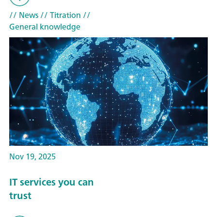
// News
// Titration
//
General knowledge
Nov 19, 2025
IT services you can
trust