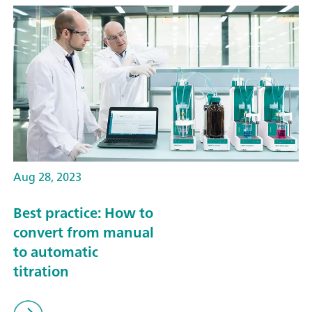
Aug 28, 2023
Best practice: How to
convert from manual
to automatic
titration