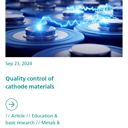
Sep 23, 2024
Quality control of
cathode materials
// Article
// Education &
basic research
// Metals &