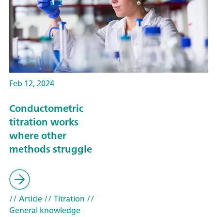
Feb 12, 2024
Conductometric
titration works
where other
methods struggle
// Article
// Titration
//
General knowledge