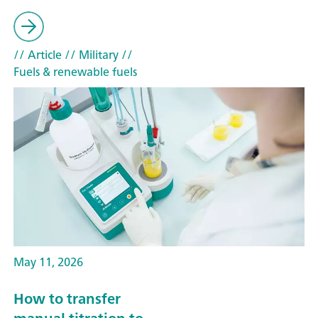
// Article
// Military
//
Fuels & renewable fuels
May 11, 2026
How to transfer