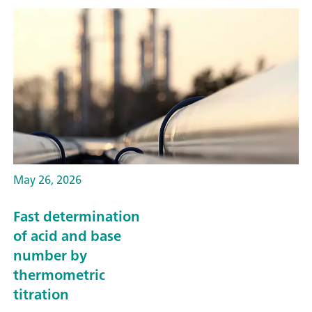
May 26, 2026
Fast determination
of acid and base
number by
thermometric
titration