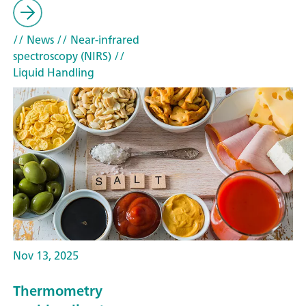
// News
// Near-infrared
spectroscopy (NIRS)
//
Liquid Handling
Nov 13, 2025
Thermometry