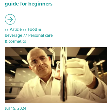
guide for beginners
// Article
// Food &
beverage
// Personal care
& cosmetics
Jul 15, 2024