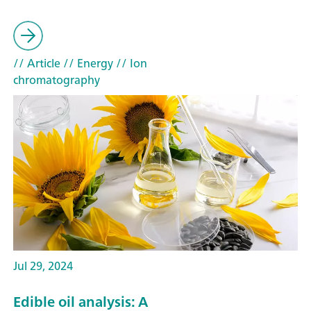
// Article
// Energy
// Ion
chromatography
Jul 29, 2024
Edible oil analysis: A