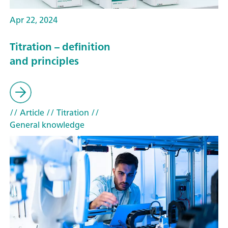
Apr 22, 2024
Titration – definition
and principles
// Article
// Titration
//
General knowledge