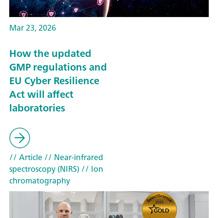
Mar 23, 2026
How the updated
GMP regulations and
EU Cyber Resilience
Act will affect
laboratories
// Article
// Near-infrared
spectroscopy (NIRS)
// Ion
chromatography