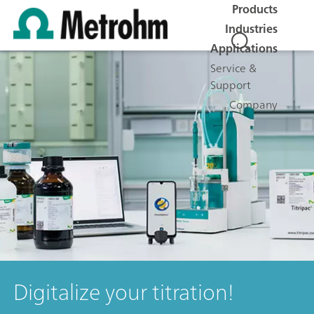
Products
Industries
Applications
Service &
Support
Company
Digitalize your titration!