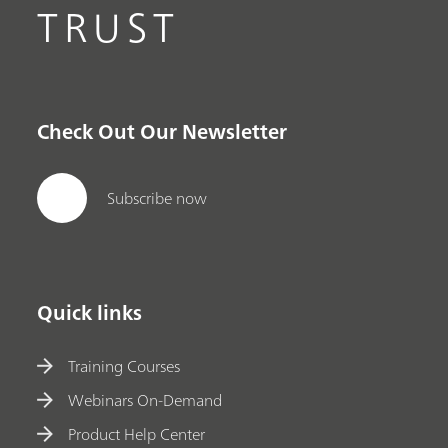
TRUST
Check Out Our Newsletter
Subscribe now
Quick links
Training Courses
Webinars On-Demand
Product Help Center