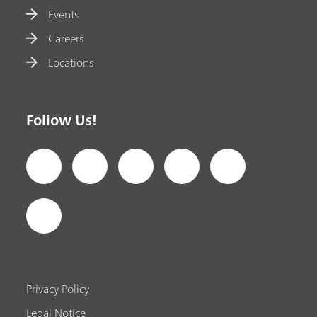
Events
Careers
Locations
Follow Us!
Privacy Policy
Legal Notice