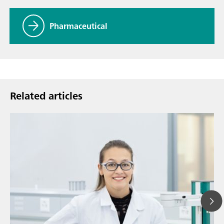
Pharmaceutical
Related articles