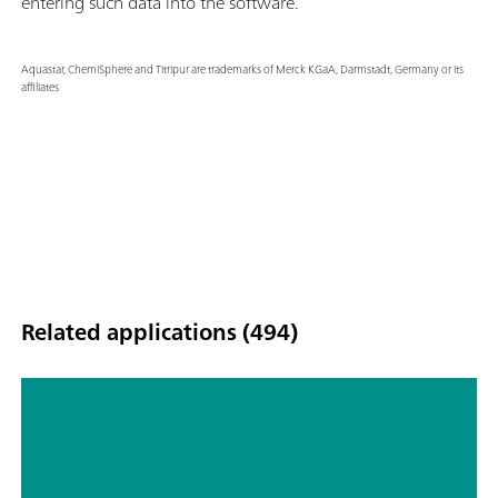
entering such data into the software.
Aquastar, ChemiSphere and Titripur are trademarks of Merck KGaA, Darmstadt, Germany or its
affiliates
Related applications (494)
Titrimetric analyses of biofuels