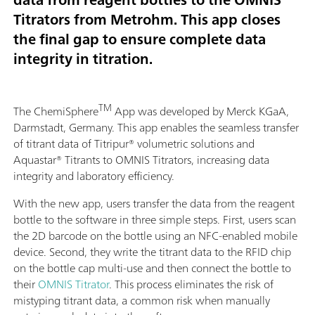
Titrators from Metrohm. This app closes
the final gap to ensure complete data
integrity in titration.
TM
The ChemiSphere
App was developed by Merck KGaA,
Darmstadt, Germany. This app enables the seamless transfer
of titrant data of Titripur® volumetric solutions and
Aquastar® Titrants to OMNIS Titrators, increasing data
integrity and laboratory efficiency.
With the new app, users transfer the data from the reagent
bottle to the software in three simple steps. First, users scan
the 2D barcode on the bottle using an NFC-enabled mobile
device. Second, they write the titrant data to the RFID chip
on the bottle cap multi-use and then connect the bottle to
their
OMNIS Titrator
. This process eliminates the risk of
mistyping titrant data, a common risk when manually