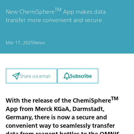
TM
New ChemiSphere
App makes data
transfer more convenient and secure
Mar 17, 2025
News
Subscribe
Share via email
TM
With the release of the ChemiSphere
App from Merck KGaA, Darmstadt,
Germany, there is now a secure and
convenient way to seamlessly transfer
data from reagent bottles to the OMNIS