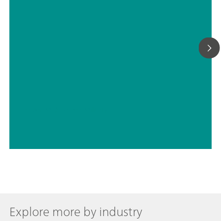
// ASTM D5798
// Military
Explore more by industry