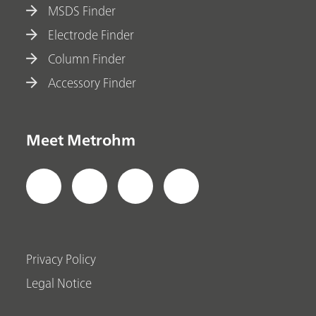
MSDS Finder
Electrode Finder
Column Finder
Accessory Finder
Meet Metrohm
Privacy Policy
Legal Notice