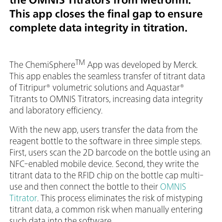
This app closes the final gap to ensure
complete data integrity in titration.
TM
The ChemiSphere
App was developed by Merck.
This app enables the seamless transfer of titrant data
of Titripur® volumetric solutions and Aquastar®
Titrants to OMNIS Titrators, increasing data integrity
and laboratory efficiency.
With the new app, users transfer the data from the
reagent bottle to the software in three simple steps.
First, users scan the 2D barcode on the bottle using an
NFC-enabled mobile device. Second, they write the
titrant data to the RFID chip on the bottle cap multi-
use and then connect the bottle to their
OMNIS
Titrator
. This process eliminates the risk of mistyping
titrant data, a common risk when manually entering
such data into the software.