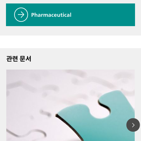
Pharmaceutical
관련 문서