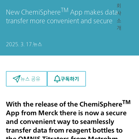
회
TM
New ChemiSphere
App makes data
사
transfer more convenient and secure
소
개
2025. 3. 17.
뉴스
구독하기
뉴스 공유
TM
With the release of the ChemiSphere
App from Merck there is now a secure
and convenient way to seamlessly
transfer data from reagent bottles to
the OMNIS Titrators from Metrohm.