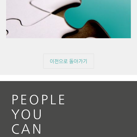
202
// Article
Ther
// Food & beverage
miss
// Raw materials
이전으로 돌아가기
PEOPLE
YOU
CAN