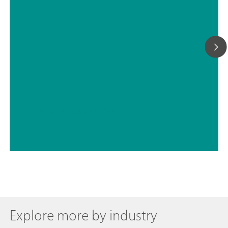
// ASTM D5798
// Military
Explore more by industry