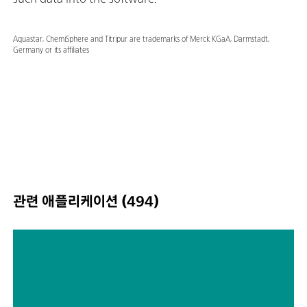
Aquastar, ChemiSphere and Titripur are trademarks of Merck KGaA, Darmstadt,
Germany or its affiliates
관련 애플리케이션 (494)
Titrimetric analyses of biofuels