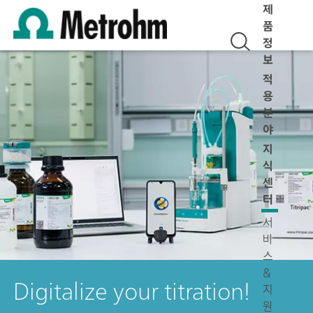
제
품
정
보
적
용
분
야
지
식
센
터
서
비
스
&
Digitalize your titration!
지
원