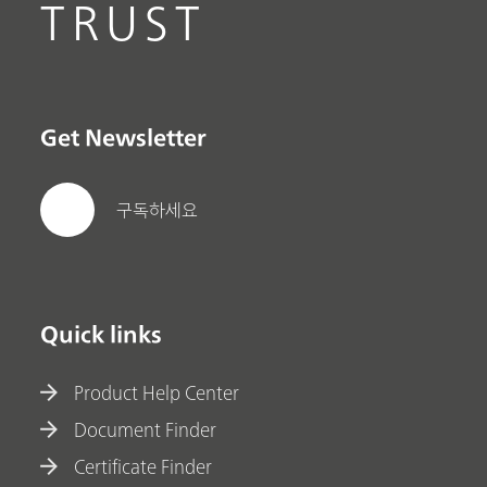
TRUST
Get Newsletter
구독하세요
Quick links
Product Help Center
Document Finder
Certificate Finder