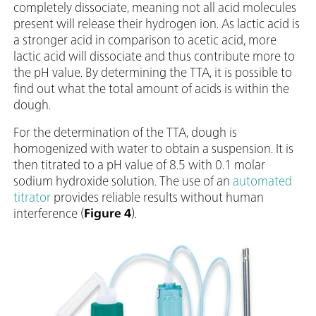
completely dissociate, meaning not all acid molecules
present will release their hydrogen ion. As lactic acid is
a stronger acid in comparison to acetic acid, more
lactic acid will dissociate and thus contribute more to
the pH value. By determining the TTA, it is possible to
find out what the total amount of acids is within the
dough.
For the determination of the TTA, dough is
homogenized with water to obtain a suspension. It is
then titrated to a pH value of 8.5 with 0.1 molar
sodium hydroxide solution. The use of an
automated
titrator
provides reliable results without human
interference (
Figure 4
).