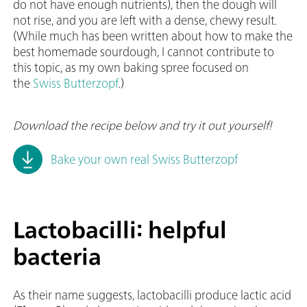
do not have enough nutrients), then the dough will
not rise, and you are left with a dense, chewy result.
(While much has been written about how to make the
best homemade sourdough, I cannot contribute to
this topic, as my own baking spree focused on
the
Swiss Butterzopf
.)
Download the recipe below and try it out yourself!
Bake your own real Swiss Butterzopf
Lactobacilli: helpful
bacteria
As their name suggests, lactobacilli produce lactic acid