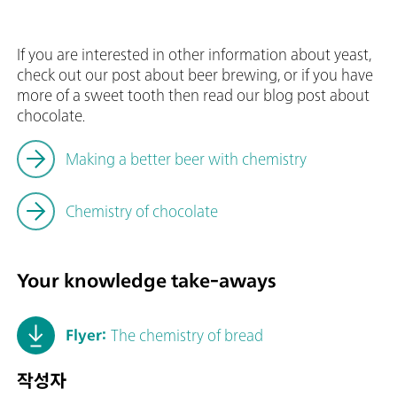
If you are interested in other information about yeast,
check out our post about beer brewing, or if you have
more of a sweet tooth then read our blog post about
chocolate.
Making a better beer with chemistry
Chemistry of chocolate
Your knowledge take-aways
Flyer:
The chemistry of bread
작성자