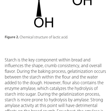
Figure 2.
Chemical structure of lactic acid.
Starch is the key component within bread and
influences the shape, crumb consistency, and overall
flavor. During the baking process, gelatinization occurs
between the starch within the flour and the water
added to the dough. However, flour also contains the
enzyme amylase, which catalyzes the hydrolysis of
starch into sugar. During the gelatinization process,
starch is more prone to hydrolysis by amylase. Strong
amylase activity at this point will have detrimental