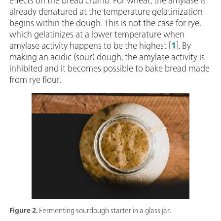
effects on the bread crumb. For wheat, the amylase is
already denatured at the temperature gelatinization
begins within the dough. This is not the case for rye,
which gelatinizes at a lower temperature when
amylase activity happens to be the highest [
1
]. By
making an acidic (sour) dough, the amylase activity is
inhibited and it becomes possible to bake bread made
from rye flour.
Figure 2.
Fermenting sourdough starter in a glass jar.