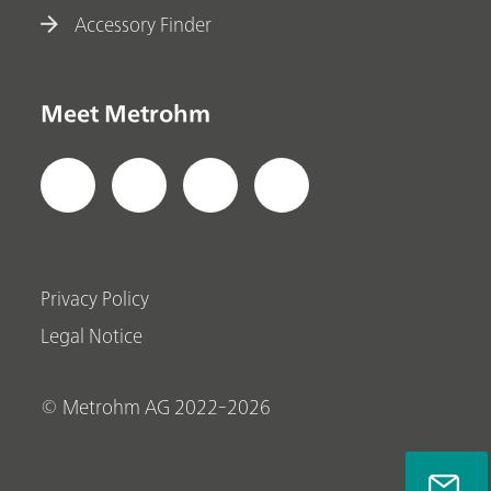
Accessory Finder
Meet Metrohm
Privacy Policy
Legal Notice
© Metrohm AG 2022-2026