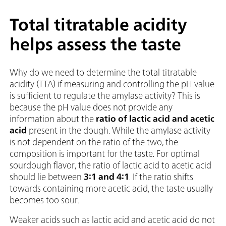
Total titratable acidity
helps assess the taste
Why do we need to determine the total titratable
acidity (TTA) if measuring and controlling the pH value
is sufficient to regulate the amylase activity? This is
because the pH value does not provide any
information about the
ratio of lactic acid and acetic
acid
present in the dough. While the amylase activity
is not dependent on the ratio of the two, the
composition is important for the taste. For optimal
sourdough flavor, the ratio of lactic acid to acetic acid
should lie between
3:1 and 4:1
. If the ratio shifts
towards containing more acetic acid, the taste usually
becomes too sour.
Weaker acids such as lactic acid and acetic acid do not