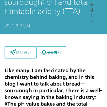
sourdough: pH and total
회
titratable acidity (TTA)
사
소
개
2021. 8. 2.
문서
구독하기
문서 공유
Like many, I am fascinated by the
chemistry behind baking, and in this
blog I want to talk about bread—
sourdough in particular. There is a well-
known saying in the baking industry:
«
The pH value bakes and the total