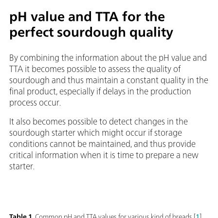
pH value and TTA for the
perfect sourdough quality
By combining the information about the pH value and
TTA it becomes possible to assess the quality of
sourdough and thus maintain a constant quality in the
final product, especially if delays in the production
process occur.
It also becomes possible to detect changes in the
sourdough starter which might occur if storage
conditions cannot be maintained, and thus provide
critical information when it is time to prepare a new
starter.
Table 1.
Common pH and TTA values for various kind of breads [
1
].