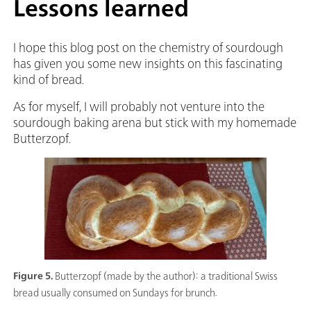
Lessons learned
I hope this blog post on the chemistry of sourdough
has given you some new insights on this fascinating
kind of bread.
As for myself, I will probably not venture into the
sourdough baking arena but stick with my homemade
Butterzopf.
Figure 5.
Butterzopf (made by the author): a traditional Swiss
bread usually consumed on Sundays for brunch.