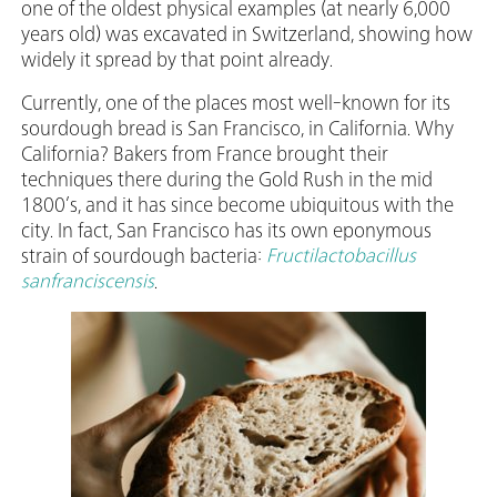
one of the oldest physical examples (at nearly 6,000
years old) was excavated in Switzerland, showing how
widely it spread by that point already.
Currently, one of the places most well-known for its
sourdough bread is San Francisco, in California. Why
California? Bakers from France brought their
techniques there during the Gold Rush in the mid
1800’s, and it has since become ubiquitous with the
city. In fact, San Francisco has its own eponymous
strain of sourdough bacteria:
Fructilactobacillus
sanfranciscensis
.