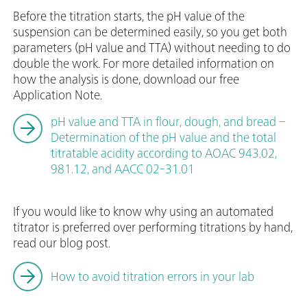
Before the titration starts, the pH value of the
suspension can be determined easily, so you get both
parameters (pH value and TTA) without needing to do
double the work. For more detailed information on
how the analysis is done, download our free
Application Note.
pH value and TTA in flour, dough, and bread –
Determination of the pH value and the total
titratable acidity according to AOAC 943.02,
981.12, and AACC 02-31.01
If you would like to know why using an automated
titrator is preferred over performing titrations by hand,
read our blog post.
How to avoid titration errors in your lab