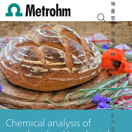
제
품
정
보
적
용
분
야
지
식
센
터
서
비
스
&
Chemical analysis of
지
원