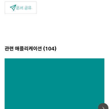
문서 공유
관련 애플리케이션 (104)
Water analysis