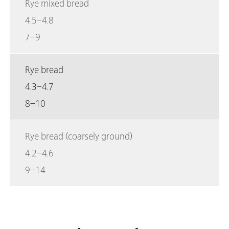
Rye mixed bread
4.5–4.8
7–9
Rye bread
4.3–4.7
8–10
Rye bread (coarsely ground)
4.2–4.6
9–14