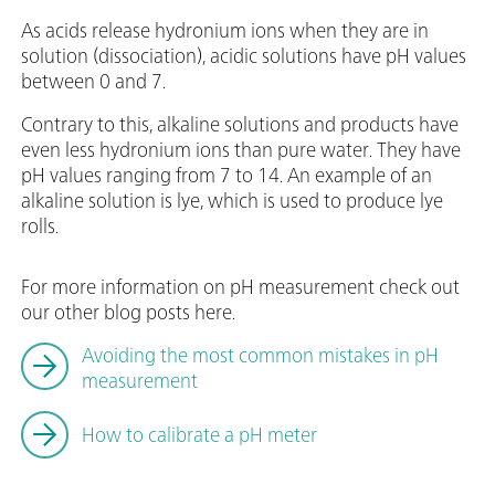
As acids release hydronium ions when they are in
solution (dissociation), acidic solutions have pH values
between 0 and 7.
Contrary to this, alkaline solutions and products have
even less hydronium ions than pure water. They have
pH values ranging from 7 to 14. An example of an
alkaline solution is lye, which is used to produce lye
rolls.
For more information on pH measurement check out
our other blog posts here.
Avoiding the most common mistakes in pH
measurement
How to calibrate a pH meter