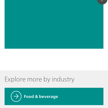
// Drinking water
// Water hardness
Explore more by industry
Food & beverage