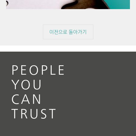
이전으로 돌아가기
PEOPLE
YOU
CAN
TRUST