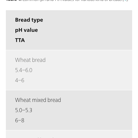
Bread type
pH value
TTA
Wheat bread
5.4–6.0
4–6
Wheat mixed bread
5.0–5.3
6–8