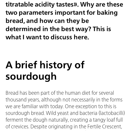
titratable acidity tastes
». Why are these
two parameters important for baking
bread, and how can they be
determined in the best way? This is
what I want to discuss here.
A brief history of
sourdough
Bread has been part of the human diet for several
thousand years, although not necessarily in the forms
we are familiar with today. One exception to this is
sourdough bread. Wild yeast and bacteria (lactobacilli)
ferment the dough naturally, creating a tangy loaf full
of crevices. Despite originating in the Fertile Crescent,