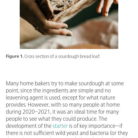
Figure 1.
Cross section of a sourdough bread loaf.
Many home bakers try to make sourdough at some
point, since the ingredients are simple and no
leavening agent is used, except for what nature
provides. However, with so many people at home
during 2020–2021, it was an ideal time for many
people to see what they could produce. The
development of the
starter
is of key importance—if
there is not sufficient wild yeast and bacteria (or they