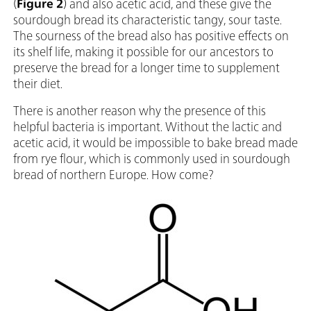
(
Figure 2
) and also acetic acid, and these give the
sourdough bread its characteristic tangy, sour taste.
The sourness of the bread also has positive effects on
its shelf life, making it possible for our ancestors to
preserve the bread for a longer time to supplement
their diet.
There is another reason why the presence of this
helpful bacteria is important. Without the lactic and
acetic acid, it would be impossible to bake bread made
from rye flour, which is commonly used in sourdough
bread of northern Europe. How come?