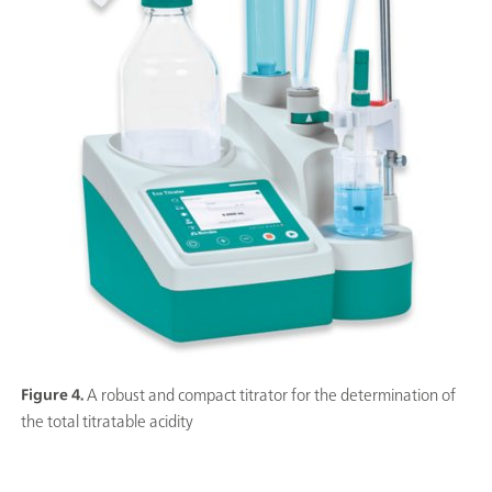
Figure 4.
A robust and compact titrator for the determination of
the total titratable acidity