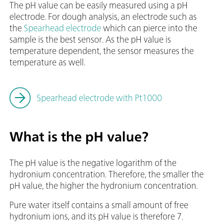
The pH value can be easily measured using a pH
electrode. For dough analysis, an electrode such as
the
Spearhead electrode
which can pierce into the
sample is the best sensor. As the pH value is
temperature dependent, the sensor measures the
temperature as well.
Spearhead electrode with Pt1000
What is the pH value?
The pH value is the negative logarithm of the
hydronium concentration. Therefore, the smaller the
pH value, the higher the hydronium concentration.
Pure water itself contains a small amount of free
hydronium ions, and its pH value is therefore 7.