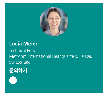
Lucia Meier
Technical Editor
Metrohm International Headquarters, Herisau,
Switzerland
문의하기