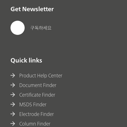
Get Newsletter
구독하세요
Quick links
Product Help Center
Document Finder
Certificate Finder
MSDS Finder
Electrode Finder
Column Finder