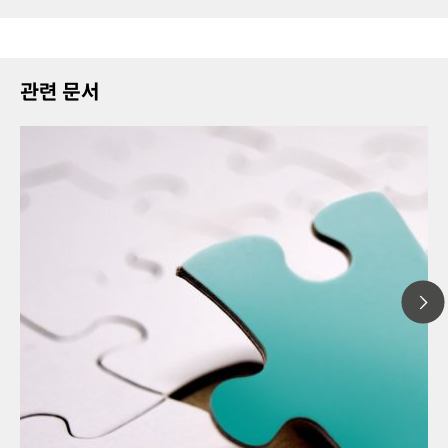
관련 문서
202
// Article
Ther
// Food & beverage
miss
// Raw materials