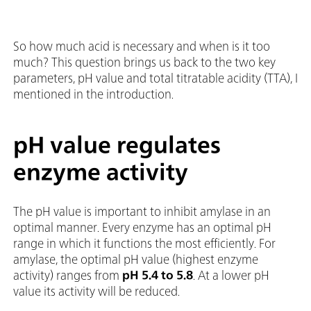
So how much acid is necessary and when is it too
much? This question brings us back to the two key
parameters, pH value and total titratable acidity (TTA), I
mentioned in the introduction.
pH value regulates
enzyme activity
The pH value is important to inhibit amylase in an
optimal manner. Every enzyme has an optimal pH
range in which it functions the most efficiently. For
amylase, the optimal pH value (highest enzyme
activity) ranges from
pH
5.4 to 5.8
. At a lower pH
value its activity will be reduced.