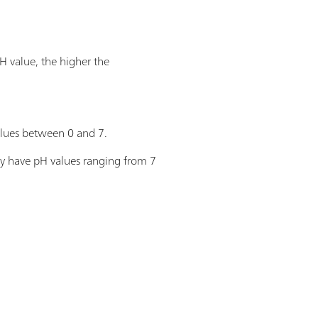
H value, the higher the
values between 0 and 7.
hey have pH values ranging from 7