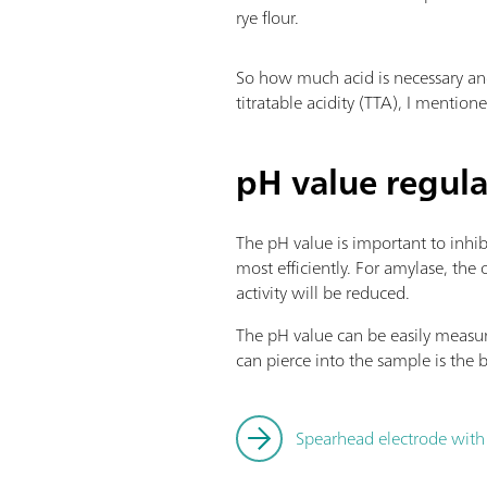
rye flour.
So how much acid is necessary and
titratable acidity (TTA), I mention
pH value regula
The pH value is important to inhi
most efficiently. For amylase, the
activity will be reduced.
The pH value can be easily measur
can pierce into the sample is the
Spearhead electrode with