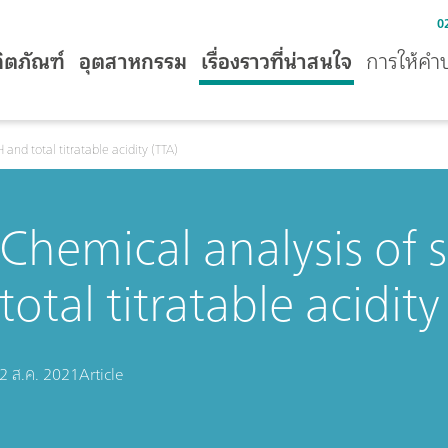
0
ิตภัณฑ์
อุตสาหกรรม
เรื่องราวที่น่าสนใจ
การให้คำ
and total titratable acidity (TTA)
Chemical analysis of
total titratable acidity
2 ส.ค. 2021
Article