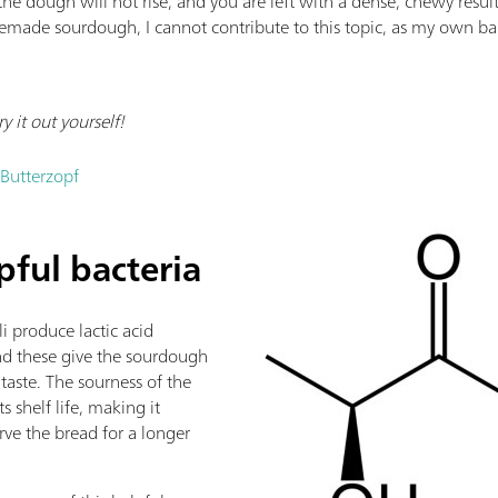
the dough will not rise, and you are left with a dense, chewy resu
ade sourdough, I cannot contribute to this topic, as my own ba
 it out yourself!
 Butterzopf
lpful bacteria
i produce lactic acid
and these give the sourdough
 taste. The sourness of the
ts shelf life, making it
rve the bread for a longer