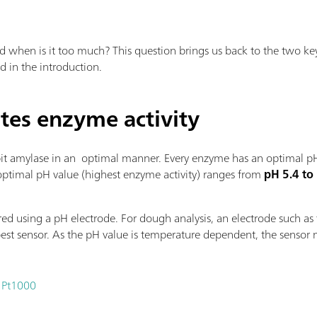
 when is it too much? This question brings us back to the two ke
ed in the introduction.
tes enzyme activity
bit amylase in an optimal manner. Every enzyme has an optimal pH
 optimal pH value (highest enzyme activity) ranges from
pH
5.4 to
ed using a pH electrode. For dough analysis, an electrode such as
 best sensor. As the pH value is temperature dependent, the sensor
 Pt1000