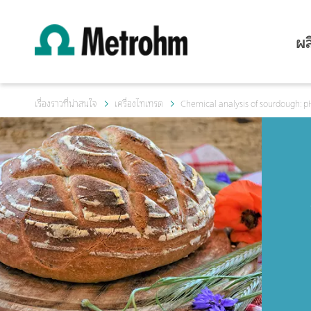
ผล
เรื่องราวที่น่าสนใจ
เครื่องไทเทรต
Chemical analysis of sourdough: pH 