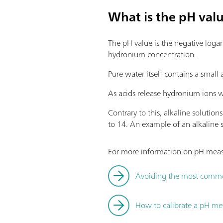
What is the pH val
The pH value is the negative loga
hydronium concentration.
Pure water itself contains a small
As acids release hydronium ions w
Contrary to this, alkaline soluti
to 14. An example of an alkaline so
For more information on pH measu
Avoiding the most comm
How to calibrate a pH me