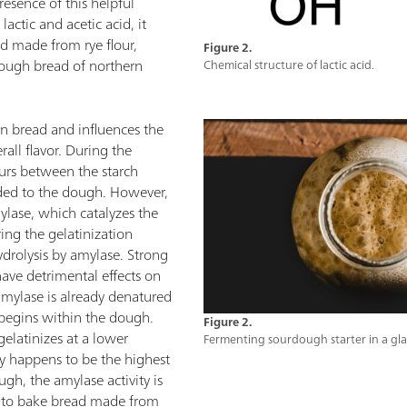
esence of this helpful
lactic and acetic acid, it
d made from rye flour,
Figure 2.
ough bread of northern
Chemical structure of lactic acid.
n bread and influences the
all flavor. During the
curs between the starch
dded to the dough. However,
ylase, which catalyzes the
ring the gelatinization
ydrolysis by amylase. Strong
 have detrimental effects on
amylase is already denatured
 begins within the dough.
Figure 2.
 gelatinizes at a lower
Fermenting sourdough starter in a glas
y happens to be the highest
ugh, the amylase activity is
e to bake bread made from