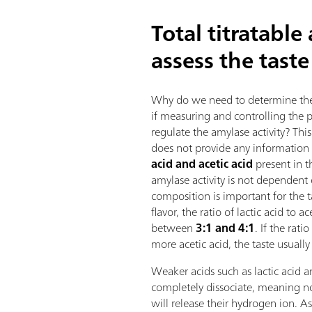
Total titratable
assess the taste
Why do we need to determine the t
if measuring and controlling the pH
regulate the amylase activity? Thi
does not provide any information
acid and acetic acid
present in 
amylase activity is not dependent 
composition is important for the 
flavor, the ratio of lactic acid to a
between
3:1 and 4:1
. If the rat
more acetic acid, the taste usuall
Weaker acids such as lactic acid a
completely dissociate, meaning no
will release their hydrogen ion. As 