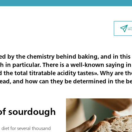
แ
ed by the chemistry behind baking, and in this 
n particular. There is a well-known saying in
the total titratable acidity tastes
». Why are t
ead, and how can they be determined in the bes
 of sourdough
diet for several thousand