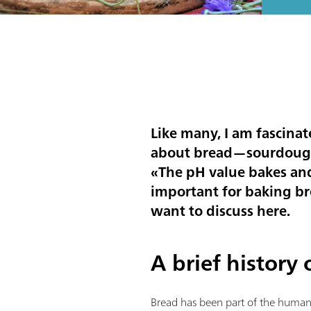
Like many, I am fascinat
about bread—sourdough i
«
The pH value bakes and 
important for baking br
want to discuss here.
A brief history
Bread has been part of the human 