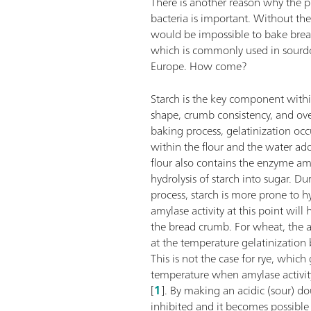
There is another reason why the pr
bacteria is important. Without the 
would be impossible to bake brea
which is commonly used in sourd
Europe. How come?
Starch is the key component withi
shape, crumb consistency, and over
baking process, gelatinization oc
within the flour and the water a
flour also contains the enzyme am
hydrolysis of starch into sugar. Du
process, starch is more prone to h
amylase activity at this point will
the bread crumb. For wheat, the 
at the temperature gelatinization
This is not the case for rye, which
temperature when amylase activit
[
1
]. By making an acidic (sour) do
inhibited and it becomes possibl