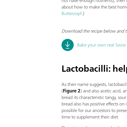
not have enough nutrients), then 
about how to make the best homem
Butterzopf
.)
Download the recipe below and try
Bake your own real Swiss
Lactobacilli: he
As their name suggests, lactobacill
(
Figure 2
) and also acetic acid, 
bread its characteristic tangy, sour
bread also has positive effects on i
possible for our ancestors to prese
time to supplement their diet.