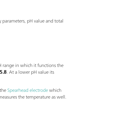
y parameters, pH value and total
 range in which it functions the
 5.8
. At a lower pH value its
 the
Spearhead electrode
which
 measures the temperature as well.