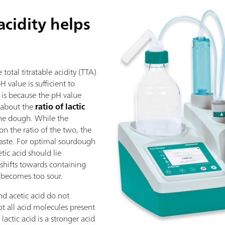
 acidity helps
otal titratable acidity (TTA)
 value is sufficient to
s is because the pH value
 about the
ratio of lactic
the dough. While the
on the ratio of the two, the
taste. For optimal sourdough
cetic acid should lie
io shifts towards containing
y becomes too sour.
nd acetic acid do not
t all acid molecules present
lactic acid is a stronger acid