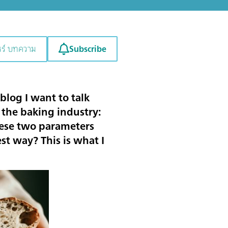
Subscribe
ชร์ บทความ
blog I want to talk
 the baking industry:
hese two parameters
t way? This is what I