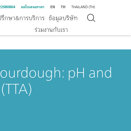
22980864
ขอใบเสนอราคา
EN
TH
THAILAND (TH)
ปรึกษา&การบริการ
ข้อมูลบริษัท
ร่วมงานกับเรา
 sourdough: pH and
 (TTA)