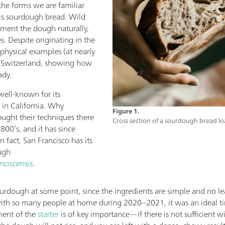
 the forms we are familiar
 is sourdough bread. Wild
erment the dough naturally,
es. Despite originating in the
 physical examples (at nearly
n Switzerland, showing how
ady.
well-known for its
 in California. Why
Figure 1.
ought their techniques there
Cross section of a sourdough bread lo
800’s, and it has since
 fact, San Francisco has its
ugh
nciscensis
.
dough at some point, since the ingredients are simple and no lea
ith so many people at home during 2020–2021, it was an ideal t
ment of the
starter
is of key importance—if there is not sufficient wi