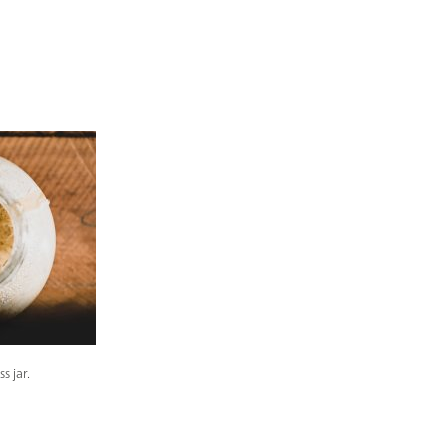
s jar.