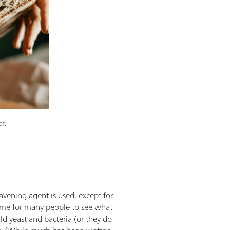
af.
vening agent is used, except for
ime for many people to see what
ld yeast and bacteria (or they do