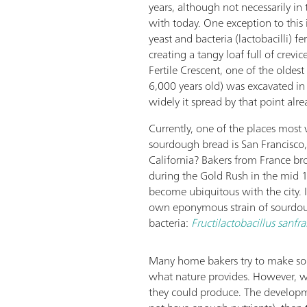
years, although not necessarily in
with today. One exception to this
yeast and bacteria (lactobacilli) f
creating a tangy loaf full of crevic
Fertile Crescent, one of the oldest
6,000 years old) was excavated i
widely it spread by that point alre
Currently, one of the places most 
sourdough bread is San Francisco,
California? Bakers from France br
during the Gold Rush in the mid 1
become ubiquitous with the city. In
own eponymous strain of sourdo
bacteria:
Fructilactobacillus sanfra
Many home bakers try to make sour
what nature provides. However, w
they could produce. The develop