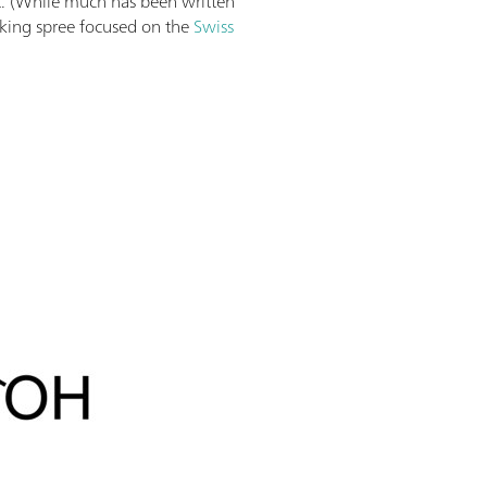
lt. (While much has been written
king spree focused on the
Swiss