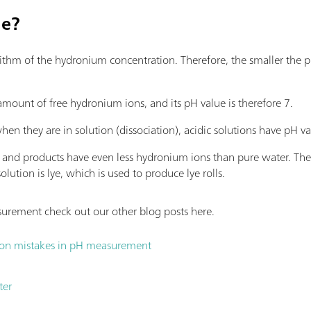
ue?
rithm of the hydronium concentration. Therefore, the smaller the p
 amount of free hydronium ions, and its pH value is therefore 7.
hen they are in solution (dissociation), acidic solutions have pH 
ons and products have even less hydronium ions than pure water. T
lution is lye, which is used to produce lye rolls.
rement check out our other blog posts here.
on mistakes in pH measurement
ter