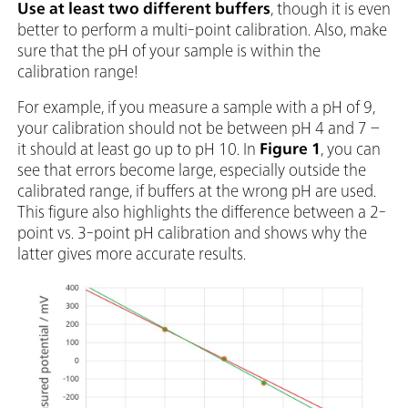
Use
at least two different buffers
, though it is even
better to perform a multi-point calibration. Also, make
sure that the pH of your sample is within the
calibration range!
For example, if you measure a sample with a pH of 9,
your calibration should not be between pH 4 and 7 –
it should at least go up to pH 10. In
Figure 1
, you can
see that errors become large, especially outside the
calibrated range, if buffers at the wrong pH are used.
This figure also highlights the difference between a 2-
point vs. 3-point pH calibration and shows why the
latter gives more accurate results.