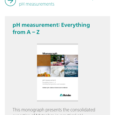
pH measurements
pH measurement: Everything
from A – Z
This monograph presents the consolidated