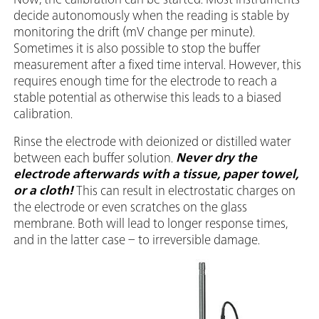
decide autonomously when the reading is stable by
monitoring the drift (mV change per minute).
Sometimes it is also possible to stop the buffer
measurement after a fixed time interval. However, this
requires enough time for the electrode to reach a
stable potential as otherwise this leads to a biased
calibration.
Rinse the electrode with deionized or distilled water
between each buffer solution.
Never dry the
electrode afterwards with a tissue, paper towel,
or a cloth!
This can result in electrostatic charges on
the electrode or even scratches on the glass
membrane. Both will lead to longer response times,
and in the latter case – to irreversible damage.