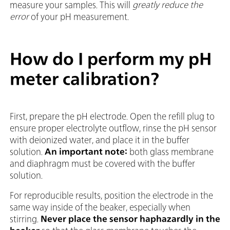
measure your samples. This will
greatly reduce the
error
of your pH measurement.
How do I perform my pH
meter calibration?
First, prepare the pH electrode. Open the refill plug to
ensure proper electrolyte outflow, rinse the pH sensor
with deionized water, and place it in the buffer
solution.
An important note:
both glass membrane
and diaphragm must be covered with the buffer
solution.
For reproducible results, position the electrode in the
same way inside of the beaker, especially when
stirring.
Never place the sensor haphazardly in the