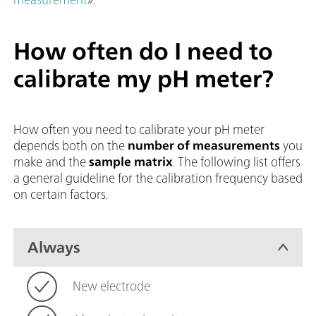
How often do I need to
calibrate my pH meter?
How often you need to calibrate your pH meter
depends both on the
number of measurements
you
make and the
sample matrix
. The following list offers
a general guideline for the calibration frequency based
on certain factors.
Always
New electrode