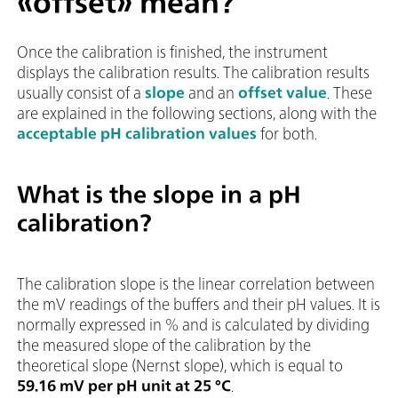
«offset» mean?
Once the calibration is finished, the instrument
displays the calibration results. The calibration results
usually consist of a
slope
and an
offset value
. These
are explained in the following sections, along with the
acceptable pH calibration values
for both.
What is the slope in a pH
calibration?
The calibration slope is the linear correlation between
the mV readings of the buffers and their pH values. It is
normally expressed in % and is calculated by dividing
the measured slope of the calibration by the
theoretical slope (Nernst slope), which is equal to
59.16 mV per pH unit at 25 °C
.