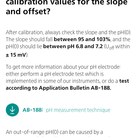
calibration values for the slope
and offset?
After calibration, always check the slope and the pH(0).
The slope should fall
between 95 and 103%
, and the
pH(0) should lie
between pH 6.8 and 7.2
(U
within
off
± 15 mV
).
To get more information about your pH electrode:
either perform a pH electrode test which is
implemented in some of our instruments, or do a
test
according to Application Bulletin AB-188.
AB-188:
pH measurement technique
An out-of-range pH(0) can be caused by a