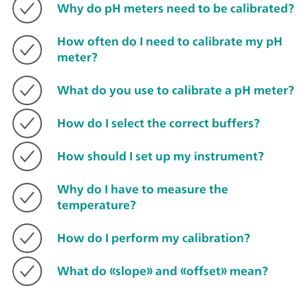
Why do pH meters need to be calibrated?
How often do I need to calibrate my pH
meter?
What do you use to calibrate a pH meter?
How do I select the correct buffers?
How should I set up my instrument?
Why do I have to measure the
temperature?
How do I perform my calibration?
What do «slope» and «offset» mean?