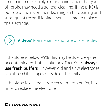
contaminated electrolyte or is an indication that your
pH probe may need a general cleaning. If the pH(0) is
outside of the recommended range after cleaning and
subsequent reconditioning, then it is time to replace
the electrode.
Videos:
Maintenance and care of electrodes
If the slope is below 95%, this may be due to expired
or contaminated buffer solutions. Therefore,
always
use fresh buffers
. However, old and slow electrodes
can also exhibit slopes outside of the limits.
If the slope is still too low, even with fresh buffer, it is
time to replace the electrode.
Summary