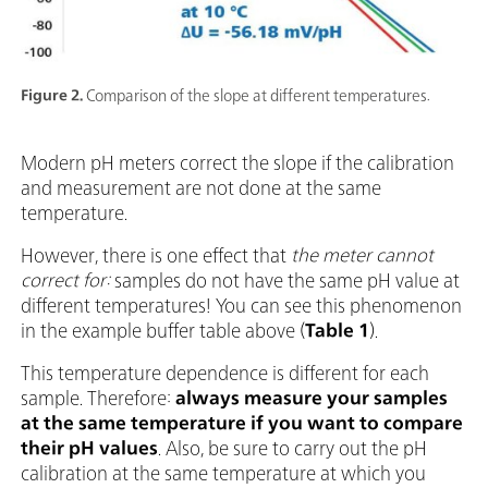
Figure 2.
Comparison of the slope at different temperatures.
Modern pH meters correct the slope if the calibration
and measurement are not done at the same
temperature.
However, there is one effect that
the meter
cannot
correct for:
samples do not have the same pH value at
different temperatures! You can see this phenomenon
in the example buffer table above (
Table 1
).
This temperature dependence is different for each
sample. Therefore:
always measure your samples
at the same temperature if you want to compare
their pH values
. Also, be sure to carry out the pH
calibration at the same temperature at which you