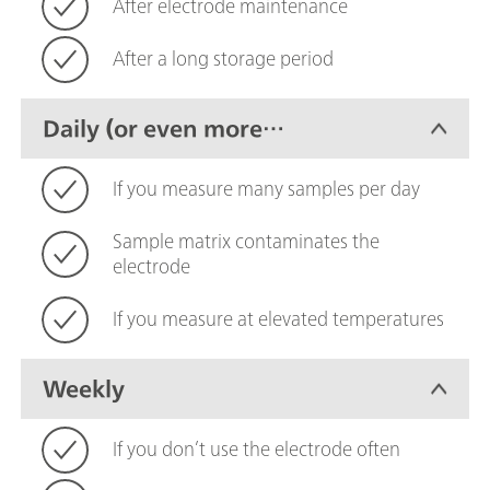
After electrode maintenance
After a long storage period
Daily (or even more
frequently)
If you measure many samples per day
Sample matrix contaminates the
electrode
If you measure at elevated temperatures
Weekly
If you don’t use the electrode often