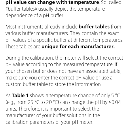
pH value can change with temperature
. So-called
«buffer tables» usually depict the temperature-
dependence of a pH buffer.
Most instruments already include
buffer tables
from
various buffer manufacturers. They contain the exact
pH values of a specific buffer at different temperatures.
These tables
are
unique for each manufacturer.
During the calibration, the meter will select the correct
pH value according to the measured temperature. If
your chosen buffer does not have an associated table,
make sure you enter the correct pH value or use a
custom buffer table to store the information.
As
Table 1
shows, a temperature change of only 5 °C
(e.g., from 25 °C to 20 °C) can change the pH by >0.04
units. Therefore, it is important to select the
manufacturer of your buffer solutions in the
calibration parameters of your pH meter.