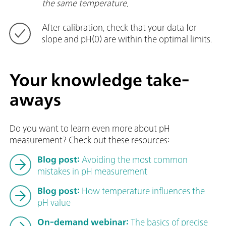
the same temperature
.
After calibration, check that your data for
slope and pH(0) are within the optimal limits.
Your knowledge take-
aways
Do you want to learn even more about pH
measurement? Check out these resources:
Blog post:
Avoiding the most common
mistakes in pH measurement
Blog post:
How temperature influences the
pH value
On-demand webinar:
The basics of precise