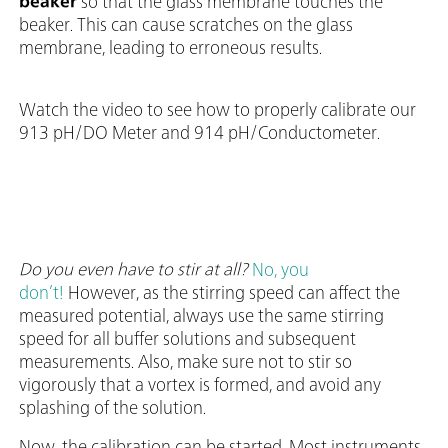
beaker
so that the glass membrane touches the
beaker. This can cause scratches on the glass
membrane, leading to erroneous results.
Watch the video to see how to properly calibrate our
913 pH/DO Meter and 914 pH/Conductometer.
Do you even have to stir at all?
No, you
don’t!
However, as the stirring speed can affect the
measured potential, always use the same stirring
speed for all buffer solutions and subsequent
measurements. Also, make sure not to stir so
vigorously that a vortex is formed, and avoid any
splashing of the solution.
Now, the calibration can be started. Most instruments