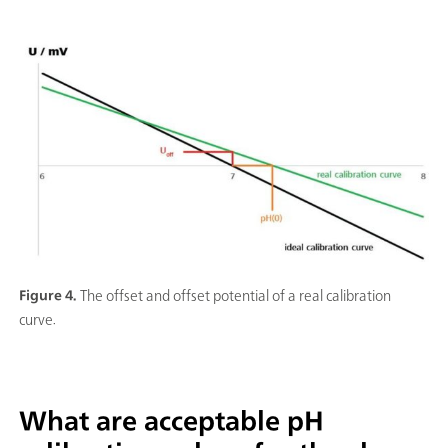
Figure 4.
The offset and offset potential of a real calibration
curve.
What are acceptable pH