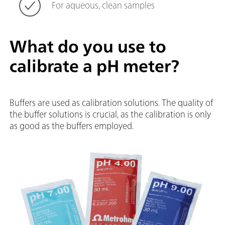
For aqueous, clean samples
What do you use to
calibrate a pH meter?
Buffers are used as calibration solutions. The quality of
the buffer solutions is crucial, as the calibration is only
as good as the buffers employed.