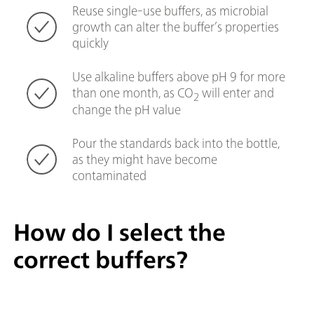
Reuse single-use buffers, as microbial
growth can alter the buffer’s properties
quickly
Use alkaline buffers above pH 9 for more
than one month, as CO
will enter and
2
change the pH value
Pour the standards back into the bottle,
as they might have become
contaminated
How do I select the
correct buffers?