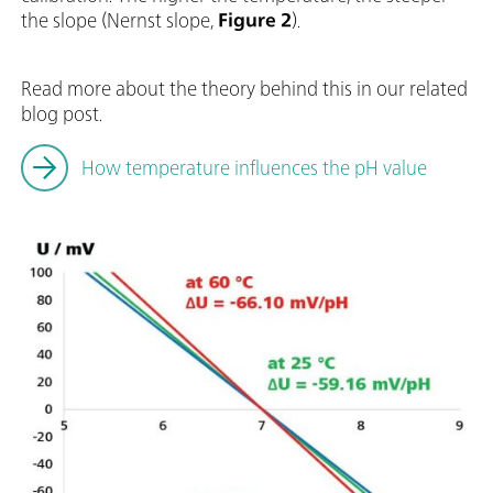
the slope (Nernst slope,
Figure 2
).
Read more about the theory behind this in our related
blog post.
How temperature influences the pH value