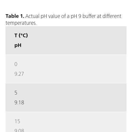
Table 1.
Actual pH value of a pH 9 buffer at different
temperatures.
T (°C)
pH
0
9.27
5
9.18
15
9.08