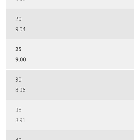
20
9.04
25
9.00
30
8.96
38
8.91
40