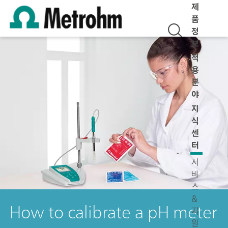
제
품
정
보
적
용
분
야
지
식
센
터
서
비
스
&
How to calibrate a pH meter
지
원