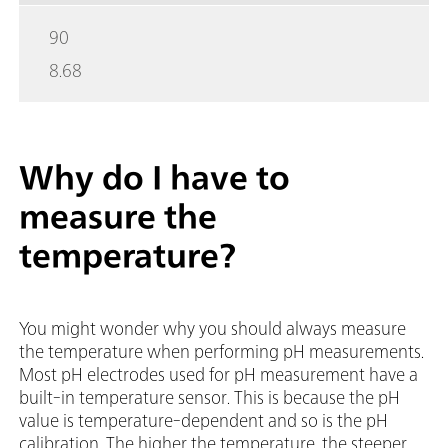
90
8.68
Why do I have to
measure the
temperature?
You might wonder why you should always measure
the temperature when performing pH measurements.
Most pH electrodes used for pH measurement have a
built-in temperature sensor. This is because the pH
value is temperature-dependent and so is the pH
calibration. The higher the temperature, the steeper