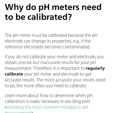
Why do pH meters need
to be calibrated?
The pH meter must be calibrated because the pH
electrode can change its properties, e.g., if the
reference electrolyte becomes contaminated.
If you do not calibrate your meter and electrode, you
obtain
precise but inaccurate results
for your pH
measurement. Therefore, it is important to
regularly
calibrate
your pH meter and electrode to get
accurate results. The more accurate your results need
to be, the more often you need to calibrate.
Learn more about how to determine when pH
calibration is really necessary in our blog post
«
Avoiding the most common mistakes in pH
measurement
».