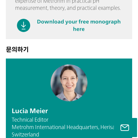
expertise of Metrohm in practical pH
measurement, theory, and practical examples.
Download your free monograph
here
문의하기
Lucia Meier
Technical Editor
Metrohm International Headquarters, Herisau,
Switzerland