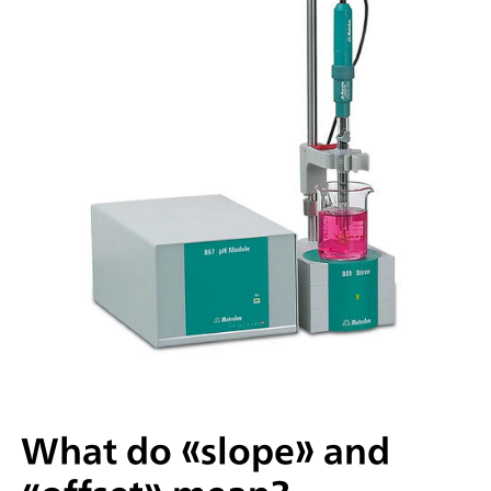
What do «slope» and