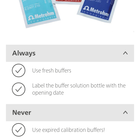
Always
Use fresh buffers
Label the buffer solution bottle with the
opening date
Never
Use expired calibration buffers!