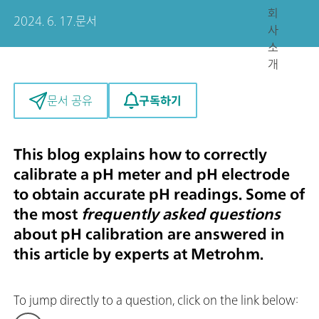
회
2024. 6. 17.
문서
사
소
개
구독하기
문서 공유
This blog explains how to correctly
calibrate a pH meter and pH electrode
to obtain
accurate pH readings. Some of
the most
frequently asked questions
about pH calibration are answered in
this article by experts at Metrohm.
To jump directly to a question, click on the link below: