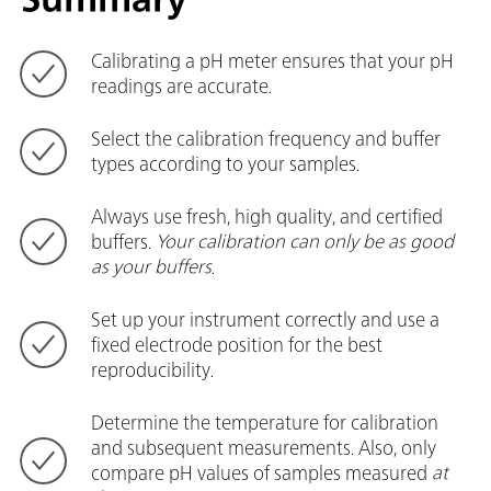
Calibrating a pH meter ensures that your pH
readings are accurate.
Select the calibration frequency and buffer
types according to your samples.
Always use fresh, high quality, and certified
buffers.
Your calibration can only be as good
as your buffers
.
Set up your instrument correctly and use a
fixed electrode position for the best
reproducibility.
Determine the temperature for calibration
and subsequent measurements. Also, only
compare pH values of samples measured
at