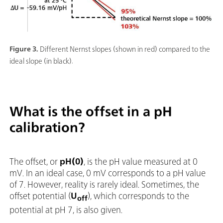
Figure 3.
Different Nernst slopes (shown in red) compared to the
ideal slope (in black).
What is the offset in a pH
calibration?
The offset, or
pH(0)
, is the pH value measured at 0
mV. In an ideal case, 0 mV corresponds to a pH value
of 7. However, reality is rarely ideal. Sometimes, the
offset potential (
U
), which corresponds to the
off
potential at pH 7, is also given.