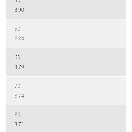
8.90
50
8.84
60
8.79
70
8.74
80
8.71