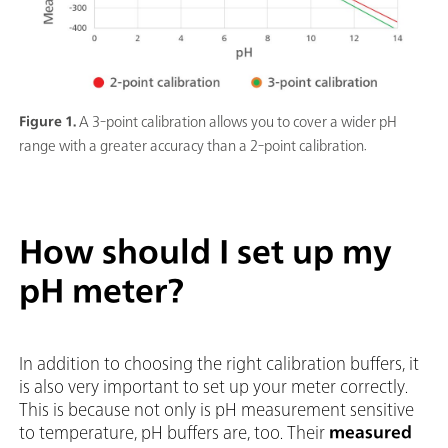
Figure 1.
A 3-point calibration allows you to cover a wider pH
range with a greater accuracy than a 2-point calibration.
How should I set up my
pH meter?
In addition to choosing the right calibration buffers, it
is also very important to set up your meter correctly.
This is because not only is pH measurement sensitive
to temperature, pH buffers are, too. Their
measured