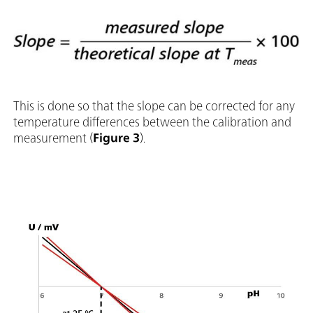
This is done so that the slope can be corrected for any
temperature differences between the calibration and
measurement (
Figure 3
).