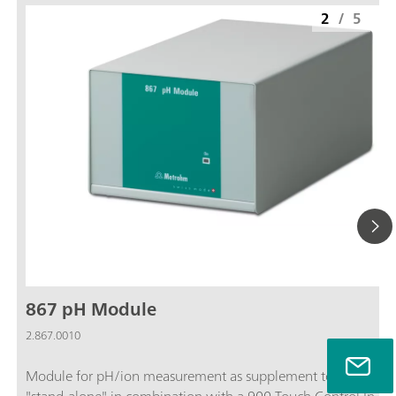
2
/
5
867 pH Module
2.867.0010
Module for pH/ion measurement as supplement to a Titrando