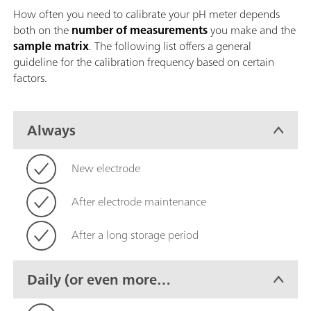
How often you need to calibrate your pH meter depends
both on the
number of measurements
you make and the
sample matrix
. The following list offers a general
guideline for the calibration frequency based on certain
factors.
Always
New electrode
After electrode maintenance
After a long storage period
Daily (or even more
frequently)