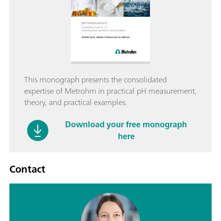
This monograph presents the consolidated
expertise of Metrohm in practical pH measurement,
theory, and practical examples.
Download your free monograph
here
Contact