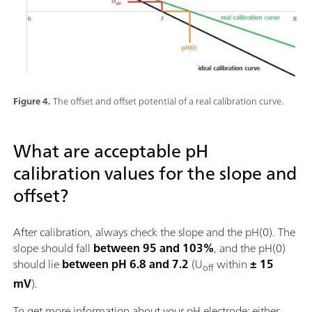
Figure 4.
The offset and offset potential of a real calibration curve.
What are acceptable pH
calibration values for the slope and
offset?
After calibration, always check the slope and the pH(0). The
slope should fall
between 95 and 103%
, and the pH(0)
should lie
between pH 6.8 and 7.2
(U
within
± 15
off
mV
).
To get more information about your pH electrode: either