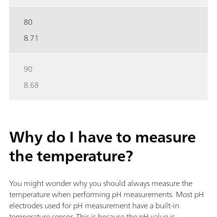
80
8.71
90
8.68
Why do I have to measure
the temperature?
You might wonder why you should always measure the
temperature when performing pH measurements. Most pH
electrodes used for pH measurement have a built-in
temperature sensor. This is because the pH value is