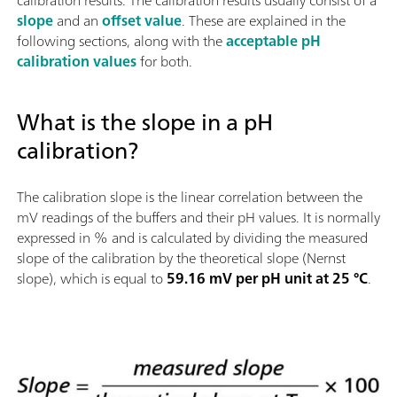
calibration results. The calibration results usually consist of a
slope
and an
offset value
. These are explained in the
following sections, along with the
acceptable pH
calibration values
for both.
What is the slope in a pH
calibration?
The calibration slope is the linear correlation between the
mV readings of the buffers and their pH values. It is normally
expressed in % and is calculated by dividing the measured
slope of the calibration by the theoretical slope (Nernst
slope), which is equal to
59.16 mV per pH unit at 25 °C
.