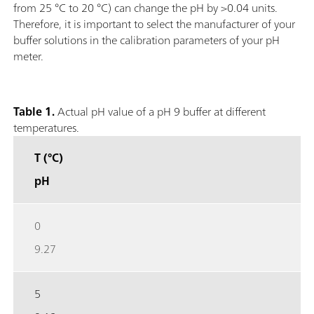
from 25 °C to 20 °C) can change the pH by >0.04 units.
Therefore, it is important to select the manufacturer of your
buffer solutions in the calibration parameters of your pH
meter.
Table 1.
Actual pH value of a pH 9 buffer at different
temperatures.
T (°C)
pH
0
9.27
5