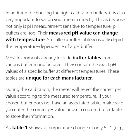
In addition to choosing the right calibration buffers, it is also
very important to set up your meter correctly. This is because
not only is pH measurement sensitive to temperature, pH
buffers are, too. Their
measured pH value can change
with temperature
. So-called «buffer tables» usually depict
the temperature-dependence of a pH buffer.
Most instruments already include
buffer tables
from
various buffer manufacturers. They contain the exact pH
values of a specific buffer at different temperatures. These
tables
are
unique for each manufacturer.
During the calibration, the meter will select the correct pH
value according to the measured temperature. If your
chosen buffer does not have an associated table, make sure
you enter the correct pH value or use a custom buffer table
to store the information.
As
Table 1
shows, a temperature change of only 5 °C (e.g.,