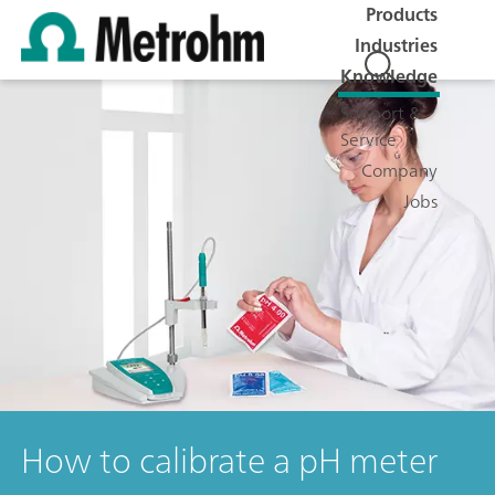
Products
Industries
Knowledge
Support &
Service
Company
Jobs
How to calibrate a pH meter