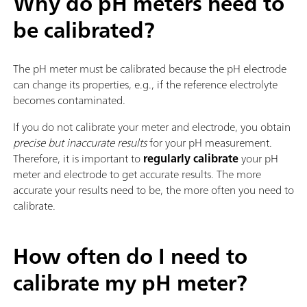
Why do pH meters need to
be calibrated?
The pH meter must be calibrated because the pH electrode
can change its properties, e.g., if the reference electrolyte
becomes contaminated.
If you do not calibrate your meter and electrode, you obtain
precise but inaccurate results
for your pH measurement.
Therefore, it is important to
regularly calibrate
your pH
meter and electrode to get accurate results. The more
accurate your results need to be, the more often you need to
calibrate.
How often do I need to
calibrate my pH meter?