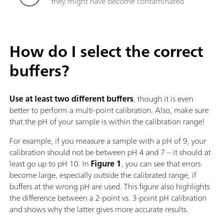
they might have become contaminated
How do I select the correct
buffers?
Use
at least two different buffers
, though it is even
better to perform a multi-point calibration. Also, make sure
that the pH of your sample is within the calibration range!
For example, if you measure a sample with a pH of 9, your
calibration should not be between pH 4 and 7 – it should at
least go up to pH 10. In
Figure 1
, you can see that errors
become large, especially outside the calibrated range, if
buffers at the wrong pH are used. This figure also highlights
the difference between a 2-point vs. 3-point pH calibration
and shows why the latter gives more accurate results.