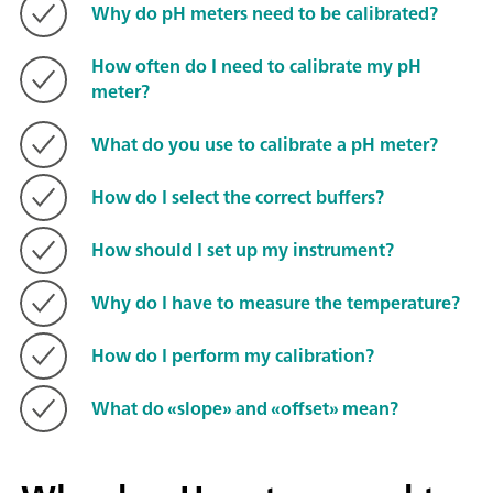
Why do pH meters need to be calibrated?
How often do I need to calibrate my pH
meter?
What do you use to calibrate a pH meter?
How do I select the correct buffers?
How should I set up my instrument?
Why do I have to measure the temperature?
How do I perform my calibration?
What do «slope» and «offset» mean?