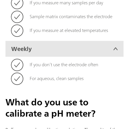
If you measure many samples per day
Sample matrix contaminates the electrode
If you measure at elevated temperatures
Weekly
If you don’t use the electrode often
For aqueous, clean samples
What do you use to
calibrate a pH meter?