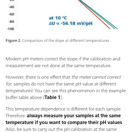
Figure 2.
Comparison of the slope at different temperatures.
Modern pH meters correct the slope if the calibration and
measurement are not done at the same temperature.
However, there is one effect that
the meter
cannot correct
for:
samples do not have the same pH value at different
temperatures! You can see this phenomenon in the example
buffer table above (
Table 1
).
This temperature dependence is different for each sample.
Therefore:
always measure your samples at the same
temperature if you want to compare their pH values
.
Also, be sure to carry out the pH calibration at the same