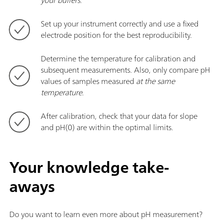
Set up your instrument correctly and use a fixed
electrode position for the best reproducibility.
Determine the temperature for calibration and
subsequent measurements. Also, only compare pH
values of samples measured
at the same
temperature
.
After calibration, check that your data for slope
and pH(0) are within the optimal limits.
Your knowledge take-
aways
Do you want to learn even more about pH measurement?