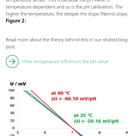
temperature-dependent and so is the pH calibration. The
higher the temperature, the steeper the slope (Nernst slope,
Figure 2
).
Read more about the theory behind this in our related blog
post.
How temperature influences the pH value