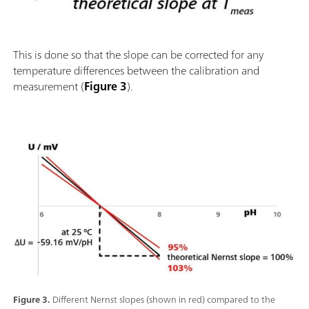
This is done so that the slope can be corrected for any
temperature differences between the calibration and
measurement (
Figure 3
).
Figure 3.
Different Nernst slopes (shown in red) compared to the