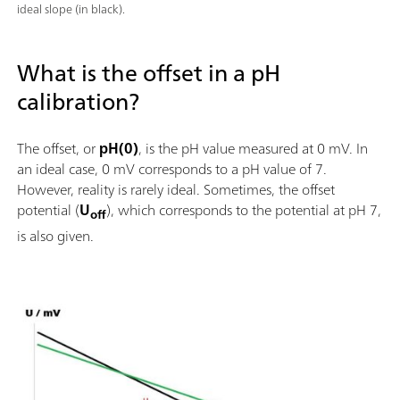
ideal slope (in black).
What is the offset in a pH
calibration?
The offset, or
pH(0)
, is the pH value measured at 0 mV. In
an ideal case, 0 mV corresponds to a pH value of 7.
However, reality is rarely ideal. Sometimes, the offset
potential (
U
), which corresponds to the potential at pH 7,
off
is also given.