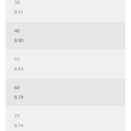
38
8.91
40
8.90
50
8.84
60
8.79
70
8.74