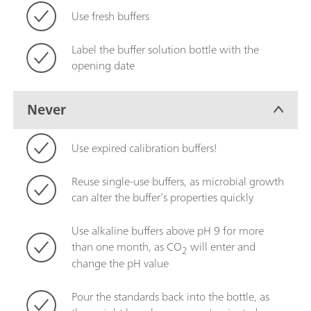
Use fresh buffers
Label the buffer solution bottle with the
opening date
Never
Use expired calibration buffers!
Reuse single-use buffers, as microbial growth
can alter the buffer’s properties quickly
Use alkaline buffers above pH 9 for more
than one month, as CO
will enter and
2
change the pH value
Pour the standards back into the bottle, as