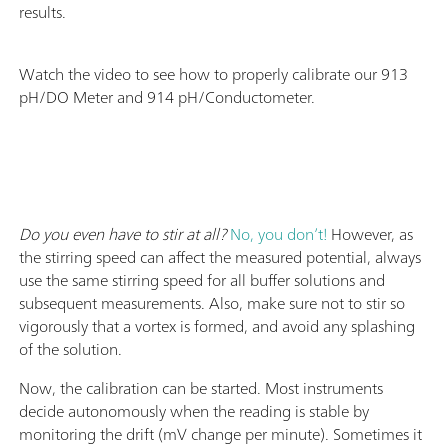
results.
Watch the video to see how to properly calibrate our 913
pH/DO Meter and 914 pH/Conductometer.
Do you even have to stir at all?
No, you don’t!
However, as
the stirring speed can affect the measured potential, always
use the same stirring speed for all buffer solutions and
subsequent measurements. Also, make sure not to stir so
vigorously that a vortex is formed, and avoid any splashing
of the solution.
Now, the calibration can be started. Most instruments
decide autonomously when the reading is stable by
monitoring the drift (mV change per minute). Sometimes it