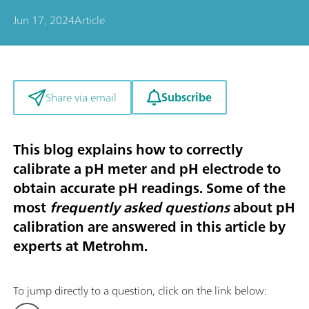
Jun 17, 2024
Article
Subscribe
Share via email
This blog explains how to correctly
calibrate a pH meter and pH electrode to
obtain
accurate pH readings. Some of the
most
frequently asked questions
about pH
calibration are answered in this article by
experts at Metrohm.
To jump directly to a question, click on the link below: