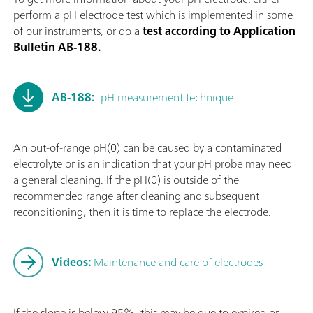
perform a pH electrode test which is implemented in some
of our instruments, or do a
test according to Application
Bulletin AB-188.
AB-188:
pH measurement technique
An out-of-range pH(0) can be caused by a contaminated
electrolyte or is an indication that your pH probe may need
a general cleaning. If the pH(0) is outside of the
recommended range after cleaning and subsequent
reconditioning, then it is time to replace the electrode.
Videos:
Maintenance and care of electrodes
If the slope is below 95%, this may be due to expired or