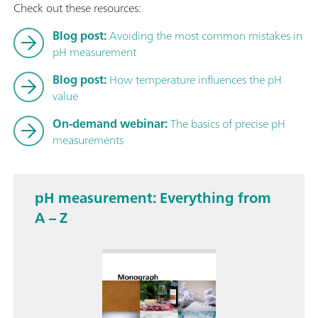
Check out these resources:
Blog post:
Avoiding the most common mistakes in
pH measurement
Blog post:
How temperature influences the pH
value
On-demand webinar:
The basics of precise pH
measurements
pH measurement: Everything from
A – Z