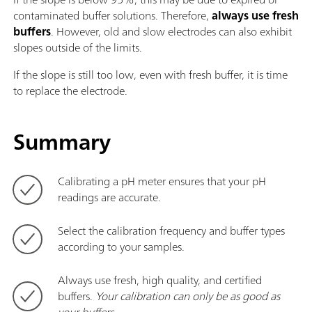
contaminated buffer solutions. Therefore,
always use fresh
buffers
. However, old and slow electrodes can also exhibit
slopes outside of the limits.
If the slope is still too low, even with fresh buffer, it is time
to replace the electrode.
Summary
Calibrating a pH meter ensures that your pH
readings are accurate.
Select the calibration frequency and buffer types
according to your samples.
Always use fresh, high quality, and certified
buffers.
Your calibration can only be as good as
your buffers
.