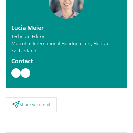
Lucia Meier
Technical Editor
Metrohm International Headquarters, Herisau,
Switzerland
Contact
Share via email