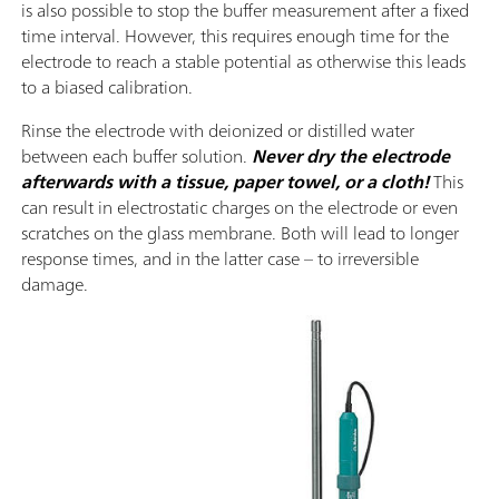
is also possible to stop the buffer measurement after a fixed
time interval. However, this requires enough time for the
electrode to reach a stable potential as otherwise this leads
to a biased calibration.
Rinse the electrode with deionized or distilled water
between each buffer solution.
Never dry the electrode
afterwards with a tissue, paper towel, or a cloth!
This
can result in electrostatic charges on the electrode or even
scratches on the glass membrane. Both will lead to longer
response times, and in the latter case – to irreversible
damage.