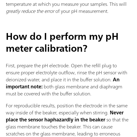
temperature at which you measure your samples. This will
greatly reduce the error
of your pH measurement.
How do I perform my pH
meter calibration?
First, prepare the pH electrode. Open the refill plug to
ensure proper electrolyte outflow, rinse the pH sensor with
deionized water, and place it in the buffer solution.
An
important note:
both glass membrane and diaphragm
must be covered with the buffer solution.
For reproducible results, position the electrode in the same
way inside of the beaker, especially when stirring.
Never
place the sensor haphazardly in the beaker
so that the
glass membrane touches the beaker. This can cause
scratches on the glass membrane, leading to erroneous