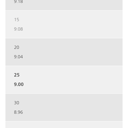
9.18
15
9.08
20
9.04
25
9.00
30
8.96