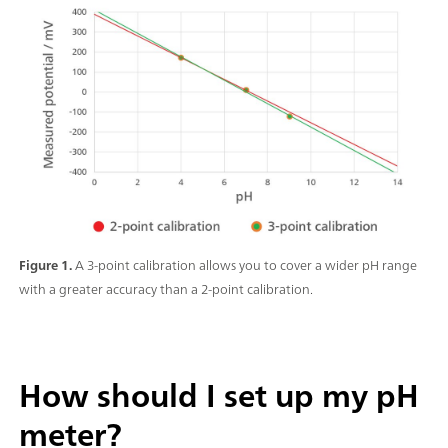
Figure 1.
A 3-point calibration allows you to cover a wider pH range
with a greater accuracy than a 2-point calibration.
How should I set up my pH
meter?