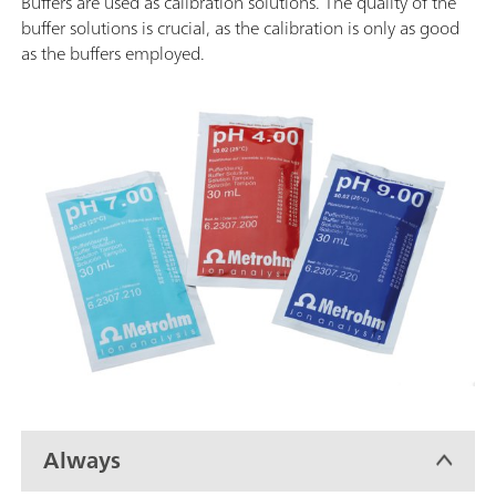
Buffers are used as calibration solutions. The quality of the
buffer solutions is crucial, as the calibration is only as good
as the buffers employed.
Always