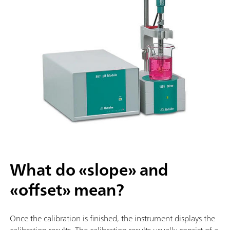
What do «slope» and
«offset» mean?
Once the calibration is finished, the instrument displays the