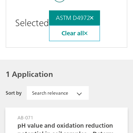
ASTM D4972
Selected
Clear all
1 Application
Sort by
Search relevance
AB-071
pH value and oxidation reduction