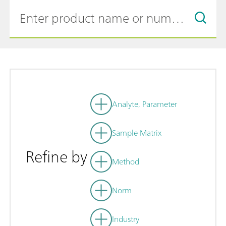
Analyte, Parameter
Sample Matrix
Refine by
Method
Norm
Industry