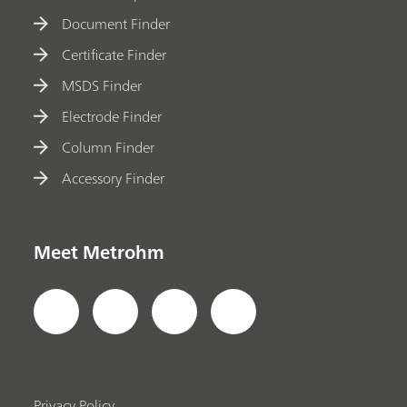
Document Finder
Certificate Finder
MSDS Finder
Electrode Finder
Column Finder
Accessory Finder
Meet Metrohm
Privacy Policy