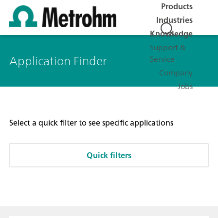
Products
Industries
Knowledge
Support &
Application Finder
Service
Company
Jobs
Select a quick filter to see specific applications
Quick filters