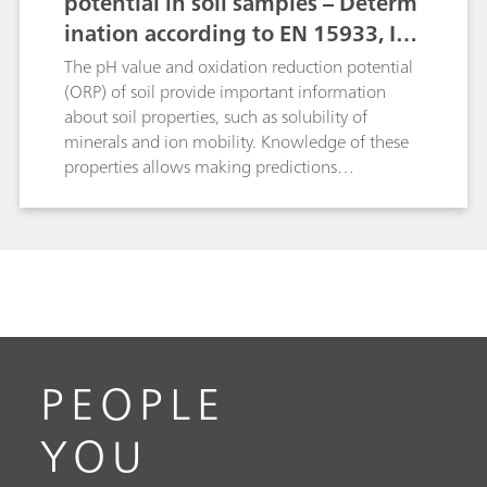
potential in soil samples – Determ
ination according to EN 15933, IS
O 10390, and ASTM D4972
The pH value and oxidation reduction potential
(ORP) of soil provide important information
about soil properties, such as solubility of
minerals and ion mobility. Knowledge of these
properties allows making predictions
concerning plant growth, bacterial activity,
nutrients that may be needed, possible corrosive
effects on buildings, etc.Here, the determination
of the pH value is described according to ISO
10390, EN 15933 and ASTM D4972. Th
oxidation reduction potential determination is
carried out in a suspension.
PEOPLE
YOU