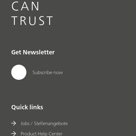
CAN
TRUST
Get Newsletter
Subscribe now
Quick links
Jobs / Stellenangebote
Product Help Center