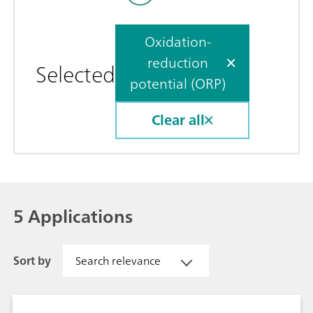
Oxidation-
reduction
Selected
potential (ORP)
Clear all
5 Applications
Sort by
Search relevance