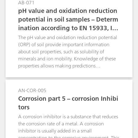
AB-071
pH value and oxidation reduction
potential in soil samples – Determ
ination according to EN 15933, IS
O 10390, and ASTM D4972
The pH value and oxidation reduction potential
(ORP) of soil provide important information
about soil properties, such as solubility of
minerals and ion mobility. Knowledge of these
properties allows making predictions
concerning plant growth, bacterial activity,
nutrients that may be needed, possible corrosive
effects on buildings, etc.Here, the determination
AN-COR-005
of the pH value is described according to ISO
Corrosion part 5 – corrosion Inhibi
10390, EN 15933 and ASTM D4972. Th
tors
oxidation reduction potential determination is
carried out in a suspension.
A corrosion inhibitor is a substance that reduces
the corrosion rate of a metal. A corrosion
inhibitor is usually added in a small
concentration to the corrosive environment. This