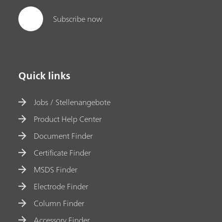
Subscribe now
Quick links
Jobs / Stellenangebote
Product Help Center
Document Finder
Certificate Finder
MSDS Finder
Electrode Finder
Column Finder
Accessory Finder