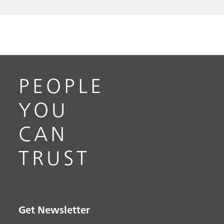
measurements, in particular measurements
performed in turbulent flow conditions, and
shows a complete picture of the best practice
use of this technique. The annexes provide an
overview and short explanation of the
parameters and laws specific to the fluid
PEOPLE
behavior in electrochemical cells with RCE.
YOU
CAN
TRUST
Get Newsletter