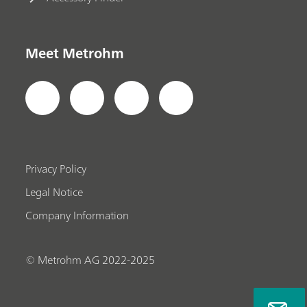
Meet Metrohm
Privacy Policy
Legal Notice
Company Information
© Metrohm AG 2022-2025