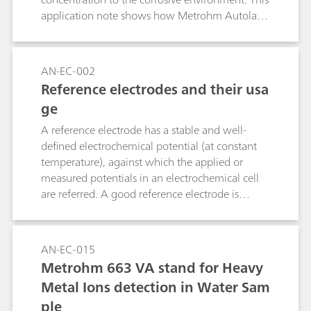
application note shows how Metrohm Autolab
instruments can be used to check the quality of
inhibitors.
AN-EC-002
Reference electrodes and their usa
ge
A reference electrode has a stable and well-
defined electrochemical potential (at constant
temperature), against which the applied or
measured potentials in an electrochemical cell
are referred. A good reference electrode is
therefore stable and non-polarizable. In other
words, the potential of such an electrode will
remain stable in the used environment and also
AN-EC-015
upon the passage of a small current. This
Metrohm 663 VA stand for Heavy
application note lists the most used reference
Metal Ions detection in Water Sam
electrodes, together with their range of use.
ple