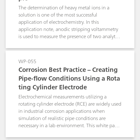
The determination of heavy metal ions in a
solution is one of the most successful
application of electrochemistry. In this
application note, anodic stripping voltammetry
is used to measure the presence of two analytes,
in a sample of tap water.
WP-055
Corrosion Best Practice – Creating
Pipe-flow Conditions Using a Rota
ting Cylinder Electrode
Electrochemical measurements utilizing a
rotating cylinder electrode (RCE) are widely used
in industrial corrosion applications when
simulation of realistic pipe conditions are
necessary in a lab environment. This white paper
allows further insight into the particularities and
parameters which govern the electrochemical