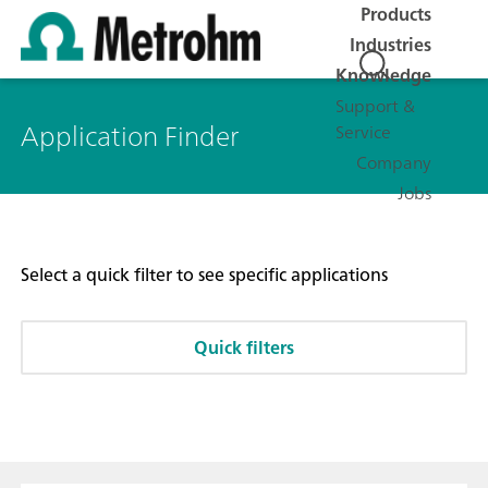
Products
Industries
Knowledge
Support &
Application Finder
Service
Company
Jobs
Select a quick filter to see specific applications
Quick filters