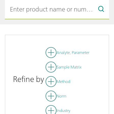
Analyte, Parameter
Sample Matrix
Refine by
Method
Norm
Industry