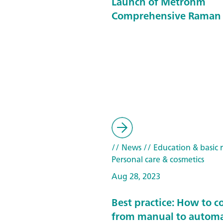
Launch of Metrohm
Comprehensive Raman 
// News
// Education & basic 
Personal care & cosmetics
Aug 28, 2023
Best practice: How to c
from manual to automa