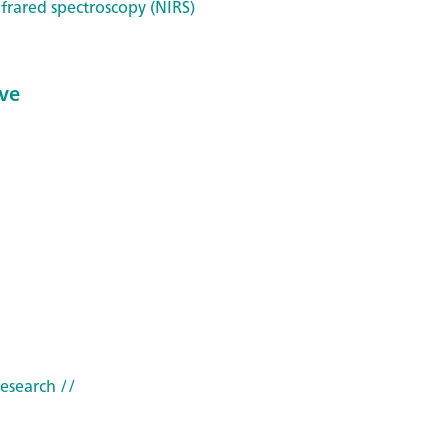
frared spectroscopy (NIRS)
ve
research
//