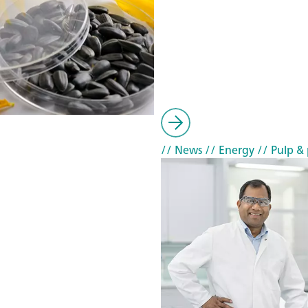
// News
// Energy
// Pulp & 