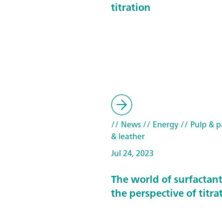
titration
// News
// Energy
// Pulp & pa
& leather
Jul 24, 2023
The world of surfactan
the perspective of titra