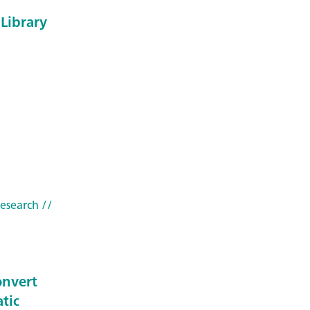
Library
research
//
onvert
tic