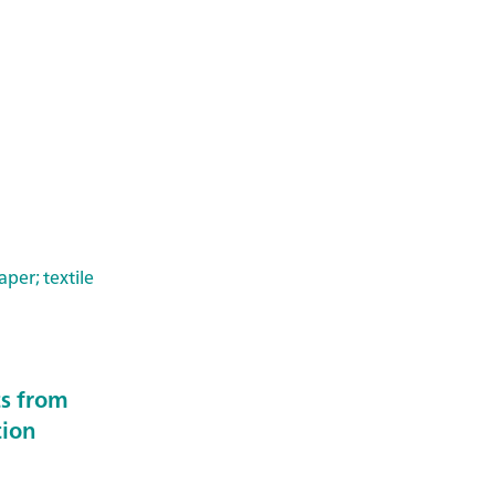
per; textile
ts from
tion