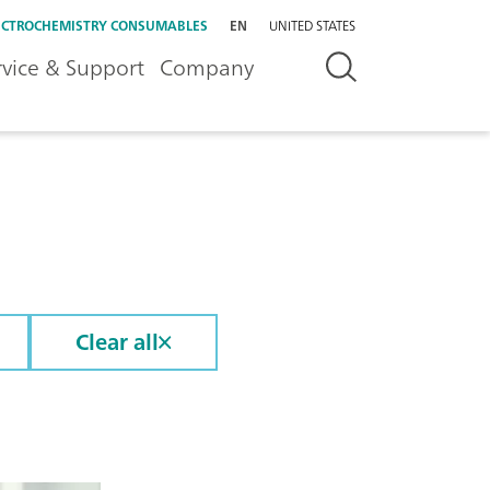
ECTROCHEMISTRY CONSUMABLES
EN
UNITED STATES
rvice & Support
Company
Clear all