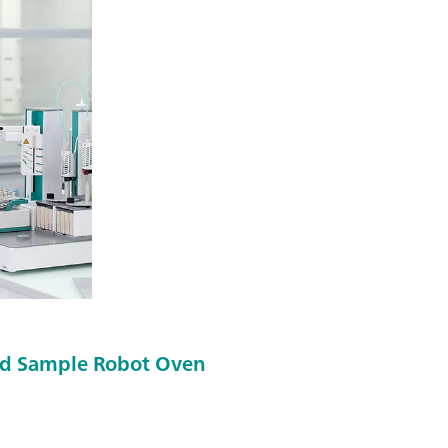
d Sample Robot Oven