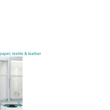
paper; textile & leather