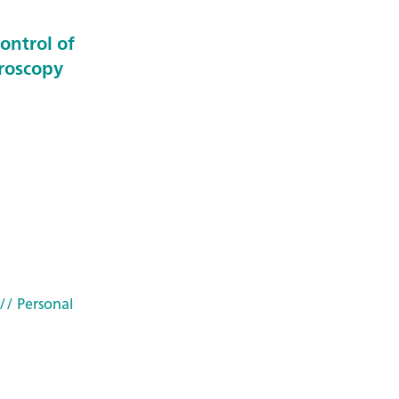
ontrol of
troscopy
// Personal