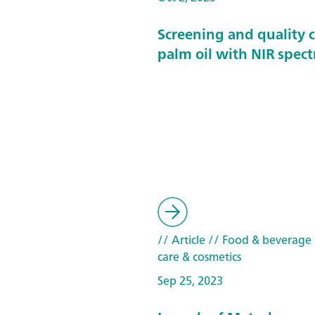
Screening and quality c
palm oil with NIR spec
// Article
// Food & beverage
care & cosmetics
Sep 25, 2023