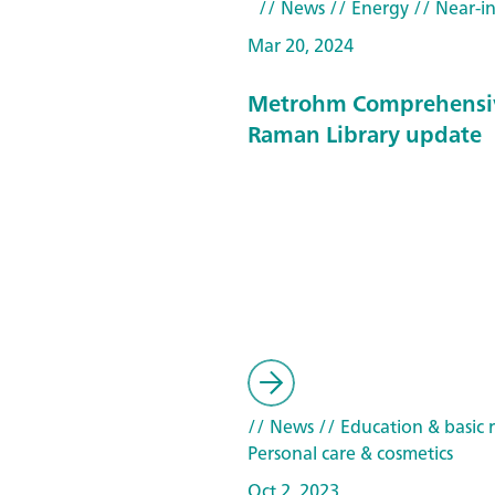
// News
// Energy
// Near-in
Mar 20, 2024
Metrohm Comprehensi
Raman Library update
// News
// Education & basic 
Personal care & cosmetics
Oct 2, 2023