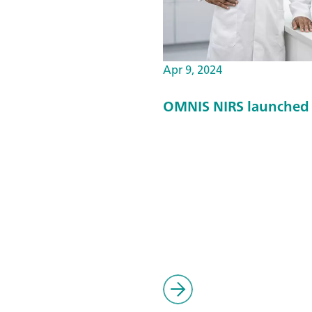
Apr 9, 2024
OMNIS NIRS launched