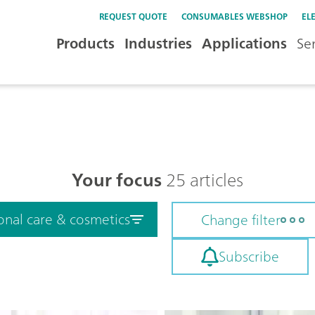
REQUEST QUOTE
CONSUMABLES WEBSHOP
EL
Products
Industries
Applications
Se
Your focus
25 articles
onal care & cosmetics
Change filter
Subscribe