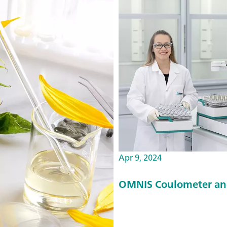
Apr 9, 2024
OMNIS Coulometer an