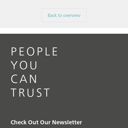
Back to overview
PEOPLE
YOU
CAN
TRUST
Check Out Our Newsletter