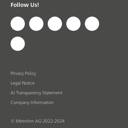
Follow Us!
Privacy Policy
Legal Notice
AI Transparency Statement
Company Information
© Metrohm AG 2022-2024