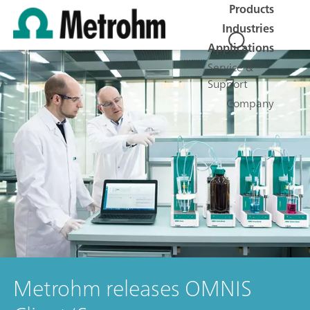
Products
Industries
Applications
Service &
Support
Company
Metrohm releases OMNIS