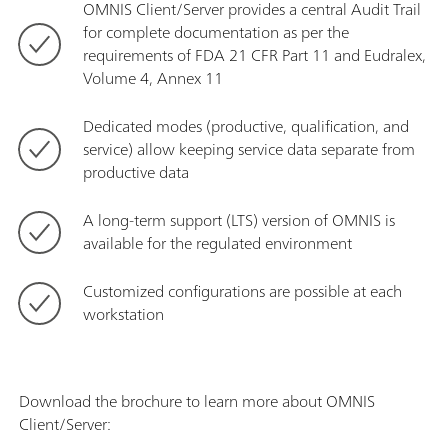
OMNIS Client/Server provides a central Audit Trail
for complete documentation as per the
requirements of FDA 21 CFR Part 11 and Eudralex,
Volume 4, Annex 11
Dedicated modes (productive, qualification, and
service) allow keeping service data separate from
productive data
A long-term support (LTS) version of OMNIS is
available for the regulated environment
Customized configurations are possible at each
workstation
Download the brochure to learn more about OMNIS
Client/Server: