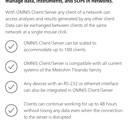
manage data, instruments, and SOPs in networks.
With OMNIS Client/Server any client of a network can
access analyses and results generated by any other client.
Data can be exchanged between clients of the same
network at a single mouse click.
OMNIS Client/Server can be scaled to
accommodate up to 100 clients
OMNIS Client/Server is compatible with all current
systems of the Metrohm Titrando family
Any devices with an RS-232 or ethernet interface
can also be integrated in OMNIS Client/Server
Clients can continue working for up to 48 hours
without losing any data even when the connection
to the server is disrupted