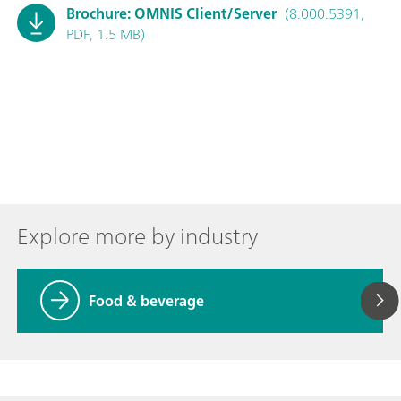
Brochure: OMNIS Client/Server
(8.000.5391,
PDF, 1.5 MB)
Explore more by industry
Food & beverage