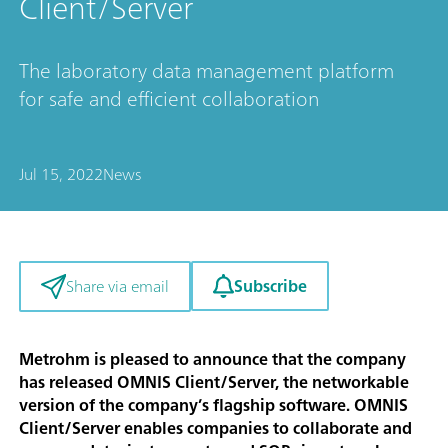
Client/Server
The laboratory data management platform
for safe and efficient collaboration
Jul 15, 2022
News
Subscribe
Share via email
Metrohm is pleased to announce that the company
has released OMNIS Client/Server, the networkable
version of the company’s flagship software. OMNIS
Client/Server enables companies to collaborate and