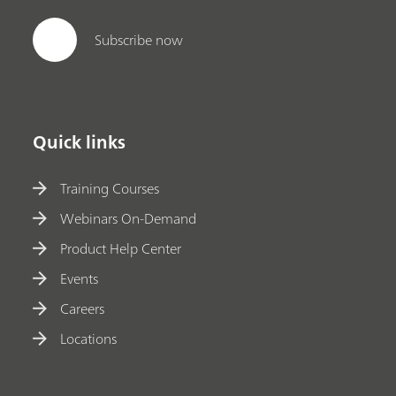
Subscribe now
Quick links
Training Courses
Webinars On-Demand
Product Help Center
Events
Careers
Locations