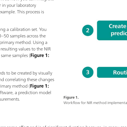
 in your laboratory
xample. This process is
ng a calibration set. You
0–50 samples across the
 primary method. Using a
 resulting values to the NIR
e same samples (
Figure 1:
ds to be created by visually
and correlating these changes
primary method (
Figure 1:
software, a prediction model
Figure 1.
asurements.
Workflow for NIR method implementa