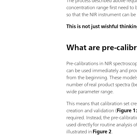
The process described above requi
concentration range first need to 
so that the NIR instrument can b
This is not just wishful thinkin
What are pre-calib
Pre-calibrations in NIR spectrosco
can be used immediately and provid
from the beginning. These models
number of real product spectra (
wide parameter range.
This means that calibration set c
creation and validation (
Figure 1
required. Instead, the pre-calibra
used directly for routine analysis
illustrated in
Figure 2
.