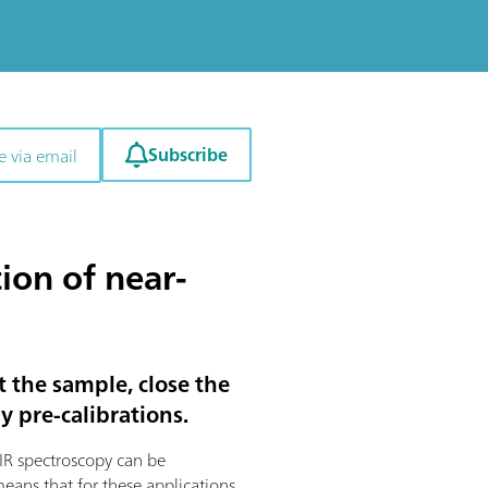
Subscribe
e via email
ion of near-
t the sample, close the
y pre-calibrations.
 NIR spectroscopy can be
means that for these applications