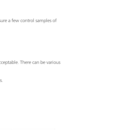
asure a few control samples of
cceptable. There can be various
s.