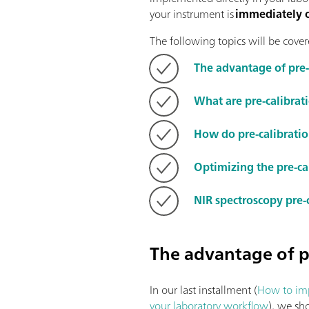
your instrument is
immediately 
The following topics will be covere
The advantage of pre-
What are pre-calibrat
How do pre-calibrati
Optimizing the pre-ca
NIR spectroscopy pre
The advantage of p
In our last installment (
How to imp
your laboratory workflow
), we sh