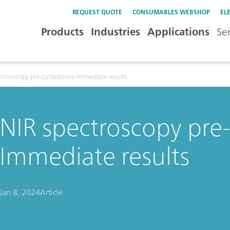
REQUEST QUOTE
CONSUMABLES WEBSHOP
EL
Products
Industries
Applications
Se
ectroscopy pre-calibrations: Immediate results
NIR spectroscopy pre-
Immediate results
Jan 8, 2024
Article