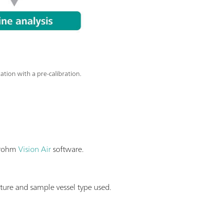
ion with a pre-calibration.
etrohm
Vision Air
software.
ure and sample vessel type used.