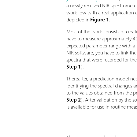
a newly received NIR spectrometer
workflow with a real application e
depicted in
Figure 1
.
Most of the work consists of creati
have to measure approximately 4
expected parameter range with a
NIR software, you have to link the
spectra that were recorded for th
Step 1
).
Thereafter, a prediction model nee
identifying the spectral changes 
to the values obtained from the 
Step 2
). After validation by the 
is available for use in routine me