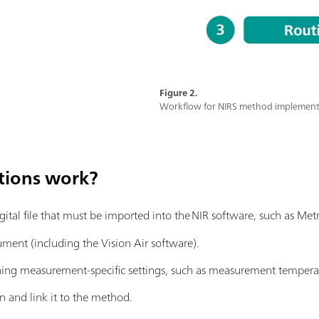
Figure 2.
Workflow for NIRS method implementat
tions work?
igital file that must be imported into the NIR software, such as M
rument (including the Vision Air software).
ing measurement-specific settings, such as measurement temperat
n and link it to the method.