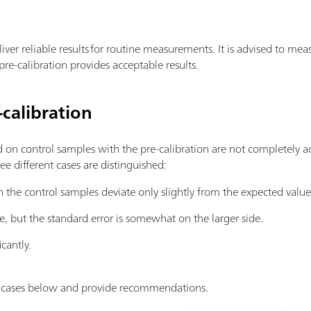
iver reliable results for routine measurements. It is advised to me
re-calibration provides acceptable results.
calibration
d on control samples with the pre-calibration are not completely a
ree different cases are distinguished:
h the control samples deviate only slightly from the expected value
e, but the standard error is somewhat on the larger side.
icantly.
e cases below and provide recommendations.