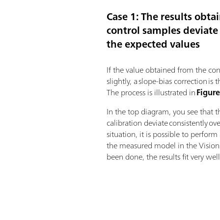
Case 1: The results obta
control samples deviate 
the expected values
If the value obtained from the con
slightly, a slope-bias correction 
The process is illustrated in
Figure
In the top diagram, you see that t
calibration deviate consistently ov
situation, it is possible to perfor
the measured model in the Vision 
been done, the results fit very well