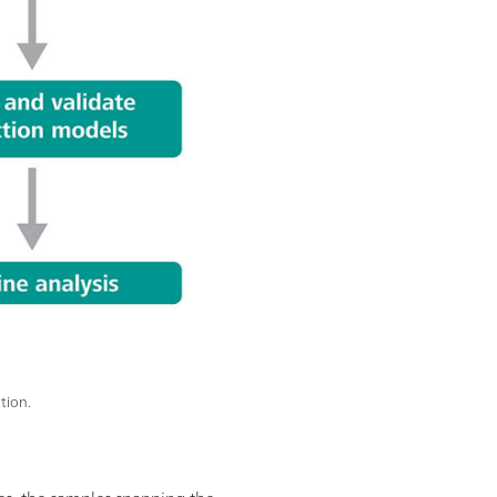
tion.