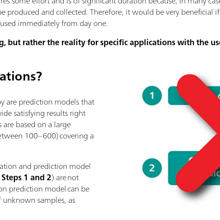
res some effort and is of significant duration because, in many ca
be produced and collected. Therefore, it would be very beneficial i
e used immediately from day one.
g, but rather the reality for specific applications with the us
rations?
py are prediction models that
e satisfying results right
 are based on a large
between 100–600) covering a
reation and prediction model
: Steps 1 and 2
) are not
tion prediction model can be
 of unknown samples, as