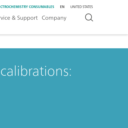
ECTROCHEMISTRY CONSUMABLES
EN
UNITED STATES
rvice & Support
Company
calibrations: