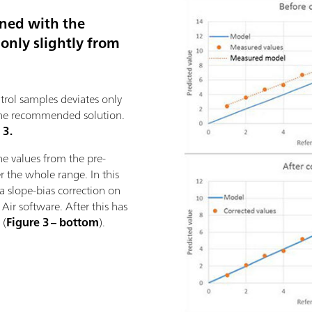
ined with the
only slightly from
trol samples deviates only
is the recommended solution.
 3.
he values from the pre-
er the whole range. In this
m a slope-bias correction on
Air software. After this has
 (
Figure 3 – bottom
).