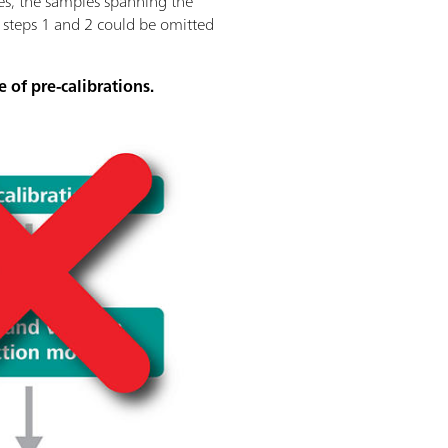
ses, the samples spanning the
f steps 1 and 2 could be omitted
e of pre-calibrations.