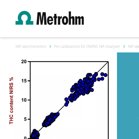
NIR spectrometers
Pre-calibrations for OMNIS NIR Analyzer
NIR sp