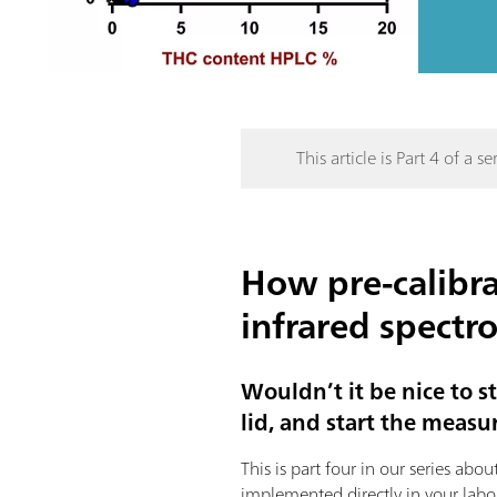
This article is Part 4 of a ser
How pre-calibra
infrared spectr
Wouldn’t it be nice to s
lid, and start the measur
This is part four in our series ab
implemented directly in your labo