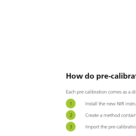
How do pre-calibra
Each pre-calibration comes as a d
Install the new NIR inst
Create a method contain
Import the pre-calibratio