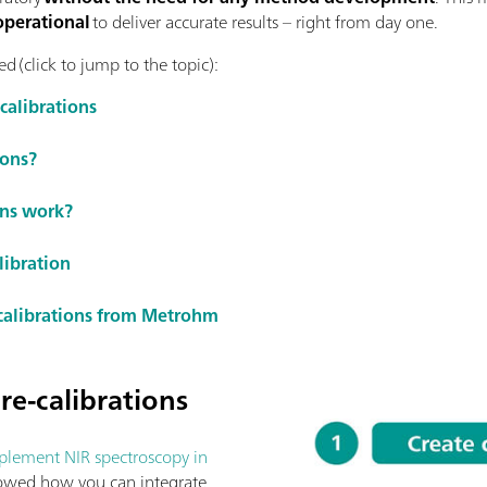
operational
to deliver accurate results – right from day one.
d (click to jump to the topic):
calibrations
ions?
ons work?
libration
-calibrations from Metrohm
re-calibrations
lement NIR spectroscopy in
owed how you can integrate