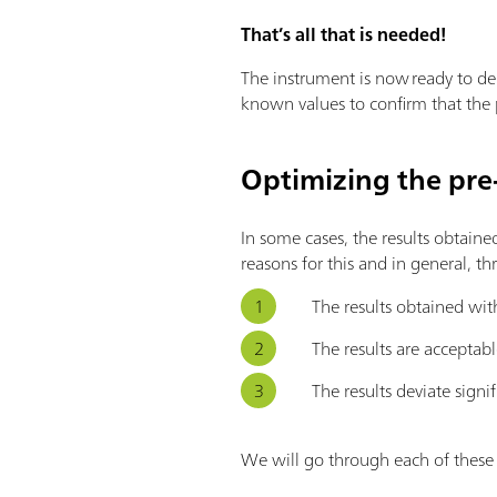
That’s all that is needed!
The instrument is now ready to del
known values to confirm that the p
Optimizing the pre-
In some cases, the results obtaine
reasons for this and in general, th
The results obtained wit
The results are acceptabl
The results deviate signif
We will go through each of thes