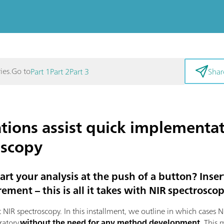
Go to
ies.
Part 1
Part 2
Part 3
Shar
tions assist quick implementat
oscopy
tart your analysis at the push of a button? Inser
ement – this is all it takes with NIR spectroscop
out NIR spectroscopy. In this installment, we outline in which cases
ratory
without the need for any method development
. This 