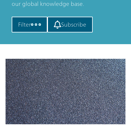
our global knowledge base.
Filter
Subscribe