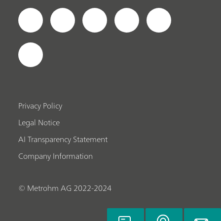
Privacy Policy
Legal Notice
AI Transparency Statement
Company Information
© Metrohm AG 2022-2024