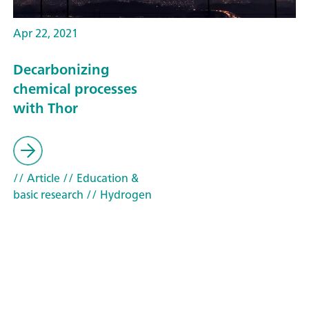
Apr 22, 2021
Decarbonizing
chemical processes
with Thor
// Article
// Education &
basic research
// Hydrogen