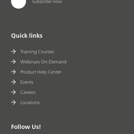
Subscribe now
Quick links
Training Courses
Webinars On-Demand
Product Help Center
Events
Careers
Locations
Follow Us!