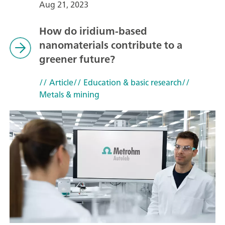
Aug 21, 2023
How do iridium-based
nanomaterials contribute to a
greener future?
// Article
// Education & basic research
//
Metals & mining