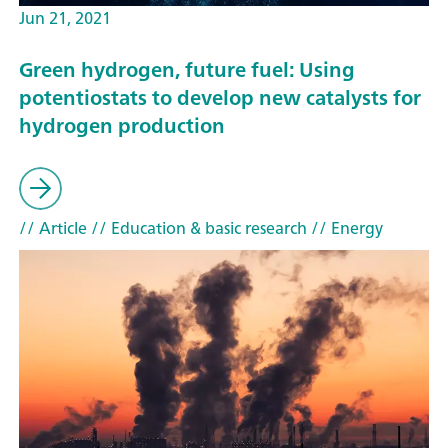
Jun 21, 2021
Green hydrogen, future fuel: Using
potentiostats to develop new catalysts for
hydrogen production
// Article
// Education & basic research
// Energy