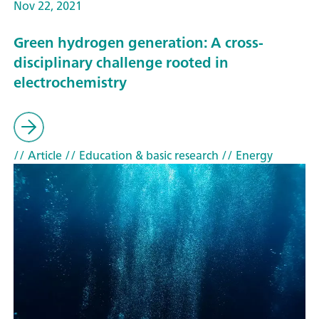
Nov 22, 2021
Green hydrogen generation: A cross-
disciplinary challenge rooted in
electrochemistry
// Article
// Education & basic research
// Energy