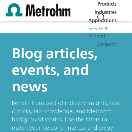
Products
Industries
Applications
Service &
Support
Company
Blog articles,
events, and
news
Benefit from best of industry insights, tips
& tricks, lab knowledge, and Metrohm
background stories. Use the filters to
match your personal interest and enjoy