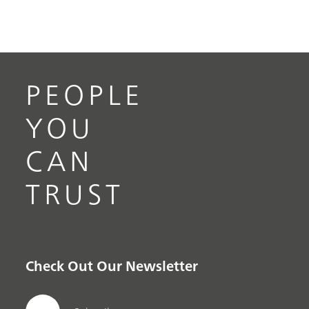
PEOPLE
YOU
CAN
TRUST
Check Out Our Newsletter