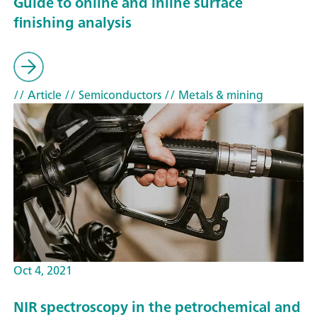
Guide to online and inline surface
finishing analysis
// Article
// Semiconductors
// Metals & mining
Oct 4, 2021
NIR spectroscopy in the petrochemical and