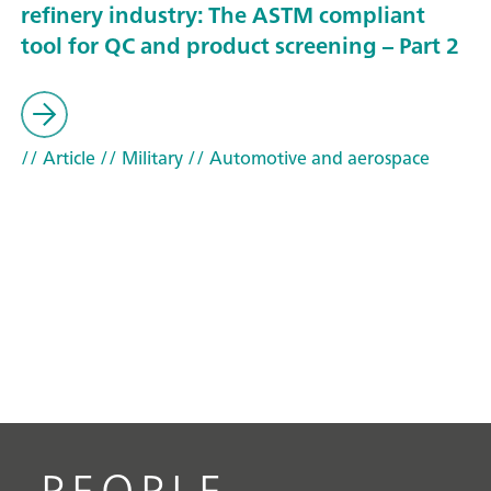
refinery industry: The ASTM compliant
tool for QC and product screening – Part 2
// Article
// Military
// Automotive and aerospace
PEOPLE