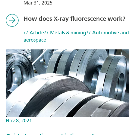
Mar 31, 2025
How does X-ray fluorescence work?
// Article
// Metals & mining
// Automotive and
aerospace
Nov 8, 2021