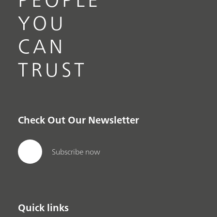
YOU
CAN
TRUST
Check Out Our Newsletter
Subscribe now
Quick links