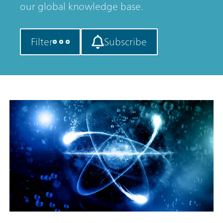
our global knowledge base.
Filter
Subscribe