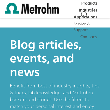
Products
Industries
Applications
Service &
Support
Company
Blog articles,
events, and
news
Benefit from best of industry insights, tips
& tricks, lab knowledge, and Metrohm
background stories. Use the filters to
match your personal interest and enjoy