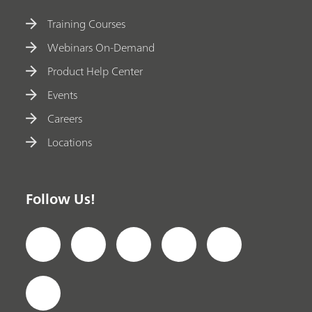
Training Courses
Webinars On-Demand
Product Help Center
Events
Careers
Locations
Follow Us!