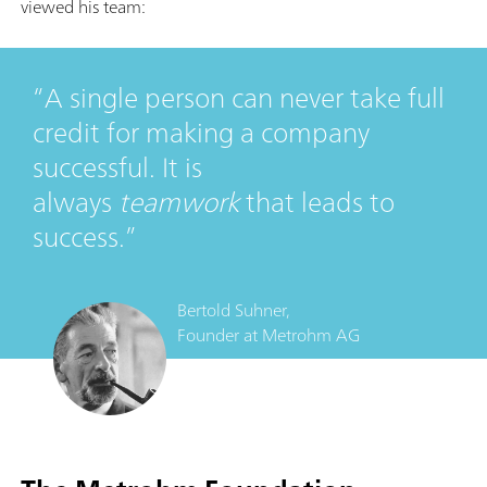
viewed his team:
A single person can never take full
credit for making a company
successful. It is
always
teamwork
that leads to
success.
Bertold Suhner,
Founder
at
Metrohm AG