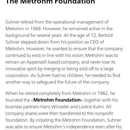
The Metrohm Foundation
Suhner retired from the operational management of
Metrohm in 1968. However, he remained active in the
background for several years. At the age of 72, Bertold
Suhner stepped down from his position as CEO of
Metrohm. However, he wanted to ensure that the company
continued to exist in line with his vision; Metrohm was to
remain an Appenzell-based company, and never lose its
innovative spirit by merging or being sold off to a large
corporation. As Suhner had no children, he needed to find
another way to safeguard the future of the company.
When he retired completely from Metrohm in 1982, he
founded the «
Metrohm Foundation
» together with his
business partners Hans Winzeler and Lorenz Kuhn. All
company shares were then transferred to the nonprofit
foundation. By initiating the Metrohm Foundation, Suhner
was able to ensure Metrohm’s independence even after his