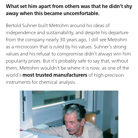
What set him apart from others was that he didn’t shy
away when this became uncomfortable.
Bertold Suhner built Metrohm around his ideas of
independence and sustainability, and despite his departure
from the company nearly 30 years ago, I still see Metrohm
as a microcosm that is ruled by his values. Suhner’s strong
values and his refusal to compromise didn’t always win him
popularity prizes. But it’s probably safe to say that, without
them, Metrohm wouldn’t be where it is now, as one of the
world’s
most trusted manufacturers
of high-precision
instruments for chemical analysis.