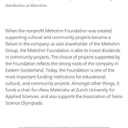
distribution at Metrohm.
When the nonprofit Metrohm Foundation was created,
supporting cultural and community projects became a
fixture in the company: as sole shareholder of the Metrohm
Group, the Metrohm Foundation is able to invest dividends
in community projects. The choice of projects supported by
the Foundation reflects the strong roots of the company in
Eastern Switzerland. Today, the Foundation is one of the
most important funding institutions for educational,
cultural, and community projects. Amongst other things, it
funds a chair for «New Materials» at Zurich University for
Applied Sciences, and also supports the Association of Swiss
Science Olympiads.