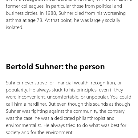
former colleagues, in particular those from political and
business circles. In 1988, Suhner died from his worsening
asthma at age 78. At that point, he was largely socially
isolated.
Bertold Suhner: the person
Suhner never strove for financial wealth, recognition, or
popularity. He always stuck to his principles, even if they
were inconvenient, uncomfortable, or unpopular. You could
call him a hardliner. But even though this sounds as though
Suhner was fighting against the community, the contrary
was the case: he was a dedicated philanthropist and
environmentalist. He always tried to do what was best for
society and for the environment.