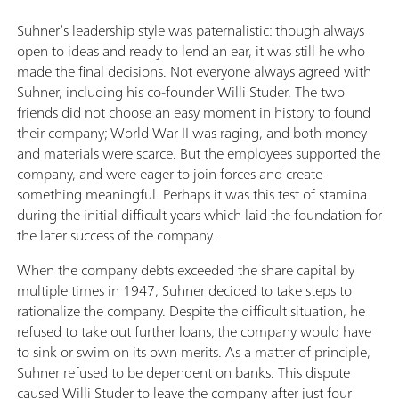
Suhner’s leadership style was paternalistic: though always
open to ideas and ready to lend an ear, it was still he who
made the final decisions. Not everyone always agreed with
Suhner, including his co-founder Willi Studer. The two
friends did not choose an easy moment in history to found
their company; World War II was raging, and both money
and materials were scarce. But the employees supported the
company, and were eager to join forces and create
something meaningful. Perhaps it was this test of stamina
during the initial difficult years which laid the foundation for
the later success of the company.
When the company debts exceeded the share capital by
multiple times in 1947, Suhner decided to take steps to
rationalize the company. Despite the difficult situation, he
refused to take out further loans; the company would have
to sink or swim on its own merits. As a matter of principle,
Suhner refused to be dependent on banks. This dispute
caused Willi Studer to leave the company after just four