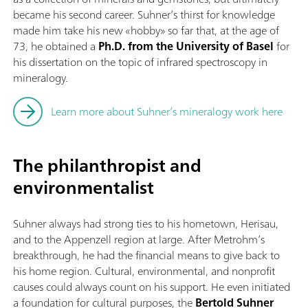
became his second career. Suhner’s thirst for knowledge
made him take his new «hobby» so far that, at the age of
73, he obtained a
Ph.D. from the University of Basel
for
his dissertation on the topic of infrared spectroscopy in
mineralogy.
Learn more about Suhner’s mineralogy work here
The philanthropist and
environmentalist
Suhner always had strong ties to his hometown, Herisau,
and to the Appenzell region at large. After Metrohm’s
breakthrough, he had the financial means to give back to
his home region. Cultural, environmental, and nonprofit
causes could always count on his support. He even initiated
a foundation for cultural purposes, the
Bertold Suhner