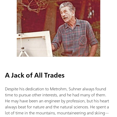
A Jack of All Trades
Despite his dedication to Metrohm, Suhner always found
time to pursue other interests, and he had many of them.
He may have been an engineer by profession, but his heart
always beat for nature and the natural sciences. He spent a
lot of time in the mountains, mountaineering and skiing—