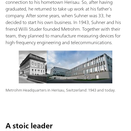
connection to his hometown Herisau. So, after having
graduated, he returned to take up work at his father’s
company. After some years, when Suhner was 33, he
decided to start his own business. In 1943, Suhner and his
friend Willi Studer founded Metrohm. Together with their
team, they planned to manufacture measuring devices for
high-frequency engineering and telecommunications.
Metrohm Headquarters in Herisau, Switzerland: 1943 and today.
A stoic leader