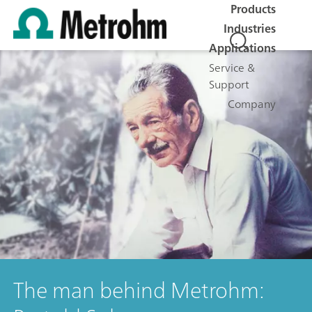
Products
Industries
Applications
Service &
Support
Company
The man behind Metrohm: