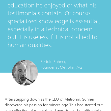
education he enjoyed or what his
testimonials contain. Of course
specialized knowledge is essential,
especially in a technical concern,
but it is useless if it is not allied to
human qualities.
Bertold Suhner,
Founder
at
Metrohm AG
After stepping down as the CEO of Metrohm, Suhner
discovered his passion for mineralogy. This had started out
as a collection of minerals and gemstones, but ultimately