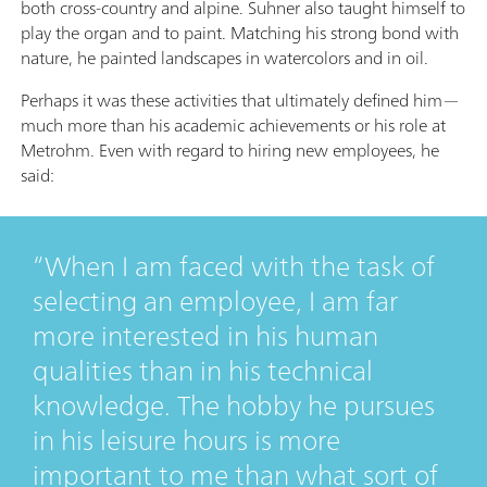
both cross-country and alpine. Suhner also taught himself to
play the organ and to paint. Matching his strong bond with
nature, he painted landscapes in watercolors and in oil.
Perhaps it was these activities that ultimately defined him—
much more than his academic achievements or his role at
Metrohm. Even with regard to hiring new employees, he
said:
When I am faced with the task of
selecting an employee, I am far
more interested in his human
qualities than in his technical
knowledge. The hobby he pursues
in his leisure hours is more
important to me than what sort of