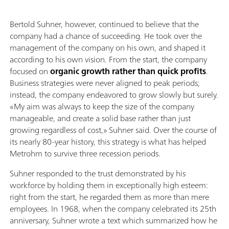
Bertold Suhner, however, continued to believe that the
company had a chance of succeeding. He took over the
management of the company on his own, and shaped it
according to his own vision. From the start, the company
focused on
organic growth rather than quick profits
.
Business strategies were never aligned to peak periods;
instead, the company endeavored to grow slowly but surely.
«My aim was always to keep the size of the company
manageable, and create a solid base rather than just
growing regardless of cost,» Suhner said. Over the course of
its nearly 80-year history, this strategy is what has helped
Metrohm to survive three recession periods.
Suhner responded to the trust demonstrated by his
workforce by holding them in exceptionally high esteem:
right from the start, he regarded them as more than mere
employees. In 1968, when the company celebrated its 25th
anniversary, Suhner wrote a text which summarized how he