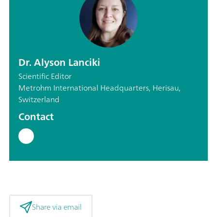
Dr. Alyson Lanciki
Scientific Editor
Metrohm International Headquarters, Herisau,
Switzerland
Contact
Share via email