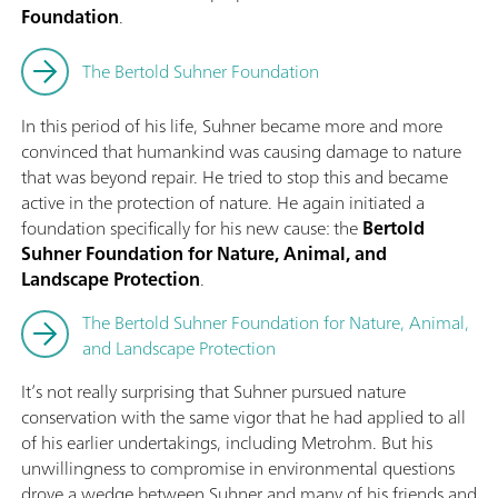
Foundation
.
The Bertold Suhner Foundation
In this period of his life, Suhner became more and more
convinced that humankind was causing damage to nature
that was beyond repair. He tried to stop this and became
active in the protection of nature. He again initiated a
foundation specifically for his new cause: the
Bertold
Suhner Foundation for Nature, Animal, and
Landscape Protection
.
The Bertold Suhner Foundation for Nature, Animal,
and Landscape Protection
It’s not really surprising that Suhner pursued nature
conservation with the same vigor that he had applied to all
of his earlier undertakings, including Metrohm. But his
unwillingness to compromise in environmental questions
drove a wedge between Suhner and many of his friends and