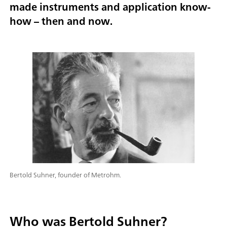
made instruments and application know-
how – then and now.
Bertold Suhner, founder of Metrohm.
Who was Bertold Suhner?