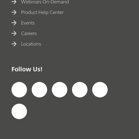
Webinars On-Demand
Product Help Center
Events
Careers
Locations
Follow Us!