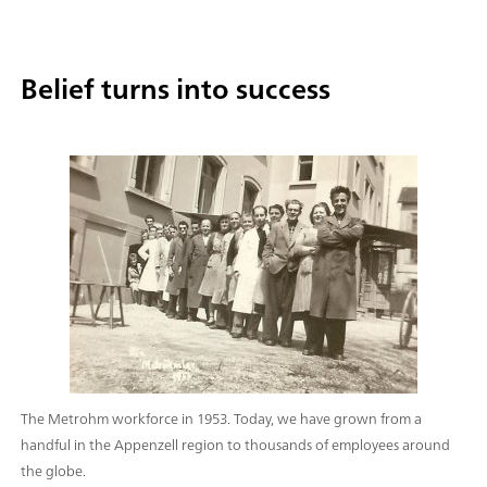
Belief turns into success
The Metrohm workforce in 1953. Today, we have grown from a
handful in the Appenzell region to thousands of employees around
the globe.