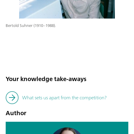
Bertold Suhner (1910–1988).
Your knowledge take-aways
What sets us apart from the competition?
Author