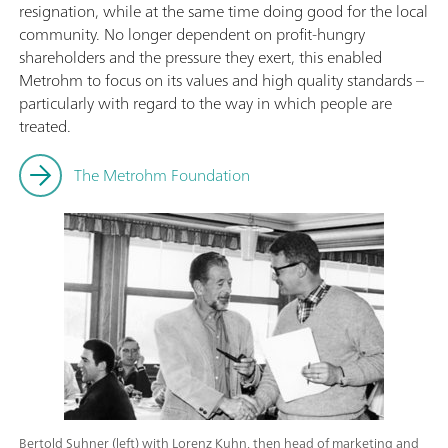
resignation, while at the same time doing good for the local
community. No longer dependent on profit-hungry
shareholders and the pressure they exert, this enabled
Metrohm to focus on its values and high quality standards –
particularly with regard to the way in which people are
treated.
The Metrohm Foundation
Bertold Suhner (left) with Lorenz Kuhn, then head of marketing and