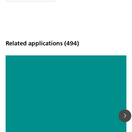
Related applications (494)
Titrimetric analyses of biofuels