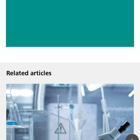
// ASTM D5798
// Military
Related articles