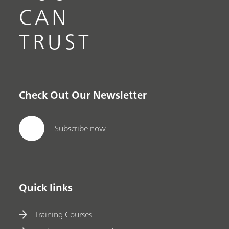
CAN
TRUST
Check Out Our Newsletter
Subscribe now
Quick links
Training Courses