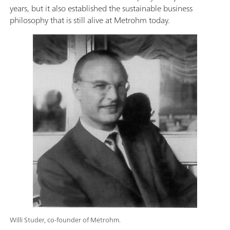
years, but it also established the sustainable business
philosophy that is still alive at Metrohm today.
Willi Studer, co-founder of Metrohm.