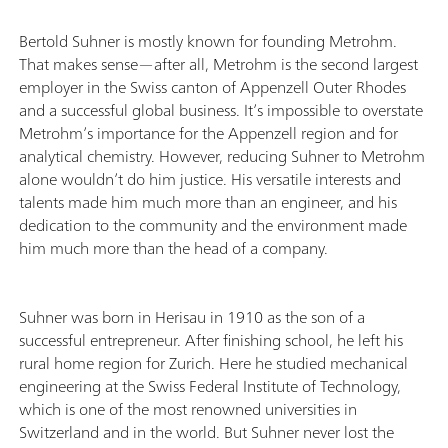
Bertold Suhner is mostly known for founding Metrohm.
That makes sense—after all, Metrohm is the second largest
employer in the Swiss canton of Appenzell Outer Rhodes
and a successful global business. It’s impossible to overstate
Metrohm’s importance for the Appenzell region and for
analytical chemistry. However, reducing Suhner to Metrohm
alone wouldn’t do him justice. His versatile interests and
talents made him much more than an engineer, and his
dedication to the community and the environment made
him much more than the head of a company.
Suhner was born in Herisau in 1910 as the son of a
successful entrepreneur. After finishing school, he left his
rural home region for Zurich. Here he studied mechanical
engineering at the Swiss Federal Institute of Technology,
which is one of the most renowned universities in
Switzerland and in the world. But Suhner never lost the