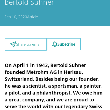
Bertold Suhner
Feb 10, 2020
Article
Subscribe
Share via email
On April 1 in 1943, Bertold Suhner
founded Metrohm AG in Herisau,
Switzerland. Besides being our founder,
he was a scientist, a sportsman, a painter,
a pilot, and a philanthropist. We owe him
a great company, and we are proud to
serve the world with our legendary Swiss