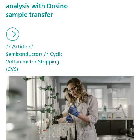
analysis with Dosino
sample transfer
// Article
//
Semiconductors
// Cyclic
Voltammetric Stripping
(CVS)