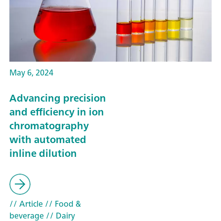
May 6, 2024
Advancing precision
and efficiency in ion
chromatography
with automated
inline dilution
// Article
// Food &
beverage
// Dairy