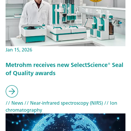
Jan 15, 2026
Metrohm receives new SelectScience® Seal
of Quality awards
// News
// Near-infrared spectroscopy (NIRS)
// Ion
chromatography