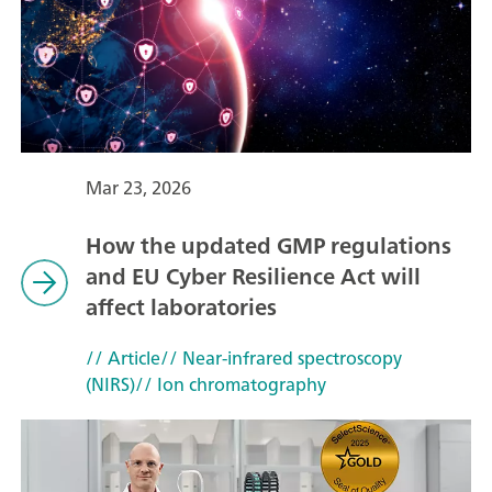
Mar 23, 2026
How the updated GMP regulations
and EU Cyber Resilience Act will
affect laboratories
// Article
// Near-infrared spectroscopy
(NIRS)
// Ion chromatography