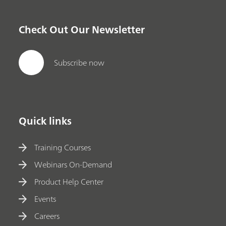
Check Out Our Newsletter
Subscribe now
Quick links
Training Courses
Webinars On-Demand
Product Help Center
Events
Careers