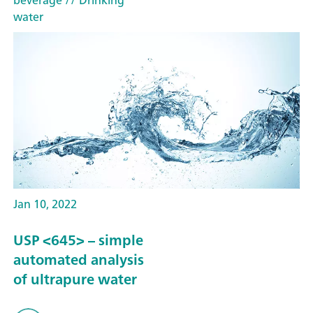
water
Jan 10, 2022
USP <645> – simple
automated analysis
of ultrapure water