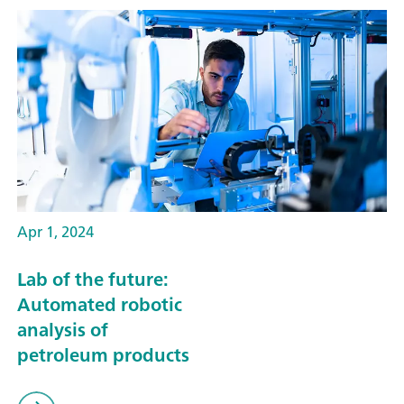
Apr 1, 2024
Lab of the future:
Automated robotic
analysis of
petroleum products