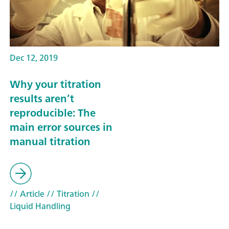
Dec 12, 2019
Why your titration
results aren’t
reproducible: The
main error sources in
manual titration
// Article
// Titration
//
Liquid Handling