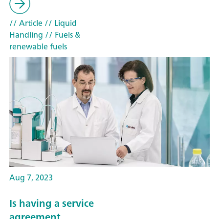
// Article
// Liquid
Handling
// Fuels &
renewable fuels
Aug 7, 2023
Is having a service
agreement