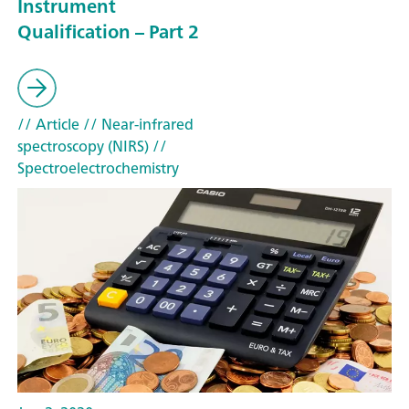
Instrument
Qualification – Part 2
// Article
// Near-infrared
spectroscopy (NIRS)
//
Spectroelectrochemistry