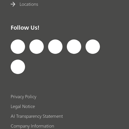
Locations
Follow Us!
Privacy Policy
Legal Notice
AI Transparency Statement
Company Information