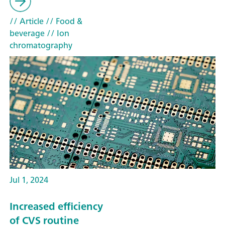
// Article
// Food &
beverage
// Ion
chromatography
Jul 1, 2024
Increased efficiency
of CVS routine