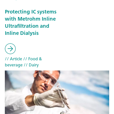
Protecting IC systems
with Metrohm Inline
Ultrafiltration and
Inline Dialysis
// Article
// Food &
beverage
// Dairy