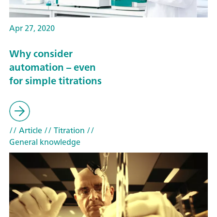
Apr 27, 2020
Why consider
automation – even
for simple titrations
// Article
// Titration
//
General knowledge