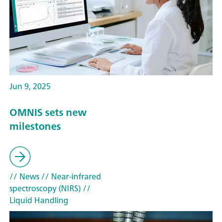
Jun 9, 2025
OMNIS sets new
milestones
// News
// Near-infrared
spectroscopy (NIRS)
//
Liquid Handling