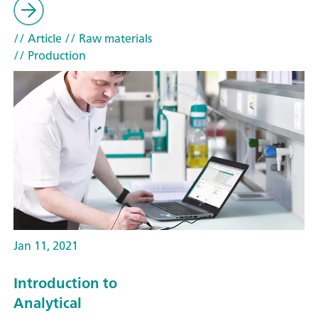
// Article
// Raw materials
// Production
Jan 11, 2021
Introduction to
Analytical