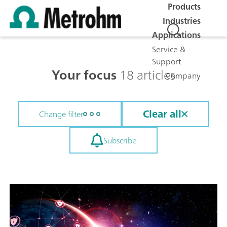
Products
Industries
Applications
Service &
Support
Your focus
18 articles
Company
Clear all
Change filter
Subscribe