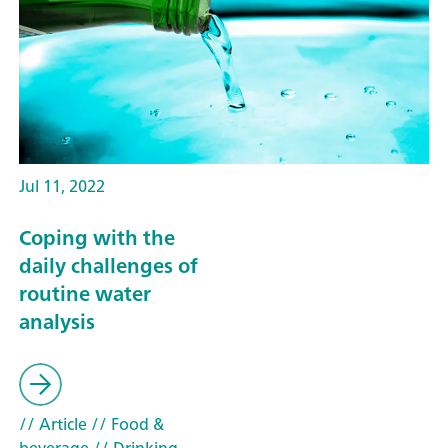
Jul 11, 2022
Coping with the
daily challenges of
routine water
analysis
// Article
// Food &
beverage
// Drinking