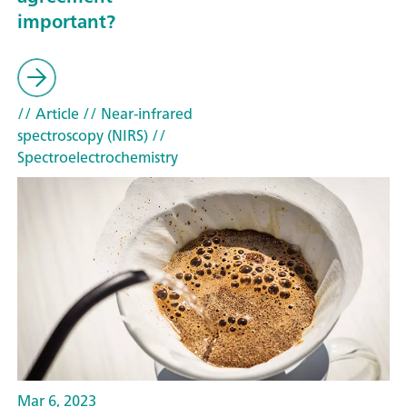
important?
// Article
// Near-infrared
spectroscopy (NIRS)
//
Spectroelectrochemistry
Mar 6, 2023