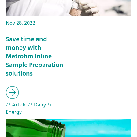
Nov 28, 2022
Save time and
money with
Metrohm Inline
Sample Preparation
solutions
// Article
// Dairy
//
Energy