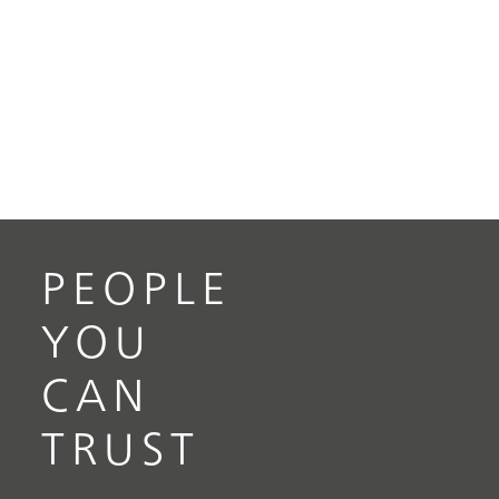
PEOPLE
YOU
CAN
TRUST