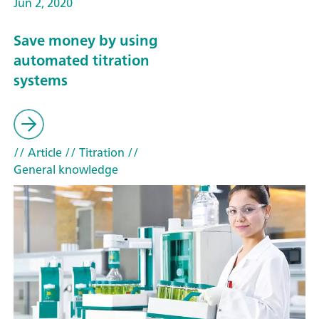
Jun 2, 2020
Save money by using
automated titration
systems
// Article
// Titration
//
General knowledge