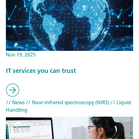
Nov 19, 2025
IT services you can trust
// News
// Near-infrared spectroscopy (NIRS)
// Liquid
Handling