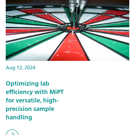
Aug 12, 2024
Optimizing lab
efficiency with MiPT
for versatile, high-
precision sample
handling