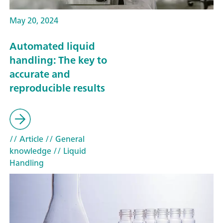
May 20, 2024
Automated liquid
handling: The key to
accurate and
reproducible results
// Article
// General
knowledge
// Liquid
Handling