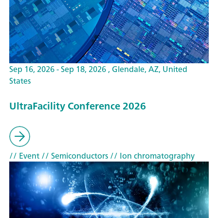
Sep 16, 2026 - Sep 18, 2026 , Glendale, AZ, United
States
UltraFacility Conference 2026
// Event
// Semiconductors
// Ion chromatography