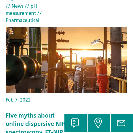
// News
// pH
measurement
//
Pharmaceutical
Feb 7, 2022
Five myths about
online dispersive NIR
spectroscopy, FT-NIR,