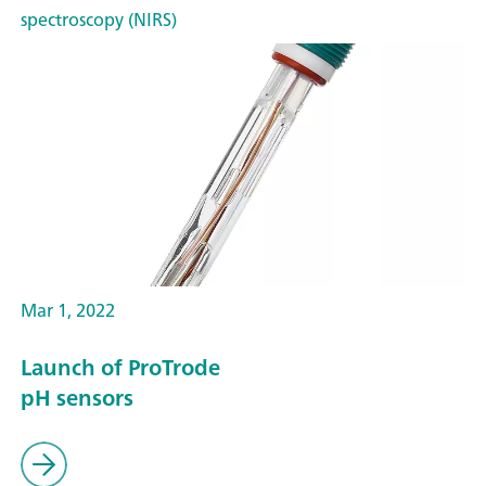
spectroscopy (NIRS)
Mar 1, 2022
Launch of ProTrode
pH sensors