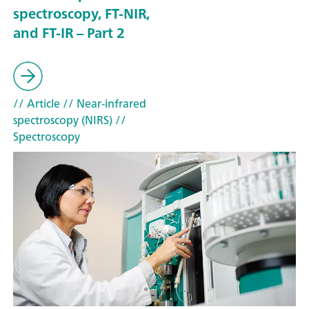
spectroscopy, FT-NIR,
and FT-IR – Part 2
// Article
// Near-infrared
spectroscopy (NIRS)
//
Spectroscopy