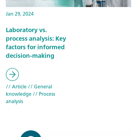
Jan 29, 2024
Laboratory vs.
process analysis: Key
factors for informed
decision-making
// Article
// General
knowledge
// Process
analysis