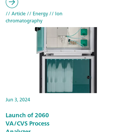
// Article
// Energy
// Ion
chromatography
Jun 3, 2024
Launch of 2060
VA/CVS Process
Analyzer