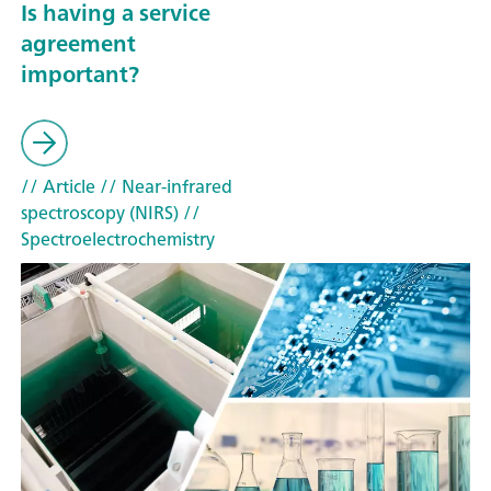
Is having a service
agreement
important?
// Article
// Near-infrared
spectroscopy (NIRS)
//
Spectroelectrochemistry