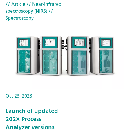
// Article
// Near-infrared
spectroscopy (NIRS)
//
Spectroscopy
Oct 23, 2023
Launch of updated
202X Process
Analyzer versions