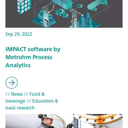
Sep 29, 2022
IMPACT software by
Metrohm Process
Analytics
// News
// Food &
beverage
// Education &
basic research