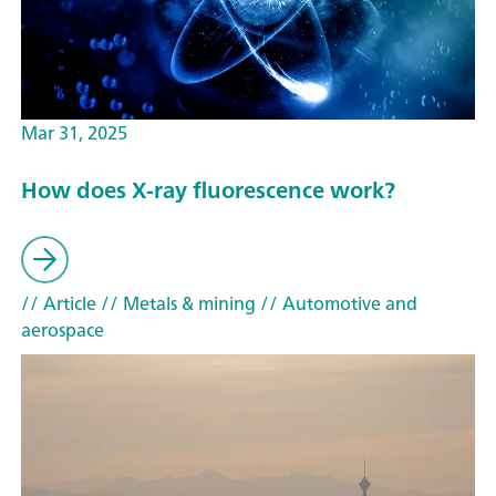
Mar 31, 2025
How does X-ray fluorescence work?
// Article
// Metals & mining
// Automotive and
aerospace