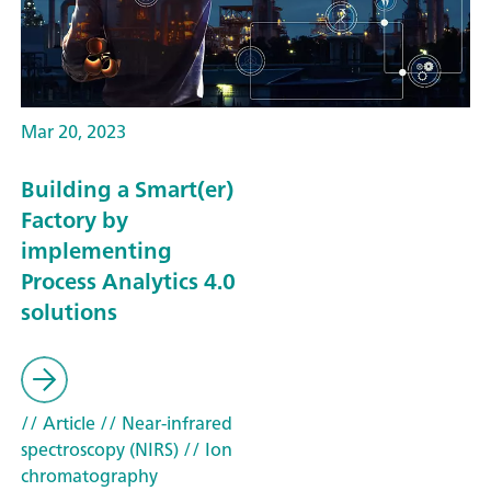
Mar 20, 2023
Building a Smart(er)
Factory by
implementing
Process Analytics 4.0
solutions
// Article
// Near-infrared
spectroscopy (NIRS)
// Ion
chromatography