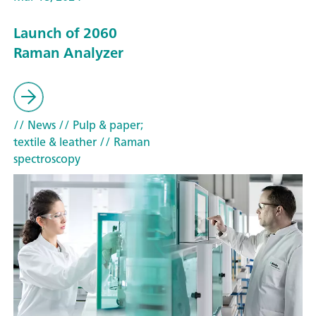
Launch of 2060
Raman Analyzer
// News
// Pulp & paper;
textile & leather
// Raman
spectroscopy