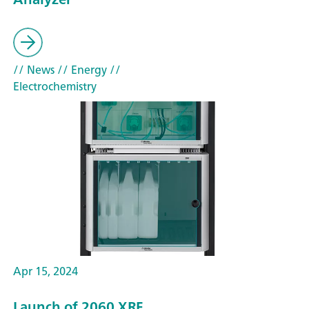
// News
// Energy
//
Electrochemistry
Apr 15, 2024
Launch of 2060 XRF