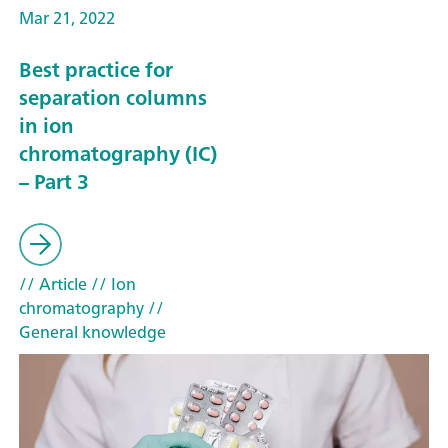
Mar 21, 2022
Best practice for
separation columns
in ion
chromatography (IC)
– Part 3
// Article
// Ion
chromatography
//
General knowledge