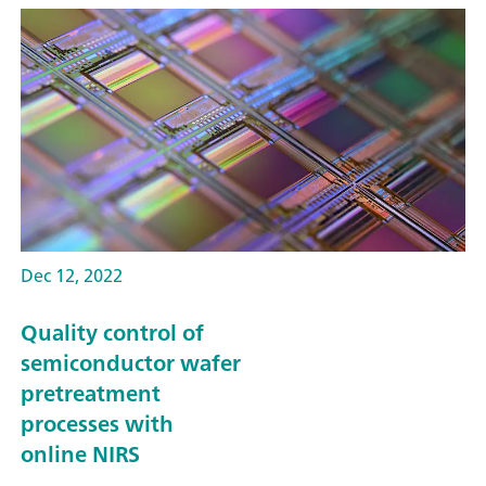
Dec 12, 2022
Quality control of
semiconductor wafer
pretreatment
processes with
online NIRS