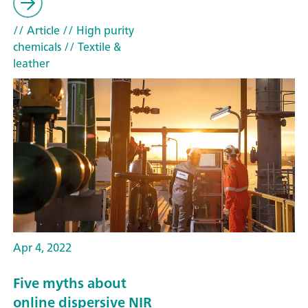
// Article
// High purity
chemicals
// Textile &
leather
Apr 4, 2022
Five myths about
online dispersive NIR