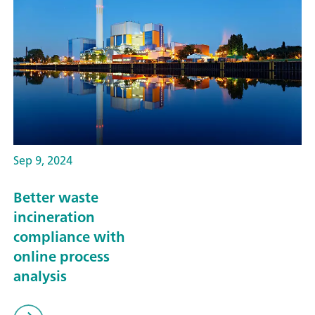
Sep 9, 2024
Better waste
incineration
compliance with
online process
analysis