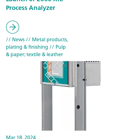
Process Analyzer
// News
// Metal products,
plating & finishing
// Pulp
& paper; textile & leather
Mar 18, 2024