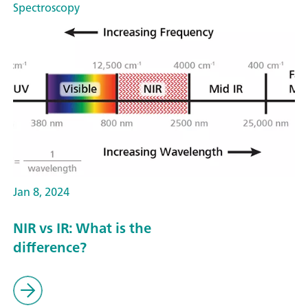
Spectroscopy
Jan 8, 2024
NIR vs IR: What is the
difference?