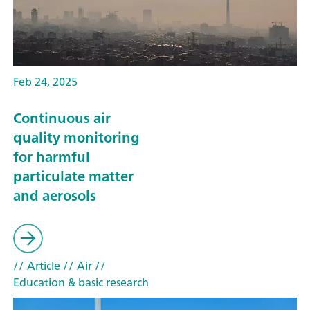
Feb 24, 2025
Continuous air
quality monitoring
for harmful
particulate matter
and aerosols
// Article
// Air
//
Education & basic research