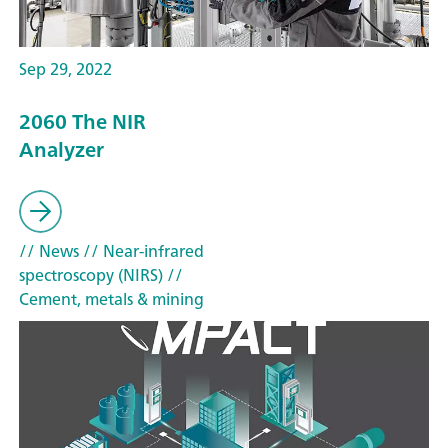
Sep 29, 2022
2060 The NIR
Analyzer
// News
// Near-infrared
spectroscopy (NIRS)
//
Cement, metals & mining