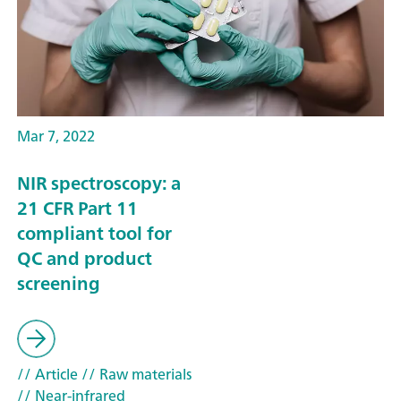
Mar 7, 2022
NIR spectroscopy: a
21 CFR Part 11
compliant tool for
QC and product
screening
// Article
// Raw materials
// Near-infrared