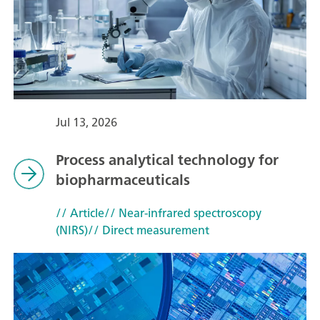
Jul 13, 2026
Process analytical technology for
biopharmaceuticals
// Article
// Near-infrared spectroscopy
(NIRS)
// Direct measurement