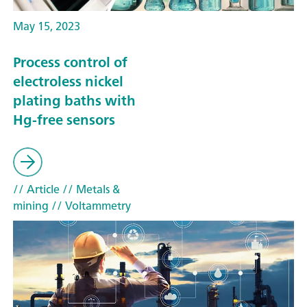
May 15, 2023
Process control of
electroless nickel
plating baths with
Hg-free sensors
// Article
// Metals &
mining
// Voltammetry