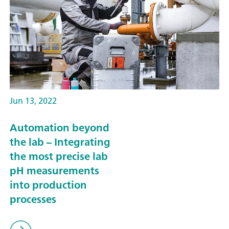
Jun 13, 2022
Automation beyond
the lab – Integrating
the most precise lab
pH measurements
into production
processes