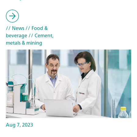
// News
// Food &
beverage
// Cement,
metals & mining
Aug 7, 2023