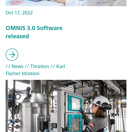
Oct 17, 2022
OMNIS 3.0 Software
released
// News
// Titration
// Karl
Fischer titration