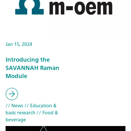
Jan 15, 2024
Introducing the
SAVANNAH Raman
Module
// News
// Education &
basic research
// Food &
beverage