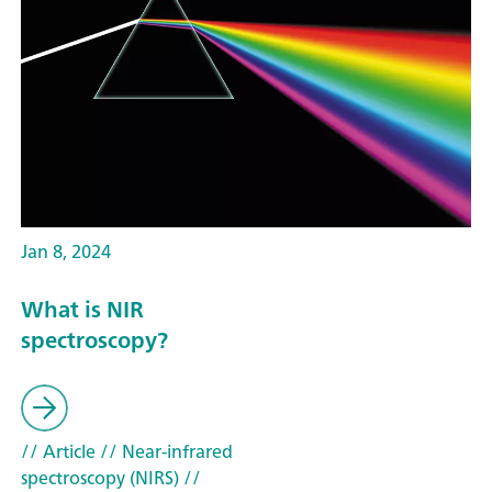
Jan 8, 2024
What is NIR
spectroscopy?
// Article
// Near-infrared
spectroscopy (NIRS)
//