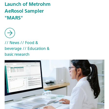
Launch of Metrohm
AeRosol Sampler
"MARS"
// News
// Food &
beverage
// Education &
basic research