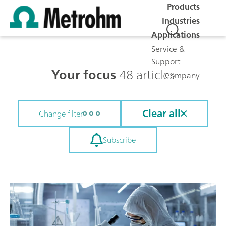
Products
Industries
Applications
Service &
Support
Your focus
48 articles
Company
Clear all
Change filter
Subscribe