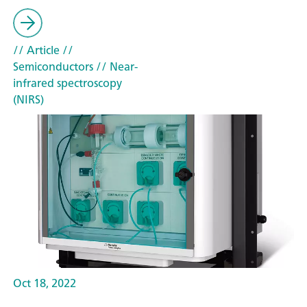
// Article
//
Semiconductors
// Near-
infrared spectroscopy
(NIRS)
Oct 18, 2022