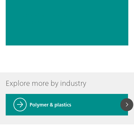
// Hydrocarbons – aromatic
// Paper pulp wood pulp
Explore more by industry
Polymer & plastics