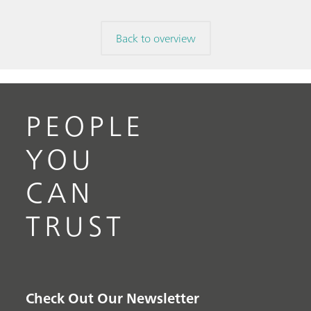
Back to overview
PEOPLE
YOU
CAN
TRUST
Check Out Our Newsletter