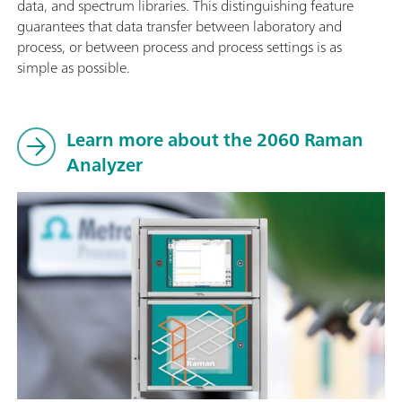
data, and spectrum libraries. This distinguishing feature
guarantees that data transfer between laboratory and
process, or between process and process settings is as
simple as possible.
Learn more about the 2060 Raman
Analyzer