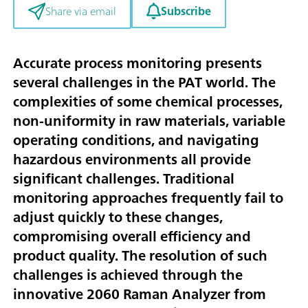
Subscribe
Share via email
Accurate process monitoring presents
several challenges in the PAT world. The
complexities of some chemical processes,
non-uniformity in raw materials, variable
operating conditions, and navigating
hazardous environments all provide
significant challenges. Traditional
monitoring approaches frequently fail to
adjust quickly to these changes,
compromising overall efficiency and
product quality. The resolution of such
challenges is achieved through the
innovative 2060 Raman Analyzer from