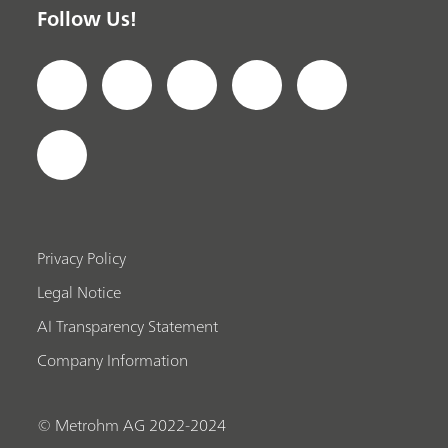
Follow Us!
Privacy Policy
Legal Notice
AI Transparency Statement
Company Information
© Metrohm AG 2022-2024