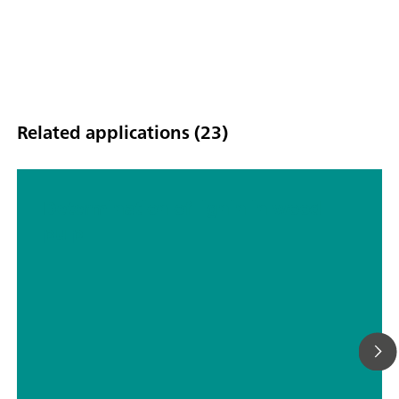
Related applications (23)
Determination of lignin in wood
pulp