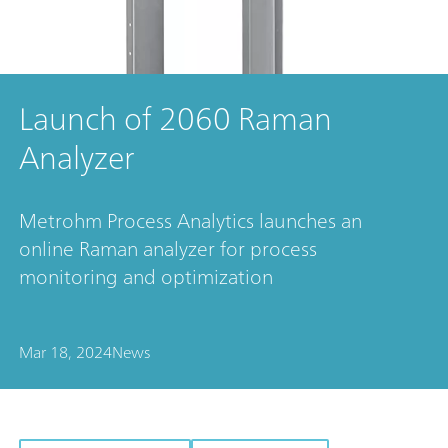
Launch of 2060 Raman
Analyzer
Metrohm Process Analytics launches an
online Raman analyzer for process
monitoring and optimization
Mar 18, 2024
News