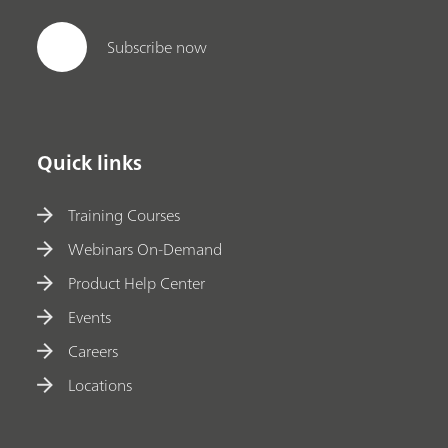
Subscribe now
Quick links
Training Courses
Webinars On-Demand
Product Help Center
Events
Careers
Locations