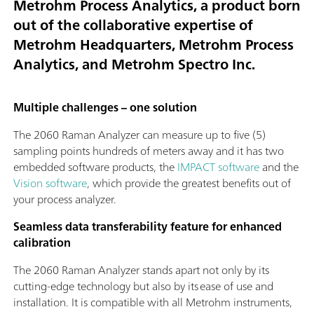
Metrohm Process Analytics, a product born
out of the collaborative expertise of
Metrohm Headquarters, Metrohm Process
Analytics, and Metrohm Spectro Inc.
Multiple challenges – one solution
The 2060 Raman Analyzer can measure up to five (5)
sampling points hundreds of meters away and it has two
embedded software products, the
IMPACT software
and the
Vision software
, which provide the greatest benefits out of
your process analyzer.
Seamless data transferability feature for enhanced
calibration
The 2060 Raman Analyzer stands apart not only by its
cutting-edge technology but also by its ease of use and
installation. It is compatible with all Metrohm instruments,