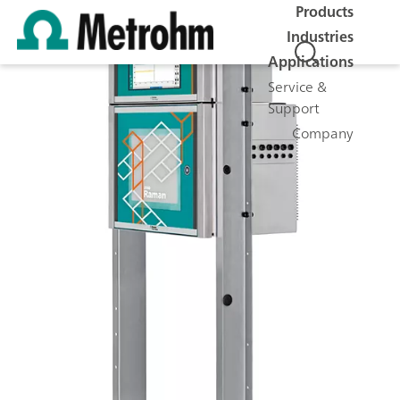
Products
Industries
Applications
Service &
Support
Company