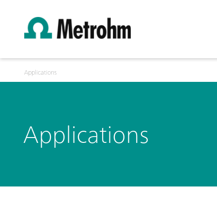
Applications
Applications