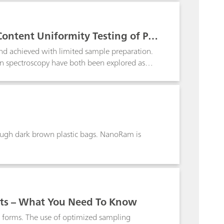
Content Uniformity Testing of Ph
and achieved with limited sample preparation.
an spectroscopy have both been explored as
with no sample preparation. Although quick
lectivity and is sensitive to changes in the
etric modeling is quickly emerging as a
particularly useful when dealing with complex
rough dark brown plastic bags. NanoRam is
ts – What You Need To Know
d forms. The use of optimized sampling