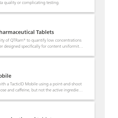
 quality or complicating testing.
harmaceutical Tablets
lity of QTRam® to quantify low concentrations
 designed specifically for content uniformity
obile
 with a TacticID Mobile using a point-and-shoot
ose and caffeine, but not the active ingredient.
sion, giving those on the front lines a tool in