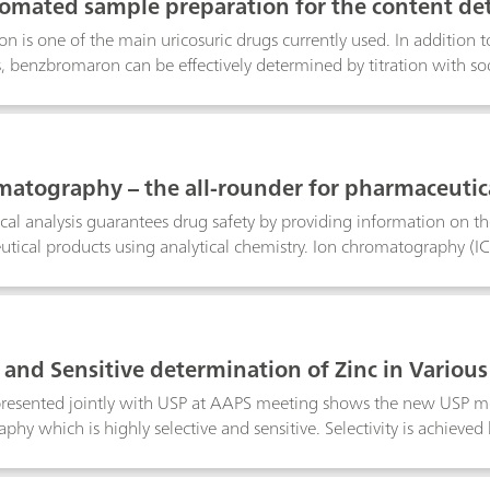
tomated sample preparation for the content det
 is one of the main uricosuric drugs currently used. In addition
benzbromaron can be effectively determined by titration with so
ward, fully automated sample preparation method. A high-freque
in 90 or 120 s respectively. The overall analysis time is 8 minutes.
lted in a benzbromaron content of 99.2 and 98.7 mg per tablet resp
 three lowers the RSD from 1.36 to 0.88%. These results show an
matography – the all-rounder for pharmaceutica
icated by the manufacturer (approx. 100 mg/tablet).Besides the 
wo members of the 815 Robotic Soliprep Sample Processor family 
al analysis guarantees drug safety by providing information on the i
 within the fields of IC, HPLC, ICP or voltammetry.
tical products using analytical chemistry. Ion chromatography (IC
plications for quality control, monitoring, and improving drug ma
C meets the requirements of many pharmaceutical applications. IC
n of active pharmaceutical ingredients (APIs), excipients, impuriti
al starting materials, finished pharmaceutical products (FPPs) and
e and Sensitive determination of Zinc in Variou
ples.
presented jointly with USP at AAPS meeting shows the new USP me
hy which is highly selective and sensitive. Selectivity is achieve
nsitivity and wide linear quantification limit make the new USP
es the overall method performance easy to validate.