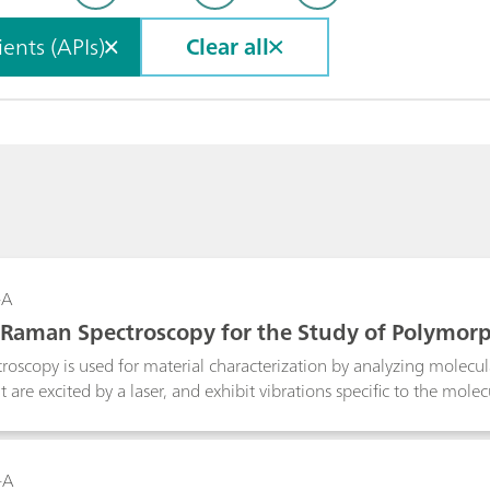
ents (APIs)
Clear all
-A
 Raman Spectroscopy for the Study of Polymor
ons
oscopy is used for material characterization by analyzing molecula
at are excited by a laser, and exhibit vibrations specific to the mol
aman technology is a valuable tool in distinguishing different p
 for identification of polymorphs and in monitoring the polymorphic
d.
-A