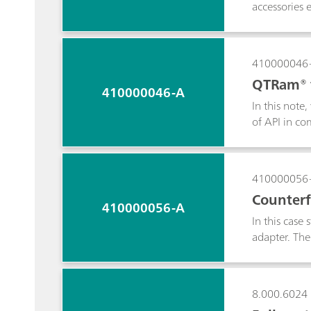
accessories 
410000046
QTRam® f
410000046-A
In this note
of API in co
analysis of 
410000056
Counterfe
410000056-A
In this case
adapter. The
The TacticiD
the fight ag
8.000.6024