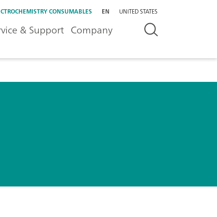
ECTROCHEMISTRY CONSUMABLES
EN
UNITED STATES
rvice & Support
Company