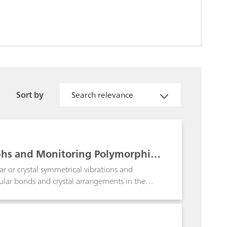
Sort by
Search relevance
phs and Monitoring Polymorphic
r or crystal symmetrical vibrations and
ecular bonds and crystal arrangements in the
olymorphs. Examples of portable Raman
 transiton of citric acid and its hydrated form