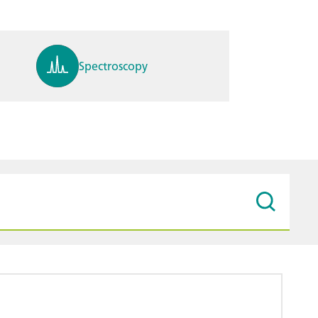
Spectroscopy
pH, ions, DO, conductivity