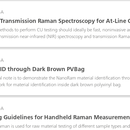
-A
 Transmission Raman Spectroscopy for At-Line 
ical Tablets
ethods to perform CU testing should ideally be fast, noninvasive 
ansmission near-infrared (NIR) spectroscopy and transmission Ram
methods for rapid and non-destructive on- and at-line CU testing 
uctive, transmission NIR spectroscopy suffers from poor chemical se
ironment. Transmission Raman spectroscopy combined with chemom
-A
ique for CU testing due to its high chemical specificity, which is 
 ID through Dark Brown PVBag
cal formulations that contain multiple components.
al note is to demonstrate the NanoRam material identification th
k for material identification inside dark brown polyvinyl bag.
-A
g Guidelines for Handheld Raman Measuremen
an is used for raw material testing of different sample types an