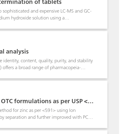
ermination of tablets
 to sophisticated and expensive LC-MS and GC-
dium hydroxide solution using a
ncy homogenizer comminutes one or three
 Ten-fold determinations with one and three
ectively. Increasing the number of tablets
 excellent agreement with the benzbromaron
l analysis
presented Titrando/homogenizer combination,
offer comprehensive sample preparation
dentity, content, quality, purity, and stability
) offers a broad range of pharmacopeia-
nufacturing.As a very accurate and versatile
 is a USP-accepted standard method for the
es,pharmaceutical solutions as well as
 even body fluids.This poster describes some
s OTC formulations as per USP <59
thod for zinc as per <591> using Ion
d by separation and further improved with PCR
 method ideal for QA/QC. Automated PCR