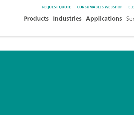
REQUEST QUOTE
CONSUMABLES WEBSHOP
EL
Products
Industries
Applications
Se