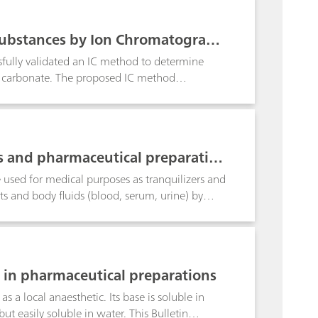
 Substances by Ion Chromatograph
sfully validated an IC method to determine
m carbonate. The proposed IC method
s and pharmaceutical preparatio
sed for medical purposes as tranquilizers and
ts and body fluids (blood, serum, urine) by
8 with a methanol volume fraction of 20% is
ed at -0.73 V; this allows diazepam
ry sample preparation steps are also dealt
 in pharmaceutical preparations
s a local anaesthetic. Its base is soluble in
but easily soluble in water. This Bulletin