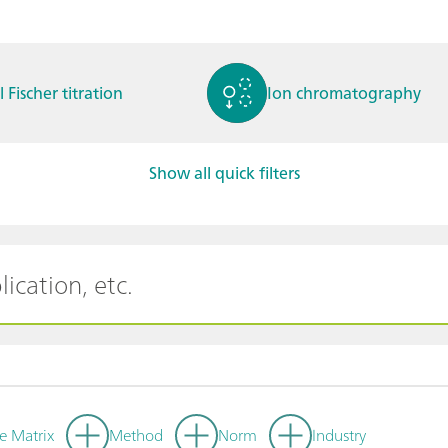
l Fischer titration
Ion chromatography
Show all quick filters
ctrochemistry
Spectroelectrochemistry
tammetry / Polarogra
Stability measurement
y
e Matrix
Method
Norm
Industry