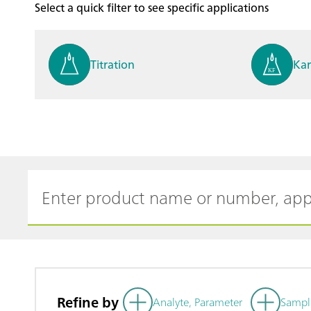
Select a quick filter to see specific applications
Titration
Kar
Process analysis
Ele
Cyclic Voltammetric Stripp
Vol
ing
ph
Refine by
Analyte, Parameter
Sampl