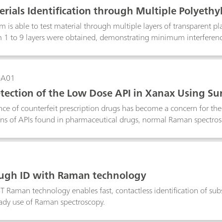
rials Identification through Multiple Polyethy
is able to test material through multiple layers of transparent plas
 1 to 9 layers were obtained, demonstrating minimum interferenc
n result.
-A01
tection of the Low Dose API in Xanax Using S
Anti-Counterfeiting Purposes
e of counterfeit prescription drugs has become a concern for the
ns of APIs found in pharmaceutical drugs, normal Raman spectrosco
 the surface of a pill. In this study we develop a surface-enhanc
ow-dose of the API alprazolam in a Xanax tablet using a handheld
ith alprazolam are observed from a Xanax tablet, the pill is a su
S to quickly verify the presence of alprazolam in the tablet for ant
ugh ID with Raman technology
 Raman technology enables fast, contactless identification of s
ready use of Raman spectroscopy.