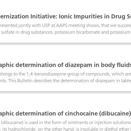
rnization Initiative: Ionic Impurities in Drug
presented jointly with USP at AAPS meeting shows, that we succes
 sulfate in drug substances, potassium bicarbonate and potassiu
mitations of the turbidimetry/visual comparison methods.
aphic determination of diazepam in body fluid
longs to the 1,4-benzodiazepine group of compounds, which are u
nts. This Bulletin describes the determination of diazepam in table
ferential pulse polarography. If a Britton-Robinson buffer pH = 2.
supporting electrolyte then a pronounced reduction peak is obtain
ns even below 0.05 µg/mL to be determined in blood. The necessa
Bulletin.
aphic determination of cinchocaine (dibucaine)
dibucaine) is used in the form of ointments or injection solutions a
; its hydrochloride, on the other hand, is insoluble in diethyl ether 