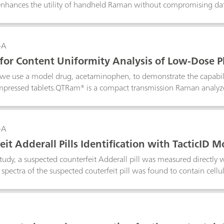
enhances the utility of handheld Raman without compromising data
-A
or Content Uniformity Analysis of Low-Dose P
, we use a model drug, acetaminophen, to demonstrate the capabi
mpressed tablets.QTRam® is a compact transmission Raman analyzer
pharmaceuticals in solid dosage forms.
-A
it Adderall Pills Identification with TacticID M
 study, a suspected counterfeit Adderall pill was measured directly
 spectra of the suspected couterfeit pill was found to contain cellul
 Mobile with 1064-nm laser excitation provides fluorescence suppres
ainst dangerous counterfeit drugs.