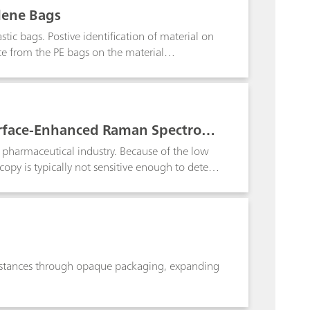
lene Bags
tic bags. Postive identification of material on
e from the PE bags on the material
urface-Enhanced Raman Spectrosc
 pharmaceutical industry. Because of the low
py is typically not sensitive enough to detect
ed Raman spectroscopy (SERS)-based approach to
 Raman spectrometer. If no SERS peaks
spected fake. The method demonstrates the
i-counterfeiting purposes.
ubstances through opaque packaging, expanding