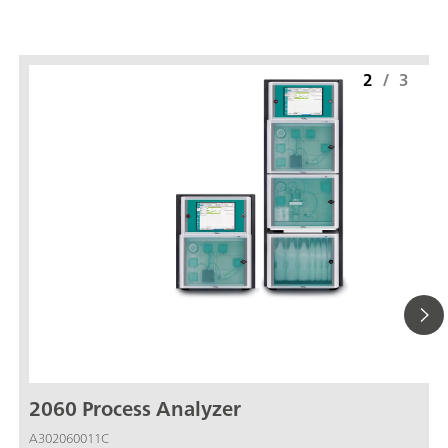
2
/
3
2060 Process Analyzer
A302060011C