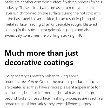
baths are another common surface finishing process for this
industry. These acidic baths are used to remove the oxide
layer which formed on the surface during the hot strip mill.
If the base steel is over-pickled, it can result in pitting of the
metal surface, leading to an undesirable rough, blistered
coating in the subsequent galvanizing steps and also
excessively consumes the pickling acid (e.g., HCl).
Much more than just
decorative coatings
Do appearances matter? When talking about
products,
absolutely
! One of the reasons product surfaces
are treated is so they have a more pleasant appearance for
consumers, but also for more technical reasons that go
beyond looks. Since surface finishing processes are used in a
broad range of industries, they serve different purposes