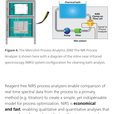
Figure 4.
The Metrohm Process Analytics 2060 The NIR Process
Analyzer is shown here with a diagram of the inline near-infrared
spectroscopy (NIRS) system configuration for cleaning bath analysis.
Reagent-free NIRS process analyzers enable comparison of
real-time spectral data from the process to a primary
method (e.g. titration) to create a simple, yet indispensable
model for process optimization. NIRS is
economical
and fast
, enabling qualitative and quantitative analyses that