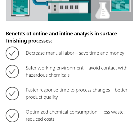
Benefits of online and inline analysis in surface
finishing processes:
Decrease manual labor – save time and money
Safer working environment – avoid contact with
hazardous chemicals
Faster response time to process changes – better
product quality
Optimized chemical consumption – less waste,
reduced costs