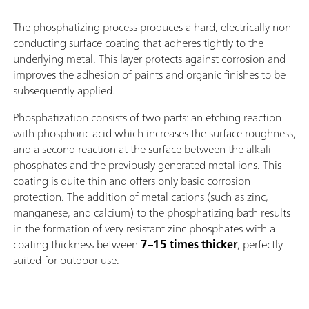
The phosphatizing process produces a hard, electrically non-
conducting surface coating that adheres tightly to the
underlying metal. This layer protects against corrosion and
improves the adhesion of paints and organic finishes to be
subsequently applied.
Phosphatization consists of two parts: an etching reaction
with phosphoric acid which increases the surface roughness,
and a second reaction at the surface between the alkali
phosphates and the previously generated metal ions. This
coating is quite thin and offers only basic corrosion
protection. The addition of metal cations (such as zinc,
manganese, and calcium) to the phosphatizing bath results
in the formation of very resistant zinc phosphates with a
coating thickness between
7–15 times thicker
, perfectly
suited for outdoor use.