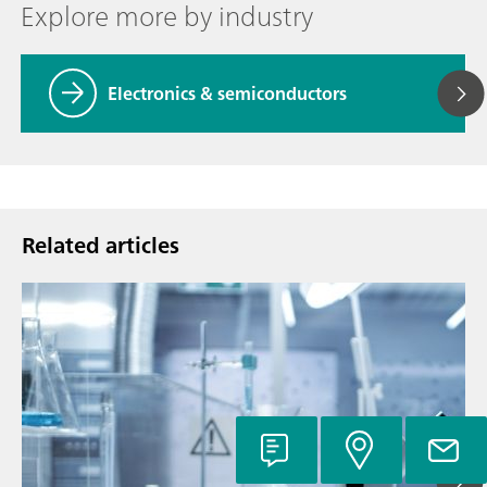
Explore more by industry
Electronics & semiconductors
Related articles