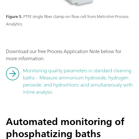
Figure 5.
PTFE single fiber clamp-on flow cell from Metrohm Process
Analytics.
Download our free Process Application Note below for
more information.
Monitoring quality parameters in standard cleaning
baths – Measure ammonium hydroxide, hydrogen
peroxide, and hydrochloric acid simultaneously with
inline analysis
Automated monitoring of
phosphatizing baths