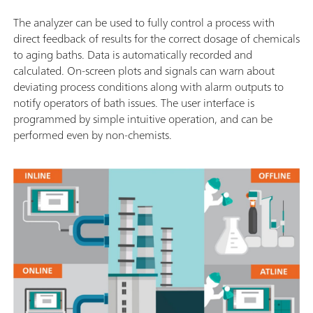
The analyzer can be used to fully control a process with
direct feedback of results for the correct dosage of chemicals
to aging baths. Data is automatically recorded and
calculated. On-screen plots and signals can warn about
deviating process conditions along with alarm outputs to
notify operators of bath issues. The user interface is
programmed by simple intuitive operation, and can be
performed even by non-chemists.