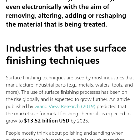
even electronically with the aim of
removing, altering, adding or reshaping
the material that is being treated.
Industries that use surface
finishing techniques
Surface finishing techniques are used by most industries that
manufacture industrial parts (e.g., metals, wafers, tools, and
more). The use of surface finishing processes has been on
the rise globally and is expected to grow further. An article
published by
Grand View Research (2019)
predicted that
the market size for metal finishing chemicals is expected to
grow to
$13.52 billion USD
by 2025.
People mostly think about polishing and sanding when