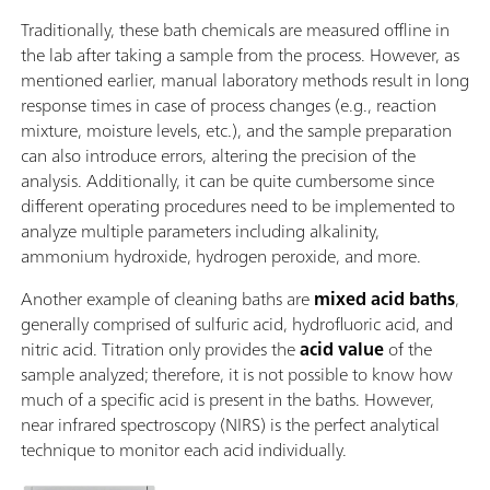
Traditionally, these bath chemicals are measured offline in
the lab after taking a sample from the process. However, as
mentioned earlier, manual laboratory methods result in long
response times in case of process changes (e.g., reaction
mixture, moisture levels, etc.), and the sample preparation
can also introduce errors, altering the precision of the
analysis. Additionally, it can be quite cumbersome since
different operating procedures need to be implemented to
analyze multiple parameters including alkalinity,
ammonium hydroxide, hydrogen peroxide, and more.
Another example of cleaning baths are
mixed acid baths
,
generally comprised of sulfuric acid, hydrofluoric acid, and
nitric acid. Titration only provides the
acid value
of the
sample analyzed; therefore, it is not possible to know how
much of a specific acid is present in the baths. However,
near infrared spectroscopy (NIRS) is the perfect analytical
technique to monitor each acid individually.