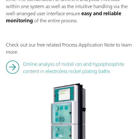
within one system as well as the intuitive handling via the
well-arranged user interface ensure
easy and reliable
monitoring
of the entire process.
Check out our free related Process Application Note to learn
more.
Online analysis of nickel ion and hypophosphite
content in electroless nickel plating baths