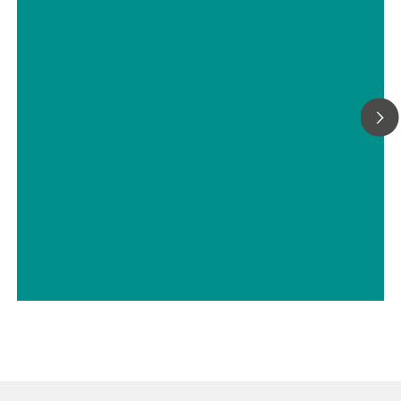
We can provide any sample preconditioning system, such as
cooling or heating, pressure reduction and degassing, filtrati
many more.
// Plating baths – nickel
// Automotive and aerospace