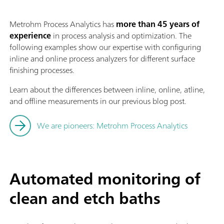
Metrohm Process Analytics has
more than 45 years of
experience
in process analysis and optimization. The
following examples show our expertise with configuring
inline and online process analyzers for different surface
finishing processes.
Learn about the differences between inline, online, atline,
and offline measurements in our previous blog post.
We are pioneers: Metrohm Process Analytics
Automated monitoring of
clean and etch baths