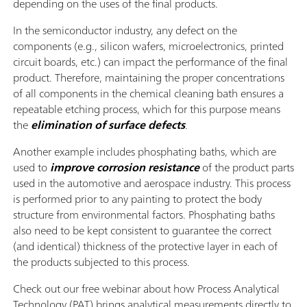
depending on the uses of the final products.
In the semiconductor industry, any defect on the
components (e.g., silicon wafers, microelectronics, printed
circuit boards, etc.) can impact the performance of the final
product. Therefore, maintaining the proper concentrations
of all components in the chemical cleaning bath ensures a
repeatable etching process, which for this purpose means
the
elimination of surface defects
.
Another example includes phosphating baths, which are
used to
improve corrosion resistance
of the product parts
used in the automotive and aerospace industry. This process
is performed prior to any painting to protect the body
structure from environmental factors. Phosphating baths
also need to be kept consistent to guarantee the correct
(and identical) thickness of the protective layer in each of
the products subjected to this process.
Check out our free webinar about how Process Analytical
Technology (PAT) brings analytical measurements directly to