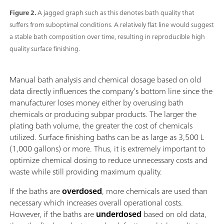
Figure 2.
A jagged graph such as this denotes bath quality that
suffers from suboptimal conditions. A relatively flat line would suggest
a stable bath composition over time, resulting in reproducible high
quality surface finishing.
Manual bath analysis and chemical dosage based on old
data directly influences the company’s bottom line since the
manufacturer loses money either by overusing bath
chemicals or producing subpar products. The larger the
plating bath volume, the greater the cost of chemicals
utilized. Surface finishing baths can be as large as 3,500 L
(1,000 gallons) or more. Thus, it is extremely important to
optimize chemical dosing to reduce unnecessary costs and
waste while still providing maximum quality.
If the baths are
overdosed
, more chemicals are used than
necessary which increases overall operational costs.
However, if the baths are
underdosed
based on old data,