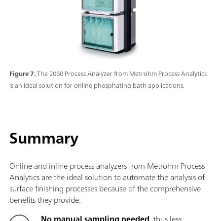
Figure 7.
The 2060 Process Analyzer from Metrohm Process Analytics
is an ideal solution for online phosphating bath applications.
Summary
Online and inline process analyzers from Metrohm Process
Analytics are the ideal solution to automate the analysis of
surface finishing processes because of the comprehensive
benefits they provide:
No manual sampling needed
, thus less