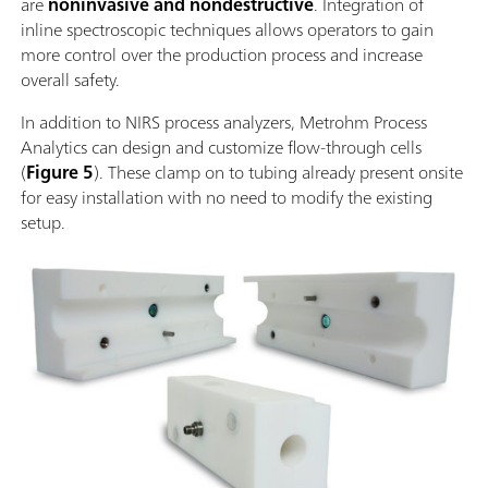
are
noninvasive and nondestructive
. Integration of
inline spectroscopic techniques allows operators to gain
more control over the production process and increase
overall safety.
In addition to NIRS process analyzers, Metrohm Process
Analytics can design and customize flow-through cells
(
Figure 5
). These clamp on to tubing already present onsite
for easy installation with no need to modify the existing
setup.