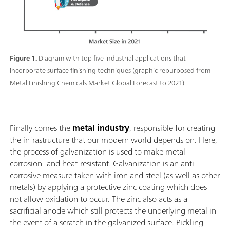
Figure 1.
Diagram with top five industrial applications that
incorporate surface finishing techniques (graphic repurposed from
Metal Finishing Chemicals Market Global Forecast to 2021).
Finally comes the
metal industry
, responsible for creating
the infrastructure that our modern world depends on. Here,
the process of galvanization is used to make metal
corrosion- and heat-resistant. Galvanization is an anti-
corrosive measure taken with iron and steel (as well as other
metals) by applying a protective zinc coating which does
not allow oxidation to occur. The zinc also acts as a
sacrificial anode which still protects the underlying metal in
the event of a scratch in the galvanized surface. Pickling