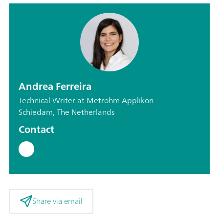
Andrea Ferreira
Technical Writer at Metrohm Applikon
Schiedam, The Netherlands
Contact
Share via email