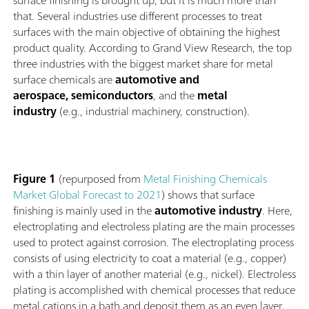
surface finishing is brought up, but it is much more than
that. Several industries use different processes to treat
surfaces with the main objective of obtaining the highest
product quality. According to Grand View Research, the top
three industries with the biggest market share for metal
surface chemicals are
automotive and
aerospace, semiconductors
, and the
metal
industry
(e.g., industrial machinery, construction).
Figure 1
(repurposed from
Metal Finishing Chemicals
Market Global Forecast to 2021
) shows that surface
finishing is mainly used in the
automotive industry
. Here,
electroplating and electroless plating are the main processes
used to protect against corrosion. The electroplating process
consists of using electricity to coat a material (e.g., copper)
with a thin layer of another material (e.g., nickel). Electroless
plating is accomplished with chemical processes that reduce
metal cations in a bath and deposit them as an even layer,