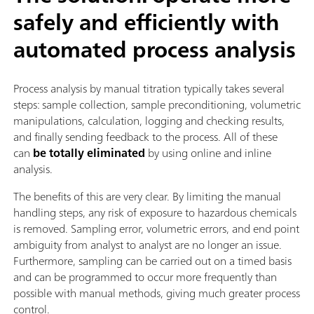
safely and efficiently with
automated process analysis
Process analysis by manual titration typically takes several
steps: sample collection, sample preconditioning, volumetric
manipulations, calculation, logging and checking results,
and finally sending feedback to the process. All of these
can
be totally eliminated
by using online and inline
analysis.
The benefits of this are very clear. By limiting the manual
handling steps, any risk of exposure to hazardous chemicals
is removed. Sampling error, volumetric errors, and end point
ambiguity from analyst to analyst are no longer an issue.
Furthermore, sampling can be carried out on a timed basis
and can be programmed to occur more frequently than
possible with manual methods, giving much greater process
control.