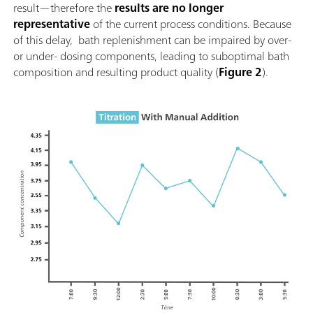
result—therefore the
results are no longer
representative
of the current process conditions. Because
of this delay, bath replenishment can be impaired by over-
or under- dosing components, leading to suboptimal bath
composition and resulting product quality (
Figure 2
).