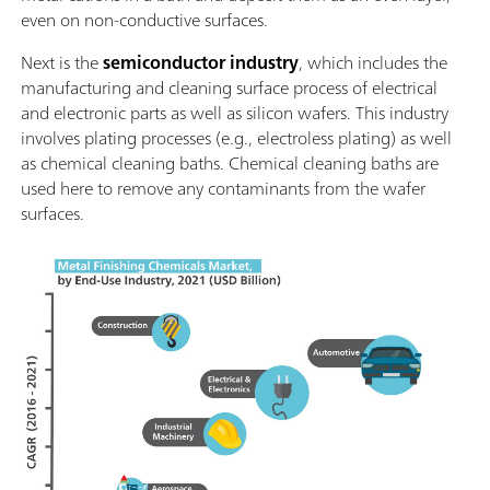
even on non-conductive surfaces.
Next is the
semiconductor industry
, which includes the
manufacturing and cleaning surface process of electrical
and electronic parts as well as silicon wafers. This industry
involves plating processes (e.g., electroless plating) as well
as chemical cleaning baths. Chemical cleaning baths are
used here to remove any contaminants from the wafer
surfaces.