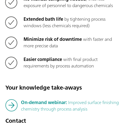
exposure of personnel to dangerous chemicals
Extended bath life
by tightening process
windows (less chemicals required)
Minimize risk of downtime
with faster and
more precise data
Easier compliance
with final product
requirements by process automation
Your knowledge take-aways
On-demand webinar:
Improved surface finishing
chemistry through process analysis
Contact