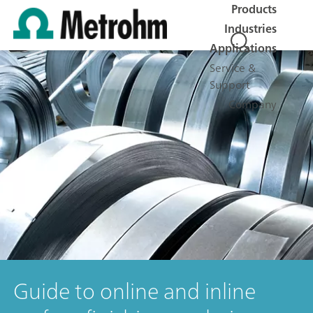
Products
Industries
Applications
Service &
Support
Company
Guide to online and inline