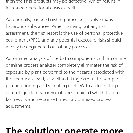
then the final products may be defective, which results in
increased operational costs as well.
Additionally, surface finishing processes involve many
hazardous substances. When carrying out any risk
assessment, the first resort is the use of personal protective
equipment (PPE), and any potential exposure risks should
ideally be engineered out of any process.
Automated analysis of the bath components with an online
or inline process analyzer completely eliminates the risk of
exposure by plant personnel to the hazards associated with
the chemicals used, as well as taking care of the sample
preconditioning and sampling itself. With a closed loop
control, quick measurements are obtained which lead to
fast results and response times for optimized process
adjustments.
The solution: operate more