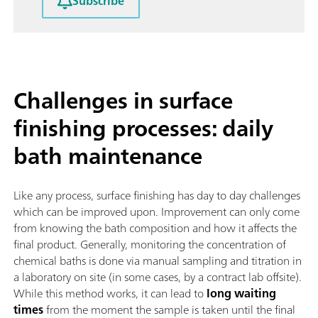
Subscribe
Challenges in surface
finishing processes: daily
bath maintenance
Like any process, surface finishing has day to day challenges
which can be improved upon. Improvement can only come
from knowing the bath composition and how it affects the
final product. Generally, monitoring the concentration of
chemical baths is done via manual sampling and titration in
a laboratory on site (in some cases, by a contract lab offsite).
While this method works, it can lead to
long waiting
times
from the moment the sample is taken until the final