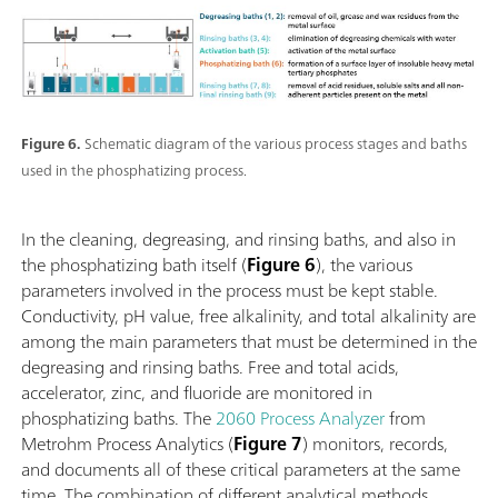
Figure 6.
Schematic diagram of the various process stages and baths
used in the phosphatizing process.
In the cleaning, degreasing, and rinsing baths, and also in
the phosphatizing bath itself (
Figure 6
), the various
parameters involved in the process must be kept stable.
Conductivity, pH value, free alkalinity, and total alkalinity are
among the main parameters that must be determined in the
degreasing and rinsing baths. Free and total acids,
accelerator, zinc, and fluoride are monitored in
phosphatizing baths. The
2060 Process Analyzer
from
Metrohm Process Analytics (
Figure 7
) monitors, records,
and documents all of these critical parameters at the same
time. The combination of different analytical methods