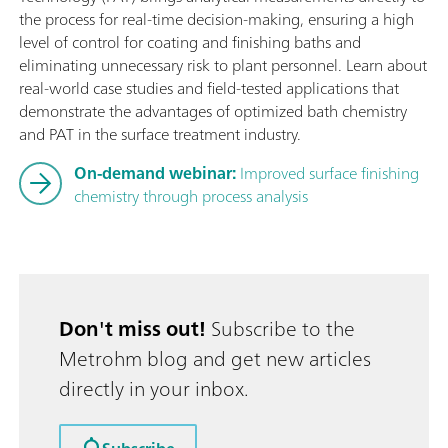
the process for real-time decision-making, ensuring a high
level of control for coating and finishing baths and
eliminating unnecessary risk to plant personnel. Learn about
real-world case studies and field-tested applications that
demonstrate the advantages of optimized bath chemistry
and PAT in the surface treatment industry.
On-demand webinar:
Improved surface finishing
chemistry through process analysis
Don't miss out!
Subscribe to the
Metrohm blog and get new articles
directly in your inbox.