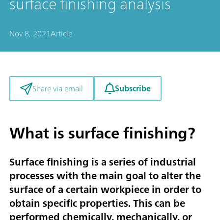
surface finishing analysis
Nov 8, 2021
Article
Subscribe
Share via email
What is surface finishing?
Surface finishing is a series of industrial
processes with the main goal to alter the
surface of a certain workpiece in order to
obtain specific properties. This can be
performed chemically, mechanically, or