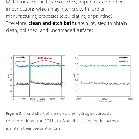
Metal surfaces can have scratches, impurities, and other
imperfections which may interfere with further
manufacturing processes (e.g., plating or painting).
Therefore,
clean and etch baths
are a key step to obtain
clean, polished, and undamaged surfaces.
Figure 3.
Trend chart of ammonia and hydrogen peroxide
concentrations in an SC1 bath. Note the spiking of the baths to
maintain their concentrations.