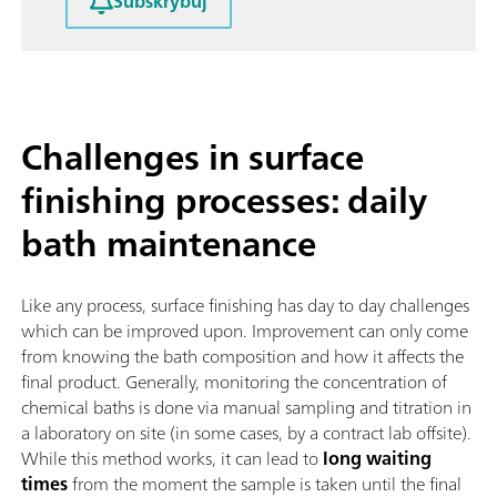
Subskrybuj
Challenges in surface
finishing processes: daily
bath maintenance
Like any process, surface finishing has day to day challenges
which can be improved upon. Improvement can only come
from knowing the bath composition and how it affects the
final product. Generally, monitoring the concentration of
chemical baths is done via manual sampling and titration in
a laboratory on site (in some cases, by a contract lab offsite).
While this method works, it can lead to
long waiting
times
from the moment the sample is taken until the final