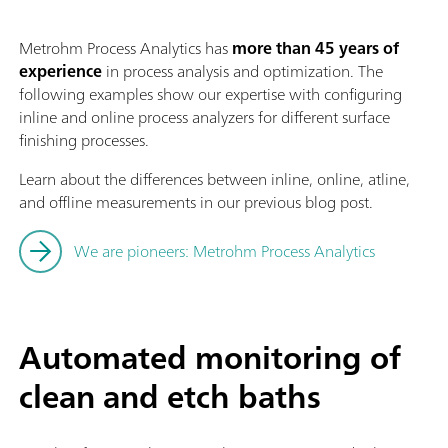
Metrohm Process Analytics has
more than 45 years of
experience
in process analysis and optimization. The
following examples show our expertise with configuring
inline and online process analyzers for different surface
finishing processes.
Learn about the differences between inline, online, atline,
and offline measurements in our previous blog post.
We are pioneers: Metrohm Process Analytics
Automated monitoring of
clean and etch baths