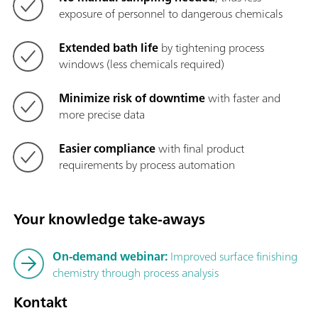
exposure of personnel to dangerous chemicals
Extended bath life
by tightening process
windows (less chemicals required)
Minimize risk of downtime
with faster and
more precise data
Easier compliance
with final product
requirements by process automation
Your knowledge take-aways
On-demand webinar:
Improved surface finishing
chemistry through process analysis
Kontakt