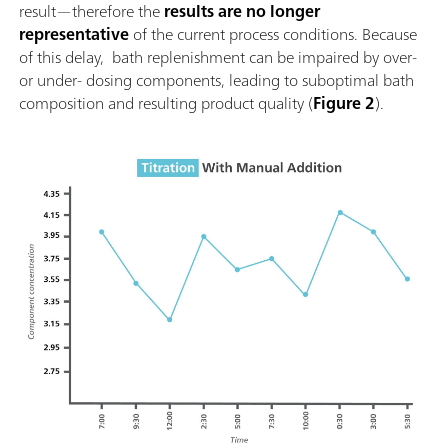
result—therefore the
results are no longer
representative
of the current process conditions. Because
of this delay, bath replenishment can be impaired by over-
or under- dosing components, leading to suboptimal bath
composition and resulting product quality (
Figure 2
).