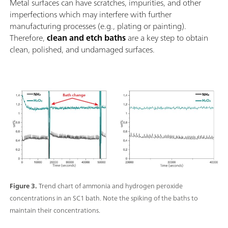
Metal surfaces can have scratches, impurities, and other
imperfections which may interfere with further
manufacturing processes (e.g., plating or painting).
Therefore,
clean and etch baths
are a key step to obtain
clean, polished, and undamaged surfaces.
Figure 3.
Trend chart of ammonia and hydrogen peroxide
concentrations in an SC1 bath. Note the spiking of the baths to
maintain their concentrations.