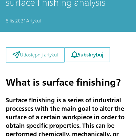
surface finishing analysis
8 lis 2021
Artykuł
Subskrybuj
Udostępnij artykuł
What is surface finishing?
Surface finishing is a series of industrial
processes with the main goal to alter the
surface of a certain workpiece in order to
obtain specific properties. This can be
performed chemically, mechanically, or