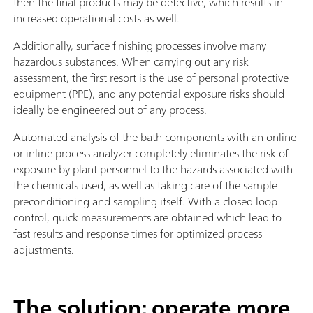
then the final products may be defective, which results in
increased operational costs as well.
Additionally, surface finishing processes involve many
hazardous substances. When carrying out any risk
assessment, the first resort is the use of personal protective
equipment (PPE), and any potential exposure risks should
ideally be engineered out of any process.
Automated analysis of the bath components with an online
or inline process analyzer completely eliminates the risk of
exposure by plant personnel to the hazards associated with
the chemicals used, as well as taking care of the sample
preconditioning and sampling itself. With a closed loop
control, quick measurements are obtained which lead to
fast results and response times for optimized process
adjustments.
The solution: operate more