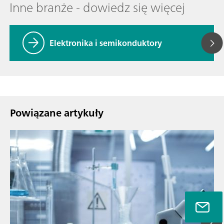
Inne branże - dowiedz się więcej
Elektronika i semikonduktory
Powiązane artykuły