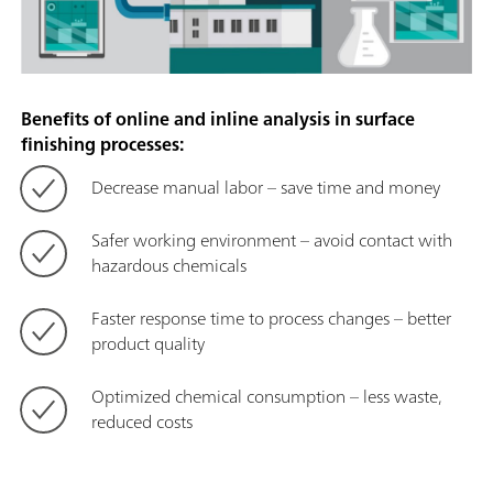
Benefits of online and inline analysis in surface
finishing processes:
Decrease manual labor – save time and money
Safer working environment – avoid contact with
hazardous chemicals
Faster response time to process changes – better
product quality
Optimized chemical consumption – less waste,
reduced costs