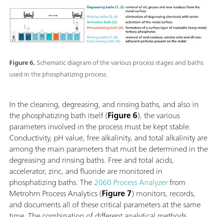
Figure 6.
Schematic diagram of the various process stages and baths
used in the phosphatizing process.
In the cleaning, degreasing, and rinsing baths, and also in
the phosphatizing bath itself (
Figure 6
), the various
parameters involved in the process must be kept stable.
Conductivity, pH value, free alkalinity, and total alkalinity are
among the main parameters that must be determined in the
degreasing and rinsing baths. Free and total acids,
accelerator, zinc, and fluoride are monitored in
phosphatizing baths. The
2060 Process Analyzer
from
Metrohm Process Analytics (
Figure 7
) monitors, records,
and documents all of these critical parameters at the same
time. The combination of different analytical methods