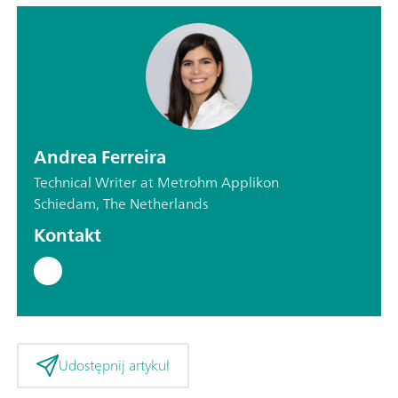
Andrea Ferreira
Technical Writer at Metrohm Applikon
Schiedam, The Netherlands
Kontakt
Udostępnij artykuł