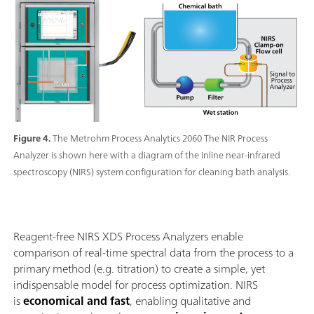
Figure 4.
The Metrohm Process Analytics 2060 The NIR Process
Analyzer is shown here with a diagram of the inline near-infrared
spectroscopy (NIRS) system configuration for cleaning bath analysis.
Reagent-free NIRS XDS Process Analyzers enable
comparison of real-time spectral data from the process to a
primary method (e.g. titration) to create a simple, yet
indispensable model for process optimization. NIRS
is
economical and fast
, enabling qualitative and