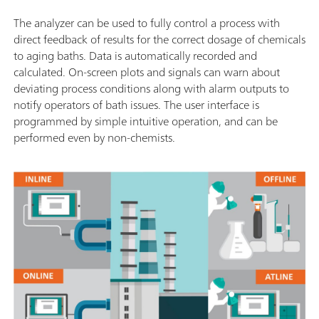
The analyzer can be used to fully control a process with
direct feedback of results for the correct dosage of chemicals
to aging baths. Data is automatically recorded and
calculated. On-screen plots and signals can warn about
deviating process conditions along with alarm outputs to
notify operators of bath issues. The user interface is
programmed by simple intuitive operation, and can be
performed even by non-chemists.