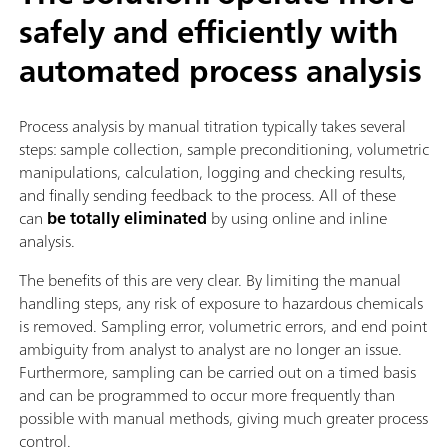
safely and efficiently with
automated process analysis
Process analysis by manual titration typically takes several
steps: sample collection, sample preconditioning, volumetric
manipulations, calculation, logging and checking results,
and finally sending feedback to the process. All of these
can
be totally eliminated
by using online and inline
analysis.
The benefits of this are very clear. By limiting the manual
handling steps, any risk of exposure to hazardous chemicals
is removed. Sampling error, volumetric errors, and end point
ambiguity from analyst to analyst are no longer an issue.
Furthermore, sampling can be carried out on a timed basis
and can be programmed to occur more frequently than
possible with manual methods, giving much greater process
control.