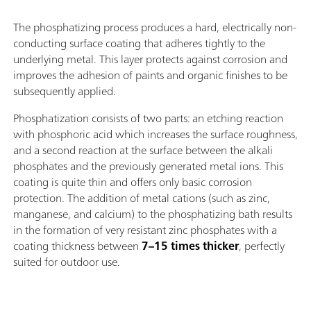
The phosphatizing process produces a hard, electrically non-
conducting surface coating that adheres tightly to the
underlying metal. This layer protects against corrosion and
improves the adhesion of paints and organic finishes to be
subsequently applied.
Phosphatization consists of two parts: an etching reaction
with phosphoric acid which increases the surface roughness,
and a second reaction at the surface between the alkali
phosphates and the previously generated metal ions. This
coating is quite thin and offers only basic corrosion
protection. The addition of metal cations (such as zinc,
manganese, and calcium) to the phosphatizing bath results
in the formation of very resistant zinc phosphates with a
coating thickness between
7–15 times thicker
, perfectly
suited for outdoor use.