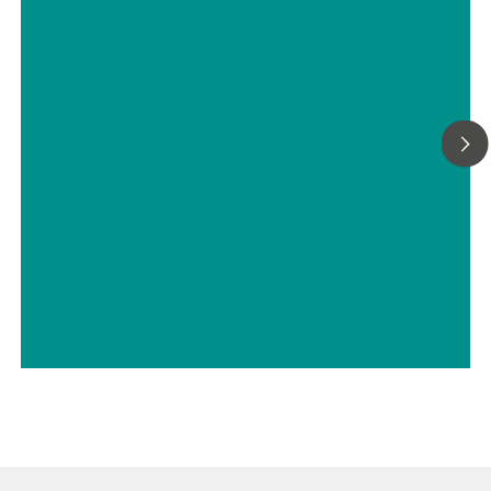
We can provide any sample preconditioning system, such as
cooling or heating, pressure reduction and degassing, filtrati
many more.
// Plating baths – nickel
// Motoryzacja i lotnictwo