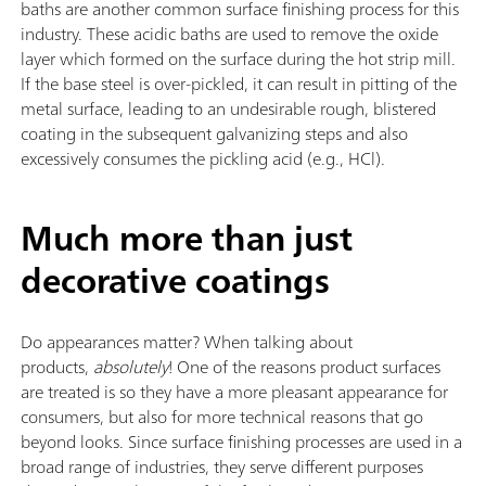
baths are another common surface finishing process for this
industry. These acidic baths are used to remove the oxide
layer which formed on the surface during the hot strip mill.
If the base steel is over-pickled, it can result in pitting of the
metal surface, leading to an undesirable rough, blistered
coating in the subsequent galvanizing steps and also
excessively consumes the pickling acid (e.g., HCl).
Much more than just
decorative coatings
Do appearances matter? When talking about
products,
absolutely
! One of the reasons product surfaces
are treated is so they have a more pleasant appearance for
consumers, but also for more technical reasons that go
beyond looks. Since surface finishing processes are used in a
broad range of industries, they serve different purposes