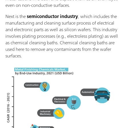
even on non-conductive surfaces.
Next is the
semiconductor industry
, which includes the
manufacturing and cleaning surface process of electrical
and electronic parts as well as silicon wafers. This industry
involves plating processes (e.g., electroless plating) as well
as chemical cleaning baths. Chemical cleaning baths are
used here to remove any contaminants from the wafer
surfaces.