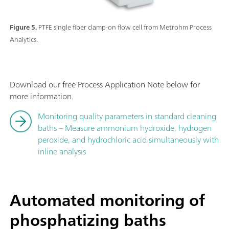
Figure 5.
PTFE single fiber clamp-on flow cell from Metrohm Process
Analytics.
Download our free Process Application Note below for
more information.
Monitoring quality parameters in standard cleaning
baths – Measure ammonium hydroxide, hydrogen
peroxide, and hydrochloric acid simultaneously with
inline analysis
Automated monitoring of
phosphatizing baths