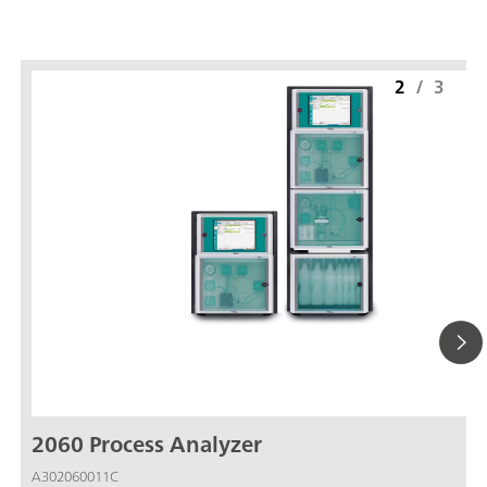
2
/
3
2060 Process Analyzer
A302060011C