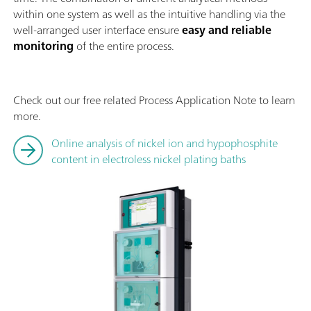
within one system as well as the intuitive handling via the
well-arranged user interface ensure
easy and reliable
monitoring
of the entire process.
Check out our free related Process Application Note to learn
more.
Online analysis of nickel ion and hypophosphite
content in electroless nickel plating baths