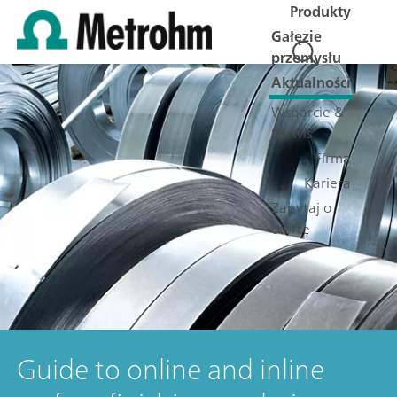
Produkty
Gałęzie
przemysłu
Aktualności
Wsparcie &
Serwis
Firma
Kariera
Zapytaj o
ofertę
Guide to online and inline