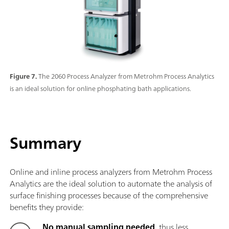
Figure 7.
The 2060 Process Analyzer from Metrohm Process Analytics
is an ideal solution for online phosphating bath applications.
Summary
Online and inline process analyzers from Metrohm Process
Analytics are the ideal solution to automate the analysis of
surface finishing processes because of the comprehensive
benefits they provide:
No manual sampling needed
, thus less