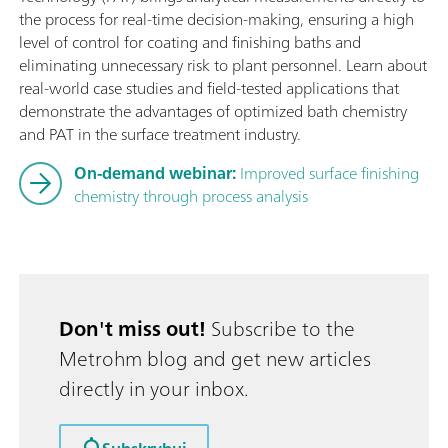
the process for real-time decision-making, ensuring a high
level of control for coating and finishing baths and
eliminating unnecessary risk to plant personnel. Learn about
real-world case studies and field-tested applications that
demonstrate the advantages of optimized bath chemistry
and PAT in the surface treatment industry.
On-demand webinar:
Improved surface finishing
chemistry through process analysis
Don't miss out!
Subscribe to the
Metrohm blog and get new articles
directly in your inbox.