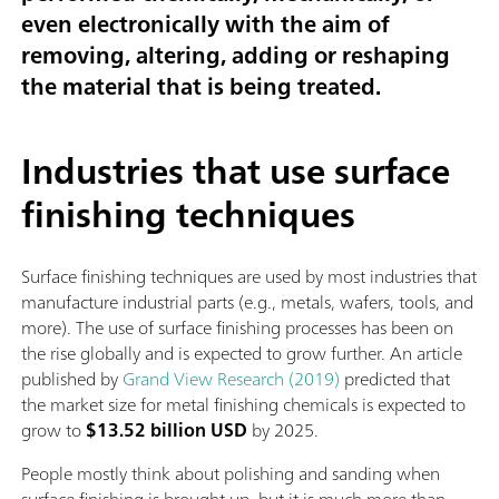
even electronically with the aim of
removing, altering, adding or reshaping
the material that is being treated.
Industries that use surface
finishing techniques
Surface finishing techniques are used by most industries that
manufacture industrial parts (e.g., metals, wafers, tools, and
more). The use of surface finishing processes has been on
the rise globally and is expected to grow further. An article
published by
Grand View Research (2019)
predicted that
the market size for metal finishing chemicals is expected to
grow to
$13.52 billion USD
by 2025.
People mostly think about polishing and sanding when