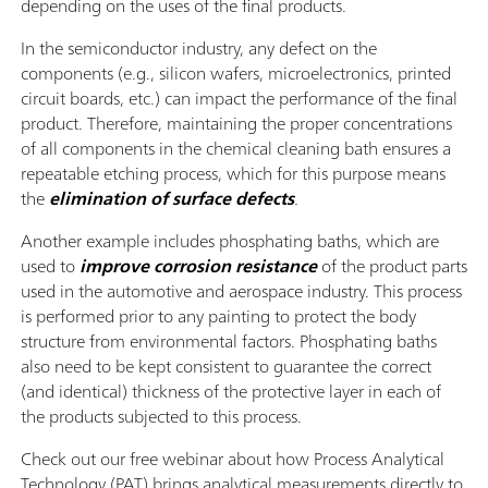
depending on the uses of the final products.
In the semiconductor industry, any defect on the
components (e.g., silicon wafers, microelectronics, printed
circuit boards, etc.) can impact the performance of the final
product. Therefore, maintaining the proper concentrations
of all components in the chemical cleaning bath ensures a
repeatable etching process, which for this purpose means
the
elimination of surface defects
.
Another example includes phosphating baths, which are
used to
improve corrosion resistance
of the product parts
used in the automotive and aerospace industry. This process
is performed prior to any painting to protect the body
structure from environmental factors. Phosphating baths
also need to be kept consistent to guarantee the correct
(and identical) thickness of the protective layer in each of
the products subjected to this process.
Check out our free webinar about how Process Analytical
Technology (PAT) brings analytical measurements directly to