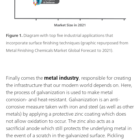
Figure 1.
Diagram with top five industrial applications that
incorporate surface finishing techniques (graphic repurposed from
Metal Finishing Chemicals Market Global Forecast to 2021).
Finally comes the
metal industry
, responsible for creating
the infrastructure that our modern world depends on. Here,
the process of galvanization is used to make metal
corrosion- and heat-resistant. Galvanization is an anti-
corrosive measure taken with iron and steel (as well as other
metals) by applying a protective zinc coating which does
not allow oxidation to occur. The zinc also acts as a
sacrificial anode which still protects the underlying metal in
the event of a scratch in the galvanized surface. Pickling