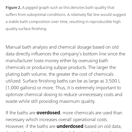
Figure 2.
A jagged graph such as this denotes bath quality that
suffers from suboptimal conditions. A relatively flat line would suggest
a stable bath composition over time, resulting in reproducible high
quality surface finishing.
Manual bath analysis and chemical dosage based on old
data directly influences the company’s bottom line since the
manufacturer loses money either by overusing bath
chemicals or producing subpar products. The larger the
plating bath volume, the greater the cost of chemicals
utilized. Surface finishing baths can be as large as 3,500 L
(1,000 gallons) or more. Thus, it is extremely important to
optimize chemical dosing to reduce unnecessary costs and
waste while still providing maximum quality.
If the baths are
overdosed
, more chemicals are used than
necessary which increases overall operational costs.
However, if the baths are
underdosed
based on old data,