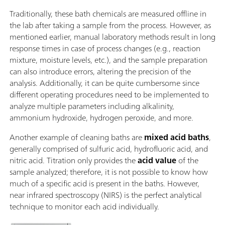
Traditionally, these bath chemicals are measured offline in
the lab after taking a sample from the process. However, as
mentioned earlier, manual laboratory methods result in long
response times in case of process changes (e.g., reaction
mixture, moisture levels, etc.), and the sample preparation
can also introduce errors, altering the precision of the
analysis. Additionally, it can be quite cumbersome since
different operating procedures need to be implemented to
analyze multiple parameters including alkalinity,
ammonium hydroxide, hydrogen peroxide, and more.
Another example of cleaning baths are
mixed acid baths
,
generally comprised of sulfuric acid, hydrofluoric acid, and
nitric acid. Titration only provides the
acid value
of the
sample analyzed; therefore, it is not possible to know how
much of a specific acid is present in the baths. However,
near infrared spectroscopy (NIRS) is the perfect analytical
technique to monitor each acid individually.