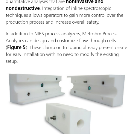
quantitative analyses that are
noninvasive and
nondestructive
. Integration of inline spectroscopic
techniques allows operators to gain more control over the
production process and increase overall safety.
In addition to NIRS process analyzers, Metrohm Process
Analytics can design and customize flow-through cells
(
Figure 5
). These clamp on to tubing already present onsite
for easy installation with no need to modify the existing
setup.