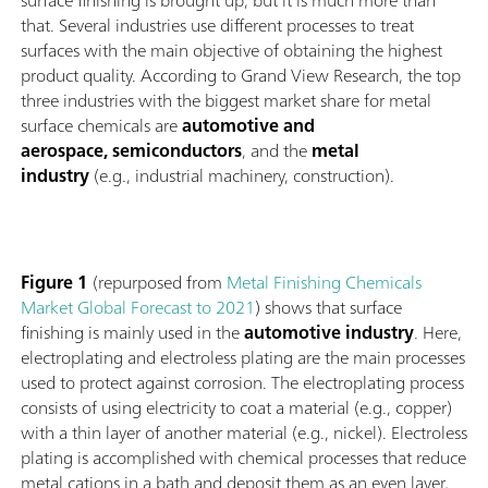
surface finishing is brought up, but it is much more than
that. Several industries use different processes to treat
surfaces with the main objective of obtaining the highest
product quality. According to Grand View Research, the top
three industries with the biggest market share for metal
surface chemicals are
automotive and
aerospace, semiconductors
, and the
metal
industry
(e.g., industrial machinery, construction).
Figure 1
(repurposed from
Metal Finishing Chemicals
Market Global Forecast to 2021
) shows that surface
finishing is mainly used in the
automotive industry
. Here,
electroplating and electroless plating are the main processes
used to protect against corrosion. The electroplating process
consists of using electricity to coat a material (e.g., copper)
with a thin layer of another material (e.g., nickel). Electroless
plating is accomplished with chemical processes that reduce
metal cations in a bath and deposit them as an even layer,