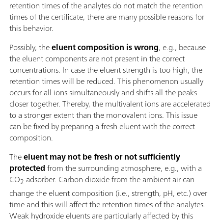
retention times of the analytes do not match the retention
times of the certificate, there are many possible reasons for
this behavior.
Possibly, the
eluent composition is wrong
, e.g., because
the eluent components are not present in the correct
concentrations. In case the eluent strength is too high, the
retention times will be reduced. This phenomenon usually
occurs for all ions simultaneously and shifts all the peaks
closer together. Thereby, the multivalent ions are accelerated
to a stronger extent than the monovalent ions. This issue
can be fixed by preparing a fresh eluent with the correct
composition.
The
eluent may not be fresh or not sufficiently
protected
from the surrounding atmosphere, e.g., with a
CO
adsorber. Carbon dioxide from the ambient air can
2
change the eluent composition (i.e., strength, pH, etc.) over
time and this will affect the retention times of the analytes.
Weak hydroxide eluents are particularly affected by this