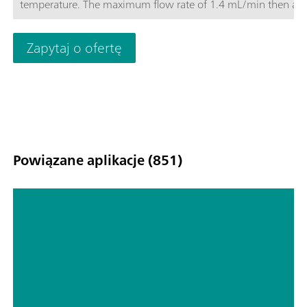
temperature. The maximum flow rate of 1.4 mL/min then als
makes it possible to optimize the determination. The Metrose
Supp-17 columns convince with their good price-performance
Zapytaj o ofertę
Powiązane aplikacje (851)
Hyphenated techniques as modern
detection systems in ion
chromatography