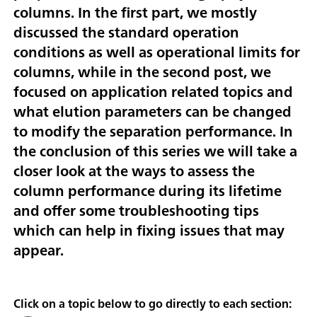
columns. In the first part, we mostly
discussed the standard operation
conditions as well as operational limits for
columns, while in the second post, we
focused on application related topics and
what elution parameters can be changed
to modify the separation performance. In
the conclusion of this series we will take a
closer look at the ways to assess the
column performance during its lifetime
and offer some troubleshooting tips
which can help in fixing issues that may
appear.
Click on a topic below to go directly to each section: