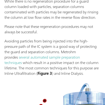
While there is no regeneration procedure for a guard
column loaded with particles, separation columns
contaminated with particles may be regenerated by rinsing
the column at low flow rates in the reverse flow direction.
Please note that these regeneration procedures may not
always be successful.
Avoiding particles from being injected into the high-
pressure path of the IC system is a good way of protecting
the guard and separation columns. Metrohm
provides
several automated sample preparation
techniques
which result in a positive impact on the column
lifetime. The most common techniques for this purpose are
Inline Ultrafiltration (
Figure 3
) and Inline Dialysis.