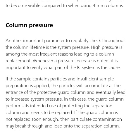
to become visible compared to when using 4 mm columns.
Column pressure
Another important parameter to regularly check throughout
the column lifetime is the system pressure. High pressure is
among the most frequent reasons leading to a column
replacement. Whenever a pressure increase is noted, it is
important to verify what part of the IC system is the cause.
If the sample contains particles and insufficient sample
preparation is applied, the particles will accumulate at the
entrance of the protective guard column and eventually lead
to increased system pressure. In this case, the guard column
performs its intended use of protecting the separation
column and needs to be replaced. If the guard column is
not replaced soon enough, then particulate contamination
may break through and load onto the separation column.