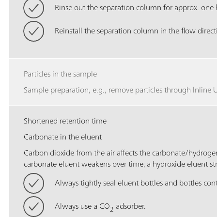
Rinse out the separation column for approx. one 
Reinstall the separation column in the flow direct
Particles in the sample
Sample preparation, e.g., remove particles through lnline Ul
Shortened retention time
Carbonate in the eluent
Carbon dioxide from the air affects the carbonate/hydrog
carbonate eluent weakens over time; a hydroxide eluent st
Always tightly seal eluent bottles and bottles con
Always use a CO
adsorber.
2