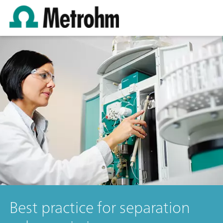
Best practice for separation