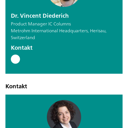
Dr. Vincent Diederich
Product Manager IC Columns
Metrohm International Headquarters, Herisau,
Switzerland
Kontakt
Kontakt