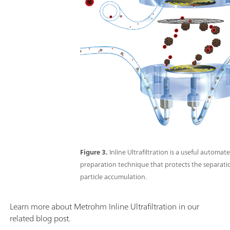
Figure 3.
Inline Ultrafiltration is a useful automa
preparation technique that protects the separat
particle accumulation.
Learn more about Metrohm Inline Ultrafiltration in our
related blog post.