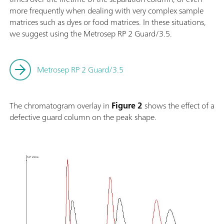
more frequently when dealing with very complex sample
matrices such as dyes or food matrices. In these situations,
we suggest using the Metrosep RP 2 Guard/3.5.
Metrosep RP 2 Guard/3.5
The chromatogram overlay in
Figure 2
shows the effect of a
defective guard column on the peak shape.