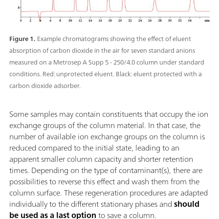
Figure 1.
Example chromatograms showing the effect of eluent
absorption of carbon dioxide in the air for seven standard anions
measured on a Metrosep A Supp 5 - 250/4.0 column under standard
conditions. Red: unprotected eluent. Black: eluent protected with a
carbon dioxide adsorber.
Some samples may contain constituents that occupy the ion
exchange groups of the column material. In that case, the
number of available ion exchange groups on the column is
reduced compared to the initial state, leading to an
apparent smaller column capacity and shorter retention
times. Depending on the type of contaminant(s), there are
possibilities to reverse this effect and wash them from the
column surface. These regeneration procedures are adapted
individually to the different stationary phases and
should
be used as a last option
to save a column.