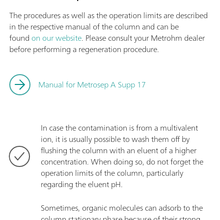
The procedures as well as the operation limits are described
in the respective manual of the column and can be
found
on our website
. Please consult your Metrohm dealer
before performing a regeneration procedure.
Manual for Metrosep A Supp 17
In case the contamination is from a multivalent
ion, it is usually possible to wash them off by
flushing the column with an eluent of a higher
concentration. When doing so, do not forget the
operation limits of the column, particularly
regarding the eluent pH.
Sometimes, organic molecules can adsorb to the
column stationary phase because of their strong