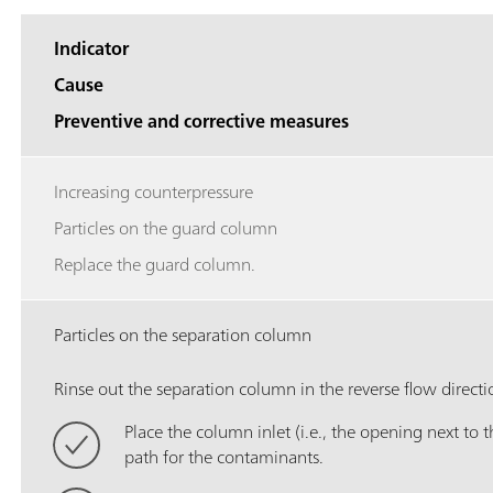
Indicator
Cause
Preventive and corrective measures
Increasing counterpressure
Particles on the guard column
Replace the guard column.
Particles on the separation column
Rinse out the separation column in the reverse flow directi
Place the column inlet (i.e., the opening next to th
path for the contaminants.