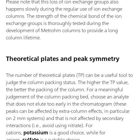
Please note that this loss of ion exchange groups also
happens slowly during the regular use of ion exchange
columns. The strength of the chemical bond of the ion
exchange groups is thoroughly tested during the
development of Metrohm columns to provide a long
column lifetime.
Theoretical plates and peak symmetry
The number of theoretical plates (TP) can be a useful tool to
judge the column packing status. The higher the TP value,
the better the packing of the column. For a meaningful
judgement of the column packing bed, choose an analyte
that does not elute too early in the chromatogram (these
peaks can be affected by extra-column effects, in particular
on 2 mm systems) and that is not affected by secondary
interactions (i.e., avoid using nitrate). For
cations,
potassium
is a good choice, while for
anions,
sulfate
is a suitable choice.