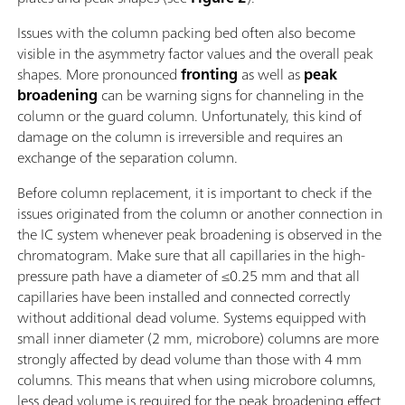
Issues with the column packing bed often also become
visible in the asymmetry factor values and the overall peak
shapes. More pronounced
fronting
as well as
peak
broadening
can be warning signs for channeling in the
column or the guard column. Unfortunately, this kind of
damage on the column is irreversible and requires an
exchange of the separation column.
Before column replacement, it is important to check if the
issues originated from the column or another connection in
the IC system whenever peak broadening is observed in the
chromatogram. Make sure that all capillaries in the high-
pressure path have a diameter of ≤0.25 mm and that all
capillaries have been installed and connected correctly
without additional dead volume. Systems equipped with
small inner diameter (2 mm, microbore) columns are more
strongly affected by dead volume than those with 4 mm
columns. This means that when using microbore columns,
less dead volume is required for the peak broadening effect