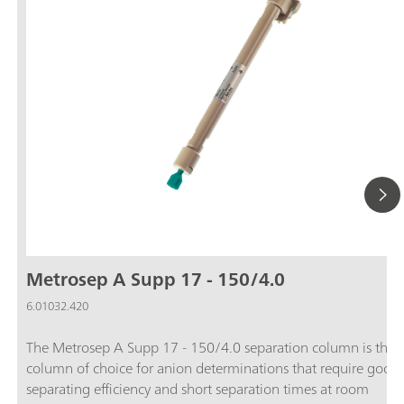
Metrosep A Supp 17 - 150/4.0
6.01032.420
The Metrosep A Supp 17 - 150/4.0 separation column is the
column of choice for anion determinations that require good
separating efficiency and short separation times at room