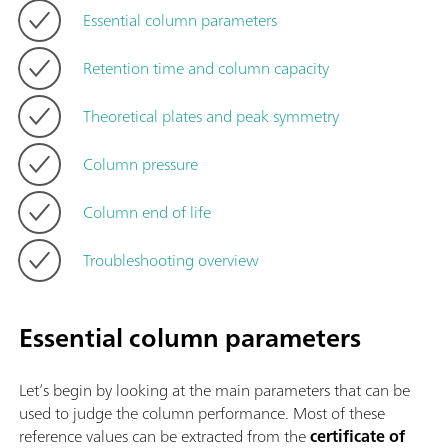
Essential column parameters
Retention time and column capacity
Theoretical plates and peak symmetry
Column pressure
Column end of life
Troubleshooting overview
Essential column parameters
Let’s begin by looking at the main parameters that can be
used to judge the column performance. Most of these
reference values can be extracted from the
certificate of