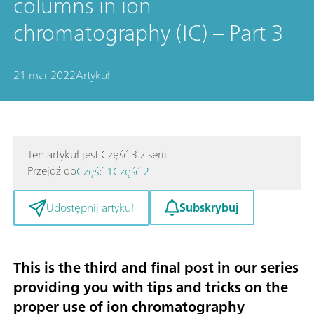
columns in ion
chromatography (IC) – Part 3
21 mar 2022
Artykuł
Ten artykuł jest Część 3 z serii
Przejdź do
Część 1
Część 2
Subskrybuj
Udostępnij artykuł
This is the third and final post in our series
providing you with tips and tricks on the
proper use of ion chromatography