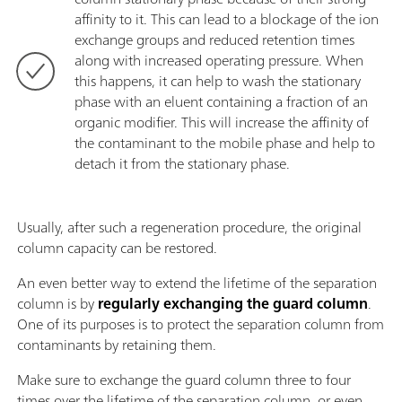
affinity to it. This can lead to a blockage of the ion
exchange groups and reduced retention times
along with increased operating pressure. When
this happens, it can help to wash the stationary
phase with an eluent containing a fraction of an
organic modifier. This will increase the affinity of
the contaminant to the mobile phase and help to
detach it from the stationary phase.
Usually, after such a regeneration procedure, the original
column capacity can be restored.
An even better way to extend the lifetime of the separation
column is by
regularly exchanging the guard column
.
One of its purposes is to protect the separation column from
contaminants by retaining them.
Make sure to exchange the guard column three to four
times over the lifetime of the separation column, or even