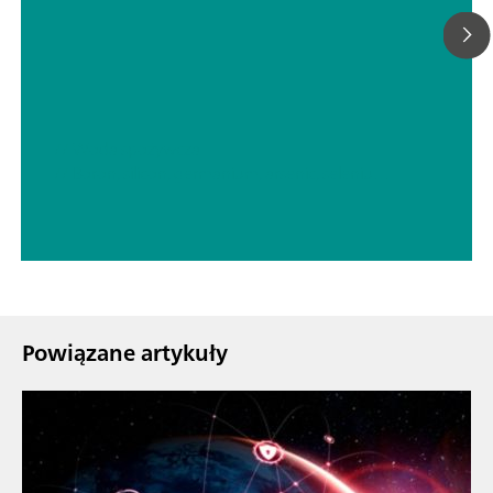
// Woda spożywcza
// Boron, silicon, germanium, arsenic, selenium, antimony, tellurium
Powiązane artykuły