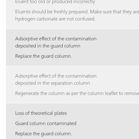
Eluent too old or produced incorrectly
Eluents should be freshly prepared. Make sure that they ar
hydrogen carbonate are not confused.
Adsorptive effect of the contamination
deposited in the guard column
Replace the guard column.
Adsorptive effect of the contamination
deposited in the separation column
Regenerate the column as per the column leaflet to remove
Loss of theoretical plates
Guard column contaminated
Replace the guard column.