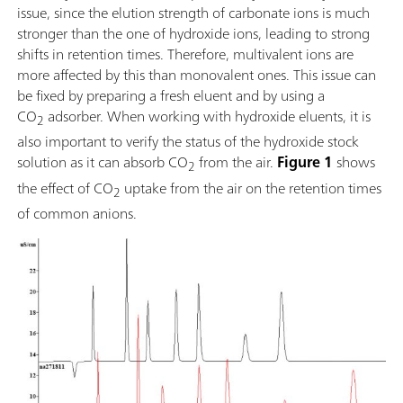
issue, since the elution strength of carbonate ions is much
stronger than the one of hydroxide ions, leading to strong
shifts in retention times. Therefore, multivalent ions are
more affected by this than monovalent ones. This issue can
be fixed by preparing a fresh eluent and by using a
CO
adsorber. When working with hydroxide eluents, it is
2
also important to verify the status of the hydroxide stock
solution as it can absorb CO
from the air.
Figure 1
shows
2
the effect of CO
uptake from the air on the retention times
2
of common anions.