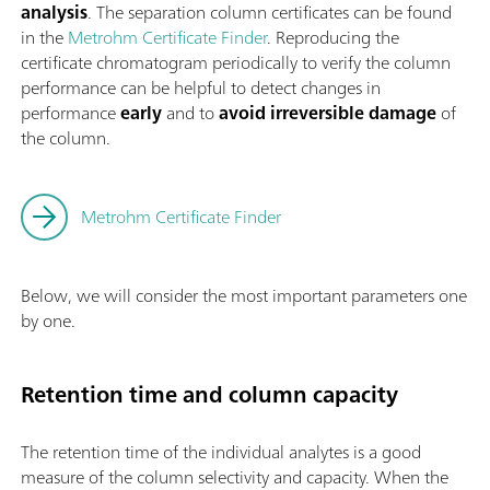
analysis
. The separation column certificates can be found
in the
Metrohm Certificate Finder
. Reproducing the
certificate chromatogram periodically to verify the column
performance can be helpful to detect changes in
performance
early
and to
avoid irreversible damage
of
the column.
Metrohm Certificate Finder
Below, we will consider the most important parameters one
by one.
Retention time and column capacity
The retention time of the individual analytes is a good
measure of the column selectivity and capacity. When the