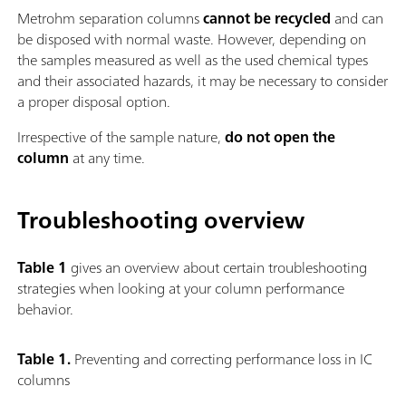
Metrohm separation columns
cannot be recycled
and can
be disposed with normal waste. However, depending on
the samples measured as well as the used chemical types
and their associated hazards, it may be necessary to consider
a proper disposal option.
Irrespective of the sample nature,
do not open the
column
at any time.
Troubleshooting overview
Table 1
gives an overview about certain troubleshooting
strategies when looking at your column performance
behavior.
Table 1.
Preventing and correcting performance loss in IC
columns