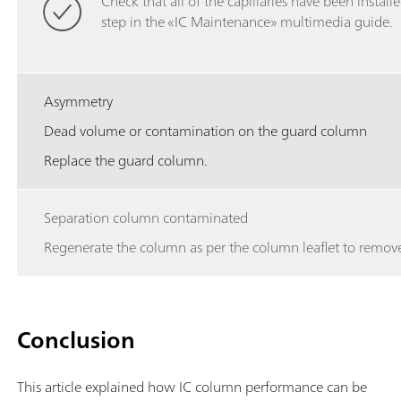
Check that all of the capillaries have been installe
step in the «IC Maintenance» multimedia guide.
Asymmetry
Dead volume or contamination on the guard column
Replace the guard column.
Separation column contaminated
Regenerate the column as per the column leaflet to remove
Conclusion
This article explained how IC column performance can be