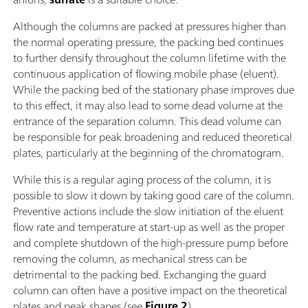
Although the columns are packed at pressures higher than
the normal operating pressure, the packing bed continues
to further densify throughout the column lifetime with the
continuous application of flowing mobile phase (eluent).
While the packing bed of the stationary phase improves due
to this effect, it may also lead to some dead volume at the
entrance of the separation column. This dead volume can
be responsible for peak broadening and reduced theoretical
plates, particularly at the beginning of the chromatogram.
While this is a regular aging process of the column, it is
possible to slow it down by taking good care of the column.
Preventive actions include the slow initiation of the eluent
flow rate and temperature at start-up as well as the proper
and complete shutdown of the high-pressure pump before
removing the column, as mechanical stress can be
detrimental to the packing bed. Exchanging the guard
column can often have a positive impact on the theoretical
plates and peak shapes (see
Figure 2
).