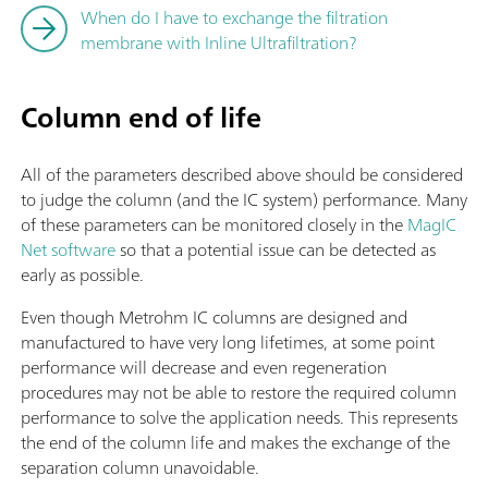
When do I have to exchange the filtration
membrane with Inline Ultrafiltration?
Column end of life
All of the parameters described above should be considered
to judge the column (and the IC system) performance. Many
of these parameters can be monitored closely in the
MagIC
Net software
so that a potential issue can be detected as
early as possible.
Even though Metrohm IC columns are designed and
manufactured to have very long lifetimes, at some point
performance will decrease and even regeneration
procedures may not be able to restore the required column
performance to solve the application needs. This represents
the end of the column life and makes the exchange of the
separation column unavoidable.