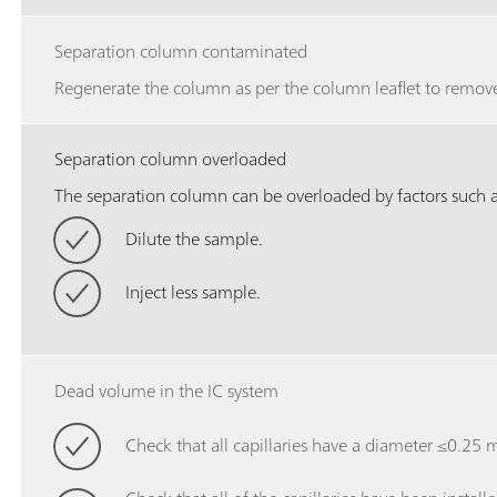
Separation column contaminated
Regenerate the column as per the column leaflet to remove
Separation column overloaded
The separation column can be overloaded by factors such as
Dilute the sample.
Inject less sample.
Dead volume in the IC system
Check that all capillaries have a diameter ≤0.25 mm