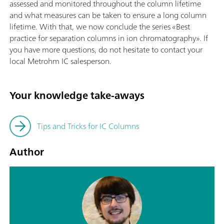
assessed and monitored throughout the column lifetime
and what measures can be taken to ensure a long column
lifetime. With that, we now conclude the series «Best
practice for separation columns in ion chromatography». If
you have more questions, do not hesitate to contact your
local Metrohm IC salesperson.
Your knowledge take-aways
Tips and Tricks for IC Columns
Author