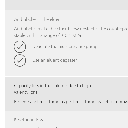
Air bubbles in the eluent
Air bubbles make the eluent flow unstable. The counterpres
stable within a range of ± 0.1 MPa.
Deaerate the high-pressure pump.
Use an eluent degasser.
Capacity loss in the column due to high-
valency ions
Regenerate the column as per the column leaflet to remove
Resolution loss