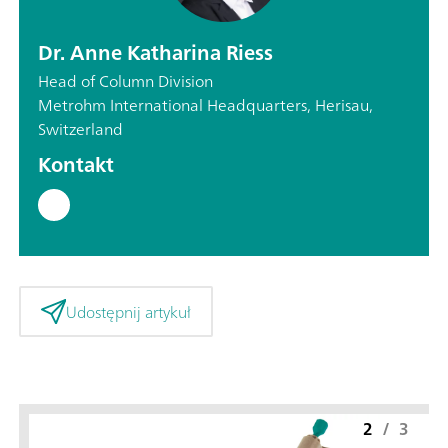
Dr. Anne Katharina Riess
Head of Column Division
Metrohm International Headquarters, Herisau,
Switzerland
Kontakt
Udostępnij artykuł
2
/
3