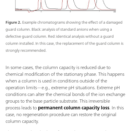
Figure 2.
Example chromatograms showing the effect of a damaged
guard column. Black: analysis of standard anions when using a
defective guard column. Red: identical analysis without a guard
column installed. In this case, the replacement of the guard column is
strongly recommended.
In some cases, the column capacity is reduced due to
chemical modification of the stationary phase. This happens
when a column is used in conditions outside of the
operation limits—e.g., extreme pH situations. Extreme pH
conditions can alter the chemical bonds of the ion exchange
groups to the base particle substrate. This irreversible
process leads to
permanent column capacity loss
. In this
case, no regeneration procedure can restore the original
column capacity.