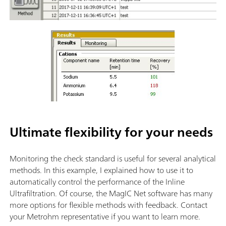
Ultimate flexibility for your needs
Monitoring the check standard is useful for several analytical
methods. In this example, I explained how to use it to
automatically control the performance of the Inline
Ultrafiltration. Of course, the MagIC Net software has many
more options for flexible methods with feedback. Contact
your Metrohm representative if you want to learn more.