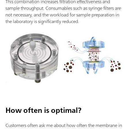
This combination increases filtration effectiveness and
sample throughput. Consumables such as syringe filters are
not necessary, and the workload for sample preparation in
the laboratory is significantly reduced.
How often is optimal?
Customers often ask me about how often the membrane in