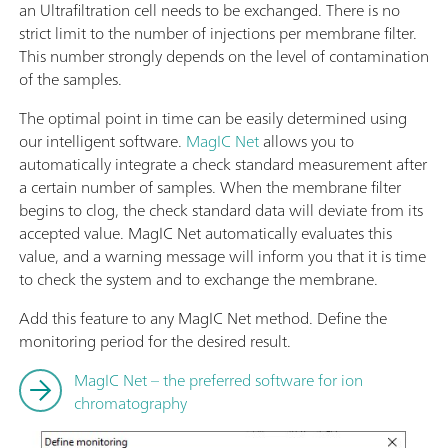
an Ultrafiltration cell needs to be exchanged. There is no
strict limit to the number of injections per membrane filter.
This number strongly depends on the level of contamination
of the samples.
The optimal point in time can be easily determined using
our intelligent software.
MagIC Net
allows you to
automatically integrate a check standard measurement after
a certain number of samples. When the membrane filter
begins to clog, the check standard data will deviate from its
accepted value. MagIC Net automatically evaluates this
value, and a warning message will inform you that it is time
to check the system and to exchange the membrane.
Add this feature to any MagIC Net method. Define the
monitoring period for the desired result.
MagIC Net – the preferred software for ion
chromatography