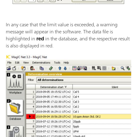
In any case that the limit value is exceeded, a warning
message will appear in the software. The data file is
highlighted in
red
in the database, and the respective result
is also displayed in red.