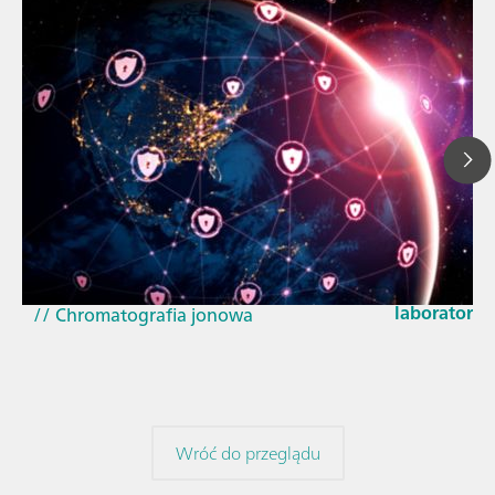
23 mar 2026
// Artykuł
How the up
// Spektroskopia bliskiej podczerwieni,
EU Cyber Res
NIRS
laboratorie
// Chromatografia jonowa
Wróć do przeglądu