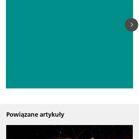
// Woda spożywcza
// Boron, silicon, germanium, arsenic, selenium, antimony, tellurium
Powiązane artykuły