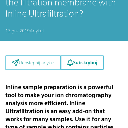
the filtration membrane with
Inline Ultrafiltration?
13 gru 2019
Artykuł
Subskrybuj
Udostępnij artykuł
Inline sample preparation is a powerful
tool to make your ion chromatography
analysis more efficient. Inline
Ultrafiltration is an easy add-on that
works for many samples. Use it for any
type of sample which contains particles,