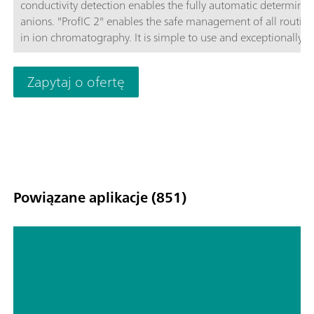
conductivity detection enables the fully automatic determinat
anions. "ProfIC 2" enables the safe management of all routine
in ion chromatography. It is simple to use and exceptionally
reliable. Schematic diagram
Zapytaj o ofertę
Powiązane aplikacje (851)
Hyphenated techniques as modern
detection systems in ion
chromatography