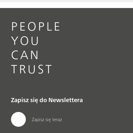
PEOPLE
YOU
CAN
TRUST
Zapisz się do Newslettera
Zapisz się teraz