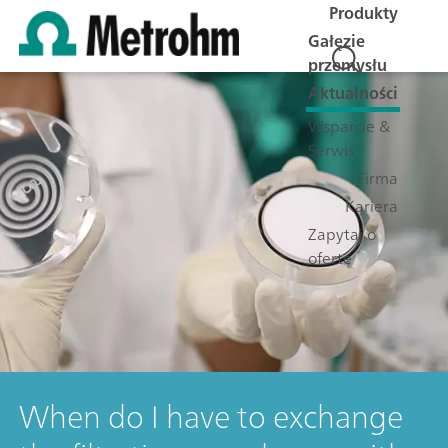
Produkty
Gałęzie
przemysłu
Aktualności
Wsparcie &
Serwis
Firma
Kariera
Zapytaj o
ofertę
When do I have to exchange