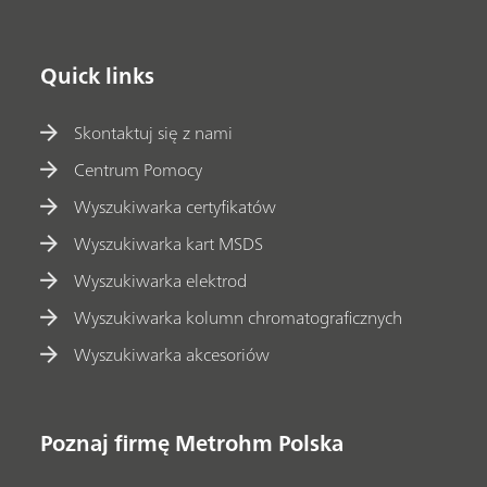
Quick links
Skontaktuj się z nami
Centrum Pomocy
Wyszukiwarka certyfikatów
Wyszukiwarka kart MSDS
Wyszukiwarka elektrod
Wyszukiwarka kolumn chromatograficznych
Wyszukiwarka akcesoriów
Poznaj firmę Metrohm Polska