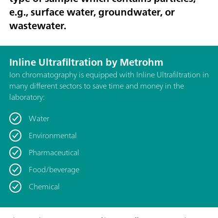
e.g., surface water, groundwater, or
wastewater.
Inline Ultrafiltration by Metrohm
Ion chromatography is equipped with Inline Ultrafiltration in
many different sectors to save time and money in the
laboratory:
Water
Environmental
Pharmaceutical
Food/beverage
Chemical