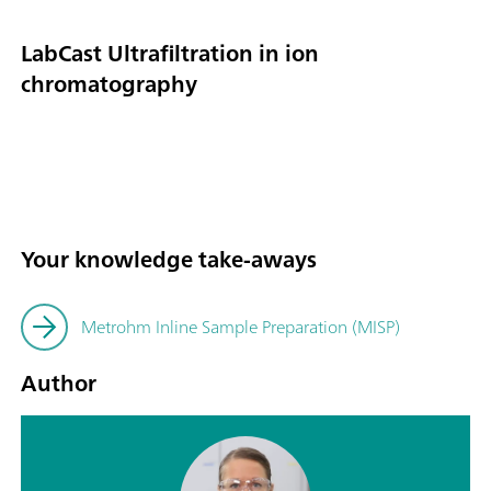
LabCast Ultrafiltration in ion
chromatography
Your knowledge take-aways
Metrohm Inline Sample Preparation (MISP)
Author