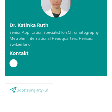
Dr. Katinka Ruth
Senior Application Specialist Ion Chromatography
Metrohm International Headquarters, Herisau,
Switzerland
Kontakt
Udostępnij artykuł