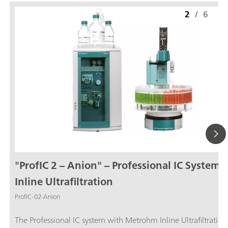
2
/
6
"ProfIC 2 – Anion" – Professional IC System 
Inline Ultrafiltration
ProfIC-02-Anion
The Professional IC system with Metrohm Inline Ultrafiltration and