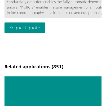
conductivity detection enables the fully automatic determinat
anions. "ProfIC 2" enables the safe management of all routine
in ion chromatography. It is simple to use and exceptionally
reliable. Schematic diagram
Request quote
Related applications (851)
Hyphenated techniques as modern
detection systems in ion
chromatography