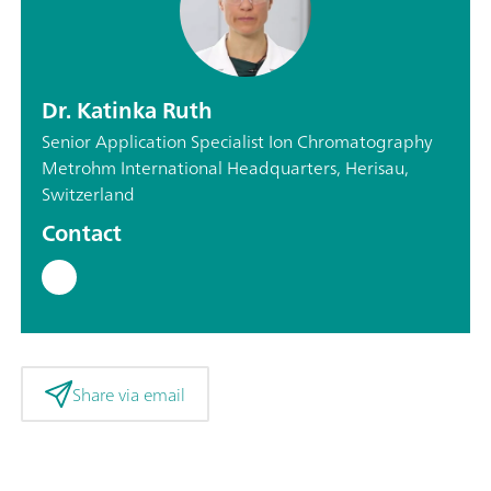
Dr. Katinka Ruth
Senior Application Specialist Ion Chromatography
Metrohm International Headquarters, Herisau,
Switzerland
Contact
Share via email