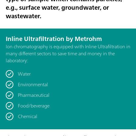
e.g., surface water, groundwater, or
wastewater.
Inline Ultrafiltration by Metrohm
Ion chromatography is equipped with Inline Ultrafiltration in
many different sectors to save time and money in the
laboratory:
Water
Environmental
Pharmaceutical
Food/beverage
Chemical