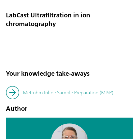
LabCast Ultrafiltration in ion
chromatography
Your knowledge take-aways
Metrohm Inline Sample Preparation (MISP)
Author