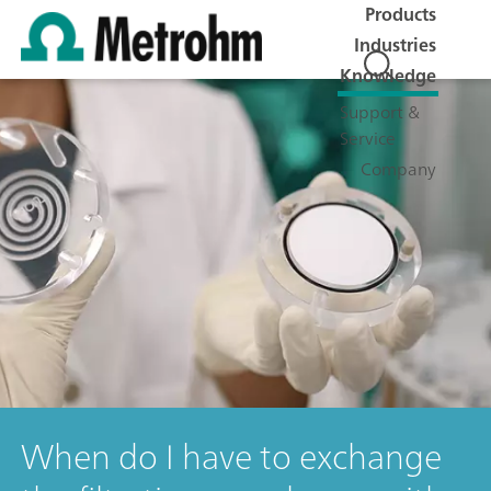
Products
Industries
Knowledge
Support &
Service
Company
When do I have to exchange