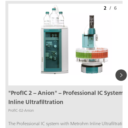
2
/
6
"ProfIC 2 – Anion" – Professional IC System 
Inline Ultrafiltration
ProfIC-02-Anion
The Professional IC system with Metrohm Inline Ultrafiltration and