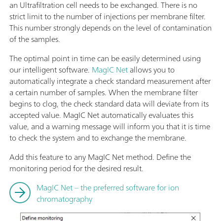
an Ultrafiltration cell needs to be exchanged. There is no
strict limit to the number of injections per membrane filter.
This number strongly depends on the level of contamination
of the samples.
The optimal point in time can be easily determined using
our intelligent software.
MagIC Net
allows you to
automatically integrate a check standard measurement after
a certain number of samples. When the membrane filter
begins to clog, the check standard data will deviate from its
accepted value. MagIC Net automatically evaluates this
value, and a warning message will inform you that it is time
to check the system and to exchange the membrane.
Add this feature to any MagIC Net method. Define the
monitoring period for the desired result.
MagIC Net – the preferred software for ion
chromatography