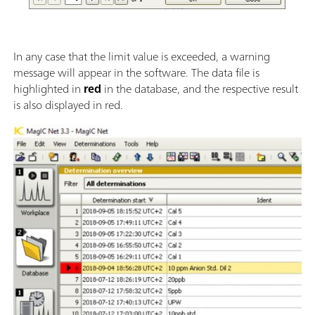
In any case that the limit value is exceeded, a warning
message will appear in the software. The data file is
highlighted in
red
in the database, and the respective result
is also displayed in red.