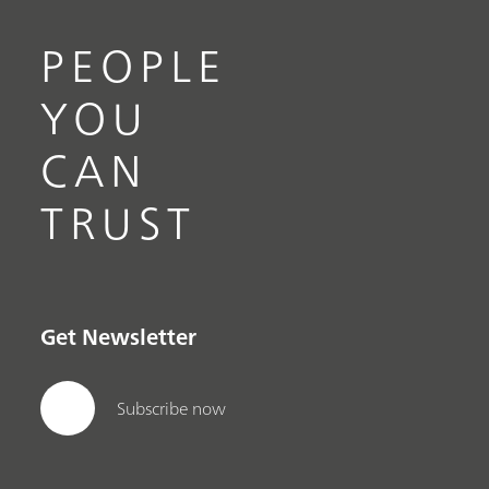
PEOPLE
YOU
CAN
TRUST
Get Newsletter
Subscribe now