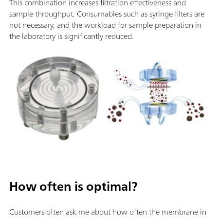
This combination increases filtration effectiveness and
sample throughput. Consumables such as syringe filters are
not necessary, and the workload for sample preparation in
the laboratory is significantly reduced.
How often is optimal?
Customers often ask me about how often the membrane in