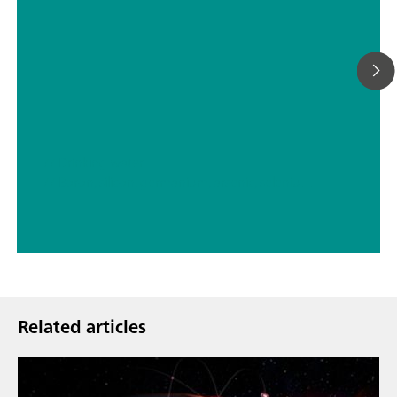
// Drinking water
// Boron, silicon, germanium, arsenic, selenium, antimony, tellurium
Related articles