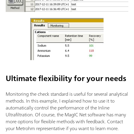
Ultimate flexibility for your needs
Monitoring the check standard is useful for several analytical
methods. In this example, I explained how to use it to
automatically control the performance of the Inline
Ultrafiltration. Of course, the MagIC Net software has many
more options for flexible methods with feedback. Contact
your Metrohm representative if you want to learn more.