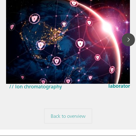
Mar 23, 202
How the up
// Article
EU Cyber Res
// Near-infrared spectroscopy (NIRS)
laboratorie
// Ion chromatography
Back to overview