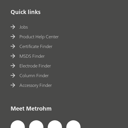
Quick links
Jobs
Product Help Center
Certificate Finder
MSDS Finder
Electrode Finder
Column Finder
Accessory Finder
Meet Metrohm