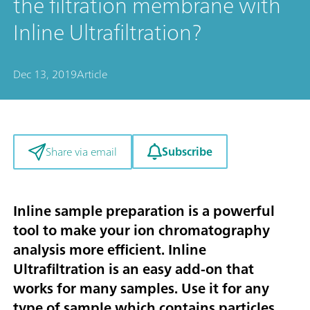
the filtration membrane with
Inline Ultrafiltration?
Dec 13, 2019
Article
Subscribe
Share via email
Inline sample preparation is a powerful
tool to make your ion chromatography
analysis more efficient. Inline
Ultrafiltration is an easy add-on that
works for many samples. Use it for any
type of sample which contains particles,