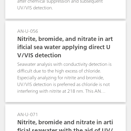
after chemical suppression and subsequent
UV/VIS detection.
AN-U-056
Nitrite, bromide, and nitrate in art
ificial sea water applying direct U
V/VIS detection
Seawater analysis with conductivity detection is
difficult due to the high excess of chloride.
Especially analyzing for nitrite and bromide,
UV/VIS detection is preferred as chloride is not
interfering with nitrite at 218 nm. This AN
shows the determination of all three UV-
absorbing anions in an artificial seawater.
AN-U-071
Nitrite, bromide and nitrate in arti
ficial seawater with the aid of UV/