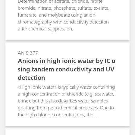
Determination of acetate, chloride, nitrite,
bromide, nitrate, phosphate, sulfate, oxalate,
fumarate, and molybdate using anion
chromatography with conductivity detection
after chemical suppression.
AN-S-377
Anions in high ionic water by IC u
sing tandem conductivity and UV
detection
«High ionic water» is typically water containing
a high concentration of chloride (e.g. seawater,
brine), but this also describes water samples
resulting from petrochemical processes. Due to
the high chloride concentrations, the
conductivity determination of minor ionic
components is limited. Thus, minor anions like