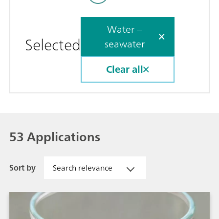
Water –
Selected
seawater
Clear all
53 Applications
Sort by
Search relevance