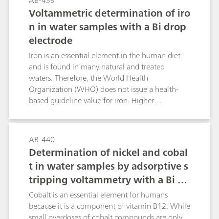
AB-439
other matrices.Uranium is determined as
Voltammetric determination of iro
chloranilic acid complex. The limit of detection
n in water samples with a Bi drop
in samples with low chloride concentration is
electrode
about 50 ng/L and in seawater about 1 µg/L.
Matrices with high chloride content can only be
Iron is an essential element in the human diet
analyzed after reduction of the chloride
and is found in many natural and treated
concentration by means of a sulfate-loaded ion
waters. Therefore, the World Health
exchanger.
Organization (WHO) does not issue a health-
based guideline value for iron. Higher
concentrations of iron in surface waters can
indicate the presence of industrial effluents or
outflow from other operations and sources of
AB-440
pollution. Because of this, precise, rapid, and
Determination of nickel and cobal
accurate iron determination at low
t in water samples by adsorptive s
concentrations in environmental and industrial
tripping voltammetry with a Bi dr
samples is of great importance. This can be
achieved with the method described in this
op electrode
Cobalt is an essential element for humans
Application Bulletin.
because it is a component of vitamin B12. While
small overdoses of cobalt compounds are only