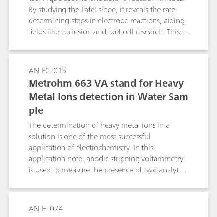
By studying the Tafel slope, it reveals the rate-
determining steps in electrode reactions, aiding
fields like corrosion and fuel cell research. This
method helps industries optimize processes and
improve device performance by tailoring
materials and conditions for greater efficiency.
AN-EC-015
Metrohm 663 VA stand for Heavy
Metal Ions detection in Water Sam
ple
The determination of heavy metal ions in a
solution is one of the most successful
application of electrochemistry. In this
application note, anodic stripping voltammetry
is used to measure the presence of two analytes,
in a sample of tap water.
AN-H-074