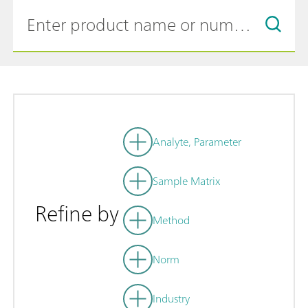
Analyte, Parameter
Sample Matrix
Refine by
Method
Norm
Industry