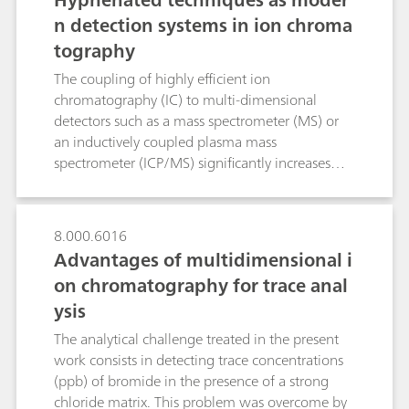
identification of polymer materials. Raman
n detection systems in ion chroma
microscopy was used to identify very small
tography
microplastic particles in this Application Note.
The coupling of highly efficient ion
chromatography (IC) to multi-dimensional
detectors such as a mass spectrometer (MS) or
an inductively coupled plasma mass
spectrometer (ICP/MS) significantly increases
sensitivity while simultaneously reducing
possible matrix interference to the absolute
minimum. By means of IC/MS several
8.000.6016
oxyhalides such as bromate and perchlorate can
Advantages of multidimensional i
be detected in the sub-ppb range. Additionally,
on chromatography for trace anal
organic acids can be precisely quantified
ysis
through mass-based determination even in the
presence of high salt matrices. By means of IC-
The analytical challenge treated in the present
ICP/MS different valence states of the potentially
work consists in detecting trace concentrations
hazardous chromium, arsenic and selenium in
(ppb) of bromide in the presence of a strong
the form of inorganic and organic species can
chloride matrix. This problem was overcome by