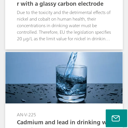
r with a glassy carbon electrode
Due to the toxicity and the detrimental effects of
nickel and cobalt on human health, their
concentrations in drinking water must be
controlled. Therefore, EU the legislation specifies
20 µg/L as the limit value for nickel in drinking
water. The current provisional guideline value
for Ni in the World Health Organization’s
«Guidelines for Drinking-water Quality» is set to
a maximum concentration of 70 µg/L. To
monitor the concentrations of Ni and Co with
the 884 Professional VA, a method for
simultaneous determination on the glassy
carbon electrode (GC-RDE) modified with a Bi
film is used.
AN-V-225
Cadmium and lead in drinking wa