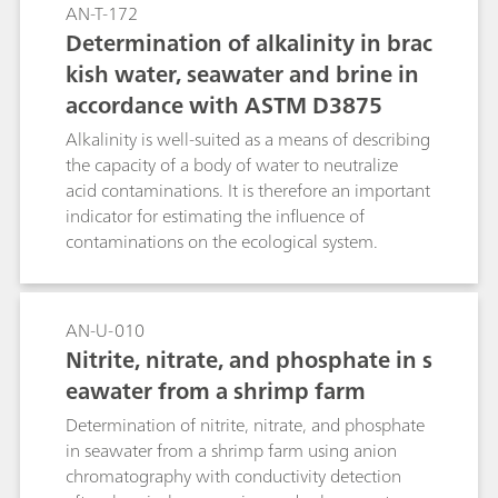
nitrite, bromide, and nitrate can elute under or
AN-T-172
on the tail of the large chloride peak, and their
Determination of alkalinity in brac
detection in low concentrations is hampered.
kish water, seawater and brine in
However, combining conductivity and UV/VIS
accordance with ASTM D3875
detection as described in ASTM D8234 enables
the determination of anions that are UV active.
Alkalinity is well-suited as a means of describing
Chloride does not interfere in this situation. The
the capacity of a body of water to neutralize
described technique enables the interference-
acid contaminations. It is therefore an important
free simultaneous determination of trace anions
indicator for estimating the influence of
besides high chloride content.
contaminations on the ecological system.
AN-U-010
Nitrite, nitrate, and phosphate in s
eawater from a shrimp farm
Determination of nitrite, nitrate, and phosphate
in seawater from a shrimp farm using anion
chromatography with conductivity detection