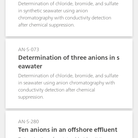
decomposes relatively quickly, it is nonetheless
Determination of chloride, bromide, and sulfate
deadly for salmon in higher concentrations. The
in synthetic seawater using anion
concentration must therefore always lie within
chromatography with conductivity detection
the specifications during treatment. Our process
after chemical suppression.
analyzer requires less than two minutes per
titration. This means that it permits more
concentration determinations per treatment and
AN-S-073
always guarantees the correct dosage.
Determination of three anions in s
eawater
Determination of chloride, bromide, and sulfate
in seawater using anion chromatography with
conductivity detection after chemical
suppression.
AN-S-280
Ten anions in an offshore effluent