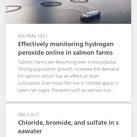
AN-PAN-1031
Effectively monitoring hydrogen
peroxide online in salmon farms
Salmon farms are becoming ever more popular.
Strong population growth increases the demand
for salmon which has an effect on their
cultivation. Ever more fish live in limited space in
open net cages. Parasites such as salmon lice
can multiply quickly due to the high density of
fish. One possibility of fighting the lice is to use
baths with weak concentrations of H2O2. The
AN-S-017
salmon are treated in these concentrations for
Chloride, bromide, and sulfate in s
up to 20 minutes until the lice fall away and die.
eawater
While it is true that hydrogen peroxide