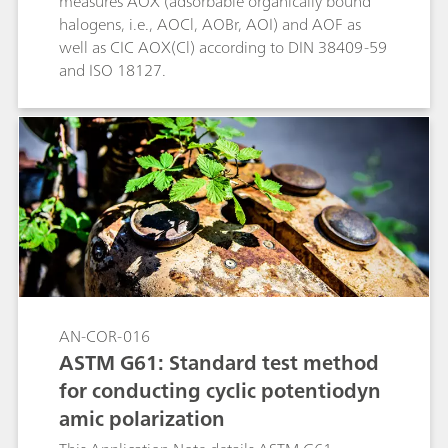
measures AOX (adsorbable organically bound
halogens, i.e., AOCl, AOBr, AOI) and AOF as
well as CIC AOX(Cl) according to DIN 38409-59
and ISO 18127.
AN-COR-016
ASTM G61: Standard test method
for conducting cyclic potentiodyn
amic polarization