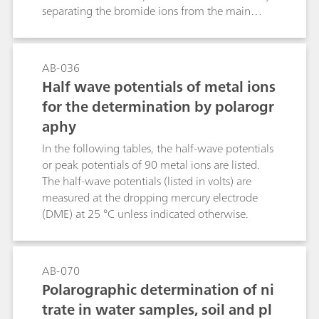
be sensitively and unambiguously identified in
separating the bromide ions from the main
one single run.
fraction of the early eluting chloride matrix
(several g/L) by applying two sequential
chromatographic separations on the same
AB-036
column. After the first separation, the main
Half wave potentials of metal ions
fraction of the interfering chloride matrix is
for the determination by polarogr
flushed to waste, while the later eluting anions
aphy
are diverted to an anion-retaining
preconcentration column. After elution in
In the following tables, the half-wave potentials
counter flow, the bromide ions are efficiently
or peak potentials of 90 metal ions are listed.
separated from the marginal chloride residues.
The half-wave potentials (listed in volts) are
The four-point calibration curves for bromide
measured at the dropping mercury electrode
and sulfate are linear in the range of 10…100
(DME) at 25 °C unless indicated otherwise.
µg/L and 200…800 µg/L and yield correlation
coefficients of 0.99988 and 0.99953
respectively. For the method shown here, a
AB-070
second injection valve and a preconcentration
Polarographic determination of ni
column are the only additional devices needed
to master this demanding separation problem.
trate in water samples, soil and pl