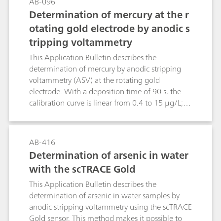
AB-096
Determination of mercury at the r
otating gold electrode by anodic s
tripping voltammetry
This Application Bulletin describes the
determination of mercury by anodic stripping
voltammetry (ASV) at the rotating gold
electrode. With a deposition time of 90 s, the
calibration curve is linear from 0.4 to 15 μg/L;
the limit of quantification is 0.4 μg/L.The
method has primarily been drawn up for
investigating water samples. After appropriate
AB-416
digestion, the determination of mercury is
Determination of arsenic in water
possible even in samples with a high load of
with the scTRACE Gold
organic substances (wastewater, food and semi-
luxuries, biological fluids, pharmaceuticals).
This Application Bulletin describes the
determination of arsenic in water samples by
anodic stripping voltammetry using the scTRACE
Gold sensor. This method makes it possible to