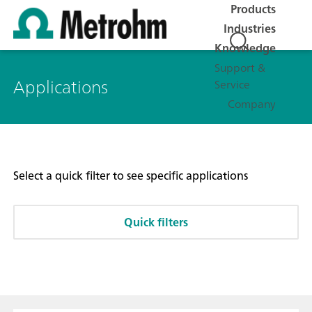
Products
Industries
Knowledge
Support &
Applications
Service
Company
Select a quick filter to see specific applications
Quick filters