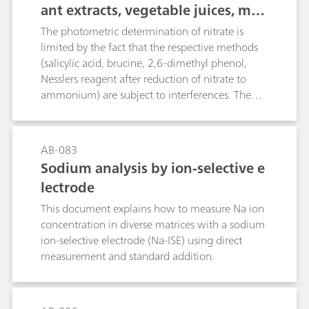
ant extracts, vegetable juices, mea
t and sausages, fertilizers, liquid
The photometric determination of nitrate is
manure, etc.
limited by the fact that the respective methods
(salicylic acid, brucine, 2,6-dimethyl phenol,
Nesslers reagent after reduction of nitrate to
ammonium) are subject to interferences. The
direct potentiometric determination using an
ion-selective nitrate electrode causes problems
in the presence of fairly large amounts of
AB-083
chloride or organic compounds with carboxyl
Sodium analysis by ion-selective e
groups. The polarographic method, on the other
lectrode
hand, is not only more rapid, but also practically
insensitive to chemical interference, thus
This document explains how to measure Na ion
ensuring more accurate results. The limit of
concentration in diverse matrices with a sodium
quantification depends on the matrix of the
ion-selective electrode (Na-ISE) using direct
sample and is approximately 1 mg/L.
measurement and standard addition.