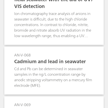
VIS detection
Ion chromatography trace analysis of anions in
seawater is difficult, due to the high chloride
concentrations. In contrast to chloride, nitrite,
bromide and nitrate absorb UV radiation in the
low wavelength range, thus enabling a UV
detection of these three anions. This Application
Note describes the separation on a column of
the Metrosep Carb 2 - 100/4.0 type with a
AN-V-068
sodium chloride eluent. This minimizes the
Cadmium and lead in seawater
influence of the surplus chloride and enables
Cd and Pb can be determined in seawater
low detection limits.
samples in the ng/L concentration range by
anodic stripping voltammetry on a mercury film
electrode (MFE).
AN-V-069