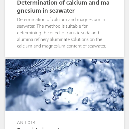
Determination of calcium and ma
gnesium in seawater
Determination of calcium and magnesium in
seawater. The method is suitable for
determining the effect of caustic soda and
alumina refinery aluminate solutions on the
calcium and magnesium content of seawater.
AN-I-014