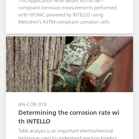
This Application Note details ASTM G61-
compliant corrosion measurements performed
with VIONIC powered by INTELLO using
Metrohm’s ASTM-compliant corrosion cells.
AN-COR-019
Determining the corrosion rate wi
th INTELLO
Tafel analysis is an important electrochemical
technique used to understand reaction kinetics.