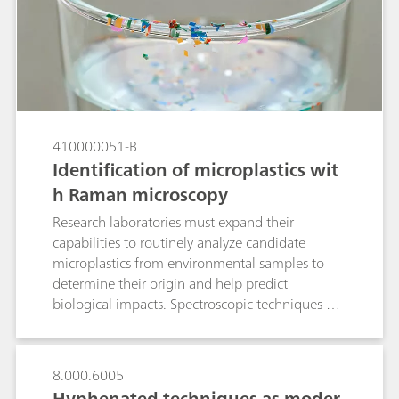
410000051-B
Identification of microplastics wit
h Raman microscopy
Research laboratories must expand their
capabilities to routinely analyze candidate
microplastics from environmental samples to
determine their origin and help predict
biological impacts. Spectroscopic techniques are
well suited to polymer identification. Laboratory
Raman spectroscopy is an alternative to confocal
Raman microscopes and Fourier transform
8.000.6005
infrared (FTIR) microscopes for quick
Hyphenated techniques as moder