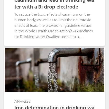
ter with a Bi drop electrode
To reduce the toxic effects of cadmium on the
human body, as well as to limit the neurotoxic
effects of lead, the provisional guideline values
in the World Health Organization’s «Guidelines
for Drinking-water Quality» are set to a
maximum concentration of 3 µg/L for cadmium
and 10 µg/L for lead. The completely mercury-
free Bi drop electrode takes the next step
towards converting voltammetric analysis into a
non-toxic approach for heavy metal detection.
Using this environmentally friendly sensor for
anodic stripping voltammetry (ASV) allows the
simultaneous determination of Cd and Pb in
drinking water. The outstanding sensitivity is
more than sufficient to monitor the provisional
WHO guideline values.
AN-V-222
Iron determination in drinking wa