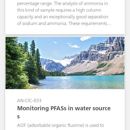
percentage range. The analysis of ammonia in
this kind of sample requires a high column
capacity and an exceptionally good separation
of sodium and ammonia. These requirements
are completely fulfilled by a 2 µL injection to the
high-capacity Metrosep C 6 - 250/4.0 column.
AN-CIC-033
Monitoring PFASs in water source
s
AOF (adsorbable organic fluorine) is used to