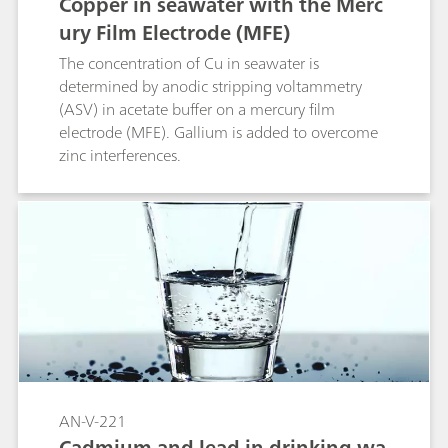
Copper in seawater with the Merc
measurement is carried out immediately after
ury Film Electrode (MFE)
the addition of DTPA.; Cr(VI): Between the
addition of DTPA and the start of the analysis a
The concentration of Cu in seawater is
minimum waiting time of 30 min is necessary.
determined by anodic stripping voltammetry
During this waiting time the Cr(III)-DTPA
(ASV) in acetate buffer on a mercury film
complex becomes electrochemically inactive.;
electrode (MFE). Gallium is added to overcome
Cr(III): The difference between the total active Cr
zinc interferences.
and Cr(VI).; Totalchromium: Determination of
total active Cr after UV digestion.;
AN-V-221
Cadmium and lead in drinking wa