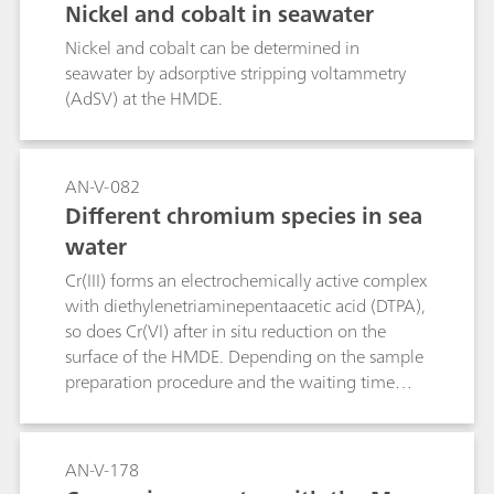
Nickel and cobalt in seawater
Nickel and cobalt can be determined in
seawater by adsorptive stripping voltammetry
(AdSV) at the HMDE.
AN-V-082
Different chromium species in sea
water
Cr(III) forms an electrochemically active complex
with diethylenetriaminepentaacetic acid (DTPA),
so does Cr(VI) after in situ reduction on the
surface of the HMDE. Depending on the sample
preparation procedure and the waiting time
after the addition of the complexing agent, the
different chromium species can be
differentiated:Total active chromium [total
AN-V-178
concentration of Cr(VI) and free Cr(III)]:The