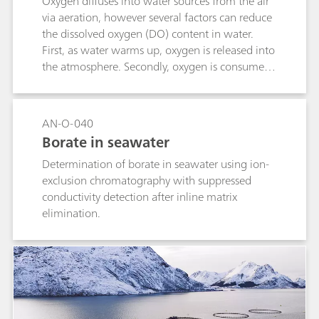
Oxygen diffuses into water sources from the air
via aeration, however several factors can reduce
the dissolved oxygen (DO) content in water.
First, as water warms up, oxygen is released into
the atmosphere. Secondly, oxygen is consumed
by bacteria and other microorganisms which
feed on organic material. Finally, plants can also
consume oxygen in certain situations.Human-
AN-O-040
induced alterations can have a negative
Borate in seawater
influence on surface water when DO values fall
Determination of borate in seawater using ion-
below crucial limits for maintaining the life
exclusion chromatography with suppressed
supporting capacity of freshwater ecosystems.
conductivity detection after inline matrix
Therefore, monitoring the DO content in surface
elimination.
water by an optical sensor to assess its quality is
important.