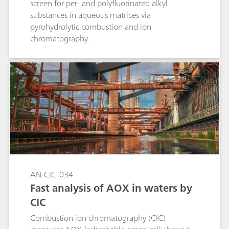
screen for per- and polyfluorinated alkyl
substances in aqueous matrices via
pyrohydrolytic combustion and ion
chromatography.
AN-CIC-034
Fast analysis of AOX in waters by
CIC
Combustion ion chromatography (CIC)