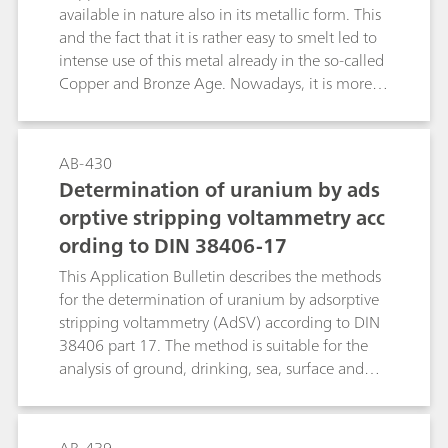
available in nature also in its metallic form. This
and the fact that it is rather easy to smelt led to
intense use of this metal already in the so-called
Copper and Bronze Age. Nowadays, it is more
important than ever, because of its good
electrical conductivity and its other physical
properties. For plants and animals, it is an
AB-430
essential trace element; for bacteria, in contrast,
Determination of uranium by ads
it is highly toxic.This Application Bulletin
orptive stripping voltammetry acc
describes the determination of copper by anodic
ording to DIN 38406-17
stripping voltammetry (ASV) using the scTRACE
Gold electrode. With a deposition time of 30 s,
This Application Bulletin describes the methods
the limit of detection is about 0.5 μg/L.
for the determination of uranium by adsorptive
stripping voltammetry (AdSV) according to DIN
38406 part 17. The method is suitable for the
analysis of ground, drinking, sea, surface and
cooling waters, in which the concentration of
uranium is of importance. The methods can, of
course, also be used for the trace analysis in