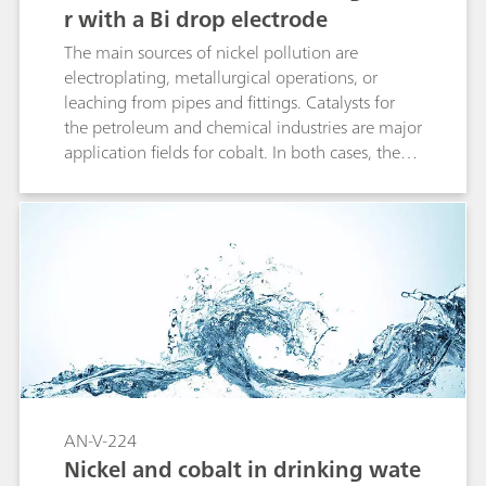
r with a Bi drop electrode
The main sources of nickel pollution are
electroplating, metallurgical operations, or
leaching from pipes and fittings. Catalysts for
the petroleum and chemical industries are major
application fields for cobalt. In both cases, the
metal is either released directly, or via the waste
water-river pathway into the drinking water
system. Therefore in the EU the legislation
specifies 20 µg/L as the limit value for the Ni
concentration in drinking water.The
simultaneous and straightforward
determination of nickel and cobalt is based on
adsorptive stripping voltammetry (AdSV). The
unique properties of the non-toxic Bi drop
electrode combined with AdSV results in an
excellent performance in terms of sensitivity.
AN-V-224
Nickel and cobalt in drinking wate