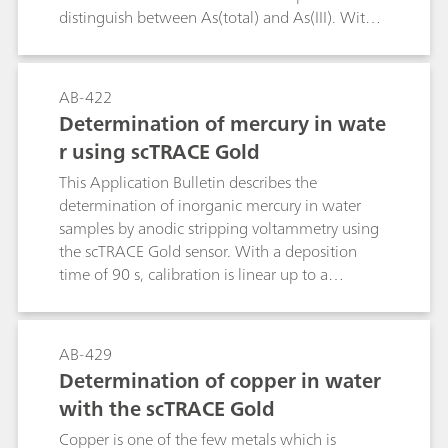
distinguish between As(total) and As(III). With a
deposition time of 60 s, the limit of detection
for As(total) is 0.9 µg/L, for As(III) it is 0.3 µg/L.
AB-422
Determination of mercury in wate
r using scTRACE Gold
This Application Bulletin describes the
determination of inorganic mercury in water
samples by anodic stripping voltammetry using
the scTRACE Gold sensor. With a deposition
time of 90 s, calibration is linear up to a
concentration of 30 µg/L; the limit of detection
lies at 0.5 µg/L.
AB-429
Determination of copper in water
with the scTRACE Gold
Copper is one of the few metals which is