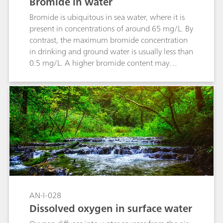
Bromide in water
Bromide is ubiquitous in sea water, where it is
present in concentrations of around 65 mg/L. By
contrast, the maximum bromide concentration
in drinking and ground water is usually less than
0.5 mg/L. A higher bromide content may
indicate a contamination of the water caused by
fertilizer, road salt or industrial waste water. This
Application Note describes the determination of
the bromide content in water via direct
measurement with a Br ion-selective electrode
in accordance with ASTM D1246.
AN-I-028
Dissolved oxygen in surface water