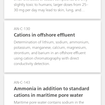
slightly toxic to humans, larger doses from 25–
30 mg per day may lead to skin, lung, and
stomach diseases, as well as liver, heart, and
kidney damage, and even cancerous growths.
The same is valid for nickel, which can lead to
AN-C-130
inflammation at higher concentrations. Drinking
Cations in offshore effluent
a large amount of water containing nickel can
Determination of lithium, sodium, ammonium,
cause discomfort and nausea. In the EU the
potassium, manganese, calcium, magnesium,
legislation specifies 0.02 mg/L as the limit value
strontium, and barium in an offshore effluent
for the nickel concentration in drinking water.
using cation chromatography with direct
This concentration can be reliably determined
conductivity detection.
with the method described in this Application
Bulletin.
AN-C-143
Ammonia in addition to standard
cations in maritime pore water
Maritime pore water contains sodium in the