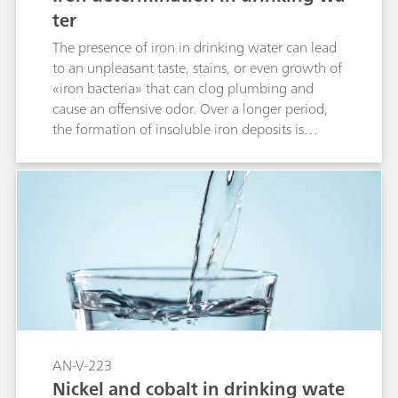
ter
The presence of iron in drinking water can lead
to an unpleasant taste, stains, or even growth of
«iron bacteria» that can clog plumbing and
cause an offensive odor. Over a longer period,
the formation of insoluble iron deposits is
problematic in many industrial and agricultural
applications. To avoid these problems, the U.S.
Environmental Protection Agency (EPA) defines
the Secondary Maximum Contaminant Level
(SMCL) for water treatment and processing
plants as 0.3 mg/L Fe in drinking water.The
voltammetric determination of the iron
triethanolamine complex on the non-toxic Bi
drop electrode allows both the detection at very
low levels (limit of detection of 0.005 mg/L)
and measurements in a wide range of
AN-V-223
concentrations up to 0.5 mg/L.
Nickel and cobalt in drinking wate