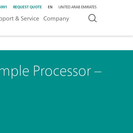
5991
REQUEST QUOTE
EN
UNITED ARAB EMIRATES
pport & Service
Company
mple Processor –