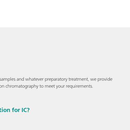
samples and whatever preparatory treatment, we provide
ion chromatography to meet your requirements.
on for IC?