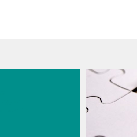
026
s
cal
logy for
rmaceutic