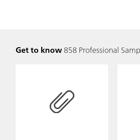
Get to know
858 Professional Samp