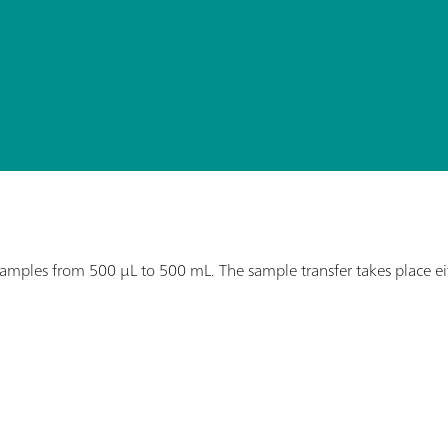
ples from 500 µL to 500 mL. The sample transfer takes place eithe