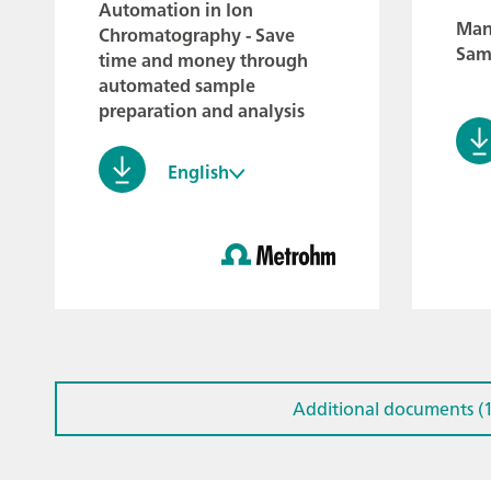
Automation in Ion
Manu
Chromatography - Save
Sam
time and money through
automated sample
preparation and analysis
English
Additional documents (1