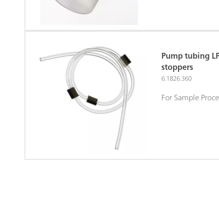
Pump tubing LF
stoppers
6.1826.360
For Sample Proce