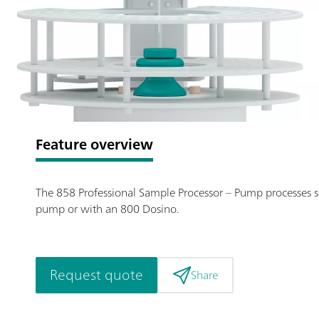
Feature overview
The 858 Professional Sample Processor – Pump processes sam
pump or with an 800 Dosino.
Request quote
Share