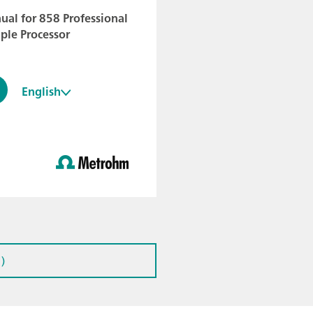
al for 858 Professional
ple Processor
English
)