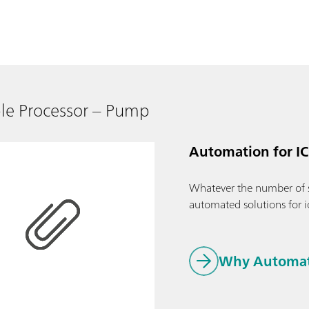
le Processor – Pump
Automation for IC
Whatever the number of 
automated solutions for 
Why Automati