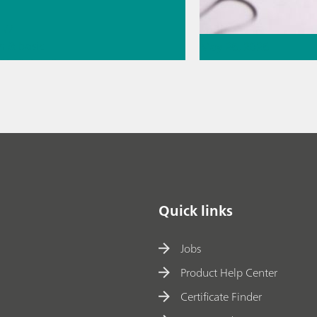
//
n & basic
May 26, 2026
// Metals &
Thermometric titr
missing piece of 
// Article
// Food & b
chromatography
Quick links
Jobs
Product Help Center
Certificate Finder