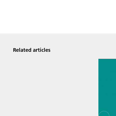
Related articles
Jul 13, 2
Proces
analyti
techno
biopha
als