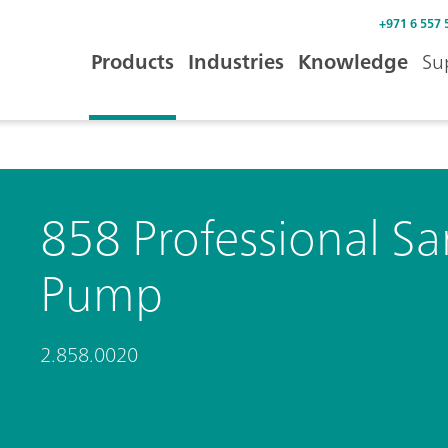
+971 6 557 
Products
Industries
Knowledge
Su
858 Professional Sa
Pump
2.858.0020