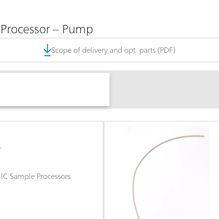
 Processor – Pump
Scope of delivery and opt. parts (PDF)
L
r IC Sample Processors.