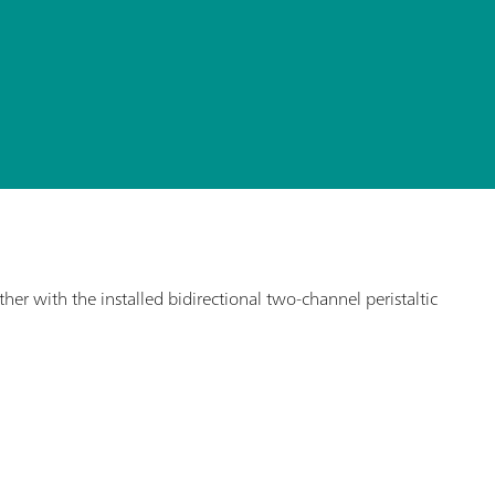
r with the installed bidirectional two-channel peristaltic