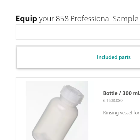
Equip
your 858 Professional Sample
Included parts
Bottle / 300 m
6.1608.080
Rinsing vessel fo