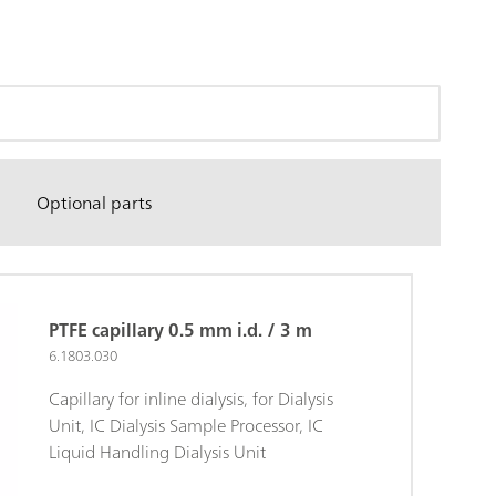
Optional parts
PTFE capillary 0.5 mm i.d. / 3 m
6.1803.030
Capillary for inline dialysis, for Dialysis
Unit, IC Dialysis Sample Processor, IC
Liquid Handling Dialysis Unit