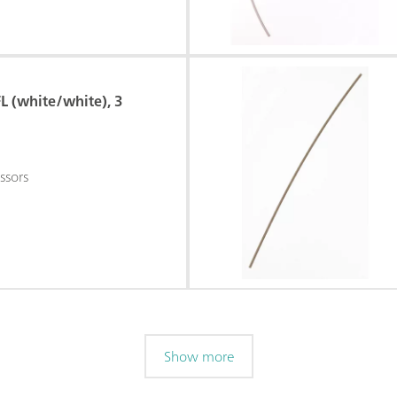
L (white/white), 3
ssors
Show more