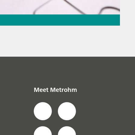
ation – the
the puzzle
everage
// Ion
Meet Metrohm