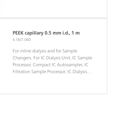
PEEK capillary 0.5 mm i.d., 1 m
6.1831.060
For inline dialysis and for Sample
Changers. For IC Dialysis Unit, IC Sample
Processor, Compact IC Autosampler, IC
Filtration Sample Processor, IC Dialysis
Sample Processor, IC Liquid Handling
Dialysis Unit