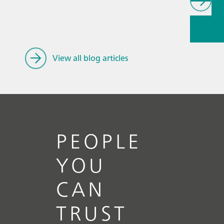
// Article
Educatio
research
mining
View all blog articles
PEOPLE
YOU
CAN
TRUST