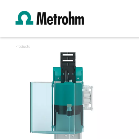
Products