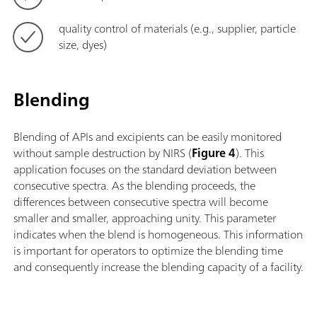
quality control of materials (e.g., supplier, particle
size, dyes)
Blending
Blending of APIs and excipients can be easily monitored
without sample destruction by NIRS (
Figure 4
). This
application focuses on the standard deviation between
consecutive spectra. As the blending proceeds, the
differences between consecutive spectra will become
smaller and smaller, approaching unity. This parameter
indicates when the blend is homogeneous. This information
is important for operators to optimize the blending time
and consequently increase the blending capacity of a facility.