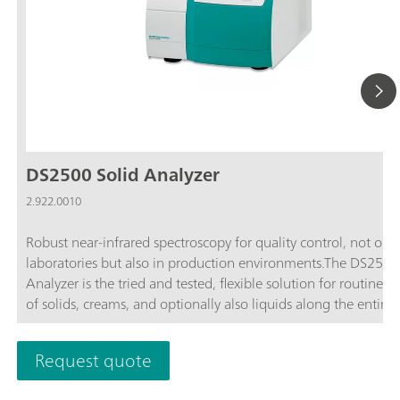
DS2500 Solid Analyzer
2.922.0010
Robust near-infrared spectroscopy for quality control, not only
laboratories but also in production environments.The DS2500
Analyzer is the tried and tested, flexible solution for routine an
of solids, creams, and optionally also liquids along the entire
production chain. Its robust design makes the DS2500 Analyz
resistant to dust, moisture, vibrations, and temperature fluctua
Request quote
which means that it is eminently suited for use in harsh prod
environments.The DS2500 covers the full spectral range from