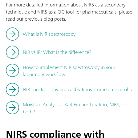
For more detailed information about NIRS as a secondary
technique and NIRS as a QC tool for pharmaceuticals, please
read our previous blog posts.
What is NIR spectroscopy
NIR vs IR: What is the difference?
How to implement NIR spectroscopy in your
laboratory workflow
NIR spectroscopy pre-calibrations: Immediate results
Moisture Analysis – Karl Fischer Titration, NIRS, or
both?
NIRS compliance with