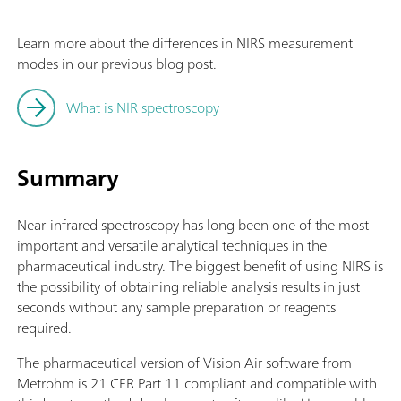
Learn more about the differences in NIRS measurement
modes in our previous blog post.
What is NIR spectroscopy
Summary
Near-infrared spectroscopy has long been one of the most
important and versatile analytical techniques in the
pharmaceutical industry. The biggest benefit of using NIRS is
the possibility of obtaining reliable analysis results in just
seconds without any sample preparation or reagents
required.
The pharmaceutical version of Vision Air software from
Metrohm is 21 CFR Part 11 compliant and compatible with