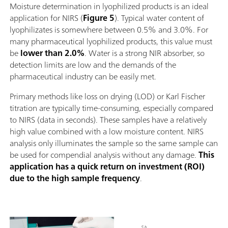
Moisture determination in lyophilized products is an ideal
application for NIRS (
Figure 5
). Typical water content of
lyophilizates is somewhere between 0.5% and 3.0%. For
many pharmaceutical lyophilized products, this value must
be
lower than 2.0%
. Water is a strong NIR absorber, so
detection limits are low and the demands of the
pharmaceutical industry can be easily met.
Primary methods like loss on drying (LOD) or Karl Fischer
titration are typically time-consuming, especially compared
to NIRS (data in seconds). These samples have a relatively
high value combined with a low moisture content. NIRS
analysis only illuminates the sample so the same sample can
be used for compendial analysis without any damage.
This
application has a quick return on investment (ROI)
due to the high sample frequency
.