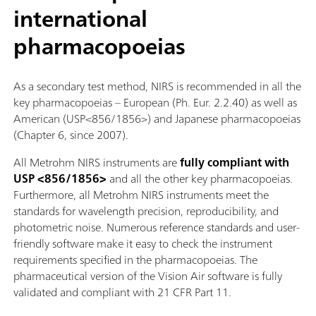
international
pharmacopoeias
As a secondary test method, NIRS is recommended in all the
key pharmacopoeias – European (Ph. Eur. 2.2.40) as well as
American (USP<856/1856>) and Japanese pharmacopoeias
(Chapter 6, since 2007).
All Metrohm NIRS instruments are
fully compliant with
USP <856/1856>
and all the other key pharmacopoeias.
Furthermore, all Metrohm NIRS instruments meet the
standards for wavelength precision, reproducibility, and
photometric noise. Numerous reference standards and user-
friendly software make it easy to check the instrument
requirements specified in the pharmacopoeias. The
pharmaceutical version of the Vision Air software is fully
validated and compliant with 21 CFR Part 11.