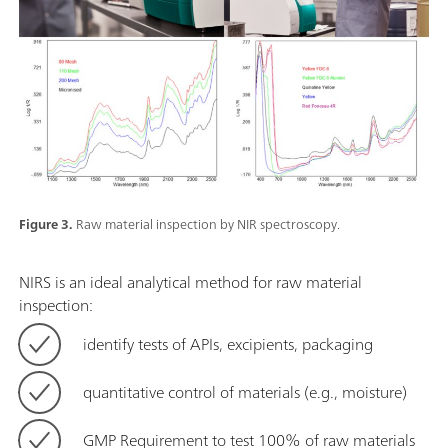
Figure 3.
Raw material inspection by NIR spectroscopy.
NIRS is an ideal analytical method for raw material
inspection:
identify tests of APIs, excipients, packaging
quantitative control of materials (e.g., moisture)
GMP Requirement to test 100% of raw materials