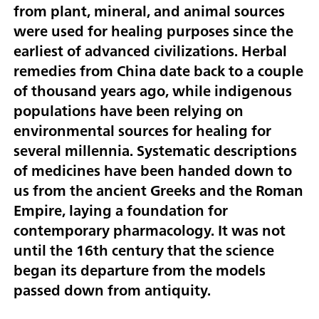
from plant, mineral, and animal sources
were used for healing purposes since the
earliest of advanced civilizations. Herbal
remedies from China date back to a couple
of thousand years ago, while indigenous
populations have been relying on
environmental sources for healing for
several millennia. Systematic descriptions
of medicines have been handed down to
us from the ancient Greeks and the Roman
Empire, laying a foundation for
contemporary pharmacology. It was not
until the 16th century that the science
began its departure from the models
passed down from antiquity.