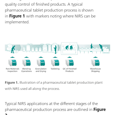
quality control of finished products. A typical
pharmaceutical tablet production process is shown
in
Figure 1
with markers noting where NIRS can be
implemented.
Figure 1.
Illustration of a pharmaceutical tablet production plant
with NIRS used all along the process.
Typical NIRS applications at the different stages of the
pharmaceutical production process are outlined in
Figure