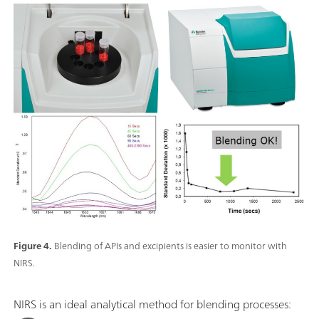
Figure 4.
Blending of APIs and excipients is easier to monitor with
NIRS.
NIRS is an ideal analytical method for blending processes: