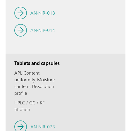
AN-NIR-018
AN-NIR-014
Tablets and capsules
API, Content
uniformity, Moisture
content, Dissolution
profile
HPLC / GC / KF
titration
AN-NIR-073