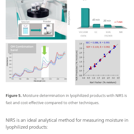
Figure 5.
Moisture determination in lyophilized products with NIRS is
fast and cost-effective compared to other techniques.
NIRS is an ideal analytical method for measuring moisture in
lyophilized products: