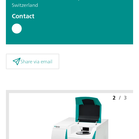
Switzerland
Contact
Share via email
2
/
3