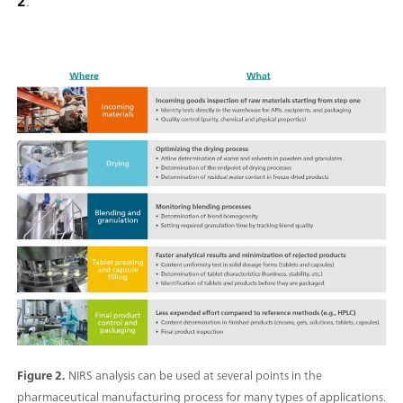
2
.
Figure 2.
NIRS analysis can be used at several points in the
pharmaceutical manufacturing process for many types of applications.