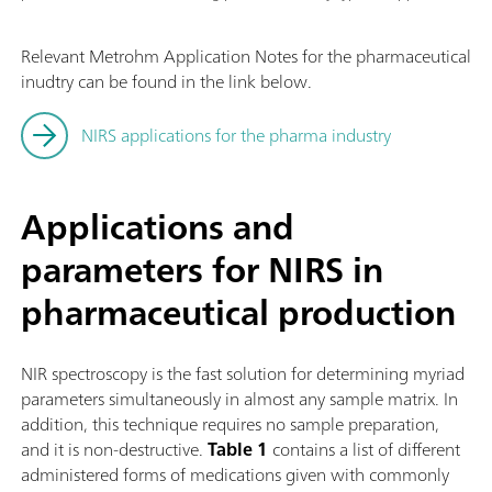
Relevant Metrohm Application Notes for the pharmaceutical
inudtry can be found in the link below.
NIRS applications for the pharma industry
Applications and
parameters for NIRS in
pharmaceutical production
NIR spectroscopy is the fast solution for determining myriad
parameters simultaneously in almost any sample matrix. In
addition, this technique requires no sample preparation,
and it is non-destructive.
Table 1
contains a list of different
administered forms of medications given with commonly