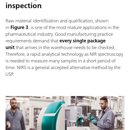
inspection
Raw material identification and qualification, shown
in
Figure 3
, is one of the most mature applications in the
pharmaceutical industry. Good manufacturing practice
requirements demand that
every single package
unit
that arrives in the warehouse needs to be checked.
Therefore, a rapid analytical technology as NIR spectroscopy
is needed to measure many samples in a short period of
time. NIRS is a general accepted alternative method by the
USP.