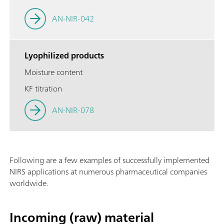
AN-NIR-042
Lyophilized products
Moisture content
KF titration
AN-NIR-078
Following are a few examples of successfully implemented
NIRS applications at numerous pharmaceutical companies
worldwide.
Incoming (raw) material