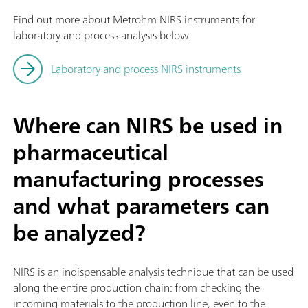
Find out more about Metrohm NIRS instruments for
laboratory and process analysis below.
Laboratory and process NIRS instruments
Where can NIRS be used in
pharmaceutical
manufacturing processes
and what parameters can
be analyzed?
NIRS is an indispensable analysis technique that can be used
along the entire production chain: from checking the
incoming materials to the production line, even to the