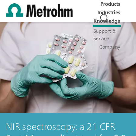
Products
Industries
Knowledge
Support &
Service
Company
NIR spectroscopy: a 21 CFR