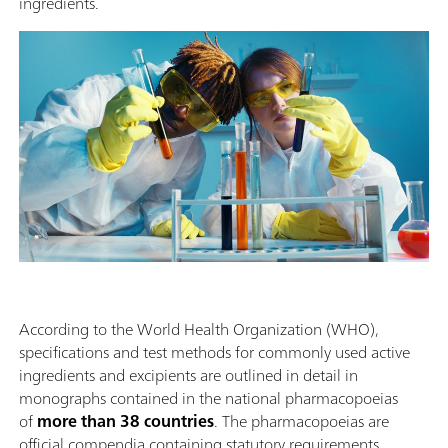
ingredients.
According to the World Health Organization (WHO),
specifications and test methods for commonly used active
ingredients and excipients are outlined in detail in
monographs contained in the national pharmacopoeias
of
more than 38 countries
. The pharmacopoeias are
official compendia containing statutory requirements