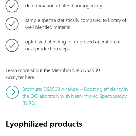
determination of blend homogeneity
sample spectra statistically compared to library of
well blended material
optimized blending for improved operation of
next production steps
Learn more about the Metrohm NIRS DS2500
Analyzer here.
Brochure: DS2500 Analyzer – Boosting efficiency in
the QC laboratory with Near-Infrared Spectroscopy
(NIRS)
Lyophilized products