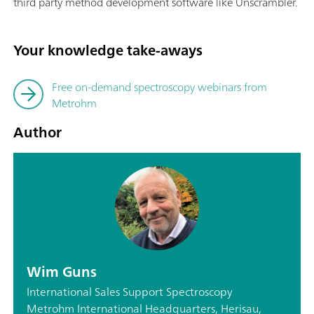
third party method development software like Unscrambler.
Your knowledge take-aways
Free on-demand spectroscopy webinars from
Metrohm
Author
Wim Guns
International Sales Support Spectroscopy
Metrohm International Headquarters, Herisau,