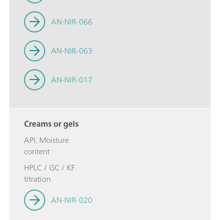
AN-NIR-066
AN-NIR-063
AN-NIR-017
Creams or gels
API, Moisture
content
HPLC / GC / KF
titration
AN-NIR-020