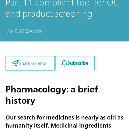
Part 11 compliant tool for QC
and product screening
Mar 7, 2022
Article
Subscribe
Share via email
Pharmacology: a brief
history
Our search for medicines is nearly as old as
humanity itself. Medicinal ingredients