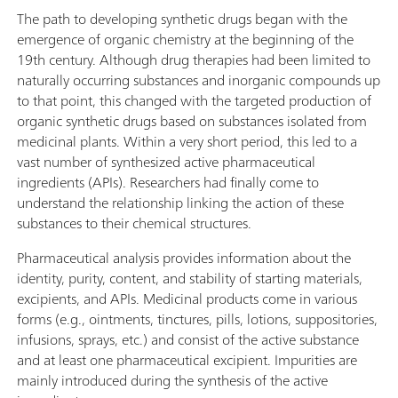
The path to developing synthetic drugs began with the
emergence of organic chemistry at the beginning of the
19th century. Although drug therapies had been limited to
naturally occurring substances and inorganic compounds up
to that point, this changed with the targeted production of
organic synthetic drugs based on substances isolated from
medicinal plants. Within a very short period, this led to a
vast number of synthesized active pharmaceutical
ingredients (APIs). Researchers had finally come to
understand the relationship linking the action of these
substances to their chemical structures.
Pharmaceutical analysis provides information about the
identity, purity, content, and stability of starting materials,
excipients, and APIs. Medicinal products come in various
forms (e.g., ointments, tinctures, pills, lotions, suppositories,
infusions, sprays, etc.) and consist of the active substance
and at least one pharmaceutical excipient. Impurities are
mainly introduced during the synthesis of the active