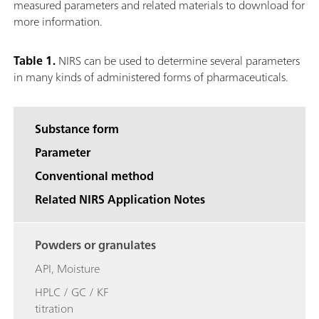
measured parameters and related materials to download for
more information.
Table 1.
NIRS can be used to determine several parameters
in many kinds of administered forms of pharmaceuticals.
Substance form
Parameter
Conventional method
Related NIRS Application Notes
Powders or granulates
API, Moisture
HPLC / GC / KF
titration