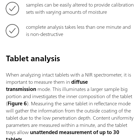
samples can be easily altered to provide calibration
sets with varying amounts of moisture
complete analysis takes less than one minute and
is non-destructive
Tablet analysis
When analyzing intact tablets with a NIR spectrometer, it is
important to measure them in
diffuse
transmission
mode. This illuminates a larger sample big
portion and investigates the inner composition of the tablet
(
Figure 6
). Measuring the same tablet in reflectance mode
will gather the information from the outside coating of the
tablet due to the low penetration depth. Content uniformity
parameters are measured within a minute, and the tablet
trays allow
unattended measurement of up to 30
tablets
.