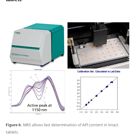
Figure 6.
NIRS allows fast determination of API content in intact
tablets.