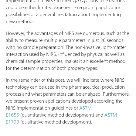
implementation of NIRS in their QA/QC labs. The reasons
could be either limited experience regarding application
possibilities or a general hesitation about implementing
new methods.
However, the advantages of NIRS are numerous, such as the
ability to measure multiple parameters in just 30 seconds
with no sample preparation! The non-invasive light-matter
interaction used by NIRS, influenced by physical as well as
chemical sample properties, makes it an excellent method
for the determination of both property types.
In the remainder of this post, we will indicate where NIRS
technology can be used in the pharmaceutical production
process and what parameters can be analyzed. Furthermore,
we present proven applications developed according the
NIRS implementation guidelines of
ASTM
E1655
(quantitative method development) and
ASTM
E1790
(qualitative method development).