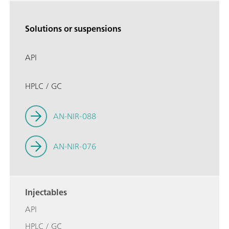
Solutions or suspensions
API
HPLC / GC
AN-NIR-088
AN-NIR-076
Injectables
API
HPLC / GC