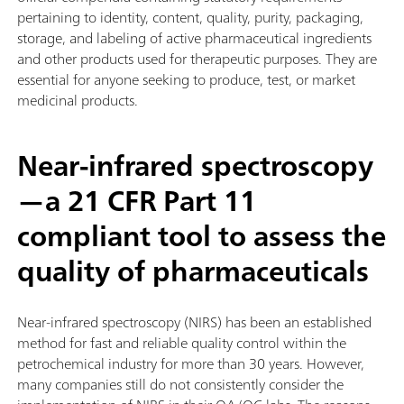
pertaining to identity, content, quality, purity, packaging,
storage, and labeling of active pharmaceutical ingredients
and other products used for therapeutic purposes. They are
essential for anyone seeking to produce, test, or market
medicinal products.
Near-infrared spectroscopy
—a 21 CFR Part 11
compliant tool to assess the
quality of pharmaceuticals
Near-infrared spectroscopy (NIRS) has been an established
method for fast and reliable quality control within the
petrochemical industry for more than 30 years. However,
many companies still do not consistently consider the