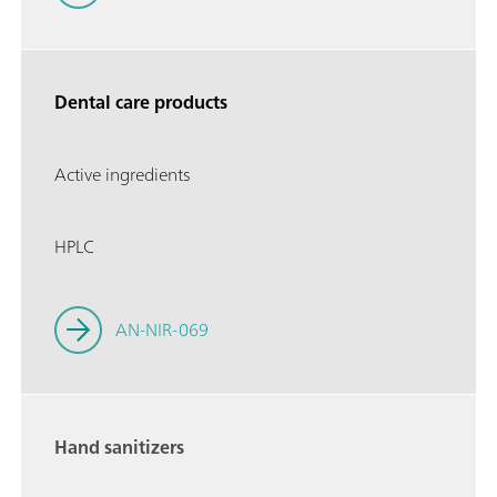
Dental care products
Active ingredients
HPLC
AN-NIR-069
Hand sanitizers