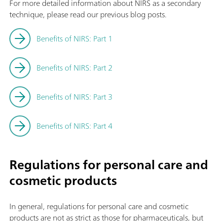
For more detailed information about NIRS as a secondary
technique, please read our previous blog posts.
Benefits of NIRS: Part 1
Benefits of NIRS: Part 2
Benefits of NIRS: Part 3
Benefits of NIRS: Part 4
Regulations for personal care and
cosmetic products
In general, regulations for personal care and cosmetic
products are not as strict as those for pharmaceuticals, but