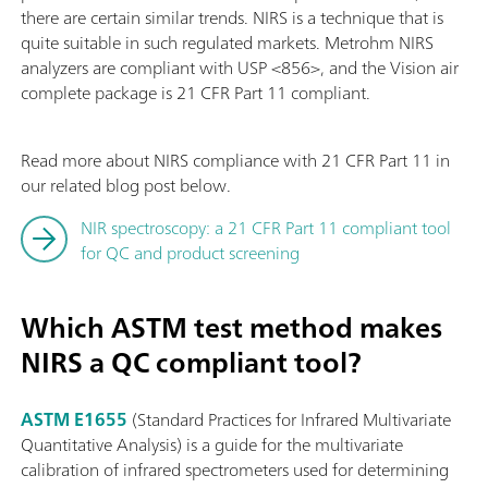
there are certain similar trends. NIRS is a technique that is
quite suitable in such regulated markets. Metrohm NIRS
analyzers are compliant with USP <856>, and the Vision air
complete package is 21 CFR Part 11 compliant.
Read more about NIRS compliance with 21 CFR Part 11 in
our related blog post below.
NIR spectroscopy: a 21 CFR Part 11 compliant tool
for QC and product screening
Which ASTM test method makes
NIRS a QC compliant tool?
ASTM E1655
(Standard Practices for Infrared Multivariate
Quantitative Analysis) is a guide for the multivariate
calibration of infrared spectrometers used for determining