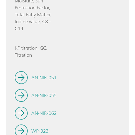
Moisture, Sun
Protection Factor,
Total Fatty Matter,
Iodine value, C8–
C14
KF titration, GC,
Titration
AN-NIR-051
AN-NIR-055
AN-NIR-062
WP-023