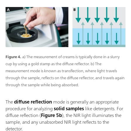
Figure 4.
a) The measurement of creams is typically done in a slurry
cup by using a gold stamp as the diffuse reflector. b) The
measurement mode is known as transflection, where light travels
through the sample, reflects on the diffuse reflector, and travels again
through the sample while being absorbed.
The
diffuse reflection
mode is generally an appropriate
procedure for analyzing
solid samples
like detergents. For
diffuse reflection (
Figure 5b
), the NIR light illuminates the
sample, and any unabsorbed NIR light reflects to the
detector.