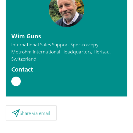
Wim Guns
International Sales Support Spectroscopy
Metrohm International Headquarters, Herisau,
Switzerland
Contact
Share via email