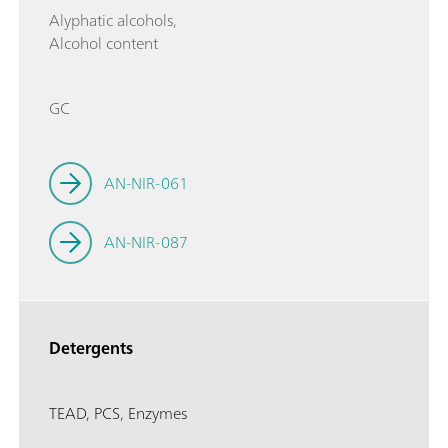
Alyphatic alcohols,
Alcohol content
GC
AN-NIR-061
AN-NIR-087
Detergents
TEAD, PCS, Enzymes