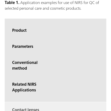
Table 1.
Application examples for use of NIRS for QC of
selected personal care and cosmetic products.
Product
Parameters
Conventional
method
Related NIRS
Applications
Contact lenses