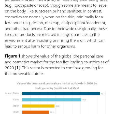
(e.g., toothpaste or soap), though some are meant to leave
on the body, like sunscreen or hand sanitizer. In contrast,
cosmetics are normally worn on the skin, minimally for a
few hours (e.g., lotion, makeup, antiperspirant/deodorant,
and other fragrances). Due to their wide use globally, these
kinds of products are released in large quantities to the
environment after washing or rinsing them off, which can
lead to serious harm for other organisms.
Figure 1
shows the value of the global the personal care
and cosmetics market for the top five leading countries as of
2020 [
1
]. This sector is expected to continue growing for
the foreseeable future.