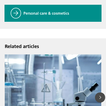
Personal care & cosmetics
Related articles