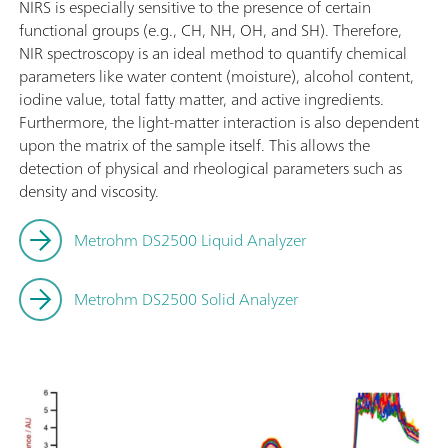
NIRS is especially sensitive to the presence of certain
functional groups (e.g., CH, NH, OH, and SH). Therefore,
NIR spectroscopy is an ideal method to quantify chemical
parameters like water content (moisture), alcohol content,
iodine value, total fatty matter, and active ingredients.
Furthermore, the light-matter interaction is also dependent
upon the matrix of the sample itself. This allows the
detection of physical and rheological parameters such as
density and viscosity.
Metrohm DS2500 Liquid Analyzer
Metrohm DS2500 Solid Analyzer