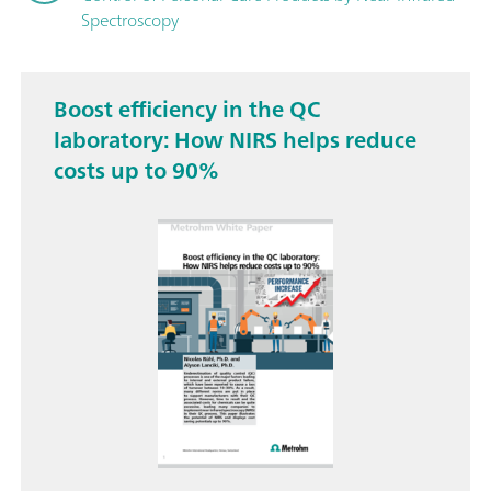
Spectroscopy
Boost efficiency in the QC
laboratory: How NIRS helps reduce
costs up to 90%