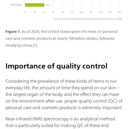
Figure 1.
As of 2020, the United States spent the most on personal
care and cosmetic products at nearly 100 billion dollars, followed
closely by China [1].
Importance of quality control
Considering the prevalence of these kinds of items in our
everyday life, the amount of time they spend on our skin—
the largest organ of the body, and the effect they can have
on the environment after use, proper quality control (QC) of
personal care and cosmetic products is extremely important.
Near-infrared (NIR) spectroscopy is an analytical method
that is particularly suited for making QC of these end