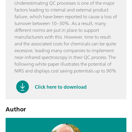
Underestimating QC processes is one of the major
factors leading to internal and external product
failure, which have been reported to cause a loss of
turnover between 10–30%. As a result, many
different norms are put in place to support
manufacturers with this. However, time to result
and the associated costs for chemicals can be quite
excessive, leading many companies to implement
near-infrared spectroscopy in their QC process. The
following white paper illustrates the potential of
NIRS and displays cost saving potentials up to 90%.
Click here to download
Author