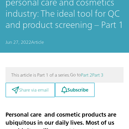
personal care and cosmetics
industry: The ideal tool for QC
and product screening – Part 1
Jun 27, 2022
Article
Go to
This article is Part 1 of a series.
Part 2
Part 3
Subscribe
Share via email
Personal care and cosmetic products are
ubiquitous in our daily lives. Most of us