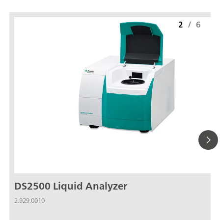
2
/
6
DS2500 Liquid Analyzer
2.929.0010