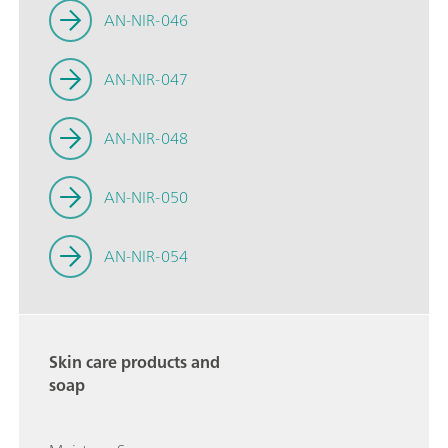
AN-NIR-046
AN-NIR-047
AN-NIR-048
AN-NIR-050
AN-NIR-054
Skin care products and
soap