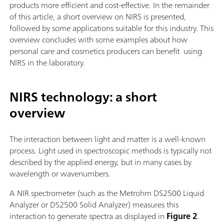
products more efficient and cost-effective. In the remainder
of this article, a short overview on NIRS is presented,
followed by some applications suitable for this industry. This
overview concludes with some examples about how
personal care and cosmetics producers can benefit using
NIRS in the laboratory.
NIRS technology: a short
overview
The interaction between light and matter is a well-known
process. Light used in spectroscopic methods is typically not
described by the applied energy, but in many cases by
wavelength or wavenumbers.
A NIR spectrometer (such as the Metrohm DS2500 Liquid
Analyzer or DS2500 Solid Analyzer) measures this
interaction to generate spectra as displayed in
Figure 2
.