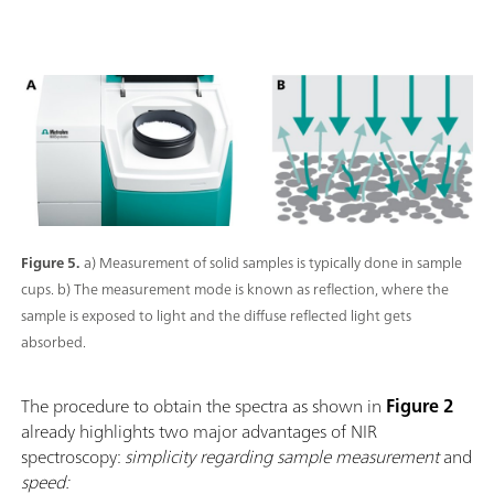
Figure 5.
a) Measurement of solid samples is typically done in sample
cups. b) The measurement mode is known as reflection, where the
sample is exposed to light and the diffuse reflected light gets
absorbed.
The procedure to obtain the spectra as shown in
Figure 2
already highlights two major advantages of NIR
spectroscopy:
simplicity regarding sample measurement
and
speed: