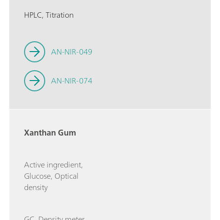
HPLC, Titration
AN-NIR-049
AN-NIR-074
Xanthan Gum
Active ingredient,
Glucose, Optical
density
GC, Density meter,