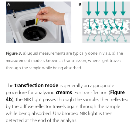
Figure 3.
a) Liquid measurements are typically done in vials. b) The
measurement mode is known as transmission, where light travels
through the sample while being absorbed.
The
transflection mode
is generally an appropriate
procedure for analyzing
creams
. For transflection (
Figure
4b
), the NIR light passes through the sample, then reflected
by the diffuse reflector travels again through the sample
while being absorbed. Unabsorbed NIR light is then
detected at the end of the analysis.