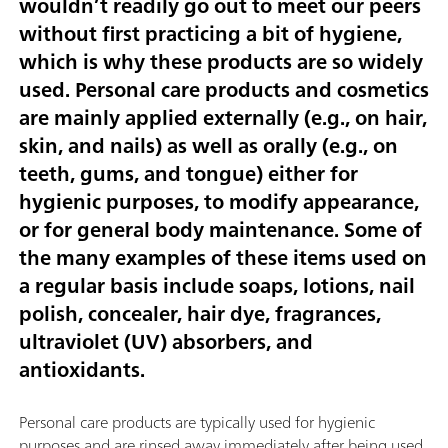
wouldn’t readily go out to meet our peers
without first practicing a bit of hygiene,
which is why these products are so widely
used. Personal care products and cosmetics
are mainly applied externally (e.g., on hair,
skin, and nails) as well as orally (e.g., on
teeth, gums, and tongue) either for
hygienic purposes, to modify appearance,
or for general body maintenance. Some of
the many examples of these items used on
a regular basis include soaps, lotions, nail
polish, concealer, hair dye, fragrances,
ultraviolet (UV) absorbers, and
antioxidants.
Personal care products are typically used for hygienic
purposes and are rinsed away immediately after being used