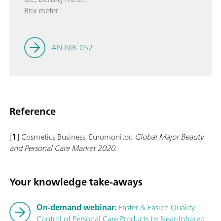
Brix meter
AN-NIR-052
Reference
[
1
] Cosmetics Business; Euromonitor.
Global Major Beauty
and Personal Care Market 2020
.
Your knowledge take-aways
On-demand webinar:
Faster & Easier: Quality
Control of Personal Care Products by Near-Infrared