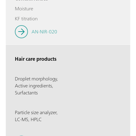
Moisture
KF titration
AN-NIR-020
Hair care products
Droplet morphology,
Active ingredients,
Surfactants
Particle size analyzer,
LC-MS, HPLC