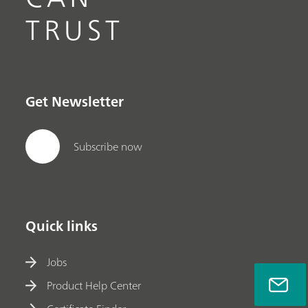
TRUST
Get Newsletter
Subscribe now
Quick links
Jobs
Product Help Center