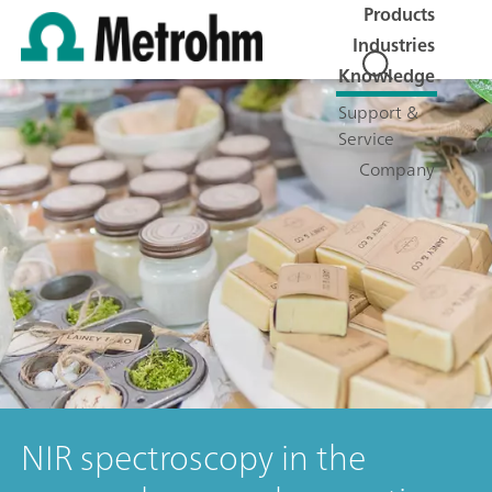
Products
Industries
Knowledge
Support &
Service
Company
NIR spectroscopy in the