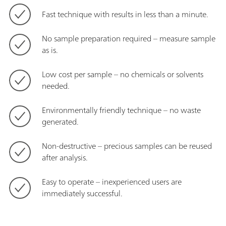
Fast technique with results in less than a minute.
No sample preparation required – measure sample
as is.
Low cost per sample – no chemicals or solvents
needed.
Environmentally friendly technique – no waste
generated.
Non-destructive – precious samples can be reused
after analysis.
Easy to operate – inexperienced users are
immediately successful.