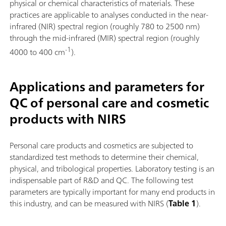
physical or chemical characteristics of materials. These
practices are applicable to analyses conducted in the near-
infrared (NIR) spectral region (roughly 780 to 2500 nm)
through the mid-infrared (MIR) spectral region (roughly
-1
4000 to 400 cm
).
Applications and parameters for
QC of personal care and cosmetic
products with NIRS
Personal care products and cosmetics are subjected to
standardized test methods to determine their chemical,
physical, and tribological properties. Laboratory testing is an
indispensable part of R&D and QC. The following test
parameters are typically important for many end products in
this industry, and can be measured with NIRS (
Table 1
).