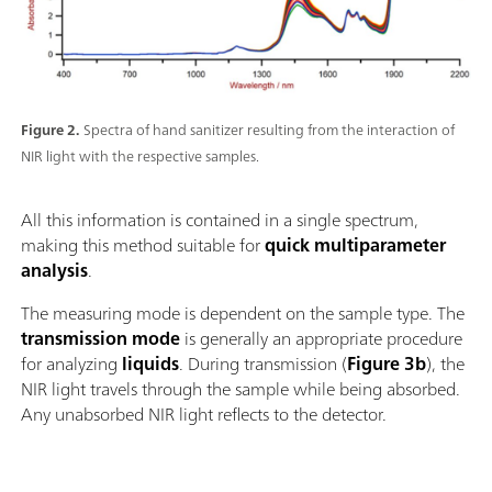
Figure 2.
Spectra of hand sanitizer resulting from the interaction of
NIR light with the respective samples.
All this information is contained in a single spectrum,
making this method suitable for
quick multiparameter
analysis
.
The measuring mode is dependent on the sample type. The
transmission mode
is generally an appropriate procedure
for analyzing
liquids
. During transmission (
Figure 3b
), the
NIR light travels through the sample while being absorbed.
Any unabsorbed NIR light reflects to the detector.