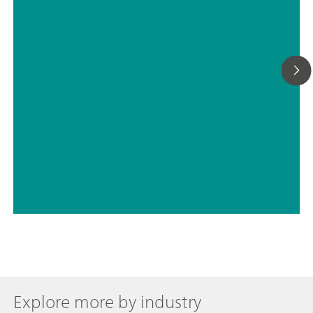
Explore more by industry