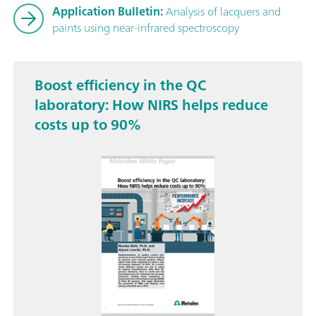
Application Bulletin:
Analysis of lacquers and
paints using near-infrared spectroscopy
Boost efficiency in the QC
laboratory: How NIRS helps reduce
costs up to 90%