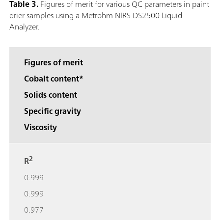
Table 3.
Figures of merit for various QC parameters in paint
drier samples using a Metrohm NIRS DS2500 Liquid
Analyzer.
Figures of merit
Cobalt content*
Solids content
Specific gravity
Viscosity
2
R
0.999
0.999
0.977