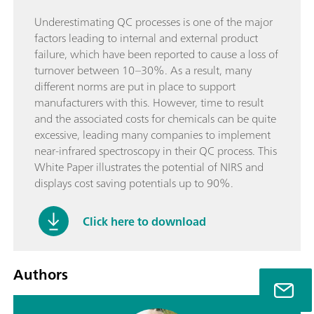
Underestimating QC processes is one of the major
factors leading to internal and external product
failure, which have been reported to cause a loss of
turnover between 10–30%. As a result, many
different norms are put in place to support
manufacturers with this. However, time to result
and the associated costs for chemicals can be quite
excessive, leading many companies to implement
near-infrared spectroscopy in their QC process. This
White Paper illustrates the potential of NIRS and
displays cost saving potentials up to 90%.
Click here to download
Authors