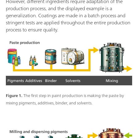
However, different ingredients require adaptation of the
production process, and the displayed example is a
generalization. Coatings are made in a batch process and
stringent tests are applied throughout the entire production
process to ensure quality.
Figure 1.
The first step in paint production is making the paste by
mixing pigments, additives, binder, and solvents.