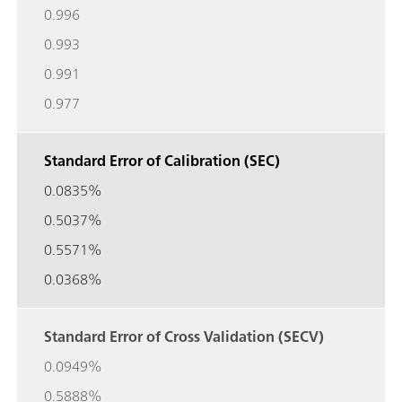
0.996
0.993
0.991
0.977
Standard Error of Calibration (SEC)
0.0835%
0.5037%
0.5571%
0.0368%
Standard Error of Cross Validation (SECV)
0.0949%
0.5888%