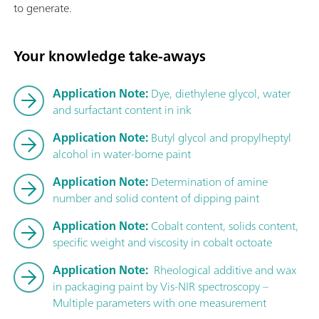
to generate.
Your knowledge take-aways
Application Note:
Dye, diethylene glycol, water
and surfactant content in ink
Application Note:
Butyl glycol and propylheptyl
alcohol in water-borne paint
Application Note:
Determination of amine
number and solid content of dipping paint
Application Note:
Cobalt content, solids content,
specific weight and viscosity in cobalt octoate
Application Note:
Rheological additive and wax
in packaging paint by Vis-NIR spectroscopy –
Multiple parameters with one measurement