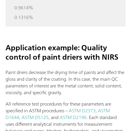
0.9614%
0.1316%
Application example: Quality
control of paint driers with NIRS
Paint driers decrease the drying time of paints and affect the
gloss and clarity of the coating. In this case, the main QC
parameters of interest are the metal content, solid content,
viscosity, and specific gravity.
All reference test procedures for these parameters are
specified in ASTM procedures—
ASTM D2373
,
ASTM
D1644
,
ASTM D5125
, and
ASTM D2196
. Each standard
uses different analytical instruments for measurement:
balances and ovens, titrators, hydrometers, and viscometers.