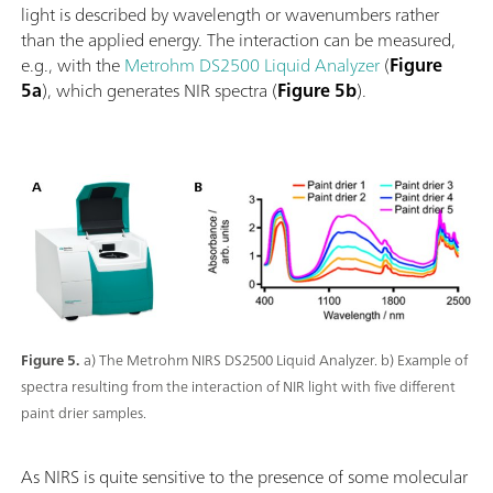
light is described by wavelength or wavenumbers rather
than the applied energy. The interaction can be measured,
e.g., with the
Metrohm DS2500 Liquid Analyzer
(
Figure
5a
), which generates NIR spectra (
Figure 5b
).
Figure 5.
a) The Metrohm NIRS DS2500 Liquid Analyzer. b) Example of
spectra resulting from the interaction of NIR light with five different
paint drier samples.
As NIRS is quite sensitive to the presence of some molecular