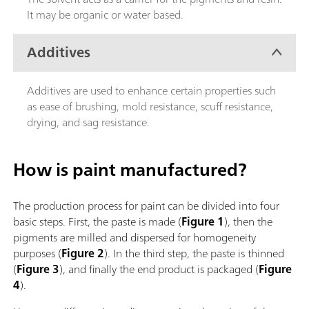
It may be organic or water based.
Additives
Additives are used to enhance certain properties such
as ease of brushing, mold resistance, scuff resistance,
drying, and sag resistance.
How is paint manufactured?
The production process for paint can be divided into four
basic steps. First, the paste is made (
Figure 1
), then the
pigments are milled and dispersed for homogeneity
purposes (
Figure 2
). In the third step, the paste is thinned
(
Figure 3
), and finally the end product is packaged (
Figure
4
).