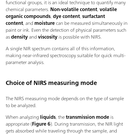
functional groups, it is an ideal technique to quantify many
chemical parameters.
Non-volatile content
,
volatile
organic compounds
,
dye content
,
surfactant
content
, and
moisture
can be measured simultaneously in
paint or ink. Even the detection of physical parameters such
as
density
and
viscosity
is possible with NIRS.
A single NIR spectrum contains all of this information,
making near-infrared spectroscopy suitable for quick multi-
parameter analysis.
Choice of NIRS measuring mode
The NIRS measuring mode depends on the type of sample
to be analyzed.
When analyzing
liquids
, the
transmission mode
is
appropriate (
Figure 6
). During transmission, the NIR light
gets absorbed while traveling through the sample, and