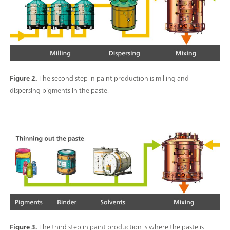
Figure 2.
The second step in paint production is milling and
dispersing pigments in the paste.
Figure 3.
The third step in paint production is where the paste is