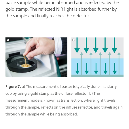
paste sample while being absorbed and is reflected by the
gold stamp. The reflected NIR light is absorbed further by
the sample and finally reaches the detector.
Figure 7.
a) The measurement of pastes is typically done in a slurry
cup by using a gold stamp as the diffuse reflector. b) The
measurement mode is known as transflection, where light travels
through the sample, reflects on the diffuse reflector, and travels again
through the sample while being absorbed.