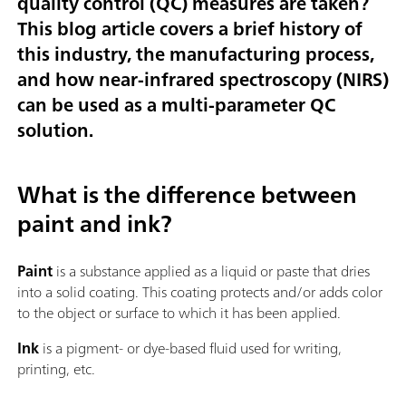
quality control (QC) measures are taken?
This blog article covers a brief history of
this industry, the manufacturing process,
and how near-infrared spectroscopy (NIRS)
can be used as a multi-parameter QC
solution.
What is the difference between
paint and ink?
Paint
is a substance applied as a liquid or paste that dries
into a solid coating. This coating protects and/or adds color
to the object or surface to which it has been applied.
Ink
is a pigment- or dye-based fluid used for writing,
printing, etc.