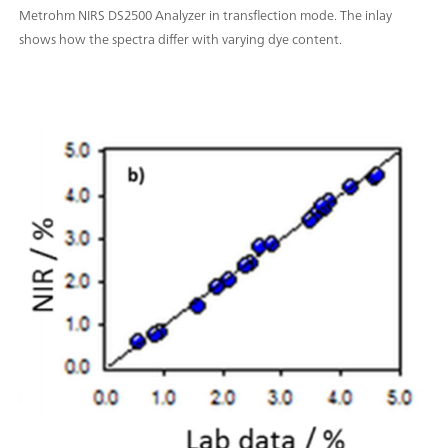
Metrohm NIRS DS2500 Analyzer in transflection mode. The inlay
shows how the spectra differ with varying dye content.