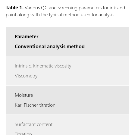
Table 1.
Various QC and screening parameters for ink and
paint along with the typical method used for analysis.
Parameter
Conventional analysis method
Intrinsic, kinematic viscosity
Viscometry
Moisture
Karl Fischer titration
Surfactant content
Titration