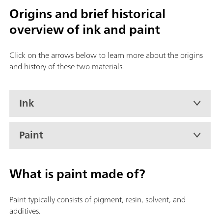
Origins and brief historical
overview of ink and paint
Click on the arrows below to learn more about the origins
and history of these two materials.
Ink
Paint
What is paint made of?
Paint typically consists of pigment, resin, solvent, and
additives.