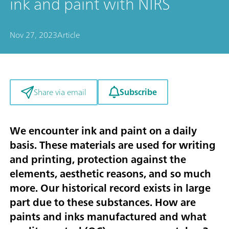
ink and paint with NIRS
Nov 27, 2023
Article
Subscribe
Share via email
We encounter ink and paint on a daily
basis. These materials are used for writing
and printing, protection against the
elements, aesthetic reasons, and so much
more. Our historical record exists in large
part due to these substances. How are
paints and inks manufactured and what