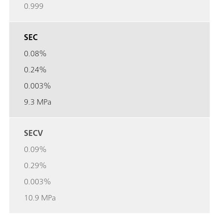
0.999
SEC
0.08%
0.24%
0.003%
9.3 MPa
SECV
0.09%
0.29%
0.003%
10.9 MPa