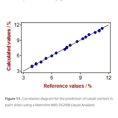
Figure 11.
Correlation diagram for the prediction of cobalt content in
paint driers using a Metrohm NIRS DS2500 Liquid Analyzer.