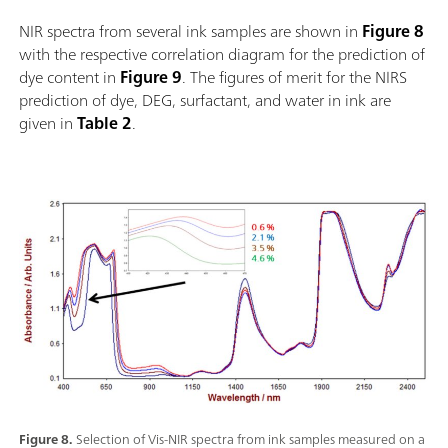
NIR spectra from several ink samples are shown in
Figure 8
with the respective correlation diagram for the prediction of
dye content in
Figure 9
. The figures of merit for the NIRS
prediction of dye, DEG, surfactant, and water in ink are
given in
Table 2
.
Figure 8.
Selection of Vis-NIR spectra from ink samples measured on a