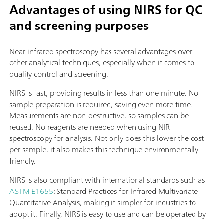
Advantages of using NIRS for QC
and screening purposes
Near-infrared spectroscopy has several advantages over
other analytical techniques, especially when it comes to
quality control and screening.
NIRS is fast, providing results in less than one minute. No
sample preparation is required, saving even more time.
Measurements are non-destructive, so samples can be
reused. No reagents are needed when using NIR
spectroscopy for analysis. Not only does this lower the cost
per sample, it also makes this technique environmentally
friendly.
NIRS is also compliant with international standards such as
ASTM E1655
: Standard Practices for Infrared Multivariate
Quantitative Analysis, making it simpler for industries to
adopt it. Finally, NIRS is easy to use and can be operated by