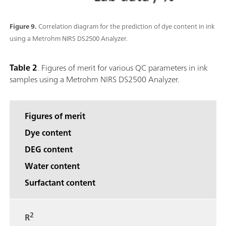
Figure 9.
Correlation diagram for the prediction of dye content in ink
using a Metrohm NIRS DS2500 Analyzer.
Table 2
. Figures of merit for various QC parameters in ink
samples using a Metrohm NIRS DS2500 Analyzer.
Figures of merit
Dye content
DEG content
Water content
Surfactant content
2
R