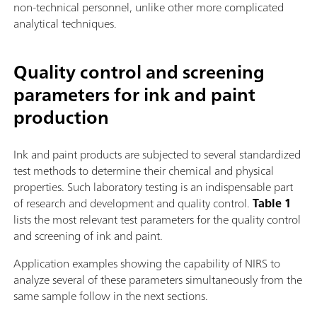
non-technical personnel, unlike other more complicated
analytical techniques.
Quality control and screening
parameters for ink and paint
production
Ink and paint products are subjected to several standardized
test methods to determine their chemical and physical
properties. Such laboratory testing is an indispensable part
of research and development and quality control.
Table 1
lists the most relevant test parameters for the quality control
and screening of ink and paint.
Application examples showing the capability of NIRS to
analyze several of these parameters simultaneously from the
same sample follow in the next sections.