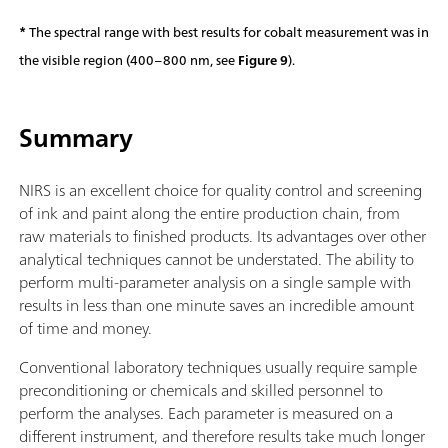
*
The spectral range with best results for cobalt measurement was in
the visible region (400–800 nm, see
Figure 9
).
Summary
NIRS is an excellent choice for quality control and screening
of ink and paint along the entire production chain, from
raw materials to finished products. Its advantages over other
analytical techniques cannot be understated. The ability to
perform multi-parameter analysis on a single sample with
results in less than one minute saves an incredible amount
of time and money.
Conventional laboratory techniques usually require sample
preconditioning or chemicals and skilled personnel to
perform the analyses. Each parameter is measured on a
different instrument, and therefore results take much longer