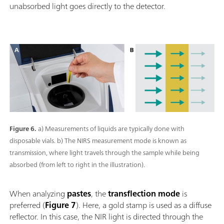
unabsorbed light goes directly to the detector.
Figure 6.
a) Measurements of liquids are typically done with
disposable vials. b) The NIRS measurement mode is known as
transmission, where light travels through the sample while being
absorbed (from left to right in the illustration).
When analyzing
pastes
, the
transflection mode
is
preferred (
Figure 7
). Here, a gold stamp is used as a diffuse
reflector. In this case, the NIR light is directed through the