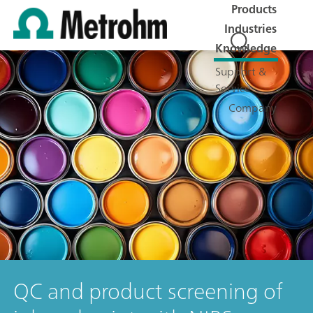
Products
Industries
Knowledge
Support &
Service
Company
QC and product screening of