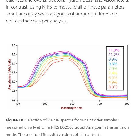
In contrast, using NIRS to measure all of these parameters
simultaneously saves a significant amount of time and
reduces the costs per analysis.
Figure 10.
Selection of Vis-NIR spectra from paint drier samples
measured on a Metrohm NIRS DS2500 Liquid Analyzer in transmission
mode. The spectra differ with varying cobalt content.