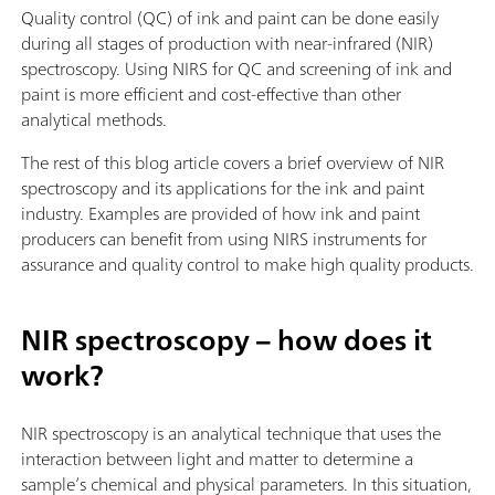
Quality control (QC) of ink and paint can be done easily
during all stages of production with near-infrared (NIR)
spectroscopy. Using NIRS for QC and screening of ink and
paint is more efficient and cost-effective than other
analytical methods.
The rest of this blog article covers a brief overview of NIR
spectroscopy and its applications for the ink and paint
industry. Examples are provided of how ink and paint
producers can benefit from using NIRS instruments for
assurance and quality control to make high quality products.
NIR spectroscopy – how does it
work?
NIR spectroscopy is an analytical technique that uses the
interaction between light and matter to determine a
sample’s chemical and physical parameters. In this situation,