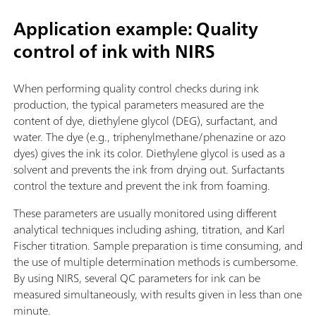
Application example: Quality
control of ink with NIRS
When performing quality control checks during ink
production, the typical parameters measured are the
content of dye, diethylene glycol (DEG), surfactant, and
water. The dye (e.g., triphenylmethane/phenazine or azo
dyes) gives the ink its color. Diethylene glycol is used as a
solvent and prevents the ink from drying out. Surfactants
control the texture and prevent the ink from foaming.
These parameters are usually monitored using different
analytical techniques including ashing, titration, and Karl
Fischer titration. Sample preparation is time consuming, and
the use of multiple determination methods is cumbersome.
By using NIRS, several QC parameters for ink can be
measured simultaneously, with results given in less than one
minute.