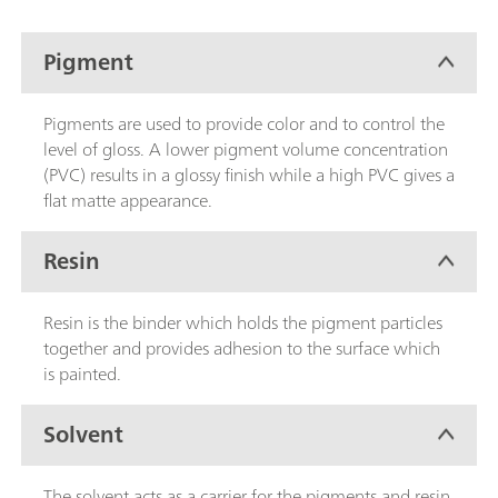
Pigment
Pigments are used to provide color and to control the
level of gloss. A lower pigment volume concentration
(PVC) results in a glossy finish while a high PVC gives a
flat matte appearance.
Resin
Resin is the binder which holds the pigment particles
together and provides adhesion to the surface which
is painted.
Solvent
The solvent acts as a carrier for the pigments and resin.