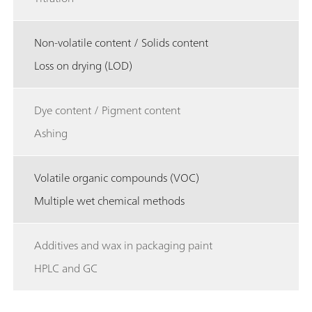
Non-volatile content / Solids content
Loss on drying (LOD)
Dye content / Pigment content
Ashing
Volatile organic compounds (VOC)
Multiple wet chemical methods
Additives and wax in packaging paint
HPLC and GC