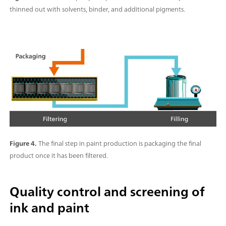
thinned out with solvents, binder, and additional pigments.
Figure 4.
The final step in paint production is packaging the final
product once it has been filtered.
Quality control and screening of
ink and paint