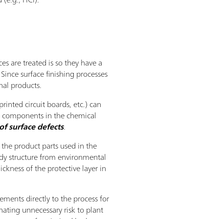
es are treated is so they have a
Since surface finishing processes
nal products.
rinted circuit boards, etc.) can
ll components in the chemical
of surface defects
.
 the product parts used in the
ody structure from environmental
ckness of the protective layer in
ments directly to the process for
nating unnecessary risk to plant