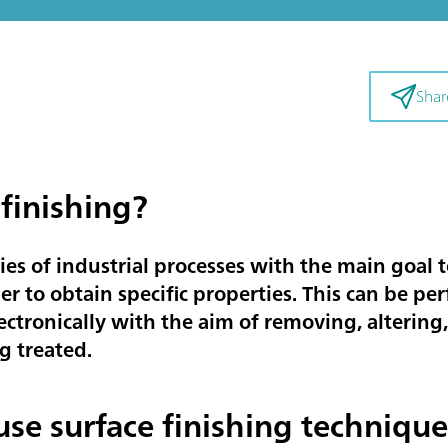
Shar
 finishing?
ries of industrial processes with the main goal t
er to obtain specific properties. This can be pe
ectronically with the aim of removing, alterin
g treated.
 use surface finishing technique