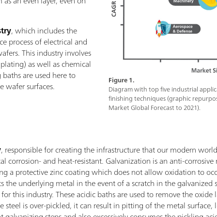
m as an even layer, even on
try
, which includes the
e process of electrical and
wafers. This industry involves
s plating) as well as chemical
 baths are used here to
Figure 1.
 wafer surfaces.
Diagram with top five industrial appli
finishing techniques (graphic repurpo
Market Global Forecast to 2021).
y
, responsible for creating the infrastructure that our modern worl
l corrosion- and heat-resistant. Galvanization is an anti-corrosive
ing a protective zinc coating which does not allow oxidation to occu
cts the underlying metal in the event of a scratch in the galvanized 
for this industry. These acidic baths are used to remove the oxide
se steel is over-pickled, it can result in pitting of the metal surfac
t galvanizing steps and also excessively consumes the pickling acid