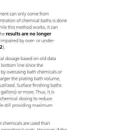
ement can only come from
ntration of chemical baths is done
While this method works, it can
the
results are no longer
 impaired by over- or under-
 2
).
al dosage based on old data
 bottom line since the
 by overusing bath chemicals or
arger the plating bath volume,
utilized. Surface finishing baths
gallons) or more. Thus, it is
 chemical dosing to reduce
le still providing maximum
e chemicals are used than
 operational costs. However, if the