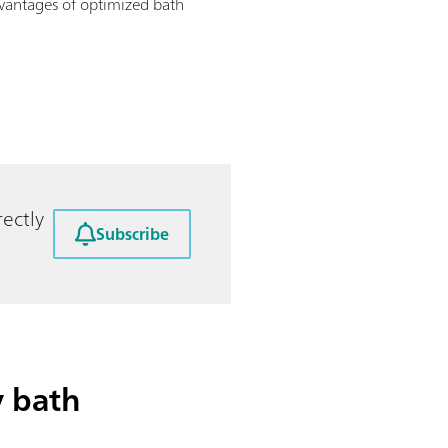
dvantages of optimized bath
ectly
Subscribe
y bath