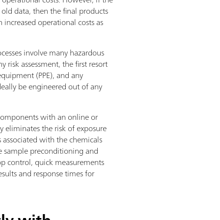
old data, then the final products
n increased operational costs as
processes involve many hazardous
 risk assessment, the first resort
 equipment (PPE), and any
deally be engineered out of any
components with an online or
y eliminates the risk of exposure
s associated with the chemicals
the sample preconditioning and
oop control, quick measurements
esults and response times for