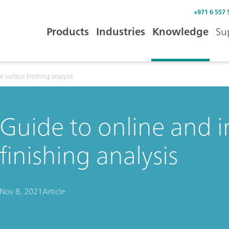
+971 6 557 
Products
Industries
Knowledge
Su
e surface finishing analysis
Guide to online and i
finishing analysis
Nov 8, 2021
Article