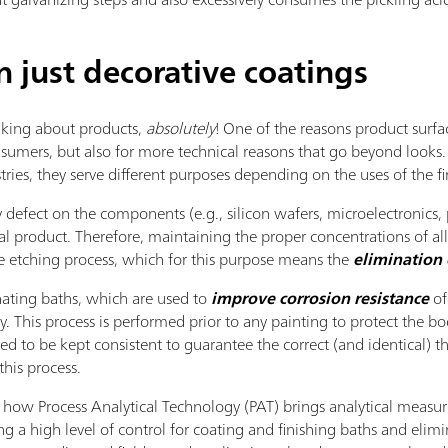
just decorative coatings
king about products,
absolutely
! One of the reasons product surfac
umers, but also for more technical reasons that go beyond looks. 
tries, they serve different purposes depending on the uses of the fi
 defect on the components (e.g., silicon wafers, microelectronics, p
al product. Therefore, maintaining the proper concentrations of a
e etching process, which for this purpose means the
elimination 
ting baths, which are used to
improve corrosion resistance
of
. This process is performed prior to any painting to protect the b
d to be kept consistent to guarantee the correct (and identical) thi
this process.
how Process Analytical Technology (PAT) brings analytical measure
g a high level of control for coating and finishing baths and elimi