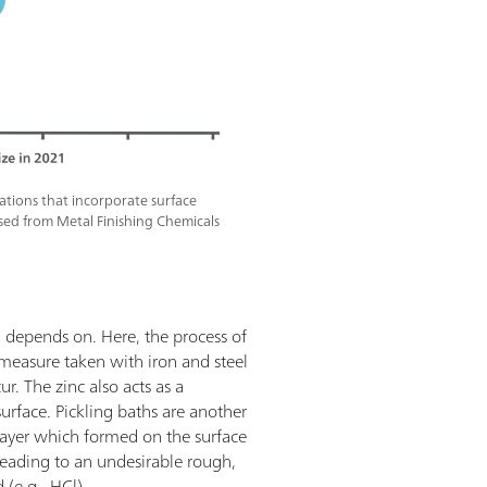
cations that incorporate surface
sed from Metal Finishing Chemicals
d depends on. Here, the process of
 measure taken with iron and steel
r. The zinc also acts as a
surface. Pickling baths are another
 layer which formed on the surface
e, leading to an undesirable rough,
 (e.g., HCl).