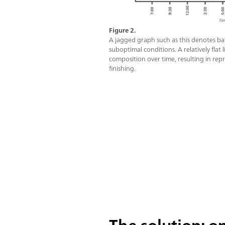
Figure 2.
A jagged graph such as this denotes bat
suboptimal conditions. A relatively flat
composition over time, resulting in rep
finishing.