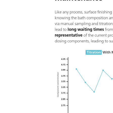
Like any process, surface finish
knowing the bath composition and 
via manual sampling and titration 
lead to
long waiting times
from 
representative
of the current pr
dosing components, leading to su