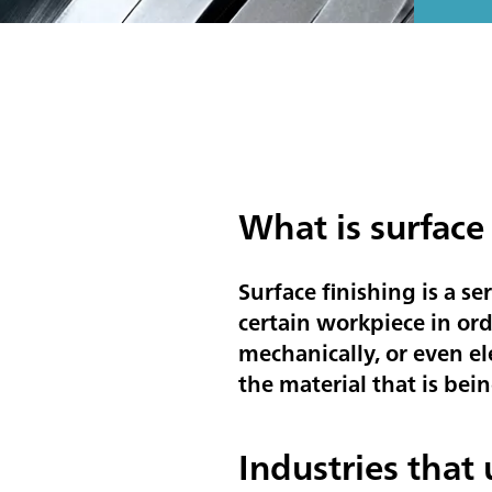
What is surface
Surface finishing is a se
certain workpiece in ord
mechanically, or even el
the material that is bein
Industries that