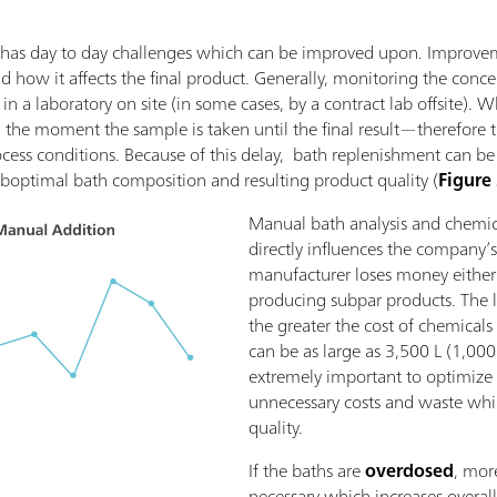
ing has day to day challenges which can be improved upon. Improv
how it affects the final product. Generally, monitoring the conce
in a laboratory on site (in some cases, by a contract lab offsite). 
the moment the sample is taken until the final result—therefore 
ocess conditions. Because of this delay, bath replenishment can be
boptimal bath composition and resulting product quality (
Figure
Manual bath analysis and chemic
directly influences the company’s
manufacturer loses money either
producing subpar products. The l
the greater the cost of chemicals 
can be as large as 3,500 L (1,000 
extremely important to optimize
unnecessary costs and waste whi
quality.
If the baths are
overdosed
, mor
necessary which increases overall