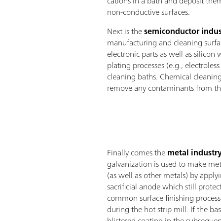
cations in a bath and deposit the
non-conductive surfaces.
Next is the
semiconductor indus
manufacturing and cleaning surfac
electronic parts as well as silicon 
plating processes (e.g., electroles
cleaning baths. Chemical cleaning
remove any contaminants from the
Finally comes the
metal industr
galvanization is used to make meta
(as well as other metals) by apply
sacrificial anode which still prote
common surface finishing process 
during the hot strip mill. If the ba
blistered coating in the subsequen