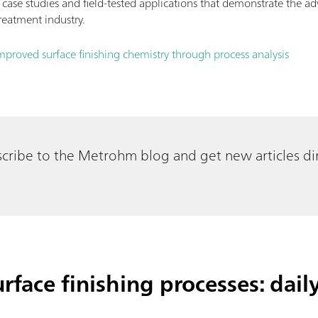
 case studies and field-tested applications that demonstrate the a
reatment industry.
mproved surface finishing chemistry through process analysis
cribe to the Metrohm blog and get new articles dir
rface finishing processes: dail