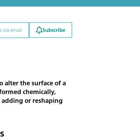
Subscribe
e via email
o alter the surface of a
rformed chemically,
g, adding or reshaping
s