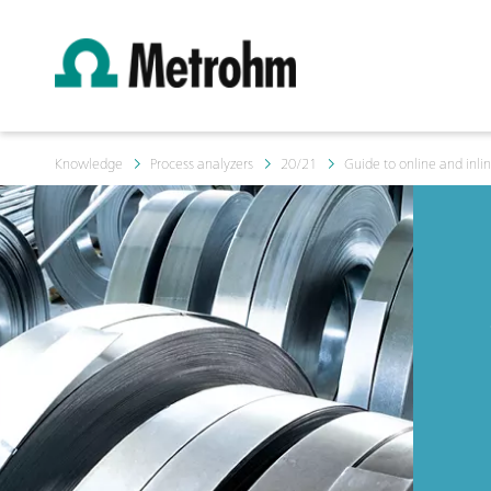
Knowledge
Process analyzers
20/21
Guide to online and inlin