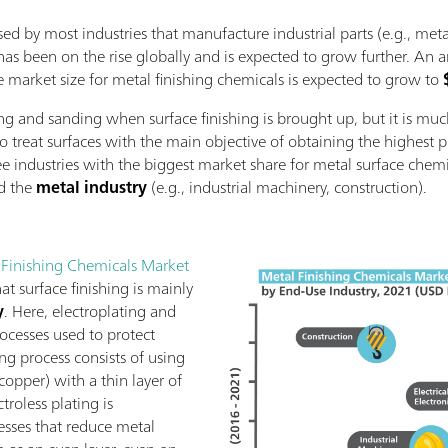
sed by most industries that manufacture industrial parts (e.g., meta
 has been on the rise globally and is expected to grow further. An a
e market size for metal finishing chemicals is expected to grow to
ng and sanding when surface finishing is brought up, but it is muc
 to treat surfaces with the main objective of obtaining the highest 
e industries with the biggest market share for metal surface chem
nd the
metal industry
(e.g., industrial machinery, construction).
 Finishing Chemicals Market
at surface finishing is mainly
y
. Here, electroplating and
rocesses used to protect
ing process consists of using
, copper) with a thin layer of
ctroless plating is
sses that reduce metal