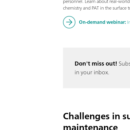
personnel. Learn about real-world
chemistry and PAT in the surface t
On-demand webinar:
I
Don't miss out!
Subs
in your inbox.
Challenges in su
maintenance