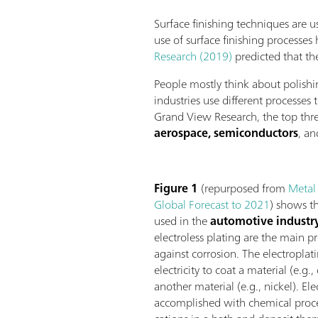
Surface finishing techniques are u
use of surface finishing processes
Research (2019)
predicted that th
People mostly think about polishi
industries use different processes
Grand View Research, the top thre
aerospace, semiconductors
, a
Figure 1
(repurposed from
Metal
Global Forecast to 2021
) shows th
used in the
automotive industr
electroless plating are the main p
against corrosion. The electroplat
electricity to coat a material (e.g.
another material (e.g., nickel). Ele
accomplished with chemical proce