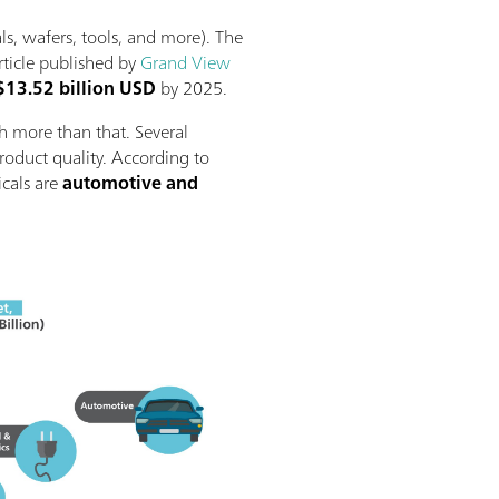
ls, wafers, tools, and more). The
rticle published by
Grand View
$13.52 billion USD
by 2025.
h more than that. Several
product quality. According to
icals are
automotive and