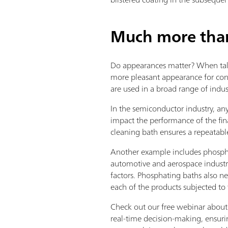
Much more than 
Do appearances matter? When tal
more pleasant appearance for cons
are used in a broad range of indus
In the semiconductor industry, any
impact the performance of the fin
cleaning bath ensures a repeatabl
Another example includes phospha
automotive and aerospace industry
factors. Phosphating baths also nee
each of the products subjected to 
Check out our free webinar about 
real-time decision-making, ensurin