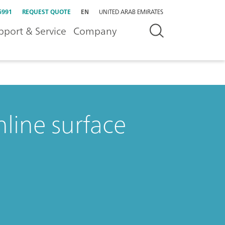
5991
REQUEST QUOTE
EN
UNITED ARAB EMIRATES
pport & Service
Company
nline surface