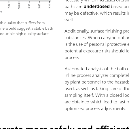
baths are
underdosed
based on 
may be defective, which results i
well.
h quality that suffers from
 line would suggest a stable bath
Additionally, surface finishing 
roducible high quality surface
substances. When carrying out any
is the use of personal protective
potential exposure risks should i
process.
Automated analysis of the bath 
inline process analyzer completel
by plant personnel to the hazard
used, as well as taking care of 
sampling itself. With a closed l
are obtained which lead to fast r
optimized process adjustments.