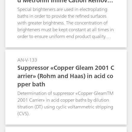
d Metrohm Inline Cation Removal
in addition to column switching t
Special brighteners are used in electroplating
echnique
baths in order to provide the refined surfaces
with greater brightness. The concentration of
brighteners must be kept constant at all times in
order to ensure uniform end product quality.
This Application Note describes how brighteners
are determined in parallel with IC and CVS. The
corresponding CVS application can be found
AN-V-133
under AN-V-183.
Suppressor «Copper Gleam 2001 C
arrier» (Rohm and Haas) in acid co
pper bath
Determination of suppressor «Copper GleamTM
2001 Carrier» in acid copper baths by dilution
titration (DT) using cyclic voltammetric stripping
(CVS).