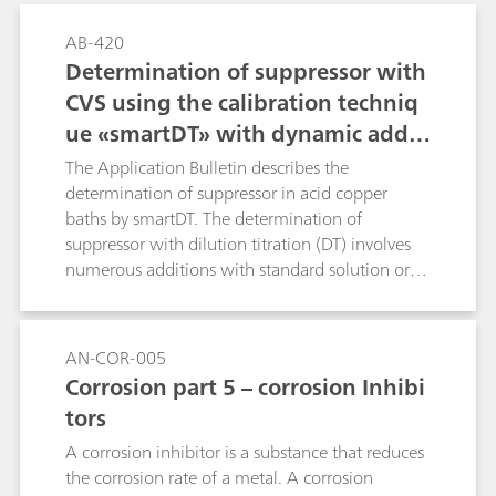
AB-420
Determination of suppressor with
CVS using the calibration techniq
ue «smartDT» with dynamic additi
on volumes
The Application Bulletin describes the
determination of suppressor in acid copper
baths by smartDT. The determination of
suppressor with dilution titration (DT) involves
numerous additions with standard solution or
sample to reach the evaluation ratio. Usually
fixed, equidistant addition volumes are used.
With smartDT, variable addition volumes are
AN-COR-005
used that are dynamically calculated by the
Corrosion part 5 – corrosion Inhibi
software. At the beginning, the volumes are
tors
bigger. Towards the evaluation ratio, the
addition volume becomes smaller to guarantee
A corrosion inhibitor is a substance that reduces
a good accuracy of the result. The operator
the corrosion rate of a metal. A corrosion