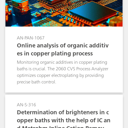
AN-PAN-1067
Online analysis of organic additiv
es in copper plating process
Monitoring organic additives in copper plating
baths is crucial. The 2060 CVS Process Analyzer
optimizes copper electroplating by providing
precise bath control.
AN-S-316
Determination of brighteners in c
opper baths with the help of IC an