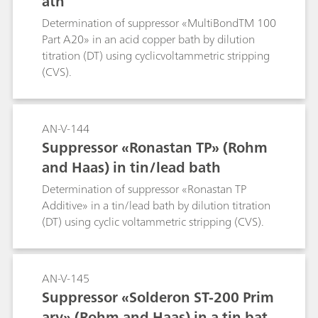
ath
Determination of suppressor «MultiBondTM 100
Part A20» in an acid copper bath by dilution
titration (DT) using cyclicvoltammetric stripping
(CVS).
AN-V-144
Suppressor «Ronastan TP» (Rohm
and Haas) in tin/lead bath
Determination of suppressor «Ronastan TP
Additive» in a tin/lead bath by dilution titration
(DT) using cyclic voltammetric stripping (CVS).
AN-V-145
Suppressor «Solderon ST-200 Prim
ary» (Rohm and Haas) in a tin bat