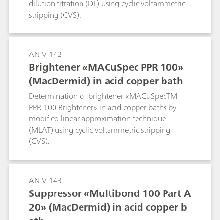
dilution titration (DT) using cyclic voltammetric
stripping (CVS).
AN-V-142
Brightener «MACuSpec PPR 100»
(MacDermid) in acid copper bath
Determination of brightener «MACuSpecTM
PPR 100 Brightener» in acid copper baths by
modified linear approximation technique
(MLAT) using cyclic voltammetric stripping
(CVS).
AN-V-143
Suppressor «Multibond 100 Part A
20» (MacDermid) in acid copper b