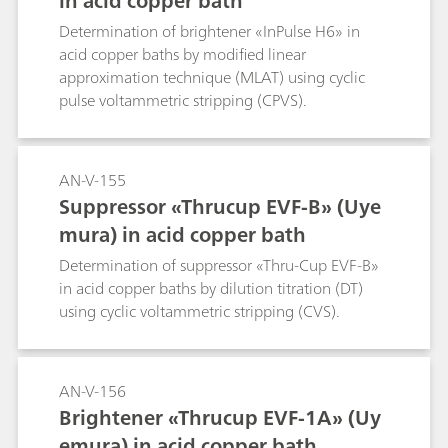
in acid copper bath
Determination of brightener «InPulse H6» in
acid copper baths by modified linear
approximation technique (MLAT) using cyclic
pulse voltammetric stripping (CPVS).
AN-V-155
Suppressor «Thrucup EVF-B» (Uye
mura) in acid copper bath
Determination of suppressor «Thru-Cup EVF-B»
in acid copper baths by dilution titration (DT)
using cyclic voltammetric stripping (CVS).
AN-V-156
Brightener «Thrucup EVF-1A» (Uy
emura) in acid copper bath