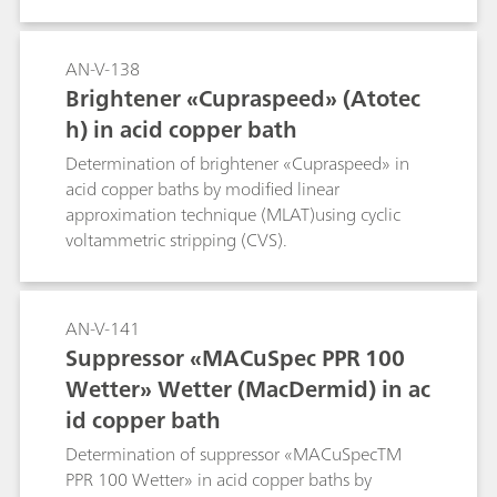
AN-V-138
Brightener «Cupraspeed» (Atotec
h) in acid copper bath
Determination of brightener «Cupraspeed» in
acid copper baths by modified linear
approximation technique (MLAT)using cyclic
voltammetric stripping (CVS).
AN-V-141
Suppressor «MACuSpec PPR 100
Wetter» Wetter (MacDermid) in ac
id copper bath
Determination of suppressor «MACuSpecTM
PPR 100 Wetter» in acid copper baths by