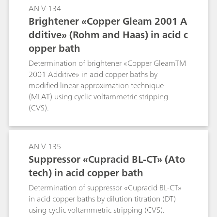
AN-V-134
Brightener «Copper Gleam 2001 A
dditive» (Rohm and Haas) in acid c
opper bath
Determination of brightener «Copper GleamTM
2001 Additive» in acid copper baths by
modified linear approximation technique
(MLAT) using cyclic voltammetric stripping
(CVS).
AN-V-135
Suppressor «Cupracid BL-CT» (Ato
tech) in acid copper bath
Determination of suppressor «Cupracid BL-CT»
in acid copper baths by dilution titration (DT)
using cyclic voltammetric stripping (CVS).