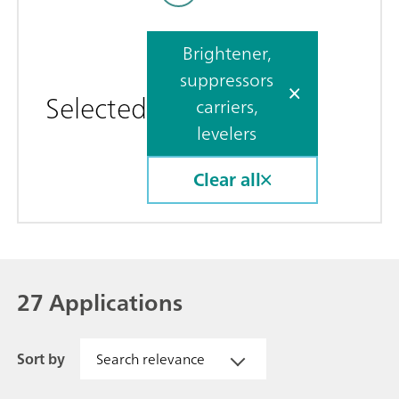
Brightener,
suppressors
Selected
carriers,
levelers
Clear all
27 Applications
Sort by
Search relevance