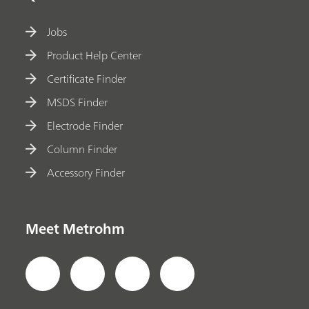
Jobs
Product Help Center
Certificate Finder
MSDS Finder
Electrode Finder
Column Finder
Accessory Finder
Meet Metrohm