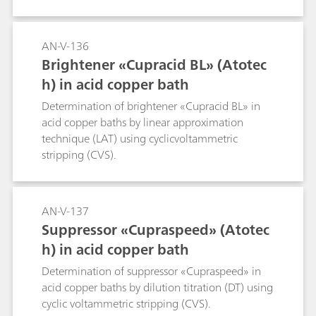
AN-V-136
Brightener «Cupracid BL» (Atotec
h) in acid copper bath
Determination of brightener «Cupracid BL» in
acid copper baths by linear approximation
technique (LAT) using cyclicvoltammetric
stripping (CVS).
AN-V-137
Suppressor «Cupraspeed» (Atotec
h) in acid copper bath
Determination of suppressor «Cupraspeed» in
acid copper baths by dilution titration (DT) using
cyclic voltammetric stripping (CVS).