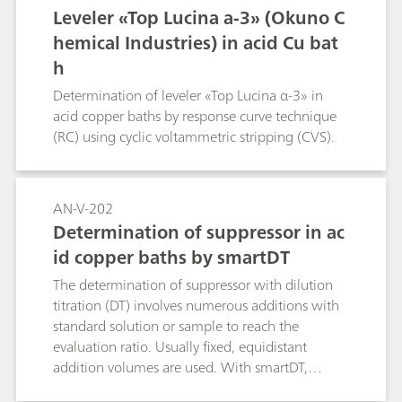
Leveler «Top Lucina a-3» (Okuno C
hemical Industries) in acid Cu bat
h
Determination of leveler «Top Lucina α-3» in
acid copper baths by response curve technique
(RC) using cyclic voltammetric stripping (CVS).
AN-V-202
Determination of suppressor in ac
id copper baths by smartDT
The determination of suppressor with dilution
titration (DT) involves numerous additions with
standard solution or sample to reach the
evaluation ratio. Usually fixed, equidistant
addition volumes are used. With smartDT,
variable addition volumes are used that are