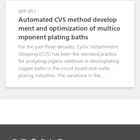
inherent to linear standard addition methods
and significantly reduces analysis time. This
WP-051
makes brightRC ideal for high throughput
Automated CVS method develop
routine control in stable copper plating baths.
ment and optimization of multico
mponent plating baths
For the past three decades, Cyclic Voltammetric
Stripping (CVS) has been the standard practice
for analyzing organic additives in electroplating
copper baths in the circuit board and wafer
plating industries. The variations in the
compositions of such baths have created a need
for more optimized method development
routines. New advancements in the hardware
and software protocols for CVS have simplified
the overall process of method optimization to a
great extent. In this study, the process of method
optimization is discussed in conjunction with
these protocols.