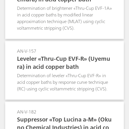
Determination of brightener «Thru-Cup EVF-1A»
in acid copper baths by modified linear
approximation technique (MLAT) using cyclic
voltammetric stripping (CVS).
AN-V-157
Leveler «Thru-Cup EVF-R» (Uyemu
ra) in acid copper bath
Determination of leveler «Thru-Cup EVF-R» in
acid copper baths by response curve technique
(RC) using cyclic voltammetric stripping (CVS).
AN-V-182
Suppressor «Top Lucina a-M» (Oku
no Chemical Industries) in acid co