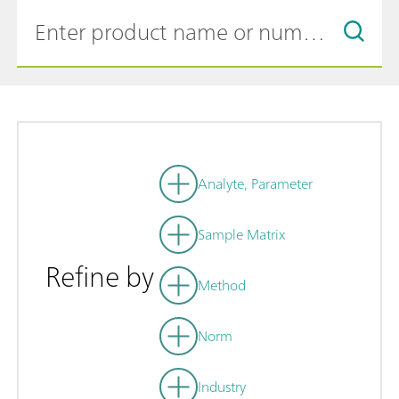
Analyte, Parameter
Sample Matrix
Refine by
Method
Norm
Industry