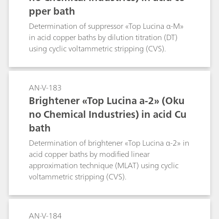
pper bath
Determination of suppressor «Top Lucina α-M»
in acid copper baths by dilution titration (DT)
using cyclic voltammetric stripping (CVS).
AN-V-183
Brightener «Top Lucina a-2» (Oku
no Chemical Industries) in acid Cu
bath
Determination of brightener «Top Lucina α-2» in
acid copper baths by modified linear
approximation technique (MLAT) using cyclic
voltammetric stripping (CVS).
AN-V-184