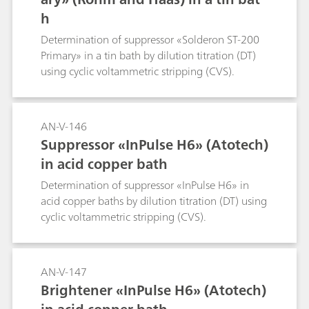
h
Determination of suppressor «Solderon ST-200
Primary» in a tin bath by dilution titration (DT)
using cyclic voltammetric stripping (CVS).
AN-V-146
Suppressor «InPulse H6» (Atotech)
in acid copper bath
Determination of suppressor «InPulse H6» in
acid copper baths by dilution titration (DT) using
cyclic voltammetric stripping (CVS).
AN-V-147
Brightener «InPulse H6» (Atotech)