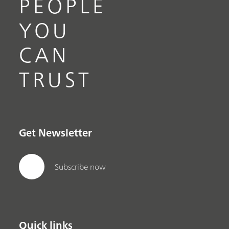
PEOPLE
YOU
CAN
TRUST
Get Newsletter
Subscribe now
Quick links