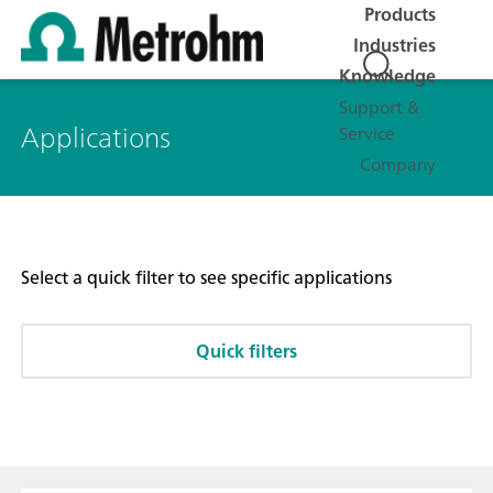
Products
Industries
Knowledge
Support &
Applications
Service
Company
Select a quick filter to see specific applications
Quick filters