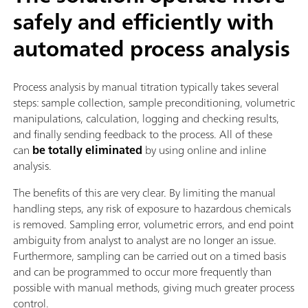
safely and efficiently with
automated process analysis
Process analysis by manual titration typically takes several
steps: sample collection, sample preconditioning, volumetric
manipulations, calculation, logging and checking results,
and finally sending feedback to the process. All of these
can
be totally eliminated
by using online and inline
analysis.
The benefits of this are very clear. By limiting the manual
handling steps, any risk of exposure to hazardous chemicals
is removed. Sampling error, volumetric errors, and end point
ambiguity from analyst to analyst are no longer an issue.
Furthermore, sampling can be carried out on a timed basis
and can be programmed to occur more frequently than
possible with manual methods, giving much greater process
control.