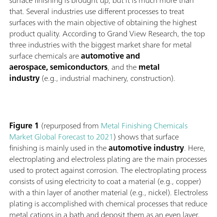
surface finishing is brought up, but it is much more than
that. Several industries use different processes to treat
surfaces with the main objective of obtaining the highest
product quality. According to Grand View Research, the top
three industries with the biggest market share for metal
surface chemicals are
automotive and
aerospace, semiconductors
, and the
metal
industry
(e.g., industrial machinery, construction).
Figure 1
(repurposed from
Metal Finishing Chemicals
Market Global Forecast to 2021
) shows that surface
finishing is mainly used in the
automotive industry
. Here,
electroplating and electroless plating are the main processes
used to protect against corrosion. The electroplating process
consists of using electricity to coat a material (e.g., copper)
with a thin layer of another material (e.g., nickel). Electroless
plating is accomplished with chemical processes that reduce
metal cations in a bath and deposit them as an even layer,