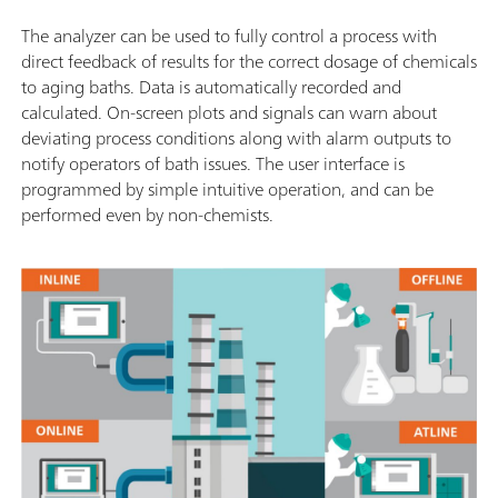
The analyzer can be used to fully control a process with
direct feedback of results for the correct dosage of chemicals
to aging baths. Data is automatically recorded and
calculated. On-screen plots and signals can warn about
deviating process conditions along with alarm outputs to
notify operators of bath issues. The user interface is
programmed by simple intuitive operation, and can be
performed even by non-chemists.