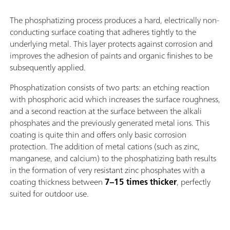
The phosphatizing process produces a hard, electrically non-
conducting surface coating that adheres tightly to the
underlying metal. This layer protects against corrosion and
improves the adhesion of paints and organic finishes to be
subsequently applied.
Phosphatization consists of two parts: an etching reaction
with phosphoric acid which increases the surface roughness,
and a second reaction at the surface between the alkali
phosphates and the previously generated metal ions. This
coating is quite thin and offers only basic corrosion
protection. The addition of metal cations (such as zinc,
manganese, and calcium) to the phosphatizing bath results
in the formation of very resistant zinc phosphates with a
coating thickness between
7–15 times thicker
, perfectly
suited for outdoor use.