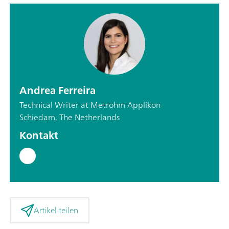
Andrea Ferreira
Technical Writer at Metrohm Applikon
Schiedam, The Netherlands
Kontakt
Artikel teilen