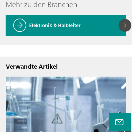
Mehr zu den Branchen
Elektronik & Halbleiter
Verwandte Artikel