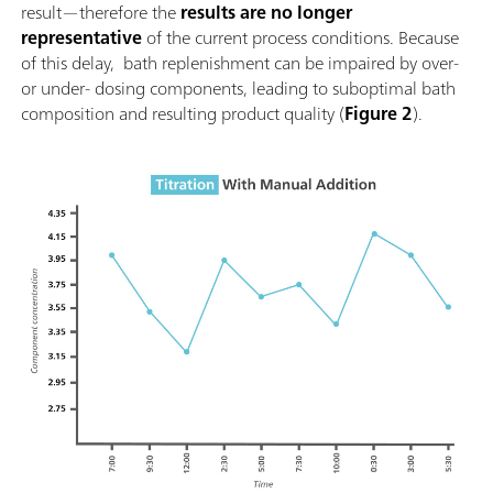
result—therefore the
results are no longer
representative
of the current process conditions. Because
of this delay, bath replenishment can be impaired by over-
or under- dosing components, leading to suboptimal bath
composition and resulting product quality (
Figure 2
).