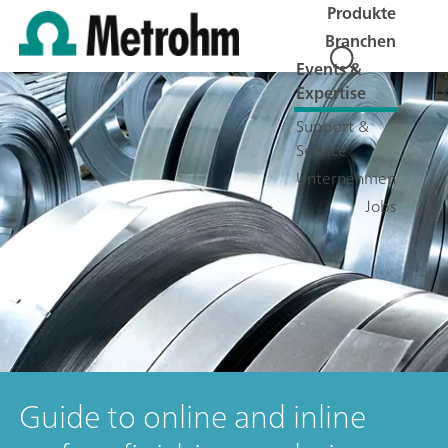
Produkte
Branchen
Events &
Expertise
Support &
Service
Unternehmen
Jobs
Guide to online and inline