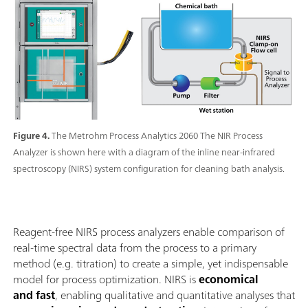
Figure 4.
The Metrohm Process Analytics 2060 The NIR Process
Analyzer is shown here with a diagram of the inline near-infrared
spectroscopy (NIRS) system configuration for cleaning bath analysis.
Reagent-free NIRS process analyzers enable comparison of
real-time spectral data from the process to a primary
method (e.g. titration) to create a simple, yet indispensable
model for process optimization. NIRS is
economical
and fast
, enabling qualitative and quantitative analyses that