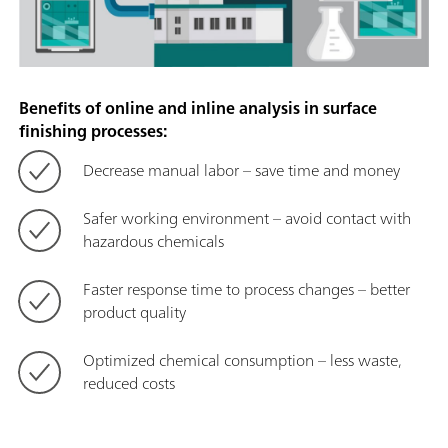
Benefits of online and inline analysis in surface
finishing processes:
Decrease manual labor – save time and money
Safer working environment – avoid contact with
hazardous chemicals
Faster response time to process changes – better
product quality
Optimized chemical consumption – less waste,
reduced costs