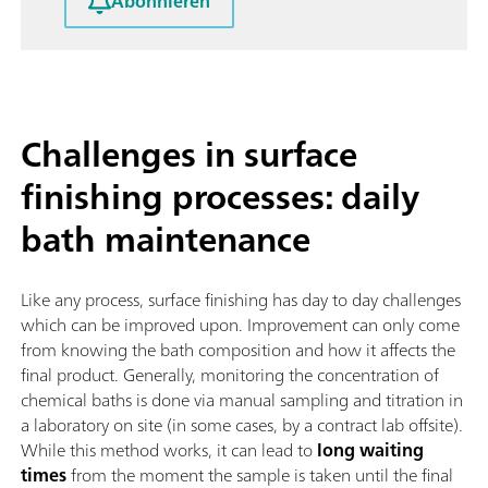
Abonnieren
Challenges in surface
finishing processes: daily
bath maintenance
Like any process, surface finishing has day to day challenges
which can be improved upon. Improvement can only come
from knowing the bath composition and how it affects the
final product. Generally, monitoring the concentration of
chemical baths is done via manual sampling and titration in
a laboratory on site (in some cases, by a contract lab offsite).
While this method works, it can lead to
long waiting
times
from the moment the sample is taken until the final