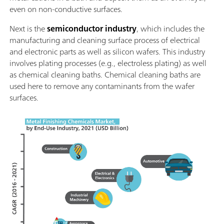
even on non-conductive surfaces.
Next is the
semiconductor industry
, which includes the
manufacturing and cleaning surface process of electrical
and electronic parts as well as silicon wafers. This industry
involves plating processes (e.g., electroless plating) as well
as chemical cleaning baths. Chemical cleaning baths are
used here to remove any contaminants from the wafer
surfaces.