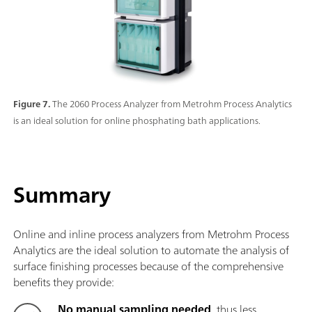
Figure 7.
The 2060 Process Analyzer from Metrohm Process Analytics
is an ideal solution for online phosphating bath applications.
Summary
Online and inline process analyzers from Metrohm Process
Analytics are the ideal solution to automate the analysis of
surface finishing processes because of the comprehensive
benefits they provide:
No manual sampling needed
, thus less