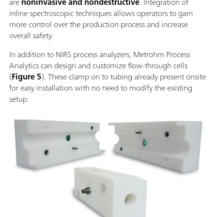
are
noninvasive and nondestructive
. Integration of
inline spectroscopic techniques allows operators to gain
more control over the production process and increase
overall safety.
In addition to NIRS process analyzers, Metrohm Process
Analytics can design and customize flow-through cells
(
Figure 5
). These clamp on to tubing already present onsite
for easy installation with no need to modify the existing
setup.