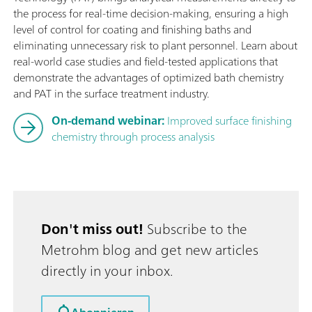
the process for real-time decision-making, ensuring a high
level of control for coating and finishing baths and
eliminating unnecessary risk to plant personnel. Learn about
real-world case studies and field-tested applications that
demonstrate the advantages of optimized bath chemistry
and PAT in the surface treatment industry.
On-demand webinar:
Improved surface finishing
chemistry through process analysis
Don't miss out!
Subscribe to the
Metrohm blog and get new articles
directly in your inbox.