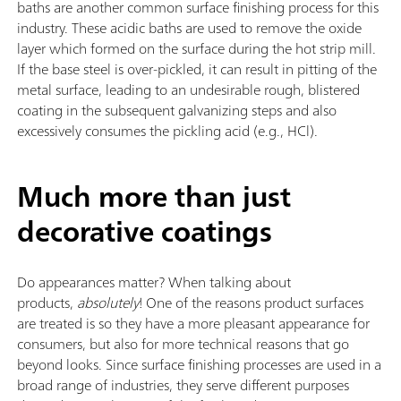
baths are another common surface finishing process for this
industry. These acidic baths are used to remove the oxide
layer which formed on the surface during the hot strip mill.
If the base steel is over-pickled, it can result in pitting of the
metal surface, leading to an undesirable rough, blistered
coating in the subsequent galvanizing steps and also
excessively consumes the pickling acid (e.g., HCl).
Much more than just
decorative coatings
Do appearances matter? When talking about
products,
absolutely
! One of the reasons product surfaces
are treated is so they have a more pleasant appearance for
consumers, but also for more technical reasons that go
beyond looks. Since surface finishing processes are used in a
broad range of industries, they serve different purposes