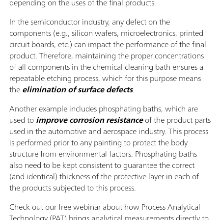
depending on the uses of the final products.
In the semiconductor industry, any defect on the
components (e.g., silicon wafers, microelectronics, printed
circuit boards, etc.) can impact the performance of the final
product. Therefore, maintaining the proper concentrations
of all components in the chemical cleaning bath ensures a
repeatable etching process, which for this purpose means
the
elimination of surface defects
.
Another example includes phosphating baths, which are
used to
improve corrosion resistance
of the product parts
used in the automotive and aerospace industry. This process
is performed prior to any painting to protect the body
structure from environmental factors. Phosphating baths
also need to be kept consistent to guarantee the correct
(and identical) thickness of the protective layer in each of
the products subjected to this process.
Check out our free webinar about how Process Analytical
Technology (PAT) brings analytical measurements directly to