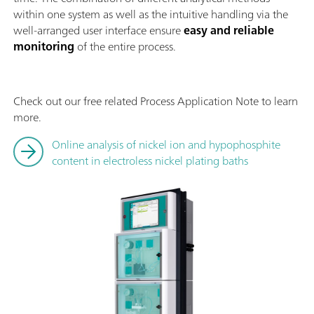
within one system as well as the intuitive handling via the
well-arranged user interface ensure
easy and reliable
monitoring
of the entire process.
Check out our free related Process Application Note to learn
more.
Online analysis of nickel ion and hypophosphite
content in electroless nickel plating baths