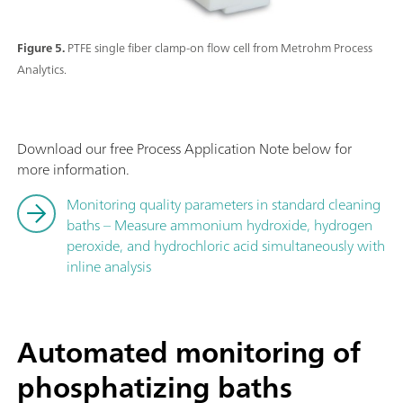
Figure 5.
PTFE single fiber clamp-on flow cell from Metrohm Process
Analytics.
Download our free Process Application Note below for
more information.
Monitoring quality parameters in standard cleaning
baths – Measure ammonium hydroxide, hydrogen
peroxide, and hydrochloric acid simultaneously with
inline analysis
Automated monitoring of
phosphatizing baths