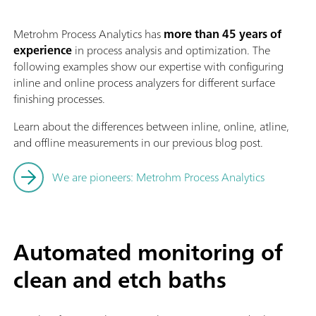
Metrohm Process Analytics has
more than 45 years of
experience
in process analysis and optimization. The
following examples show our expertise with configuring
inline and online process analyzers for different surface
finishing processes.
Learn about the differences between inline, online, atline,
and offline measurements in our previous blog post.
We are pioneers: Metrohm Process Analytics
Automated monitoring of
clean and etch baths