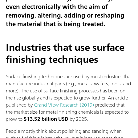
even electronically with the aim of
removing, altering, adding or reshaping
the material that is being treated.
Industries that use surface
finishing techniques
Surface finishing techniques are used by most industries that
manufacture industrial parts (e.g., metals, wafers, tools, and
more). The use of surface finishing processes has been on
the rise globally and is expected to grow further. An article
published by
Grand View Research (2019)
predicted that
the market size for metal finishing chemicals is expected to
grow to
$13.52 billion USD
by 2025.
People mostly think about polishing and sanding when