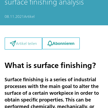
surface finishing analysis
08.11.2021
Artikel
Abonnieren
Artikel teilen
What is surface finishing?
Surface finishing is a series of industrial
processes with the main goal to alter the
surface of a certain workpiece in order to
obtain specific properties. This can be
performed chemically, mechanically, or