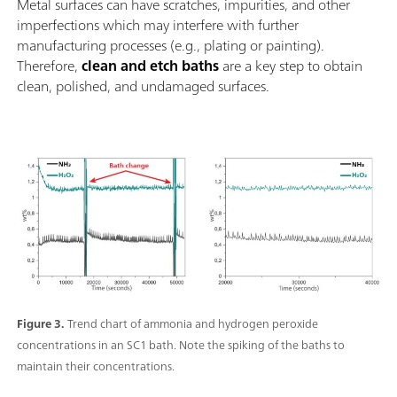
Metal surfaces can have scratches, impurities, and other
imperfections which may interfere with further
manufacturing processes (e.g., plating or painting).
Therefore,
clean and etch baths
are a key step to obtain
clean, polished, and undamaged surfaces.
Figure 3.
Trend chart of ammonia and hydrogen peroxide
concentrations in an SC1 bath. Note the spiking of the baths to
maintain their concentrations.