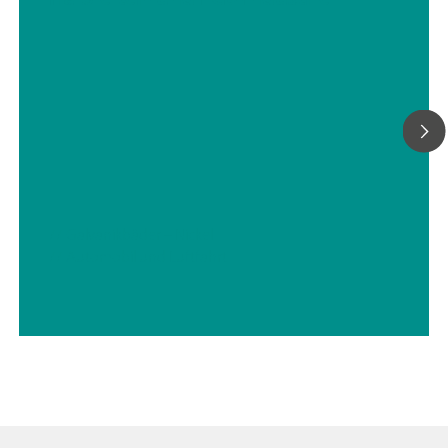
Titration, Photometrie, Direktmessung und
Standardadditionsverfahren.Zur Erfüllung aller
Projektanforderungen (oder all Ihrer Bedürfnisse) sind auch
Probenaufbereitungssysteme erhältlich, die eine stabile
Analyselösung garantieren. Wir können jedes
Probenaufbereitungssystem liefern, unter anderem zum Kühl
oder Heizen, Druckmindern oder Entgasen, Filtrieren und für v
mehr.
// Galvanikbäder – Nickel
// Automobil und Luftfahrt