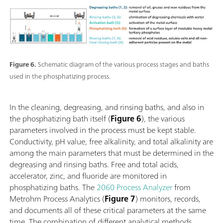
Figure 6.
Schematic diagram of the various process stages and baths
used in the phosphatizing process.
In the cleaning, degreasing, and rinsing baths, and also in
the phosphatizing bath itself (
Figure 6
), the various
parameters involved in the process must be kept stable.
Conductivity, pH value, free alkalinity, and total alkalinity are
among the main parameters that must be determined in the
degreasing and rinsing baths. Free and total acids,
accelerator, zinc, and fluoride are monitored in
phosphatizing baths. The
2060 Process Analyzer
from
Metrohm Process Analytics (
Figure 7
) monitors, records,
and documents all of these critical parameters at the same
time. The combination of different analytical methods