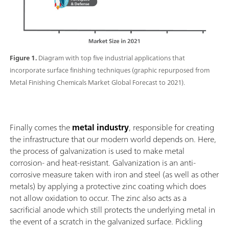
Figure 1.
Diagram with top five industrial applications that
incorporate surface finishing techniques (graphic repurposed from
Metal Finishing Chemicals Market Global Forecast to 2021).
Finally comes the
metal industry
, responsible for creating
the infrastructure that our modern world depends on. Here,
the process of galvanization is used to make metal
corrosion- and heat-resistant. Galvanization is an anti-
corrosive measure taken with iron and steel (as well as other
metals) by applying a protective zinc coating which does
not allow oxidation to occur. The zinc also acts as a
sacrificial anode which still protects the underlying metal in
the event of a scratch in the galvanized surface. Pickling