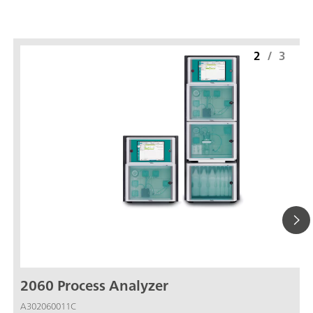
2
/
3
2060 Process Analyzer
A302060011C