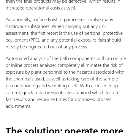
then the final products may be defective, which results in
increased operational costs as well.
Additionally, surface finishing processes involve many
hazardous substances. When carrying out any risk
assessment, the first resort is the use of personal protective
equipment (PPE), and any potential exposure risks should
ideally be engineered out of any process.
Automated analysis of the bath components with an online
or inline process analyzer completely eliminates the risk of
exposure by plant personnel to the hazards associated with
the chemicals used, as well as taking care of the sample
preconditioning and sampling itself. With a closed loop
control, quick measurements are obtained which lead to
fast results and response times for optimized process
adjustments.
The solution: operate more