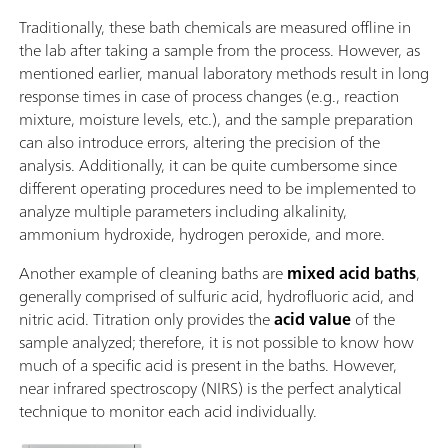
Traditionally, these bath chemicals are measured offline in
the lab after taking a sample from the process. However, as
mentioned earlier, manual laboratory methods result in long
response times in case of process changes (e.g., reaction
mixture, moisture levels, etc.), and the sample preparation
can also introduce errors, altering the precision of the
analysis. Additionally, it can be quite cumbersome since
different operating procedures need to be implemented to
analyze multiple parameters including alkalinity,
ammonium hydroxide, hydrogen peroxide, and more.
Another example of cleaning baths are
mixed acid baths
,
generally comprised of sulfuric acid, hydrofluoric acid, and
nitric acid. Titration only provides the
acid value
of the
sample analyzed; therefore, it is not possible to know how
much of a specific acid is present in the baths. However,
near infrared spectroscopy (NIRS) is the perfect analytical
technique to monitor each acid individually.