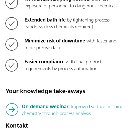
exposure of personnel to dangerous chemicals
Extended bath life
by tightening process
windows (less chemicals required)
Minimize risk of downtime
with faster and
more precise data
Easier compliance
with final product
requirements by process automation
Your knowledge take-aways
On-demand webinar:
Improved surface finishing
chemistry through process analysis
Kontakt