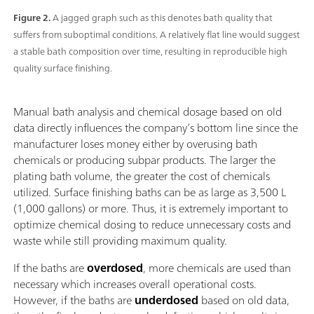
Figure 2.
A jagged graph such as this denotes bath quality that
suffers from suboptimal conditions. A relatively flat line would suggest
a stable bath composition over time, resulting in reproducible high
quality surface finishing.
Manual bath analysis and chemical dosage based on old
data directly influences the company’s bottom line since the
manufacturer loses money either by overusing bath
chemicals or producing subpar products. The larger the
plating bath volume, the greater the cost of chemicals
utilized. Surface finishing baths can be as large as 3,500 L
(1,000 gallons) or more. Thus, it is extremely important to
optimize chemical dosing to reduce unnecessary costs and
waste while still providing maximum quality.
If the baths are
overdosed
, more chemicals are used than
necessary which increases overall operational costs.
However, if the baths are
underdosed
based on old data,