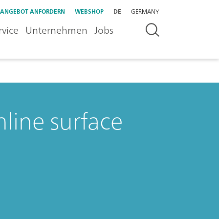
ANGEBOT ANFORDERN
WEBSHOP
DE
GERMANY
rvice
Unternehmen
Jobs
nline surface