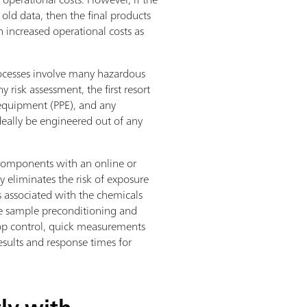
old data, then the final products
n increased operational costs as
processes involve many hazardous
 risk assessment, the first resort
 equipment (PPE), and any
deally be engineered out of any
components with an online or
y eliminates the risk of exposure
s associated with the chemicals
the sample preconditioning and
oop control, quick measurements
esults and response times for