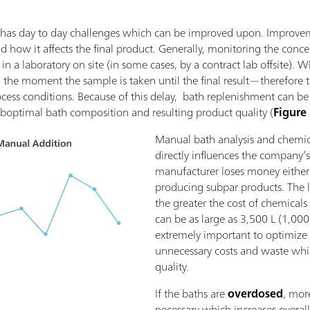
ing has day to day challenges which can be improved upon. Improv
how it affects the final product. Generally, monitoring the conce
in a laboratory on site (in some cases, by a contract lab offsite). 
the moment the sample is taken until the final result—therefore 
ocess conditions. Because of this delay, bath replenishment can be
boptimal bath composition and resulting product quality (
Figure
Manual bath analysis and chemic
directly influences the company’s
manufacturer loses money either
producing subpar products. The l
the greater the cost of chemicals 
can be as large as 3,500 L (1,000 
extremely important to optimize
unnecessary costs and waste whi
quality.
If the baths are
overdosed
, mor
necessary which increases overall