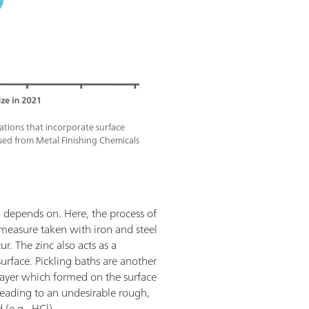
cations that incorporate surface
sed from Metal Finishing Chemicals
d depends on. Here, the process of
 measure taken with iron and steel
r. The zinc also acts as a
surface. Pickling baths are another
 layer which formed on the surface
e, leading to an undesirable rough,
 (e.g., HCl).