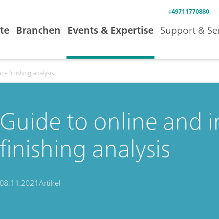
+49711770880
te
Branchen
Events & Expertise
Support & Se
ace finishing analysis
Guide to online and i
finishing analysis
08.11.2021
Artikel