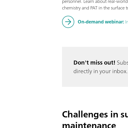
personnel. Learn about real-world
chemistry and PAT in the surface t
On-demand webinar:
I
Don't miss out!
Subs
directly in your inbox.
Challenges in su
maintenance