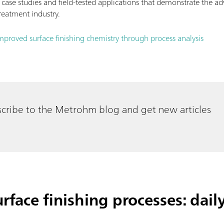
 case studies and field-tested applications that demonstrate the a
reatment industry.
mproved surface finishing chemistry through process analysis
cribe to the Metrohm blog and get new articles
rface finishing processes: dail