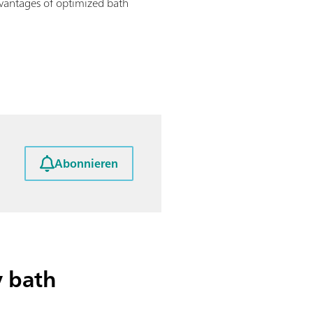
dvantages of optimized bath
Abonnieren
y bath