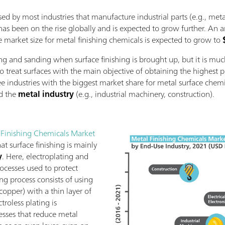
sed by most industries that manufacture industrial parts (e.g., meta
 has been on the rise globally and is expected to grow further. An a
e market size for metal finishing chemicals is expected to grow to
ng and sanding when surface finishing is brought up, but it is muc
 to treat surfaces with the main objective of obtaining the highest 
e industries with the biggest market share for metal surface chem
nd the
metal industry
(e.g., industrial machinery, construction).
 Finishing Chemicals Market
at surface finishing is mainly
y
. Here, electroplating and
rocesses used to protect
ing process consists of using
, copper) with a thin layer of
ctroless plating is
sses that reduce metal