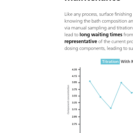
Like any process, surface finish
knowing the bath composition and 
via manual sampling and titration 
lead to
long waiting times
from 
representative
of the current pr
dosing components, leading to su