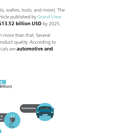
ls, wafers, tools, and more). The
rticle published by
Grand View
$13.52 billion USD
by 2025.
h more than that. Several
product quality. According to
icals are
automotive and