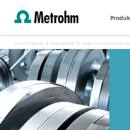
Produk
Events & Expertise
Prozessanalytik
Guide to online and inline surf