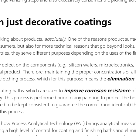
just decorative coatings
king about products,
absolutely
! One of the reasons product surfac
umers, but also for more technical reasons that go beyond looks. 
tries, they serve different purposes depending on the uses of the fi
 defect on the components (e.g., silicon wafers, microelectronics, p
al product. Therefore, maintaining the proper concentrations of a
e etching process, which for this purpose means the
elimination 
ting baths, which are used to
improve corrosion resistance
of
. This process is performed prior to any painting to protect the b
d to be kept consistent to guarantee the correct (and identical) thi
this process.
how Process Analytical Technology (PAT) brings analytical measure
g a high level of control for coating and finishing baths and elimi