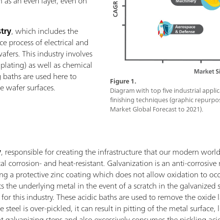
m as an even layer, even on
try
, which includes the
e process of electrical and
wafers. This industry involves
s plating) as well as chemical
 baths are used here to
Figure 1.
 wafer surfaces.
Diagram with top five industrial appli
finishing techniques (graphic repurpo
Market Global Forecast to 2021).
y
, responsible for creating the infrastructure that our modern worl
l corrosion- and heat-resistant. Galvanization is an anti-corrosive
ing a protective zinc coating which does not allow oxidation to occu
cts the underlying metal in the event of a scratch in the galvanized 
for this industry. These acidic baths are used to remove the oxide
se steel is over-pickled, it can result in pitting of the metal surfac
t galvanizing steps and also excessively consumes the pickling acid