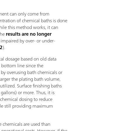
ement can only come from
ntration of chemical baths is done
While this method works, it can
the
results are no longer
 impaired by over- or under-
 2
).
al dosage based on old data
 bottom line since the
 by overusing bath chemicals or
arger the plating bath volume,
utilized. Surface finishing baths
gallons) or more. Thus, it is
 chemical dosing to reduce
le still providing maximum
e chemicals are used than
 operational costs. However, if the