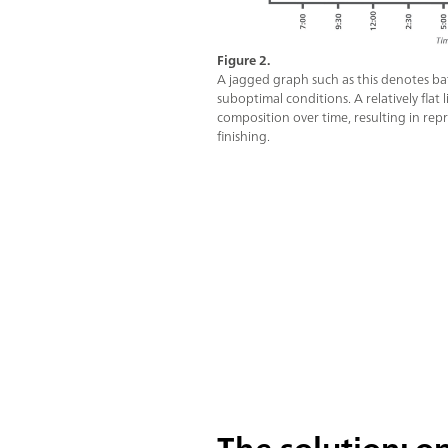
Figure 2.
A jagged graph such as this denotes bat
suboptimal conditions. A relatively flat
composition over time, resulting in rep
finishing.