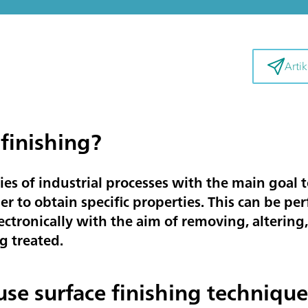
Artik
 finishing?
ries of industrial processes with the main goal t
er to obtain specific properties. This can be pe
ectronically with the aim of removing, alterin
g treated.
 use surface finishing technique