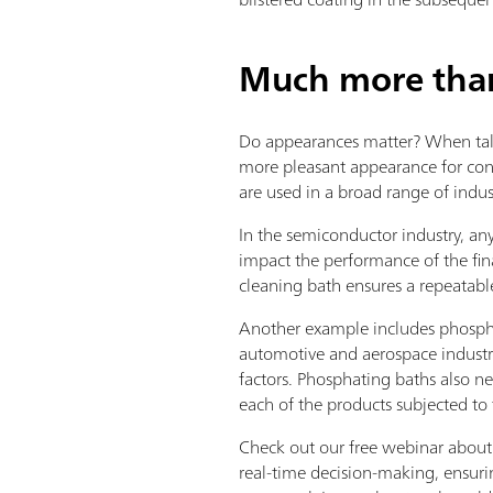
Much more than 
Do appearances matter? When tal
more pleasant appearance for cons
are used in a broad range of indus
In the semiconductor industry, any
impact the performance of the fin
cleaning bath ensures a repeatabl
Another example includes phospha
automotive and aerospace industry
factors. Phosphating baths also nee
each of the products subjected to 
Check out our free webinar about 
real-time decision-making, ensurin