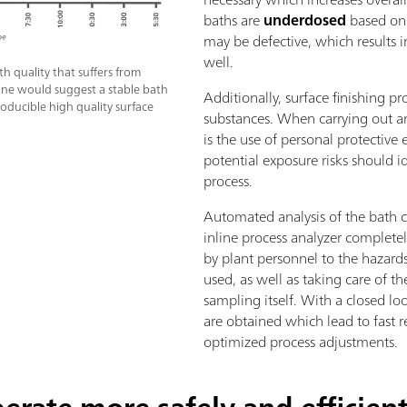
baths are
underdosed
based on 
may be defective, which results i
well.
h quality that suffers from
 line would suggest a stable bath
Additionally, surface finishing 
roducible high quality surface
substances. When carrying out any
is the use of personal protective
potential exposure risks should i
process.
Automated analysis of the bath 
inline process analyzer completel
by plant personnel to the hazard
used, as well as taking care of 
sampling itself. With a closed l
are obtained which lead to fast r
optimized process adjustments.