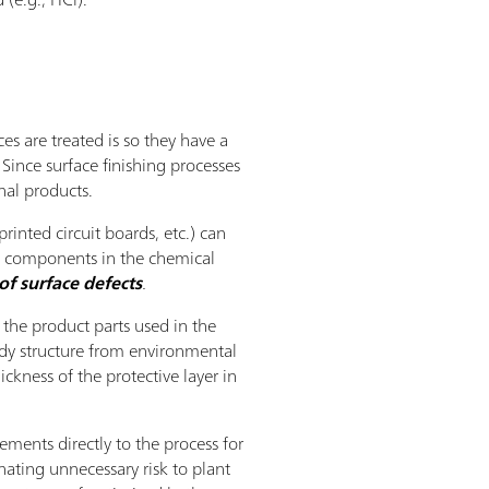
es are treated is so they have a
Since surface finishing processes
nal products.
rinted circuit boards, etc.) can
ll components in the chemical
of surface defects
.
 the product parts used in the
ody structure from environmental
ckness of the protective layer in
ments directly to the process for
nating unnecessary risk to plant