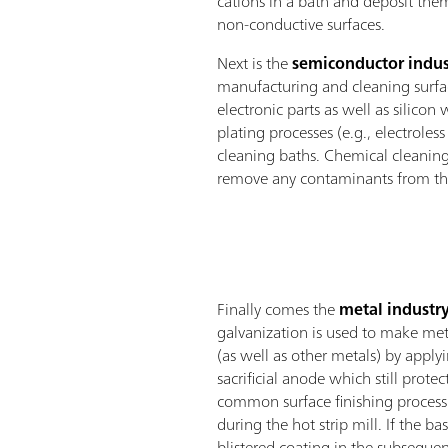
cations in a bath and deposit the
non-conductive surfaces.
Next is the
semiconductor indus
manufacturing and cleaning surfac
electronic parts as well as silicon 
plating processes (e.g., electroles
cleaning baths. Chemical cleaning
remove any contaminants from the
Finally comes the
metal industr
galvanization is used to make meta
(as well as other metals) by apply
sacrificial anode which still prote
common surface finishing process 
during the hot strip mill. If the ba
blistered coating in the subsequen