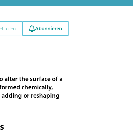
Abonnieren
el teilen
o alter the surface of a
rformed chemically,
g, adding or reshaping
s