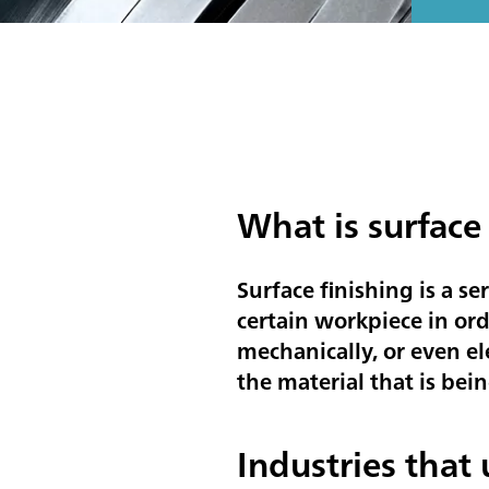
What is surface
Surface finishing is a se
certain workpiece in ord
mechanically, or even el
the material that is bein
Industries that