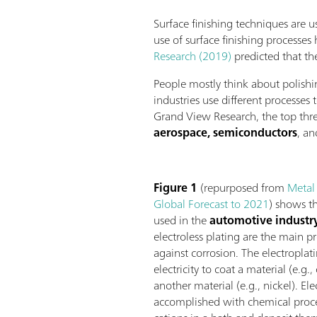
Surface finishing techniques are u
use of surface finishing processes
Research (2019)
predicted that th
People mostly think about polishi
industries use different processes
Grand View Research, the top thre
aerospace, semiconductors
, a
Figure 1
(repurposed from
Metal
Global Forecast to 2021
) shows th
used in the
automotive industr
electroless plating are the main p
against corrosion. The electroplat
electricity to coat a material (e.g.
another material (e.g., nickel). Ele
accomplished with chemical proce