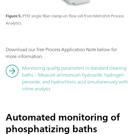
Figure 5.
PTFE single fiber clamp-on flow cell from Metrohm Process
Analytics.
Download our free Process Application Note below for
more information.
Monitoring quality parameters in standard cleaning
baths – Measure ammonium hydroxide, hydrogen
peroxide, and hydrochloric acid simultaneously with
inline analysis
Automated monitoring of
phosphatizing baths