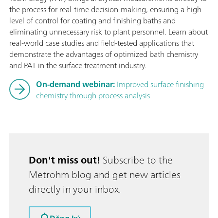
the process for real-time decision-making, ensuring a high
level of control for coating and finishing baths and
eliminating unnecessary risk to plant personnel. Learn about
real-world case studies and field-tested applications that
demonstrate the advantages of optimized bath chemistry
and PAT in the surface treatment industry.
On-demand webinar:
Improved surface finishing
chemistry through process analysis
Don't miss out!
Subscribe to the
Metrohm blog and get new articles
directly in your inbox.