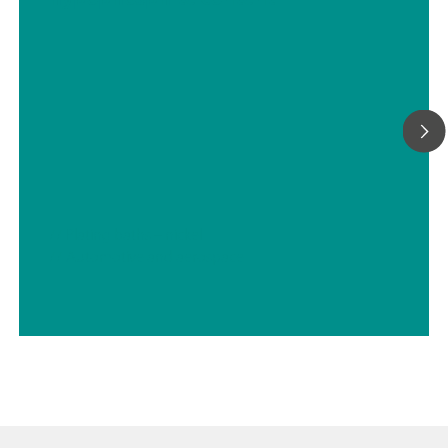
We can provide any sample preconditioning system, such as
cooling or heating, pressure reduction and degassing, filtrati
many more.
// Plating baths – nickel
// Automotive and aerospace