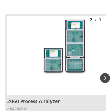
2
/
3
2060 Process Analyzer
A302060011C