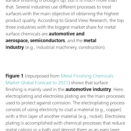
surface finishing is brought up, but it is much more than
that. Several industries use different processes to treat
surfaces with the main objective of obtaining the highest
product quality. According to Grand View Research, the top
three industries with the biggest market share for metal
surface chemicals are
automotive and
aerospace, semiconductors
, and the
metal
industry
(e.g., industrial machinery, construction).
Figure 1
(repurposed from
Metal Finishing Chemicals
Market Global Forecast to 2021
) shows that surface
finishing is mainly used in the
automotive industry
. Here,
electroplating and electroless plating are the main processes
used to protect against corrosion. The electroplating process
consists of using electricity to coat a material (e.g., copper)
with a thin layer of another material (e.g., nickel). Electroless
plating is accomplished with chemical processes that reduce
metal cations in a bath and deposit them as an even layer,