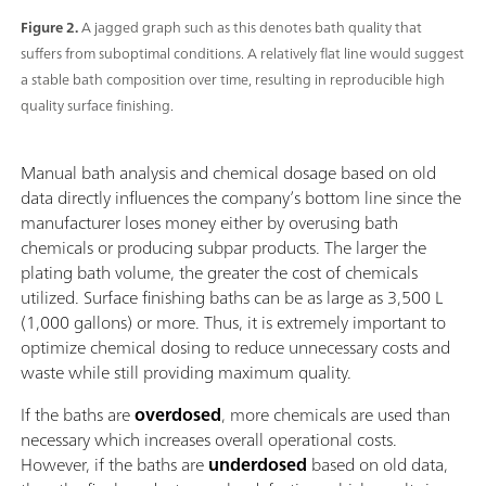
Figure 2.
A jagged graph such as this denotes bath quality that
suffers from suboptimal conditions. A relatively flat line would suggest
a stable bath composition over time, resulting in reproducible high
quality surface finishing.
Manual bath analysis and chemical dosage based on old
data directly influences the company’s bottom line since the
manufacturer loses money either by overusing bath
chemicals or producing subpar products. The larger the
plating bath volume, the greater the cost of chemicals
utilized. Surface finishing baths can be as large as 3,500 L
(1,000 gallons) or more. Thus, it is extremely important to
optimize chemical dosing to reduce unnecessary costs and
waste while still providing maximum quality.
If the baths are
overdosed
, more chemicals are used than
necessary which increases overall operational costs.
However, if the baths are
underdosed
based on old data,