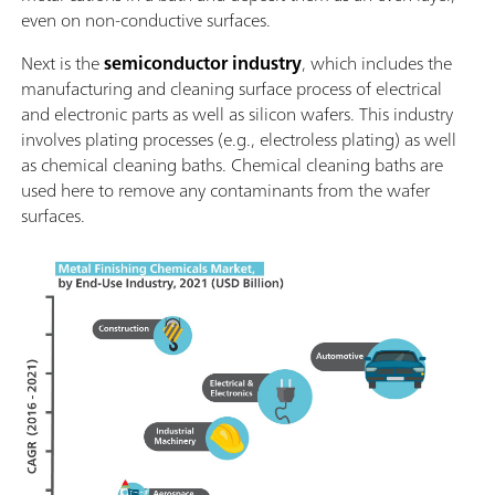
even on non-conductive surfaces.
Next is the
semiconductor industry
, which includes the
manufacturing and cleaning surface process of electrical
and electronic parts as well as silicon wafers. This industry
involves plating processes (e.g., electroless plating) as well
as chemical cleaning baths. Chemical cleaning baths are
used here to remove any contaminants from the wafer
surfaces.