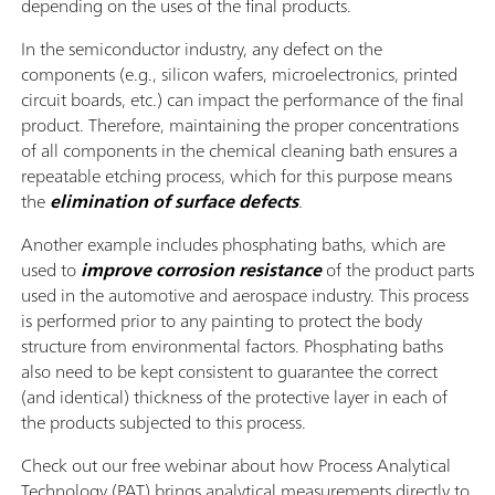
depending on the uses of the final products.
In the semiconductor industry, any defect on the
components (e.g., silicon wafers, microelectronics, printed
circuit boards, etc.) can impact the performance of the final
product. Therefore, maintaining the proper concentrations
of all components in the chemical cleaning bath ensures a
repeatable etching process, which for this purpose means
the
elimination of surface defects
.
Another example includes phosphating baths, which are
used to
improve corrosion resistance
of the product parts
used in the automotive and aerospace industry. This process
is performed prior to any painting to protect the body
structure from environmental factors. Phosphating baths
also need to be kept consistent to guarantee the correct
(and identical) thickness of the protective layer in each of
the products subjected to this process.
Check out our free webinar about how Process Analytical
Technology (PAT) brings analytical measurements directly to