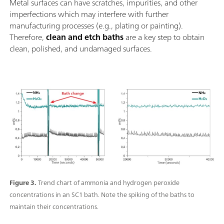
Metal surfaces can have scratches, impurities, and other
imperfections which may interfere with further
manufacturing processes (e.g., plating or painting).
Therefore,
clean and etch baths
are a key step to obtain
clean, polished, and undamaged surfaces.
Figure 3.
Trend chart of ammonia and hydrogen peroxide
concentrations in an SC1 bath. Note the spiking of the baths to
maintain their concentrations.