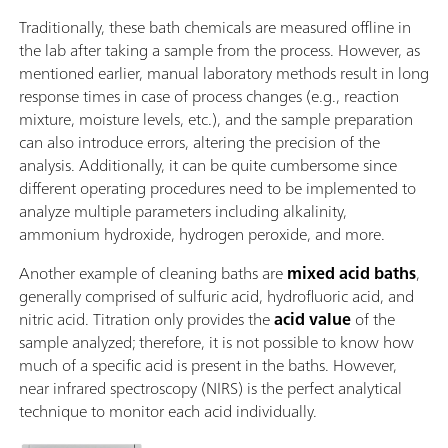
Traditionally, these bath chemicals are measured offline in
the lab after taking a sample from the process. However, as
mentioned earlier, manual laboratory methods result in long
response times in case of process changes (e.g., reaction
mixture, moisture levels, etc.), and the sample preparation
can also introduce errors, altering the precision of the
analysis. Additionally, it can be quite cumbersome since
different operating procedures need to be implemented to
analyze multiple parameters including alkalinity,
ammonium hydroxide, hydrogen peroxide, and more.
Another example of cleaning baths are
mixed acid baths
,
generally comprised of sulfuric acid, hydrofluoric acid, and
nitric acid. Titration only provides the
acid value
of the
sample analyzed; therefore, it is not possible to know how
much of a specific acid is present in the baths. However,
near infrared spectroscopy (NIRS) is the perfect analytical
technique to monitor each acid individually.