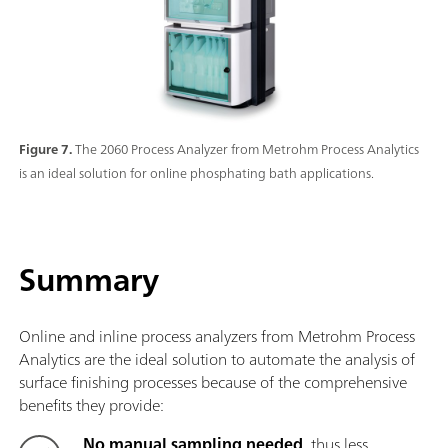
Figure 7.
The 2060 Process Analyzer from Metrohm Process Analytics
is an ideal solution for online phosphating bath applications.
Summary
Online and inline process analyzers from Metrohm Process
Analytics are the ideal solution to automate the analysis of
surface finishing processes because of the comprehensive
benefits they provide:
No manual sampling needed
, thus less