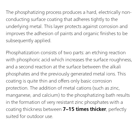
The phosphatizing process produces a hard, electrically non-
conducting surface coating that adheres tightly to the
underlying metal. This layer protects against corrosion and
improves the adhesion of paints and organic finishes to be
subsequently applied.
Phosphatization consists of two parts: an etching reaction
with phosphoric acid which increases the surface roughness,
and a second reaction at the surface between the alkali
phosphates and the previously generated metal ions. This
coating is quite thin and offers only basic corrosion
protection. The addition of metal cations (such as zinc,
manganese, and calcium) to the phosphatizing bath results
in the formation of very resistant zinc phosphates with a
coating thickness between
7–15 times thicker
, perfectly
suited for outdoor use.