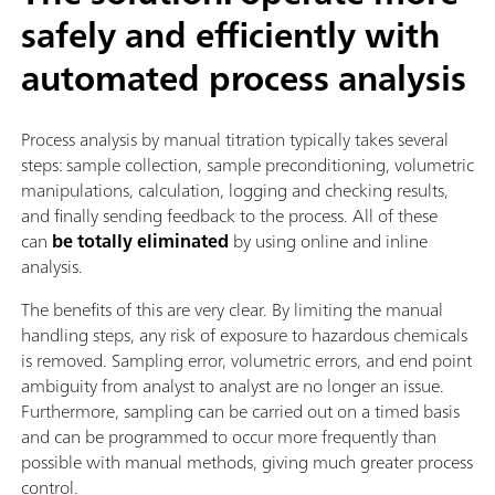
safely and efficiently with
automated process analysis
Process analysis by manual titration typically takes several
steps: sample collection, sample preconditioning, volumetric
manipulations, calculation, logging and checking results,
and finally sending feedback to the process. All of these
can
be totally eliminated
by using online and inline
analysis.
The benefits of this are very clear. By limiting the manual
handling steps, any risk of exposure to hazardous chemicals
is removed. Sampling error, volumetric errors, and end point
ambiguity from analyst to analyst are no longer an issue.
Furthermore, sampling can be carried out on a timed basis
and can be programmed to occur more frequently than
possible with manual methods, giving much greater process
control.