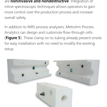
are
noninvasive and nondestructive
. Integration of
inline spectroscopic techniques allows operators to gain
more control over the production process and increase
overall safety.
In addition to NIRS process analyzers, Metrohm Process
Analytics can design and customize flow-through cells
(
Figure 5
). These clamp on to tubing already present onsite
for easy installation with no need to modify the existing
setup.