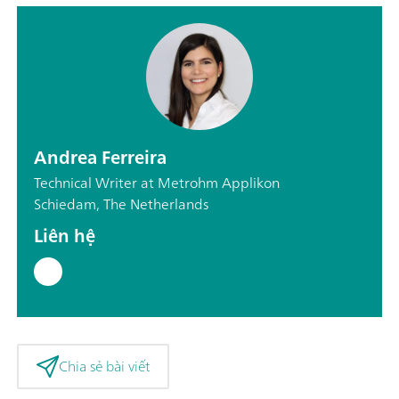
Andrea Ferreira
Technical Writer at Metrohm Applikon
Schiedam, The Netherlands
Liên hệ
Chia sẻ bài viết