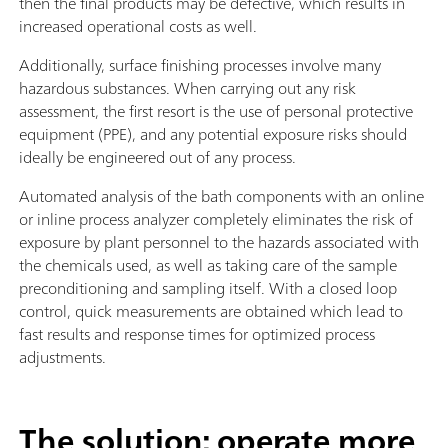
then the final products may be defective, which results in
increased operational costs as well.
Additionally, surface finishing processes involve many
hazardous substances. When carrying out any risk
assessment, the first resort is the use of personal protective
equipment (PPE), and any potential exposure risks should
ideally be engineered out of any process.
Automated analysis of the bath components with an online
or inline process analyzer completely eliminates the risk of
exposure by plant personnel to the hazards associated with
the chemicals used, as well as taking care of the sample
preconditioning and sampling itself. With a closed loop
control, quick measurements are obtained which lead to
fast results and response times for optimized process
adjustments.
The solution: operate more