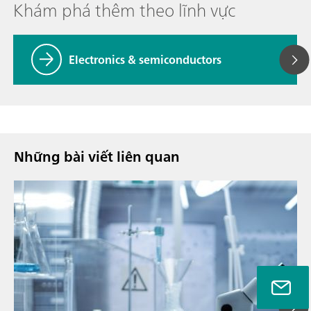
Khám phá thêm theo lĩnh vực
Electronics & semiconductors
Những bài viết liên quan