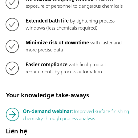
exposure of personnel to dangerous chemicals
Extended bath life
by tightening process
windows (less chemicals required)
Minimize risk of downtime
with faster and
more precise data
Easier compliance
with final product
requirements by process automation
Your knowledge take-aways
On-demand webinar:
Improved surface finishing
chemistry through process analysis
Liên hệ