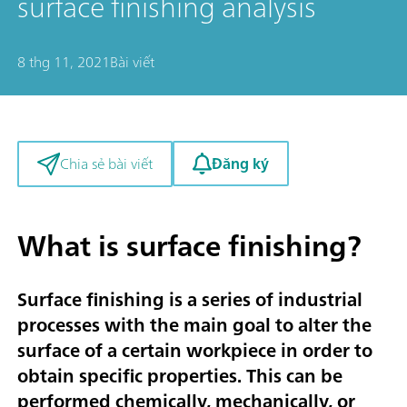
surface finishing analysis
8 thg 11, 2021
Bài viết
Đăng ký
Chia sẻ bài viết
What is surface finishing?
Surface finishing is a series of industrial
processes with the main goal to alter the
surface of a certain workpiece in order to
obtain specific properties. This can be
performed chemically, mechanically, or