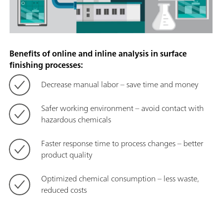
Benefits of online and inline analysis in surface
finishing processes:
Decrease manual labor – save time and money
Safer working environment – avoid contact with
hazardous chemicals
Faster response time to process changes – better
product quality
Optimized chemical consumption – less waste,
reduced costs