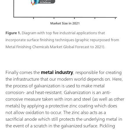
Figure 1.
Diagram with top five industrial applications that
incorporate surface finishing techniques (graphic repurposed from
Metal Finishing Chemicals Market Global Forecast to 2021).
Finally comes the
metal industry
, responsible for creating
the infrastructure that our modern world depends on. Here,
the process of galvanization is used to make metal
corrosion- and heat-resistant. Galvanization is an anti-
corrosive measure taken with iron and steel (as well as other
metals) by applying a protective zinc coating which does
not allow oxidation to occur. The zinc also acts as a
sacrificial anode which still protects the underlying metal in
the event of a scratch in the galvanized surface. Pickling