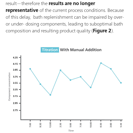
result—therefore the
results are no longer
representative
of the current process conditions. Because
of this delay, bath replenishment can be impaired by over-
or under- dosing components, leading to suboptimal bath
composition and resulting product quality (
Figure 2
).