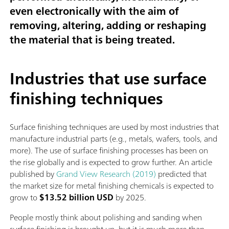
even electronically with the aim of
removing, altering, adding or reshaping
the material that is being treated.
Industries that use surface
finishing techniques
Surface finishing techniques are used by most industries that
manufacture industrial parts (e.g., metals, wafers, tools, and
more). The use of surface finishing processes has been on
the rise globally and is expected to grow further. An article
published by
Grand View Research (2019)
predicted that
the market size for metal finishing chemicals is expected to
grow to
$13.52 billion USD
by 2025.
People mostly think about polishing and sanding when