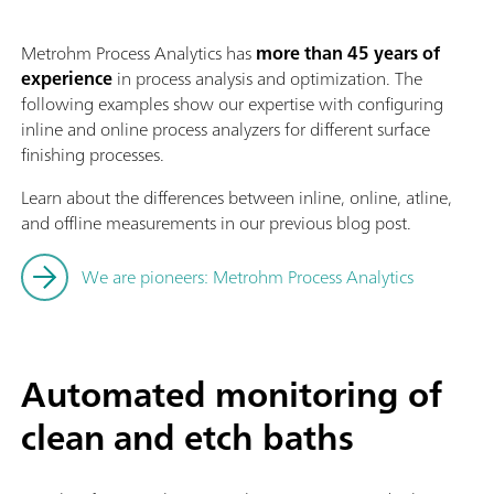
Metrohm Process Analytics has
more than 45 years of
experience
in process analysis and optimization. The
following examples show our expertise with configuring
inline and online process analyzers for different surface
finishing processes.
Learn about the differences between inline, online, atline,
and offline measurements in our previous blog post.
We are pioneers: Metrohm Process Analytics
Automated monitoring of
clean and etch baths