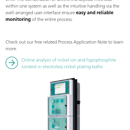
within one system as well as the intuitive handling via the
well-arranged user interface ensure
easy and reliable
monitoring
of the entire process.
Check out our free related Process Application Note to learn
more.
Online analysis of nickel ion and hypophosphite
content in electroless nickel plating baths