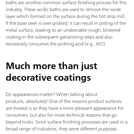
baths are another common surface finishing process for this
industry. These acidic baths are used to remove the oxide
layer which formed on the surface during the hot strip mill.
If the base steel is over-pickled, it can result in pitting of the
metal surface, leading to an undesirable rough, blistered
coating in the subsequent galvanizing steps and also
excessively consumes the pickling acid (e.g., HCl).
Much more than just
decorative coatings
Do appearances matter? When talking about
products,
absolutely
! One of the reasons product surfaces
are treated is so they have a more pleasant appearance for
consumers, but also for more technical reasons that go
beyond looks. Since surface finishing processes are used in a
broad range of industries, they serve different purposes