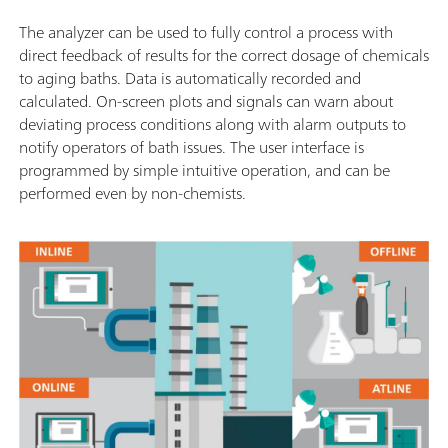
The analyzer can be used to fully control a process with
direct feedback of results for the correct dosage of chemicals
to aging baths. Data is automatically recorded and
calculated. On-screen plots and signals can warn about
deviating process conditions along with alarm outputs to
notify operators of bath issues. The user interface is
programmed by simple intuitive operation, and can be
performed even by non-chemists.