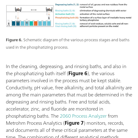
Figure 6.
Schematic diagram of the various process stages and baths
used in the phosphatizing process.
In the cleaning, degreasing, and rinsing baths, and also in
the phosphatizing bath itself (
Figure 6
), the various
parameters involved in the process must be kept stable.
Conductivity, pH value, free alkalinity, and total alkalinity are
among the main parameters that must be determined in the
degreasing and rinsing baths. Free and total acids,
accelerator, zinc, and fluoride are monitored in
phosphatizing baths. The
2060 Process Analyzer
from
Metrohm Process Analytics (
Figure 7
) monitors, records,
and documents all of these critical parameters at the same
time. The combination of different analytical methods