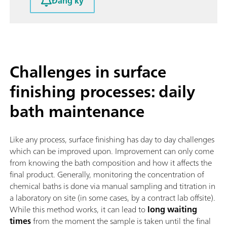
Đăng ký
Challenges in surface
finishing processes: daily
bath maintenance
Like any process, surface finishing has day to day challenges
which can be improved upon. Improvement can only come
from knowing the bath composition and how it affects the
final product. Generally, monitoring the concentration of
chemical baths is done via manual sampling and titration in
a laboratory on site (in some cases, by a contract lab offsite).
While this method works, it can lead to
long waiting
times
from the moment the sample is taken until the final