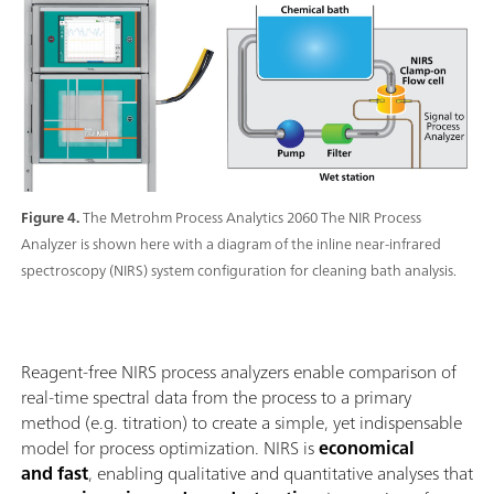
Figure 4.
The Metrohm Process Analytics 2060 The NIR Process
Analyzer is shown here with a diagram of the inline near-infrared
spectroscopy (NIRS) system configuration for cleaning bath analysis.
Reagent-free NIRS process analyzers enable comparison of
real-time spectral data from the process to a primary
method (e.g. titration) to create a simple, yet indispensable
model for process optimization. NIRS is
economical
and fast
, enabling qualitative and quantitative analyses that