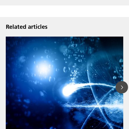
Related articles
// Article
// Metals & mining
// Automotive and aerospace