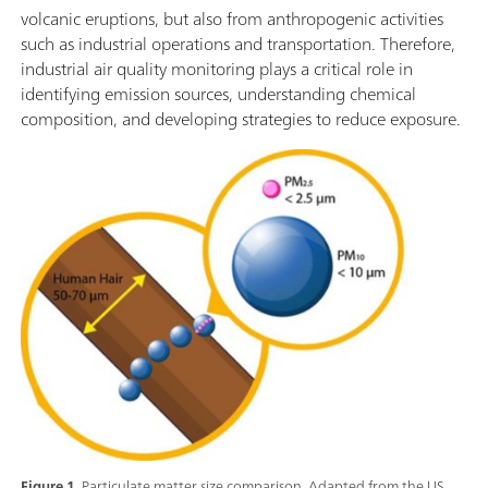
volcanic eruptions, but also from anthropogenic activities
such as industrial operations and transportation. Therefore,
industrial air quality monitoring plays a critical role in
identifying emission sources, understanding chemical
composition, and developing strategies to reduce exposure.
Figure 1.
Particulate matter size comparison. Adapted from the US