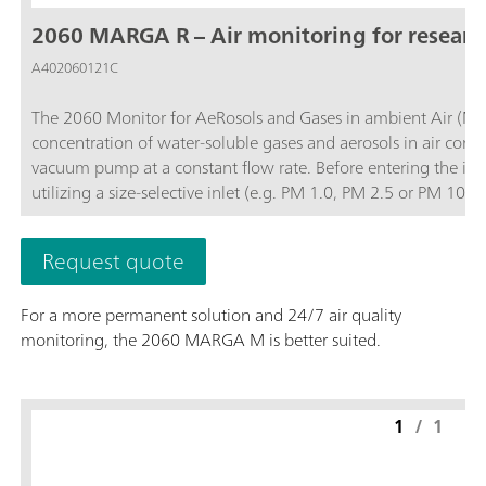
2060 MARGA R – Air monitoring for resear
A402060121C
The 2060 Monitor for AeRosols and Gases in ambient Air (MA
concentration of water-soluble gases and aerosols in air contai
vacuum pump at a constant flow rate. Before entering the ins
utilizing a size-selective inlet (e.g. PM 1.0, PM 2.5 or PM 1
and then the water-soluble ions in the aerosols are extracted
quantifies anions and cations in aerosols and water-soluble ga
Request quote
0.001 µg/m3.The analyzer’s performance can be remotely obs
necessary and to access stored results. The 2060 MARGA R vers
For a more permanent solution and 24/7 air quality
instrument for other projects when not in use for 24/7 air quality monitoring.; Data collection with a time 
monitoring, the 2060 MARGA M is better suited.
diurnal variation or trajectory models for pollution events.; Remote control or touch screen to easily access results, trend graphs, and more.;
Gases measured: Hydrochloric Acid (HCl), Nitric acid (HNO3), Nitr
measured: Chloride (Cl-), Nitrate (NO3-), Sulfate (SO42-),
1
/
1