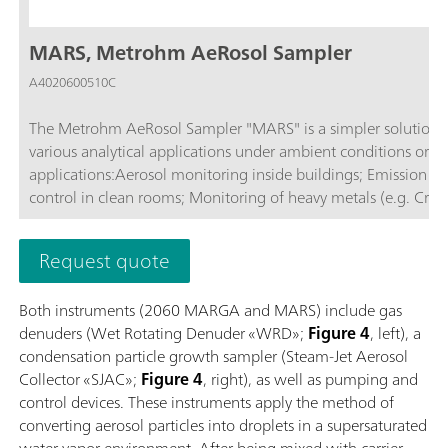
MARS, Metrohm AeRosol Sampler
A4020600510C
The Metrohm AeRosol Sampler "MARS" is a simpler solution fo
various analytical applications under ambient conditions or in
applications:Aerosol monitoring inside buildings; Emission monitoring; Monitoring ambient air; Air measurements in tunnels; Quality
control in clean rooms; Monitoring of heavy metals (e.g. Cr(V
Request quote
Both instruments (2060 MARGA and MARS) include gas
denuders (Wet Rotating Denuder «WRD»;
Figure 4
, left), a
condensation particle growth sampler (Steam-Jet Aerosol
Collector «SJAC»;
Figure 4
, right), as well as pumping and
control devices. These instruments apply the method of
converting aerosol particles into droplets in a supersaturated
water vapor environment. After being mixed with carrier