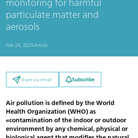
monitoring for harmful
particulate matter and
aerosols
Feb 24, 2025
Article
Subscribe
Share via email
Air pollution is defined by the World
Health Organization (WHO) as
«contamination of the indoor or outdoor
environment by any chemical, physical or
biological agent that modifies the natural