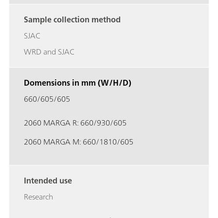
Sample collection method
SJAC
WRD and SJAC
Domensions in mm (W/H/D)
660/605/605
2060 MARGA R: 660/930/605
2060 MARGA M: 660/1810/605
Intended use
Research