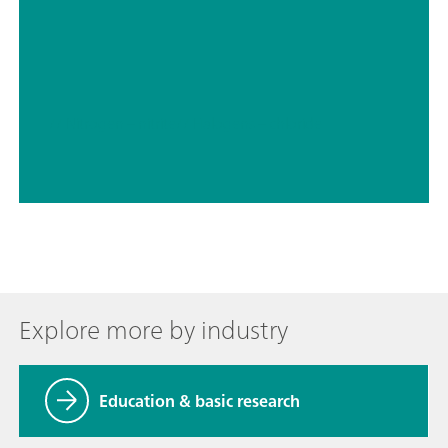
// Nitrogen – nitrite
// Halogens – chloride
Explore more by industry
Education & basic research