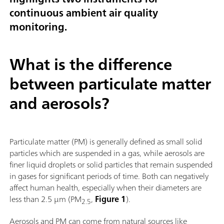
continuous ambient air quality
monitoring.
What is the difference
between particulate matter
and aerosols?
Particulate matter (PM) is generally defined as small solid
particles which are suspended in a gas, while aerosols are
finer liquid droplets or solid particles that remain suspended
in gases for significant periods of time. Both can negatively
affect human health, especially when their diameters are
less than 2.5 µm (PM
,
Figure 1
).
2.5
Aerosols and PM can come from natural sources like