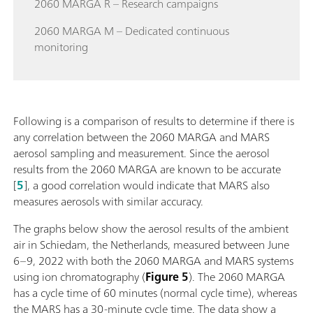
2060 MARGA R – Research campaigns
2060 MARGA M – Dedicated continuous
monitoring
Following is a comparison of results to determine if there is
any correlation between the 2060 MARGA and MARS
aerosol sampling and measurement. Since the aerosol
results from the 2060 MARGA are known to be accurate
[
5
], a good correlation would indicate that MARS also
measures aerosols with similar accuracy.
The graphs below show the aerosol results of the ambient
air in Schiedam, the Netherlands, measured between June
6–9, 2022 with both the 2060 MARGA and MARS systems
using ion chromatography (
Figure 5
). The 2060 MARGA
has a cycle time of 60 minutes (normal cycle time), whereas
the MARS has a 30-minute cycle time. The data show a