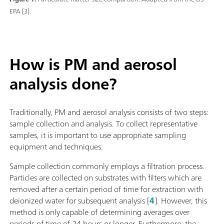
EPA [3].
How is PM and aerosol
analysis done?
Traditionally, PM and aerosol analysis consists of two steps:
sample collection and analysis. To collect representative
samples, it is important to use appropriate sampling
equipment and techniques.
Sample collection commonly employs a filtration process.
Particles are collected on substrates with filters which are
removed after a certain period of time for extraction with
deionized water for subsequent analysis [
4
]. However, this
method is only capable of determining averages over
periods of time of 24 hours or longer. Furthermore, the