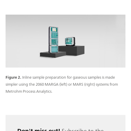
Figure 2.
Inline sample preparation for gaseous samples is made
simpler using the 2060 MARGA (left) or MARS (right) systems from
Metrohm Process Analytics.
Don't miss out!
Subscribe to the