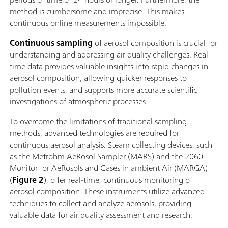
method is cumbersome and imprecise. This makes
continuous online measurements impossible.
Continuous sampling
of aerosol composition is crucial for
understanding and addressing air quality challenges. Real-
time data provides valuable insights into rapid changes in
aerosol composition, allowing quicker responses to
pollution events, and supports more accurate scientific
investigations of atmospheric processes.
To overcome the limitations of traditional sampling
methods, advanced technologies are required for
continuous aerosol analysis. Steam collecting devices, such
as the Metrohm AeRosol Sampler (MARS) and the 2060
Monitor for AeRosols and Gases in ambient Air (MARGA)
(
Figure 2
), offer real-time, continuous monitoring of
aerosol composition. These instruments utilize advanced
techniques to collect and analyze aerosols, providing
valuable data for air quality assessment and research.