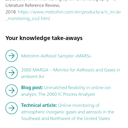
Literature Reference Review,
2018.
https://www.metrohm.com/en/products/a/ir_m/air
_monitoring_icv2.html
Your knowledge take-aways
Metrohm AeRosol Sampler «MARS»
2060 MARGA – Monitor for AeRosols and Gases in
ambient Air
Blog post:
Unmatched flexibility in online ion
analysis: The 2060 IC Process Analyzer
Technical article:
Online monitoring of
atmospheric inorganic gases and aerosols in the
Southeast and Northwest of the United States