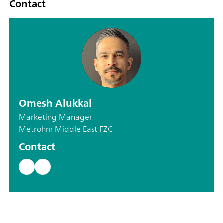
Contact
Omesh Alukkal
Marketing Manager
Metrohm Middle East FZC
Contact