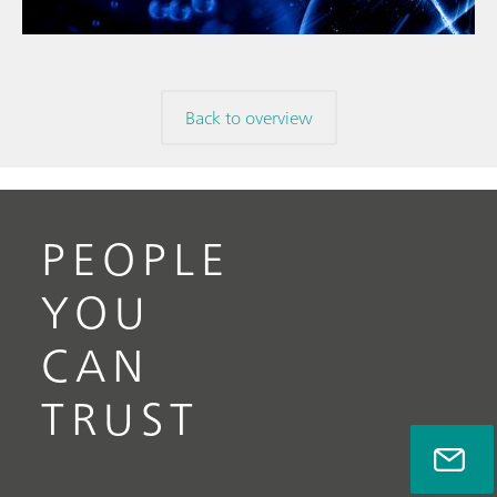
Back to overview
PEOPLE
YOU
CAN
TRUST