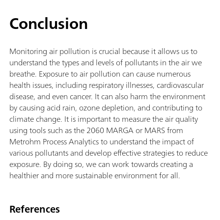
Conclusion
Monitoring air pollution is crucial because it allows us to
understand the types and levels of pollutants in the air we
breathe. Exposure to air pollution can cause numerous
health issues, including respiratory illnesses, cardiovascular
disease, and even cancer. It can also harm the environment
by causing acid rain, ozone depletion, and contributing to
climate change. It is important to measure the air quality
using tools such as the 2060 MARGA or MARS from
Metrohm Process Analytics to understand the impact of
various pollutants and develop effective strategies to reduce
exposure. By doing so, we can work towards creating a
healthier and more sustainable environment for all.
References