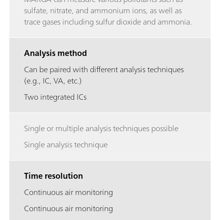
sulfate, nitrate, and ammonium ions, as well as
trace gases including sulfur dioxide and ammonia.
Analysis method
Can be paired with different analysis techniques
(e.g., IC, VA, etc.)
Two integrated ICs
Single or multiple analysis techniques possible
Single analysis technique
Time resolution
Continuous air monitoring
Continuous air monitoring