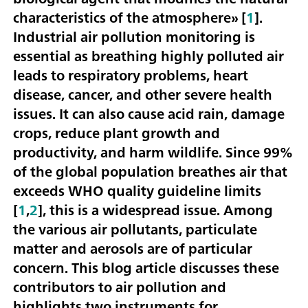
characteristics of the atmosphere» [
1
].
Industrial air pollution monitoring is
essential as breathing highly polluted air
leads to respiratory problems, heart
disease, cancer, and other severe health
issues. It can also cause acid rain, damage
crops, reduce plant growth and
productivity, and harm wildlife. Since 99%
of the global population breathes air that
exceeds WHO quality guideline limits
[
1
,
2
], this is a widespread issue. Among
the various air pollutants, particulate
matter and aerosols are of particular
concern. This blog article discusses these
contributors to air pollution and
highlights two instruments for