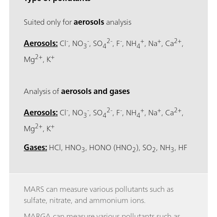
Suited only for
aerosols
analysis
-
-
2-
-
+
+
2+
Aerosols:
Cl
, NO
, SO
, F
, NH
, Na
, Ca
,
3
4
4
2+
+
Mg
, K
Analysis of
aerosols and gases
-
-
2-
-
+
+
2+
Aerosols:
Cl
, NO
, SO
, F
, NH
, Na
, Ca
,
3
4
4
2+
+
Mg
, K
Gases:
HCl, HNO
, HONO (HNO
), SO
, NH
, HF
3
2
2
3
MARS can measure various pollutants such as
sulfate, nitrate, and ammonium ions.
MARGA can measure various pollutants such as