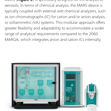
aerosols. In terms of chemical analysis, the MARS device is
typically coupled with external wet chemical analyzers, such
as ion chromatographs (IC) for cation and/or anion analysis,
or voltammetric (VA) systems. This modular approach offers
greater flexibility and adaptability to accommodate a wider
range of analytical requirements compared to the 2060
MARGA, which integrates anion and cation ICs internally.