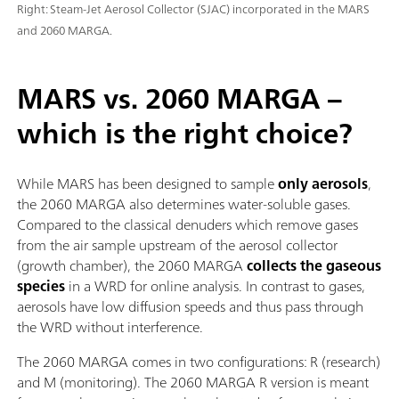
Right: Steam-Jet Aerosol Collector (SJAC) incorporated in the MARS
and 2060 MARGA.
MARS vs. 2060 MARGA –
which is the right choice?
While MARS has been designed to sample
only aerosols
,
the 2060 MARGA also determines water-soluble gases.
Compared to the classical denuders which remove gases
from the air sample upstream of the aerosol collector
(growth chamber), the 2060 MARGA
collects the gaseous
species
in a WRD for online analysis. In contrast to gases,
aerosols have low diffusion speeds and thus pass through
the WRD without interference.
The 2060 MARGA comes in two configurations: R (research)
and M (monitoring). The 2060 MARGA R version is meant