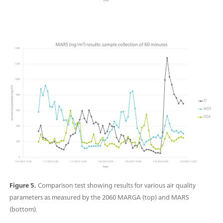
Figure 5.
Comparison test showing results for various air quality
parameters as measured by the 2060 MARGA (top) and MARS
(bottom).