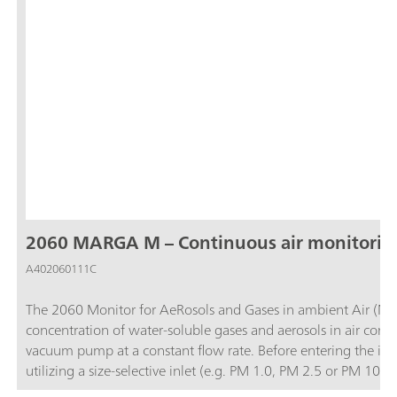
2060 MARGA M – Continuous air monitorin
A402060111C
The 2060 Monitor for AeRosols and Gases in ambient Air (MA
concentration of water-soluble gases and aerosols in air contai
vacuum pump at a constant flow rate. Before entering the ins
utilizing a size-selective inlet (e.g. PM 1.0, PM 2.5 or PM 1
and then the water-soluble ions in the aerosols are extracted