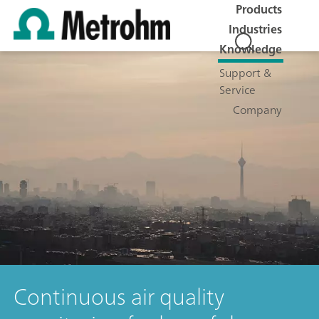
Products
Industries
Knowledge
Support &
Service
Company
Continuous air quality