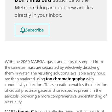
Metrohm blog and get new articles
directly in your inbox.
Subscribe
With the 2060 MARGA, gases and aerosols sampled from
the same air mass are separated by selectively dissolving
them in water. The resulting solutions, available every hour,
are then analyzed using
ion chromatography
with
conductivity detection. This separation enables the detection
of crucial precursor gases and ionic species present in the
aerosols, providing a more comprehensive understanding of
air quality.
MARS (
Figure 3
) is specifically designed for the analysis of