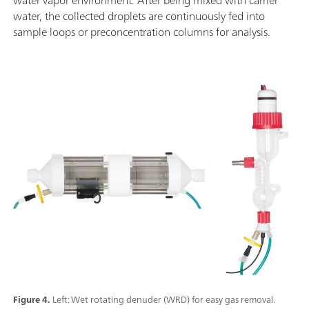
water, the collected droplets are continuously fed into
sample loops or preconcentration columns for analysis.
Figure 4.
Left: Wet rotating denuder (WRD) for easy gas removal.