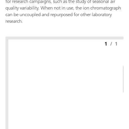
for research campaigns, such as the study of seasonal air
quality variability. When not in use, the ion chromatograph
can be uncoupled and repurposed for other laboratory
research.
1
/
1