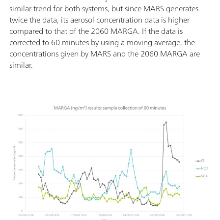
similar trend for both systems, but since MARS generates
twice the data, its aerosol concentration data is higher
compared to that of the 2060 MARGA. If the data is
corrected to 60 minutes by using a moving average, the
concentrations given by MARS and the 2060 MARGA are
similar.