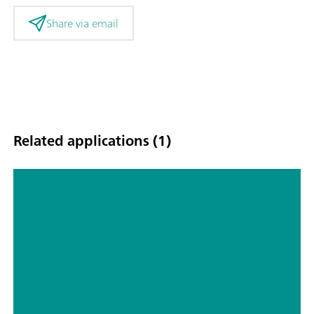
Share via email
Related applications (1)
Online monitoring of atmospheric
inorganic gases and aerosols in the
Southeast and Northwest of the
United States