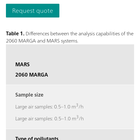
quantifies anions and cations in aerosols and water-soluble ga
Request quote
0.001 µg/m3.The analyzer’s performance can be remotely obs
necessary and to access stored results. The 2060 MARGA M ver
collection with a time resolution of 1h to study e.g. diurnal v
Table 1.
Differences between the analysis capabilities of the
screen to easily access results, trend graphs, and more.; Gase
2060 MARGA and MARS systems.
Sulfur dioxide (SO2), Ammonia (NH3); Aerosol ions measured
Potassium (K+), Calcium (Ca2+), Magnesium (Mg2+);
MARS
2060 MARGA
Sample size
3
Large air samples: 0.5–1.0 m
/h
3
Large air samples: 0.5–1.0 m
/h
Type of pollutants