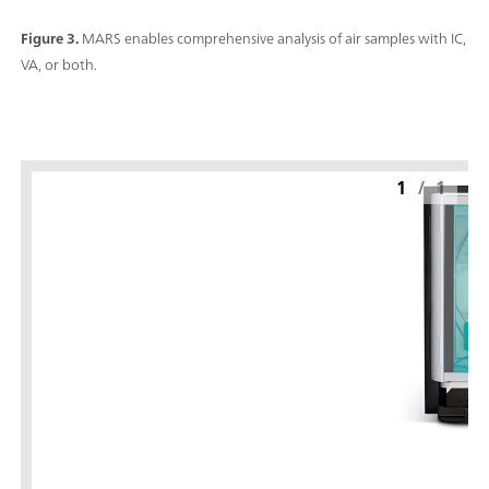
Figure 3.
MARS enables comprehensive analysis of air samples with IC,
VA, or both.
1
/
1