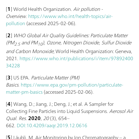
[
1
] World Health Organization.
Air pollution -
Overview
.
https://www.who.int/health-topics/air-
pollution
(accessed 2025-02-06).
[
2
]
WHO Global Air Quality Guidelines: Particulate Matter
(‎PM
and PM
)‎, Ozone, Nitrogen Dioxide, Sulfur Dioxide
2.5
10
and Carbon Monoxide
; World Health Organization: Geneva,
2021.
https://www.who.int/publications/i/item/97892400
34228
[
3
] US EPA.
Particulate Matter (PM)
Basics
.
https://www.epa.gov/pm-pollution/particulate-
matter-pm-basics
(accessed 2025-02-06).
[
4
] Wang, D.; Jiang, J.; Deng, J.; et al. A Sampler for
Collecting Fine Particles into Liquid Suspensions.
Aerosol Air
Qual. Res.
2020
,
20
(3), 654–
662.
DOI:10.4209/aaqr.2019.12.0616
[
5
] Läubli, M. Air Monitoring by Ion Chromatography – a