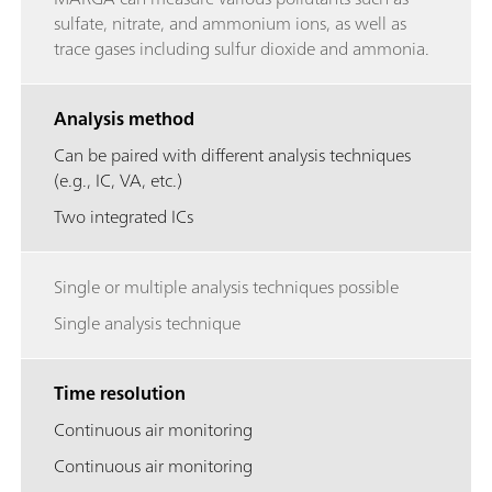
sulfate, nitrate, and ammonium ions, as well as
trace gases including sulfur dioxide and ammonia.
Analysis method
Can be paired with different analysis techniques
(e.g., IC, VA, etc.)
Two integrated ICs
Single or multiple analysis techniques possible
Single analysis technique
Time resolution
Continuous air monitoring
Continuous air monitoring