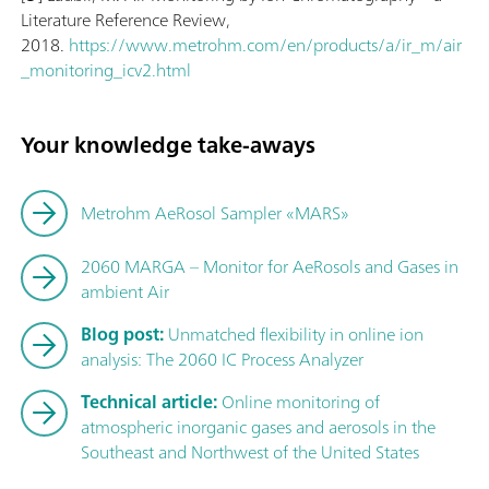
Literature Reference Review,
2018.
https://www.metrohm.com/en/products/a/ir_m/air
_monitoring_icv2.html
Your knowledge take-aways
Metrohm AeRosol Sampler «MARS»
2060 MARGA – Monitor for AeRosols and Gases in
ambient Air
Blog post:
Unmatched flexibility in online ion
analysis: The 2060 IC Process Analyzer
Technical article:
Online monitoring of
atmospheric inorganic gases and aerosols in the
Southeast and Northwest of the United States