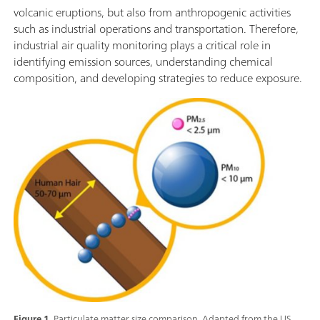
volcanic eruptions, but also from anthropogenic activities
such as industrial operations and transportation. Therefore,
industrial air quality monitoring plays a critical role in
identifying emission sources, understanding chemical
composition, and developing strategies to reduce exposure.
Figure 1.
Particulate matter size comparison. Adapted from the US