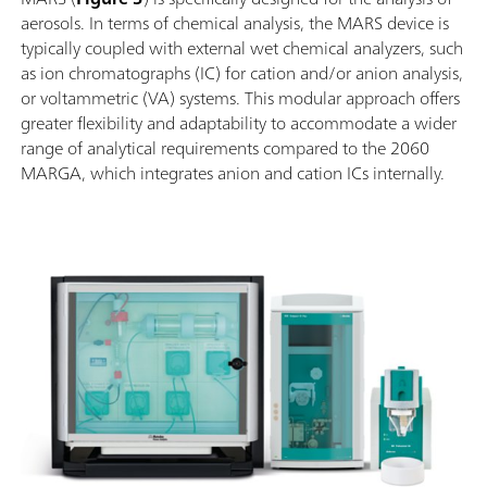
aerosols. In terms of chemical analysis, the MARS device is
typically coupled with external wet chemical analyzers, such
as ion chromatographs (IC) for cation and/or anion analysis,
or voltammetric (VA) systems. This modular approach offers
greater flexibility and adaptability to accommodate a wider
range of analytical requirements compared to the 2060
MARGA, which integrates anion and cation ICs internally.