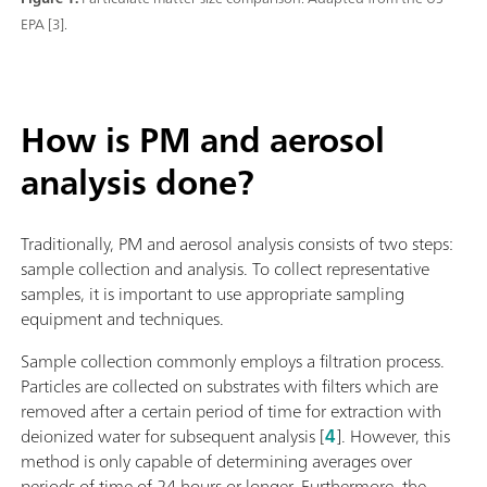
EPA [3].
How is PM and aerosol
analysis done?
Traditionally, PM and aerosol analysis consists of two steps:
sample collection and analysis. To collect representative
samples, it is important to use appropriate sampling
equipment and techniques.
Sample collection commonly employs a filtration process.
Particles are collected on substrates with filters which are
removed after a certain period of time for extraction with
deionized water for subsequent analysis [
4
]. However, this
method is only capable of determining averages over
periods of time of 24 hours or longer. Furthermore, the