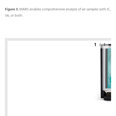
Figure 3.
MARS enables comprehensive analysis of air samples with IC,
VA, or both.
1
/
1