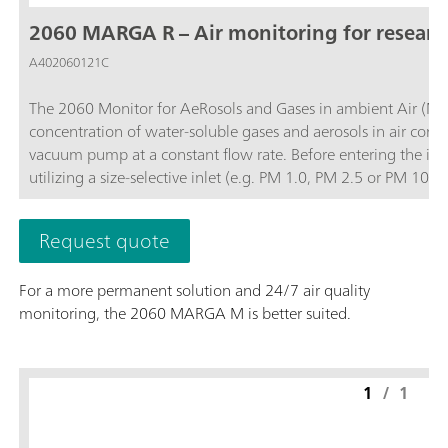
2060 MARGA R – Air monitoring for resear
A402060121C
The 2060 Monitor for AeRosols and Gases in ambient Air (MA
concentration of water-soluble gases and aerosols in air contai
vacuum pump at a constant flow rate. Before entering the ins
utilizing a size-selective inlet (e.g. PM 1.0, PM 2.5 or PM 1
and then the water-soluble ions in the aerosols are extracted
quantifies anions and cations in aerosols and water-soluble ga
Request quote
0.001 µg/m3.The analyzer’s performance can be remotely obs
necessary and to access stored results. The 2060 MARGA R vers
For a more permanent solution and 24/7 air quality
instrument for other projects when not in use for 24/7 air quality monitoring.; Data collection with a time 
monitoring, the 2060 MARGA M is better suited.
diurnal variation or trajectory models for pollution events.; Remote control or touch screen to easily access results, trend graphs, and more.;
Gases measured: Hydrochloric Acid (HCl), Nitric acid (HNO3), Nitr
measured: Chloride (Cl-), Nitrate (NO3-), Sulfate (SO42-),
1
/
1