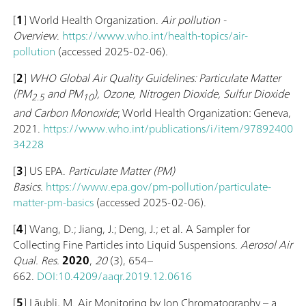
[
1
] World Health Organization.
Air pollution -
Overview
.
https://www.who.int/health-topics/air-
pollution
(accessed 2025-02-06).
[
2
]
WHO Global Air Quality Guidelines: Particulate Matter
(‎PM
and PM
)‎, Ozone, Nitrogen Dioxide, Sulfur Dioxide
2.5
10
and Carbon Monoxide
; World Health Organization: Geneva,
2021.
https://www.who.int/publications/i/item/97892400
34228
[
3
] US EPA.
Particulate Matter (PM)
Basics
.
https://www.epa.gov/pm-pollution/particulate-
matter-pm-basics
(accessed 2025-02-06).
[
4
] Wang, D.; Jiang, J.; Deng, J.; et al. A Sampler for
Collecting Fine Particles into Liquid Suspensions.
Aerosol Air
Qual. Res.
2020
,
20
(3), 654–
662.
DOI:10.4209/aaqr.2019.12.0616
[
5
] Läubli, M. Air Monitoring by Ion Chromatography – a