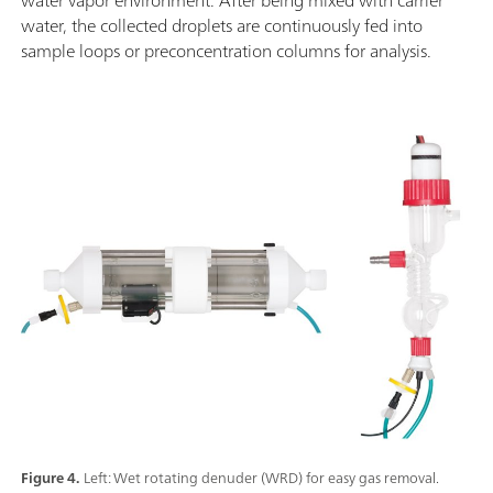
water, the collected droplets are continuously fed into
sample loops or preconcentration columns for analysis.
Figure 4.
Left: Wet rotating denuder (WRD) for easy gas removal.