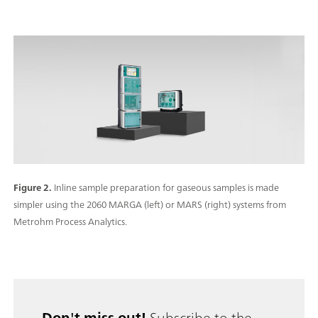
Figure 2.
Inline sample preparation for gaseous samples is made
simpler using the 2060 MARGA (left) or MARS (right) systems from
Metrohm Process Analytics.
Don't miss out!
Subscribe to the