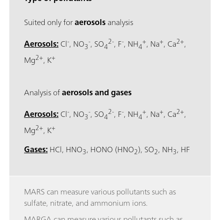
Suited only for
aerosols
analysis
-
-
2-
-
+
+
2+
Aerosols:
Cl
, NO
, SO
, F
, NH
, Na
, Ca
,
3
4
4
2+
+
Mg
, K
Analysis of
aerosols and gases
-
-
2-
-
+
+
2+
Aerosols:
Cl
, NO
, SO
, F
, NH
, Na
, Ca
,
3
4
4
2+
+
Mg
, K
Gases:
HCl, HNO
, HONO (HNO
), SO
, NH
, HF
3
2
2
3
MARS can measure various pollutants such as
sulfate, nitrate, and ammonium ions.
MARGA can measure various pollutants such as