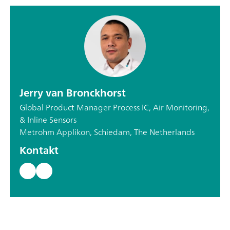
Jerry van Bronckhorst
Global Product Manager Process IC, Air Monitoring,
& Inline Sensors
Metrohm Applikon, Schiedam, The Netherlands
Kontakt