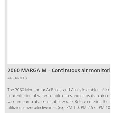
2060 MARGA M – Continuous air monitorin
A402060111C
The 2060 Monitor for AeRosols and Gases in ambient Air (MA
concentration of water-soluble gases and aerosols in air contai
vacuum pump at a constant flow rate. Before entering the ins
utilizing a size-selective inlet (e.g. PM 1.0, PM 2.5 or PM 1
and then the water-soluble ions in the aerosols are extracted