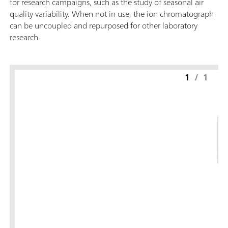
for research campaigns, such as the study of seasonal air
quality variability. When not in use, the ion chromatograph
can be uncoupled and repurposed for other laboratory
research.
1
/
1