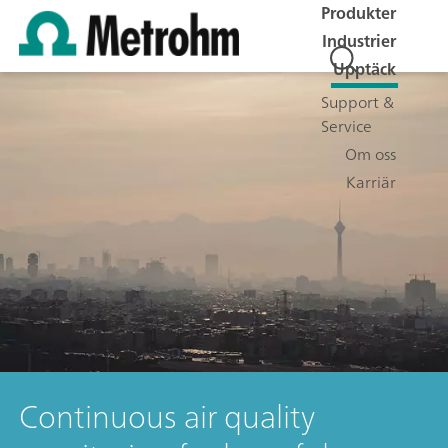
Produkter
Industrier
Upptäck
Support &
Service
Om oss
Karriär
Continuous air quality