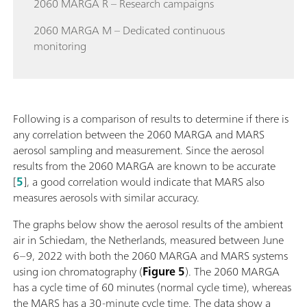
2060 MARGA R – Research campaigns
2060 MARGA M – Dedicated continuous
monitoring
Following is a comparison of results to determine if there is
any correlation between the 2060 MARGA and MARS
aerosol sampling and measurement. Since the aerosol
results from the 2060 MARGA are known to be accurate
[
5
], a good correlation would indicate that MARS also
measures aerosols with similar accuracy.
The graphs below show the aerosol results of the ambient
air in Schiedam, the Netherlands, measured between June
6–9, 2022 with both the 2060 MARGA and MARS systems
using ion chromatography (
Figure 5
). The 2060 MARGA
has a cycle time of 60 minutes (normal cycle time), whereas
the MARS has a 30-minute cycle time. The data show a