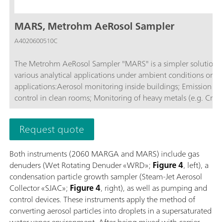
MARS, Metrohm AeRosol Sampler
A4020600510C
The Metrohm AeRosol Sampler "MARS" is a simpler solution fo
various analytical applications under ambient conditions or in
applications:Aerosol monitoring inside buildings; Emission monitoring; Monitoring ambient air; Air measurements in tunnels; Quality
control in clean rooms; Monitoring of heavy metals (e.g. Cr(V
Request quote
Both instruments (2060 MARGA and MARS) include gas
denuders (Wet Rotating Denuder «WRD»;
Figure 4
, left), a
condensation particle growth sampler (Steam-Jet Aerosol
Collector «SJAC»;
Figure 4
, right), as well as pumping and
control devices. These instruments apply the method of
converting aerosol particles into droplets in a supersaturated
water vapor environment. After being mixed with carrier