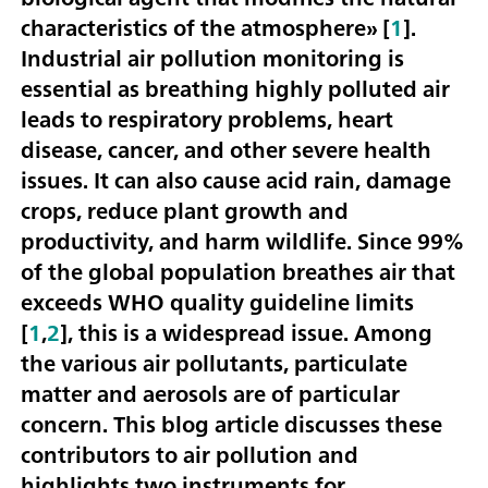
characteristics of the atmosphere» [
1
].
Industrial air pollution monitoring is
essential as breathing highly polluted air
leads to respiratory problems, heart
disease, cancer, and other severe health
issues. It can also cause acid rain, damage
crops, reduce plant growth and
productivity, and harm wildlife. Since 99%
of the global population breathes air that
exceeds WHO quality guideline limits
[
1
,
2
], this is a widespread issue. Among
the various air pollutants, particulate
matter and aerosols are of particular
concern. This blog article discusses these
contributors to air pollution and
highlights two instruments for