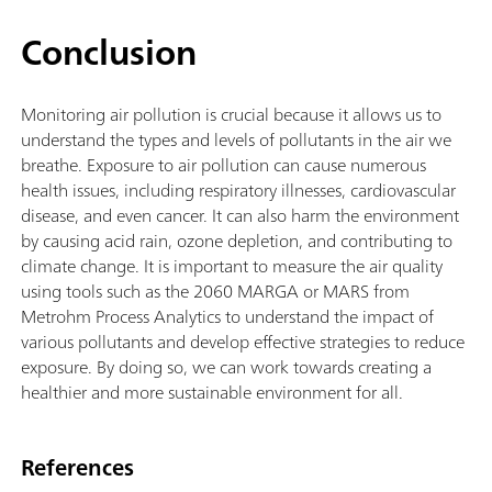
Conclusion
Monitoring air pollution is crucial because it allows us to
understand the types and levels of pollutants in the air we
breathe. Exposure to air pollution can cause numerous
health issues, including respiratory illnesses, cardiovascular
disease, and even cancer. It can also harm the environment
by causing acid rain, ozone depletion, and contributing to
climate change. It is important to measure the air quality
using tools such as the 2060 MARGA or MARS from
Metrohm Process Analytics to understand the impact of
various pollutants and develop effective strategies to reduce
exposure. By doing so, we can work towards creating a
healthier and more sustainable environment for all.
References