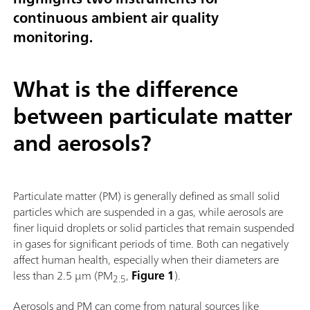
continuous ambient air quality
monitoring.
What is the difference
between particulate matter
and aerosols?
Particulate matter (PM) is generally defined as small solid
particles which are suspended in a gas, while aerosols are
finer liquid droplets or solid particles that remain suspended
in gases for significant periods of time. Both can negatively
affect human health, especially when their diameters are
less than 2.5 µm (PM
,
Figure 1
).
2.5
Aerosols and PM can come from natural sources like