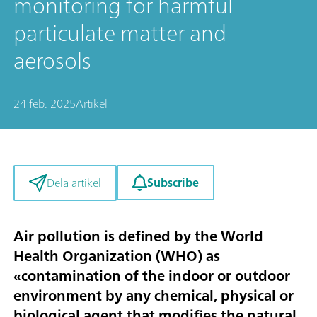
monitoring for harmful
particulate matter and
aerosols
24 feb. 2025
Artikel
Subscribe
Dela artikel
Air pollution is defined by the World
Health Organization (WHO) as
«contamination of the indoor or outdoor
environment by any chemical, physical or
biological agent that modifies the natural