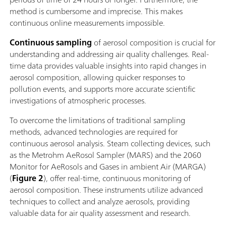
method is cumbersome and imprecise. This makes
continuous online measurements impossible.
Continuous sampling
of aerosol composition is crucial for
understanding and addressing air quality challenges. Real-
time data provides valuable insights into rapid changes in
aerosol composition, allowing quicker responses to
pollution events, and supports more accurate scientific
investigations of atmospheric processes.
To overcome the limitations of traditional sampling
methods, advanced technologies are required for
continuous aerosol analysis. Steam collecting devices, such
as the Metrohm AeRosol Sampler (MARS) and the 2060
Monitor for AeRosols and Gases in ambient Air (MARGA)
(
Figure 2
), offer real-time, continuous monitoring of
aerosol composition. These instruments utilize advanced
techniques to collect and analyze aerosols, providing
valuable data for air quality assessment and research.