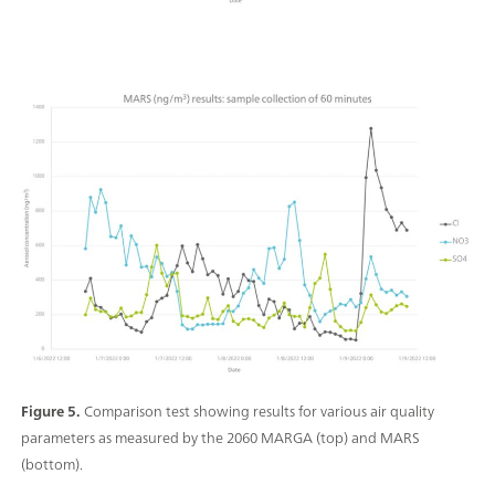
Figure 5.
Comparison test showing results for various air quality
parameters as measured by the 2060 MARGA (top) and MARS
(bottom).