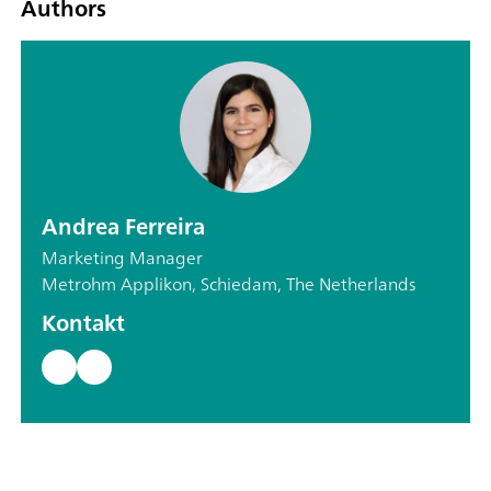
Authors
Andrea Ferreira
Marketing Manager
Metrohm Applikon, Schiedam, The Netherlands
Kontakt