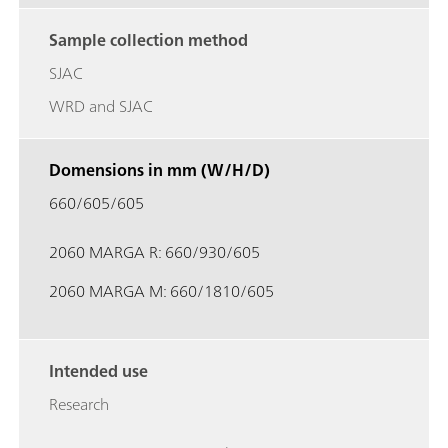
Sample collection method
SJAC
WRD and SJAC
Domensions in mm (W/H/D)
660/605/605
2060 MARGA R: 660/930/605
2060 MARGA M: 660/1810/605
Intended use
Research