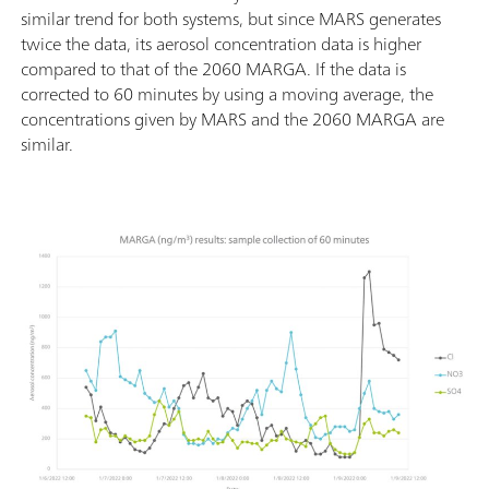
similar trend for both systems, but since MARS generates
twice the data, its aerosol concentration data is higher
compared to that of the 2060 MARGA. If the data is
corrected to 60 minutes by using a moving average, the
concentrations given by MARS and the 2060 MARGA are
similar.