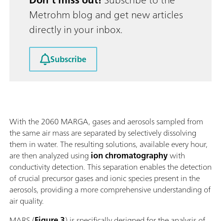
Metrohm blog and get new articles
directly in your inbox.
Subscribe
With the 2060 MARGA, gases and aerosols sampled from
the same air mass are separated by selectively dissolving
them in water. The resulting solutions, available every hour,
are then analyzed using
ion chromatography
with
conductivity detection. This separation enables the detection
of crucial precursor gases and ionic species present in the
aerosols, providing a more comprehensive understanding of
air quality.
MARS (
Figure 3
) is specifically designed for the analysis of