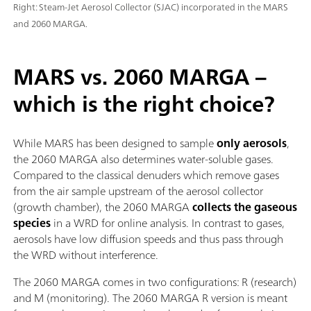
Right: Steam-Jet Aerosol Collector (SJAC) incorporated in the MARS
and 2060 MARGA.
MARS vs. 2060 MARGA –
which is the right choice?
While MARS has been designed to sample
only aerosols
,
the 2060 MARGA also determines water-soluble gases.
Compared to the classical denuders which remove gases
from the air sample upstream of the aerosol collector
(growth chamber), the 2060 MARGA
collects the gaseous
species
in a WRD for online analysis. In contrast to gases,
aerosols have low diffusion speeds and thus pass through
the WRD without interference.
The 2060 MARGA comes in two configurations: R (research)
and M (monitoring). The 2060 MARGA R version is meant