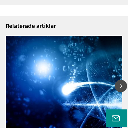
Relaterade artiklar
// Article
// Metals & mining
// Automotive and aerospace