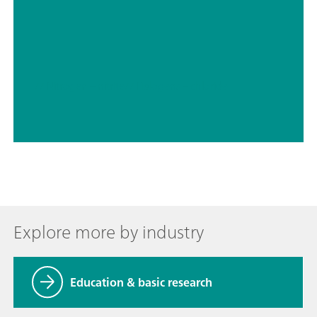
// Nitrogen – nitrite
// Halogens – chloride
Explore more by industry
Education & basic research