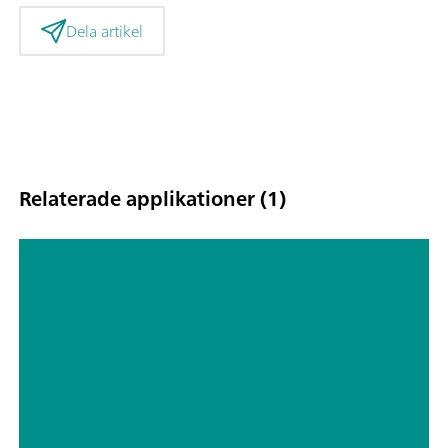
Dela artikel
Relaterade applikationer (1)
Online monitoring of atmospheric
inorganic gases and aerosols in the
Southeast and Northwest of the
United States