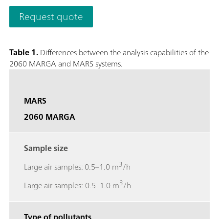
quantifies anions and cations in aerosols and water-soluble ga
Request quote
0.001 µg/m3.The analyzer’s performance can be remotely obs
necessary and to access stored results. The 2060 MARGA M ver
collection with a time resolution of 1h to study e.g. diurnal v
Table 1.
Differences between the analysis capabilities of the
screen to easily access results, trend graphs, and more.; Gase
2060 MARGA and MARS systems.
Sulfur dioxide (SO2), Ammonia (NH3); Aerosol ions measured
Potassium (K+), Calcium (Ca2+), Magnesium (Mg2+);
MARS
2060 MARGA
Sample size
3
Large air samples: 0.5–1.0 m
/h
3
Large air samples: 0.5–1.0 m
/h
Type of pollutants