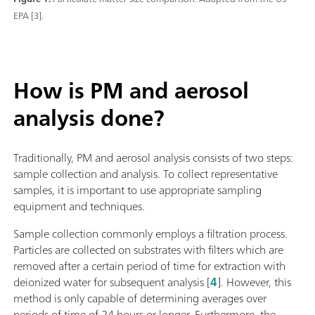
EPA [3].
How is PM and aerosol
analysis done?
Traditionally, PM and aerosol analysis consists of two steps:
sample collection and analysis. To collect representative
samples, it is important to use appropriate sampling
equipment and techniques.
Sample collection commonly employs a filtration process.
Particles are collected on substrates with filters which are
removed after a certain period of time for extraction with
deionized water for subsequent analysis [
4
]. However, this
method is only capable of determining averages over
periods of time of 24 hours or longer. Furthermore, the