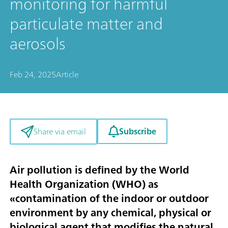
monitoring for harmful
particulate matter and
aerosols
Feb 24, 2025
Article
Subscribe
Share via email
Air pollution is defined by the World
Health Organization (WHO) as
«contamination of the indoor or outdoor
environment by any chemical, physical or
biological agent that modifies the natural