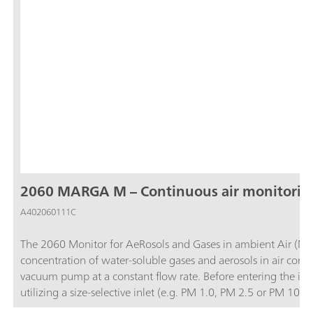
2060 MARGA M – Continuous air monitorin
A402060111C
The 2060 Monitor for AeRosols and Gases in ambient Air (MA
concentration of water-soluble gases and aerosols in air contai
vacuum pump at a constant flow rate. Before entering the ins
utilizing a size-selective inlet (e.g. PM 1.0, PM 2.5 or PM 1
and then the water-soluble ions in the aerosols are extracted