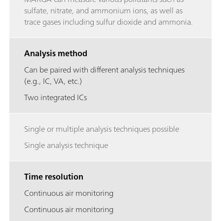
sulfate, nitrate, and ammonium ions, as well as
trace gases including sulfur dioxide and ammonia.
Analysis method
Can be paired with different analysis techniques
(e.g., IC, VA, etc.)
Two integrated ICs
Single or multiple analysis techniques possible
Single analysis technique
Time resolution
Continuous air monitoring
Continuous air monitoring