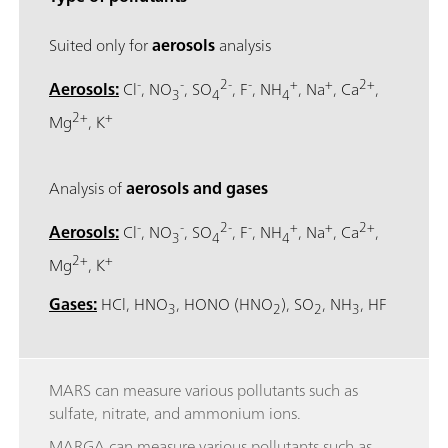
Suited only for
aerosols
analysis
-
-
2-
-
+
+
2+
Aerosols:
Cl
, NO
, SO
, F
, NH
, Na
, Ca
,
3
4
4
2+
+
Mg
, K
Analysis of
aerosols and gases
-
-
2-
-
+
+
2+
Aerosols:
Cl
, NO
, SO
, F
, NH
, Na
, Ca
,
3
4
4
2+
+
Mg
, K
Gases:
HCl, HNO
, HONO (HNO
), SO
, NH
, HF
3
2
2
3
MARS can measure various pollutants such as
sulfate, nitrate, and ammonium ions.
MARGA can measure various pollutants such as