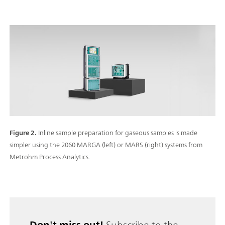
Figure 2.
Inline sample preparation for gaseous samples is made
simpler using the 2060 MARGA (left) or MARS (right) systems from
Metrohm Process Analytics.
Don't miss out!
Subscribe to the