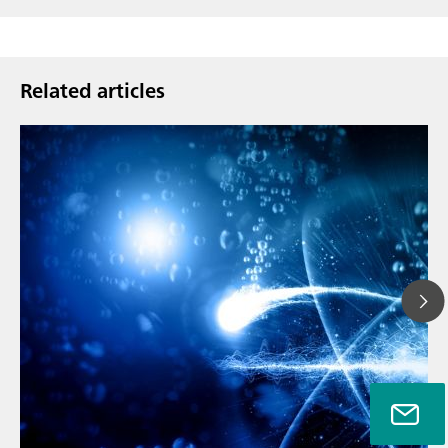
Related articles
// Article
// Metals & mining
// Automotive and aerospace