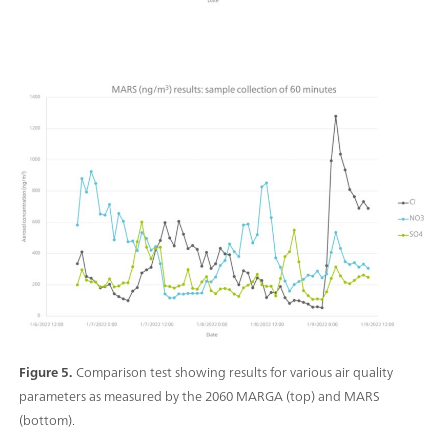
Figure 5.
Comparison test showing results for various air quality
parameters as measured by the 2060 MARGA (top) and MARS
(bottom).