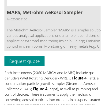
MARS, Metrohm AeRosol Sampler
A4020600510C
The Metrohm AeRosol Sampler "MARS" is a simpler solution fo
various analytical applications under ambient conditions or in
applications:Aerosol monitoring inside buildings; Emission monitoring; Monitoring ambient air; Air measurements in tunnels; Quality
control in clean rooms; Monitoring of heavy metals (e.g. Cr(V
Request quote
Both instruments (2060 MARGA and MARS) include gas
denuders (Wet Rotating Denuder «WRD»;
Figure 4
, left), a
condensation particle growth sampler (Steam-Jet Aerosol
Collector «SJAC»;
Figure 4
, right), as well as pumping and
control devices. These instruments apply the method of
converting aerosol particles into droplets in a supersaturated
water vapor environment. After being mixed with carrier