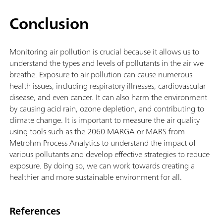
Conclusion
Monitoring air pollution is crucial because it allows us to
understand the types and levels of pollutants in the air we
breathe. Exposure to air pollution can cause numerous
health issues, including respiratory illnesses, cardiovascular
disease, and even cancer. It can also harm the environment
by causing acid rain, ozone depletion, and contributing to
climate change. It is important to measure the air quality
using tools such as the 2060 MARGA or MARS from
Metrohm Process Analytics to understand the impact of
various pollutants and develop effective strategies to reduce
exposure. By doing so, we can work towards creating a
healthier and more sustainable environment for all.
References