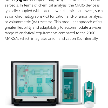
aerosols. In terms of chemical analysis, the MARS device is
typically coupled with external wet chemical analyzers, such
as ion chromatographs (IC) for cation and/or anion analysis,
or voltammetric (VA) systems. This modular approach offers
greater flexibility and adaptability to accommodate a wider
range of analytical requirements compared to the 2060
MARGA, which integrates anion and cation ICs internally.