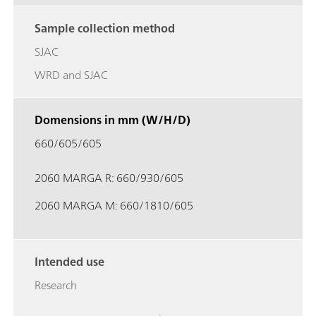
Sample collection method
SJAC
WRD and SJAC
Domensions in mm (W/H/D)
660/605/605
2060 MARGA R: 660/930/605
2060 MARGA M: 660/1810/605
Intended use
Research