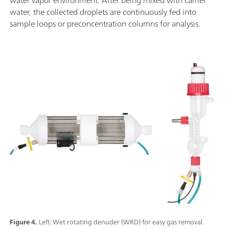
water, the collected droplets are continuously fed into
sample loops or preconcentration columns for analysis.
Figure 4.
Left: Wet rotating denuder (WRD) for easy gas removal.