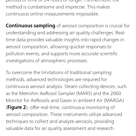
method is cumbersome and imprecise. This makes
continuous online measurements impossible.
Continuous sampling
of aerosol composition is crucial for
understanding and addressing air quality challenges. Real-
time data provides valuable insights into rapid changes in
aerosol composition, allowing quicker responses to
pollution events, and supports more accurate scientific
investigations of atmospheric processes.
To overcome the limitations of traditional sampling
methods, advanced technologies are required for
continuous aerosol analysis. Steam collecting devices, such
as the Metrohm AeRosol Sampler (MARS) and the 2060
Monitor for AeRosols and Gases in ambient Air (MARGA)
(
Figure 2
), offer real-time, continuous monitoring of
aerosol composition. These instruments utilize advanced
techniques to collect and analyze aerosols, providing
valuable data for air quality assessment and research.