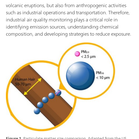
volcanic eruptions, but also from anthropogenic activities
such as industrial operations and transportation. Therefore,
industrial air quality monitoring plays a critical role in
identifying emission sources, understanding chemical
composition, and developing strategies to reduce exposure.
Figure 1.
Particulate matter size comparison. Adapted from the US