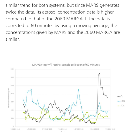
similar trend for both systems, but since MARS generates
twice the data, its aerosol concentration data is higher
compared to that of the 2060 MARGA. If the data is
corrected to 60 minutes by using a moving average, the
concentrations given by MARS and the 2060 MARGA are
similar.