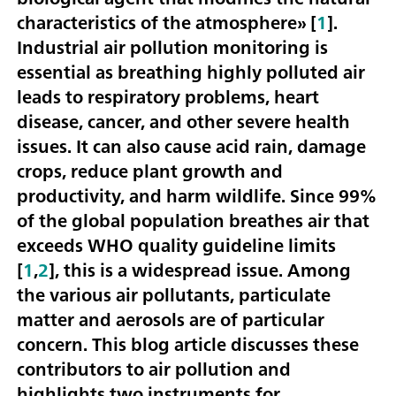
characteristics of the atmosphere» [
1
].
Industrial air pollution monitoring is
essential as breathing highly polluted air
leads to respiratory problems, heart
disease, cancer, and other severe health
issues. It can also cause acid rain, damage
crops, reduce plant growth and
productivity, and harm wildlife. Since 99%
of the global population breathes air that
exceeds WHO quality guideline limits
[
1
,
2
], this is a widespread issue. Among
the various air pollutants, particulate
matter and aerosols are of particular
concern. This blog article discusses these
contributors to air pollution and
highlights two instruments for