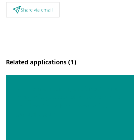
Share via email
Related applications (1)
Online monitoring of atmospheric
inorganic gases and aerosols in the
Southeast and Northwest of the
United States