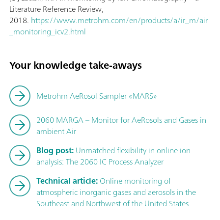
Literature Reference Review,
2018.
https://www.metrohm.com/en/products/a/ir_m/air
_monitoring_icv2.html
Your knowledge take-aways
Metrohm AeRosol Sampler «MARS»
2060 MARGA – Monitor for AeRosols and Gases in
ambient Air
Blog post:
Unmatched flexibility in online ion
analysis: The 2060 IC Process Analyzer
Technical article:
Online monitoring of
atmospheric inorganic gases and aerosols in the
Southeast and Northwest of the United States