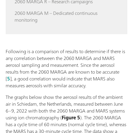
2060 MARGA R – Research campaigns
2060 MARGA M – Dedicated continuous
monitoring
Following is a comparison of results to determine if there is
any correlation between the 2060 MARGA and MARS
aerosol sampling and measurement. Since the aerosol
results from the 2060 MARGA are known to be accurate
[
5
], a good correlation would indicate that MARS also
measures aerosols with similar accuracy.
The graphs below show the aerosol results of the ambient
air in Schiedam, the Netherlands, measured between June
6–9, 2022 with both the 2060 MARGA and MARS systems
using ion chromatography (
Figure 5
). The 2060 MARGA
has a cycle time of 60 minutes (normal cycle time), whereas
the MARS has a 30-minute cycle time. The data show a