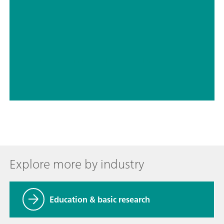
// Nitrogen – nitrite
// Halogens – chloride
Explore more by industry
Education & basic research