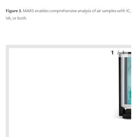
Figure 3.
MARS enables comprehensive analysis of air samples with IC,
VA, or both.
1
/
1