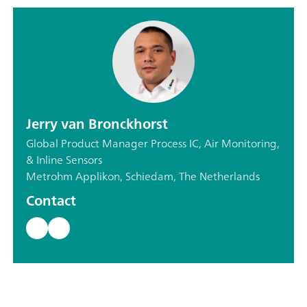
Jerry van Bronckhorst
Global Product Manager Process IC, Air Monitoring,
& Inline Sensors
Metrohm Applikon, Schiedam, The Netherlands
Contact