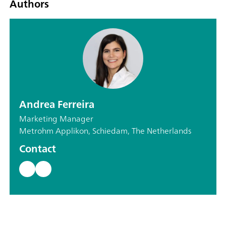
Authors
Andrea Ferreira
Marketing Manager
Metrohm Applikon, Schiedam, The Netherlands
Contact