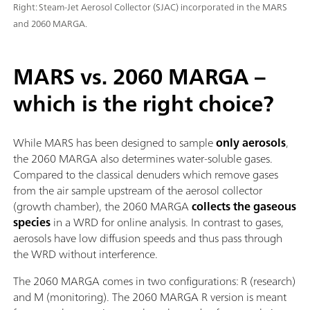
Right: Steam-Jet Aerosol Collector (SJAC) incorporated in the MARS
and 2060 MARGA.
MARS vs. 2060 MARGA –
which is the right choice?
While MARS has been designed to sample
only aerosols
,
the 2060 MARGA also determines water-soluble gases.
Compared to the classical denuders which remove gases
from the air sample upstream of the aerosol collector
(growth chamber), the 2060 MARGA
collects the gaseous
species
in a WRD for online analysis. In contrast to gases,
aerosols have low diffusion speeds and thus pass through
the WRD without interference.
The 2060 MARGA comes in two configurations: R (research)
and M (monitoring). The 2060 MARGA R version is meant