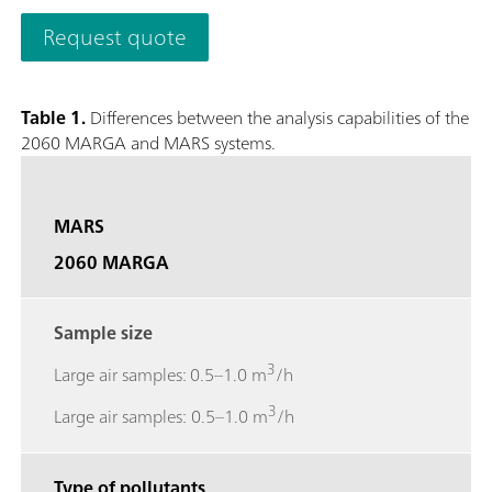
quantifies anions and cations in aerosols and water-soluble ga
Request quote
0.001 µg/m3.The analyzer’s performance can be remotely obs
necessary and to access stored results. The 2060 MARGA M ver
collection with a time resolution of 1h to study e.g. diurnal v
Table 1.
Differences between the analysis capabilities of the
screen to easily access results, trend graphs, and more.; Gase
2060 MARGA and MARS systems.
Sulfur dioxide (SO2), Ammonia (NH3); Aerosol ions measured
Potassium (K+), Calcium (Ca2+), Magnesium (Mg2+);
MARS
2060 MARGA
Sample size
3
Large air samples: 0.5–1.0 m
/h
3
Large air samples: 0.5–1.0 m
/h
Type of pollutants