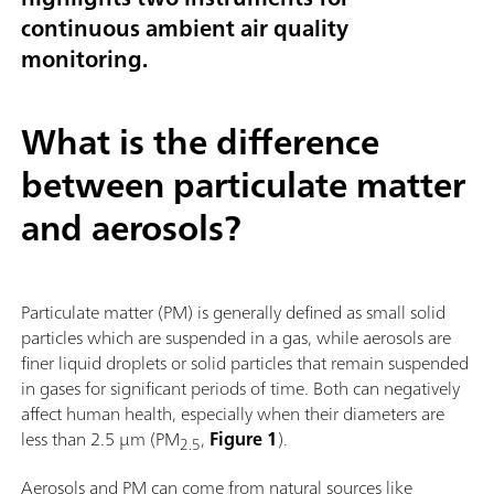
continuous ambient air quality
monitoring.
What is the difference
between particulate matter
and aerosols?
Particulate matter (PM) is generally defined as small solid
particles which are suspended in a gas, while aerosols are
finer liquid droplets or solid particles that remain suspended
in gases for significant periods of time. Both can negatively
affect human health, especially when their diameters are
less than 2.5 µm (PM
,
Figure 1
).
2.5
Aerosols and PM can come from natural sources like