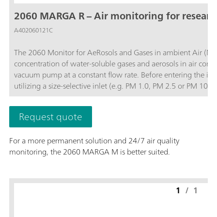
2060 MARGA R – Air monitoring for resear
A402060121C
The 2060 Monitor for AeRosols and Gases in ambient Air (MA
concentration of water-soluble gases and aerosols in air contai
vacuum pump at a constant flow rate. Before entering the ins
utilizing a size-selective inlet (e.g. PM 1.0, PM 2.5 or PM 1
and then the water-soluble ions in the aerosols are extracted
quantifies anions and cations in aerosols and water-soluble ga
Request quote
0.001 µg/m3.The analyzer’s performance can be remotely obs
necessary and to access stored results. The 2060 MARGA R vers
For a more permanent solution and 24/7 air quality
instrument for other projects when not in use for 24/7 air quality monitoring.; Data collection with a time 
monitoring, the 2060 MARGA M is better suited.
diurnal variation or trajectory models for pollution events.; Remote control or touch screen to easily access results, trend graphs, and more.;
Gases measured: Hydrochloric Acid (HCl), Nitric acid (HNO3), Nitr
measured: Chloride (Cl-), Nitrate (NO3-), Sulfate (SO42-),
1
/
1