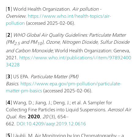
[
1
] World Health Organization.
Air pollution -
Overview
.
https://www.who.int/health-topics/air-
pollution
(accessed 2025-02-06).
[
2
]
WHO Global Air Quality Guidelines: Particulate Matter
(‎PM
and PM
)‎, Ozone, Nitrogen Dioxide, Sulfur Dioxide
2.5
10
and Carbon Monoxide
; World Health Organization: Geneva,
2021.
https://www.who.int/publications/i/item/97892400
34228
[
3
] US EPA.
Particulate Matter (PM)
Basics
.
https://www.epa.gov/pm-pollution/particulate-
matter-pm-basics
(accessed 2025-02-06).
[
4
] Wang, D.; Jiang, J.; Deng, J.; et al. A Sampler for
Collecting Fine Particles into Liquid Suspensions.
Aerosol Air
Qual. Res.
2020
,
20
(3), 654–
662.
DOI:10.4209/aaqr.2019.12.0616
[
5
] Läubli, M. Air Monitoring by Ion Chromatography – a