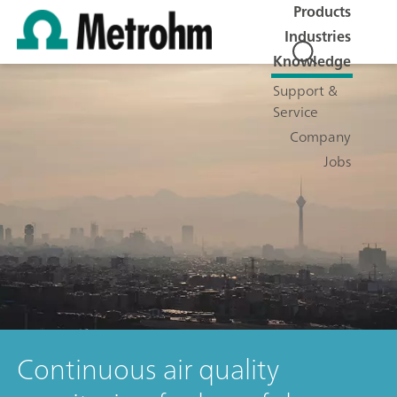
Products
Industries
Knowledge
Support &
Service
Company
Jobs
Continuous air quality