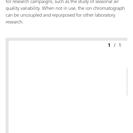
for research campaigns, such as the study of seasonal air
quality variability. When not in use, the ion chromatograph
can be uncoupled and repurposed for other laboratory
research.
1
/
1