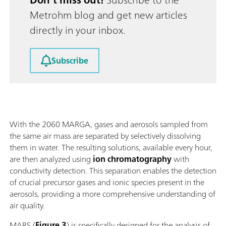
Metrohm blog and get new articles
directly in your inbox.
Subscribe
With the 2060 MARGA, gases and aerosols sampled from
the same air mass are separated by selectively dissolving
them in water. The resulting solutions, available every hour,
are then analyzed using
ion chromatography
with
conductivity detection. This separation enables the detection
of crucial precursor gases and ionic species present in the
aerosols, providing a more comprehensive understanding of
air quality.
MARS (
Figure 3
) is specifically designed for the analysis of