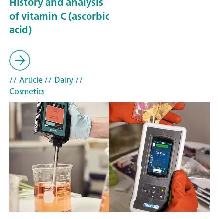
History and analysis
of vitamin C (ascorbic
acid)
// Article
// Dairy
//
Cosmetics