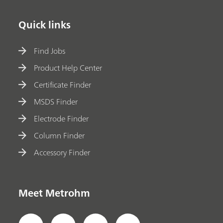
Quick links
Find Jobs
Product Help Center
Certificate Finder
MSDS Finder
Electrode Finder
Column Finder
Accessory Finder
Meet Metrohm