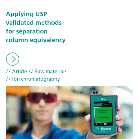
Applying USP
validated methods
for separation
column equivalency
// Article
// Raw materials
// Ion chromatography