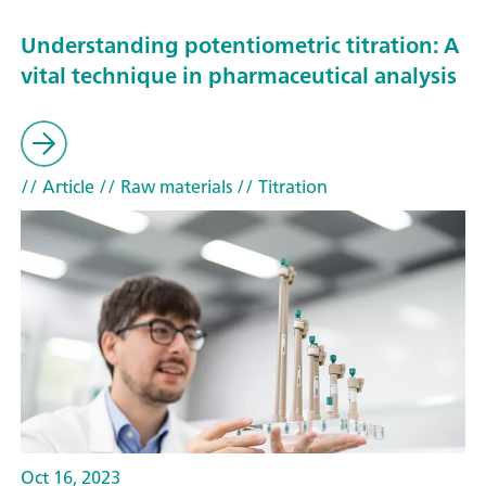
Understanding potentiometric titration: A
vital technique in pharmaceutical analysis
// Article
// Raw materials
// Titration
Oct 16, 2023