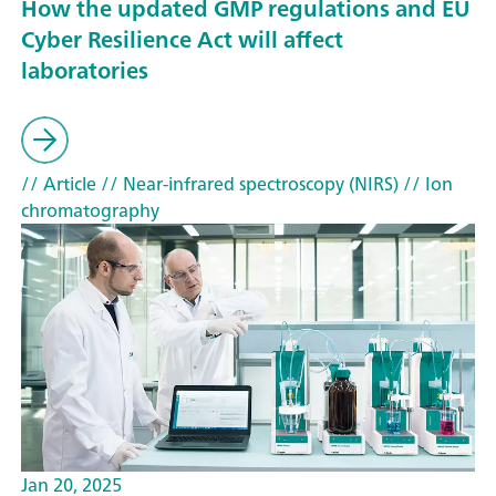
How the updated GMP regulations and EU
Cyber Resilience Act will affect
laboratories
// Article
// Near-infrared spectroscopy (NIRS)
// Ion
chromatography
Jan 20, 2025