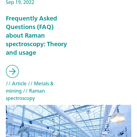
Sep 19, 2022
Frequently Asked
Questions (FAQ)
about Raman
spectroscopy: Theory
and usage
// Article
// Metals &
mining
// Raman
spectroscopy