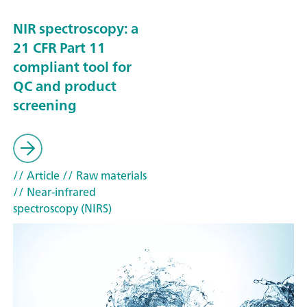
NIR spectroscopy: a
21 CFR Part 11
compliant tool for
QC and product
screening
// Article
// Raw materials
// Near-infrared
spectroscopy (NIRS)