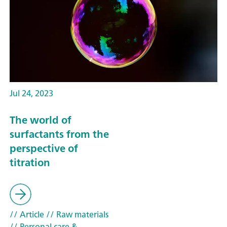
Jul 24, 2023
The world of
surfactants from the
perspective of
titration
// Article
// Raw materials
// Personal care &