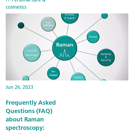
cosmetics
Jun 26, 2023
Frequently Asked
Questions (FAQ)
about Raman
spectroscopy: