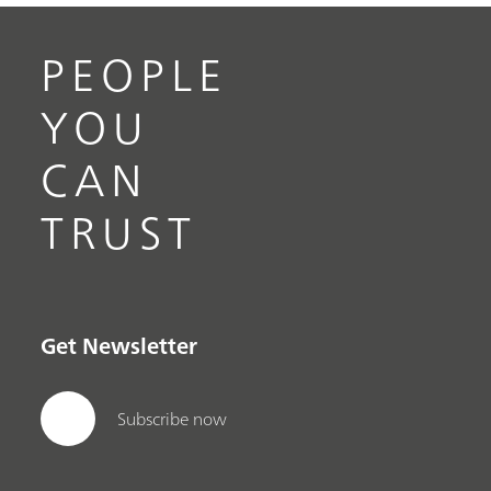
PEOPLE
YOU
CAN
TRUST
Get Newsletter
Subscribe now