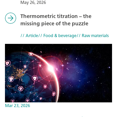
May 26, 2026
Thermometric titration – the
missing piece of the puzzle
// Article
// Food & beverage
// Raw materials
Mar 23, 2026