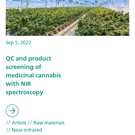
Sep 5, 2022
QC and product
screening of
medicinal cannabis
with NIR
spectroscopy
// Article
// Raw materials
// Near-infrared