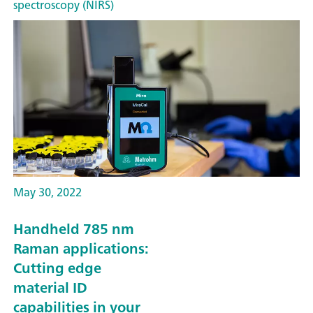
spectroscopy (NIRS)
May 30, 2022
Handheld 785 nm
Raman applications:
Cutting edge
material ID
capabilities in your