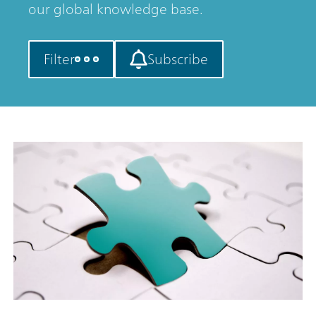
our global knowledge base.
Filter
Subscribe