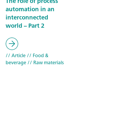
The role of process
automation in an
interconnected
world – Part 2
// Article
// Food &
beverage
// Raw materials