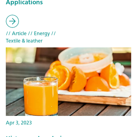
Applications
// Article
// Energy
//
Textile & leather
Apr 3, 2023