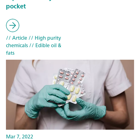
pocket
// Article
// High purity
chemicals
// Edible oil &
fats
Mar 7, 2022