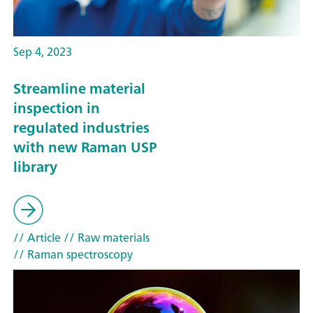
Sep 4, 2023
Streamline material
inspection in
regulated industries
with new Raman USP
library
// Article
// Raw materials
// Raman spectroscopy