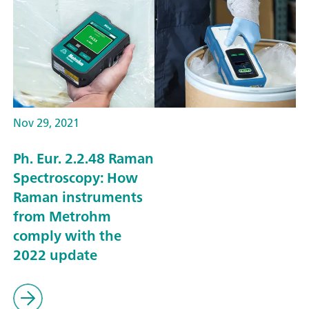
Nov 29, 2021
Ph. Eur. 2.2.48 Raman
Spectroscopy: How
Raman instruments
from Metrohm
comply with the
2022 update