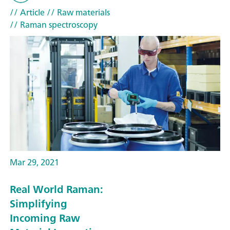
// Article
// Raw materials
// Raman spectroscopy
Mar 29, 2021
Real World Raman:
Simplifying
Incoming Raw