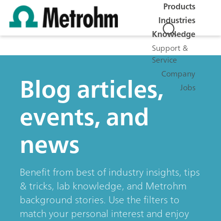
Products
Industries
Knowledge
Support &
Service
Company
Blog articles,
Jobs
events, and
news
Benefit from best of industry insights, tips
& tricks, lab knowledge, and Metrohm
background stories. Use the filters to
match your personal interest and enjoy