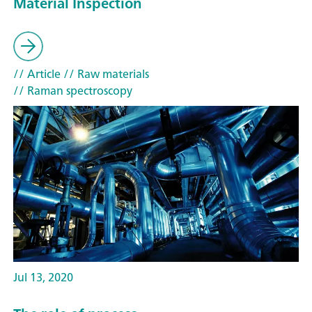
Material Inspection
// Article
// Raw materials
// Raman spectroscopy
Jul 13, 2020