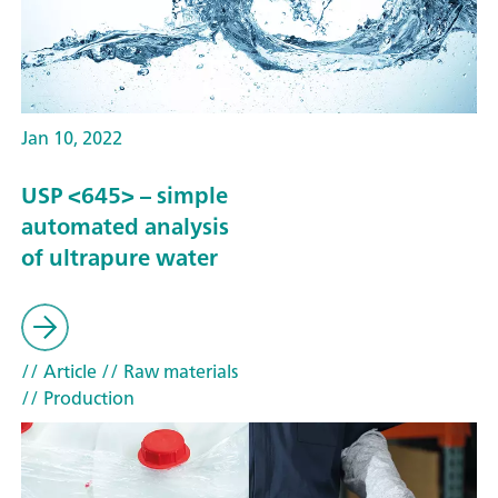
Jan 10, 2022
USP <645> – simple
automated analysis
of ultrapure water
// Article
// Raw materials
// Production